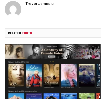
Trevor James.c
RELATED
POSTS
How to Watch Movies for Free: The Ultimate