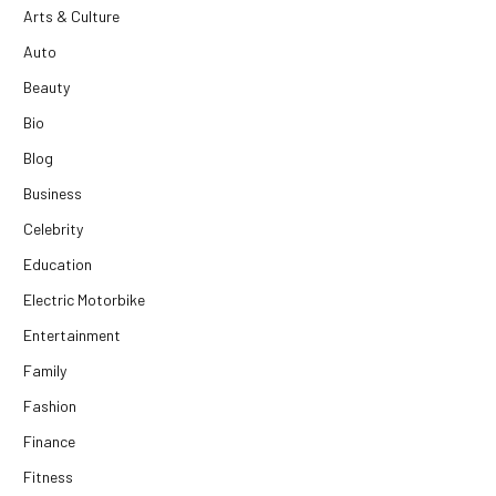
Arts & Culture
Auto
Beauty
Bio
Blog
Business
Celebrity
Education
Electric Motorbike
Entertainment
Family
Fashion
Finance
Fitness