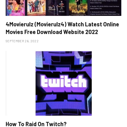
4Movierulz (Movierulz4) Watch Latest Online
Movies Free Download Website 2022
SEPTEMBER 26, 2022
How To Raid On Twitch?