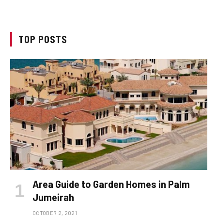
TOP POSTS
Area Guide to Garden Homes in Palm
Jumeirah
OCTOBER 2, 2021