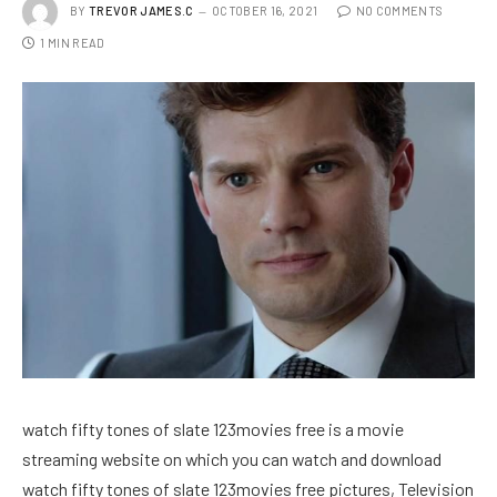
BY
TREVOR JAMES.C
OCTOBER 16, 2021
NO COMMENTS
1 MIN READ
watch fifty tones of slate 123movies free is a movie
streaming website on which you can watch and download
watch fifty tones of slate 123movies free pictures, Television