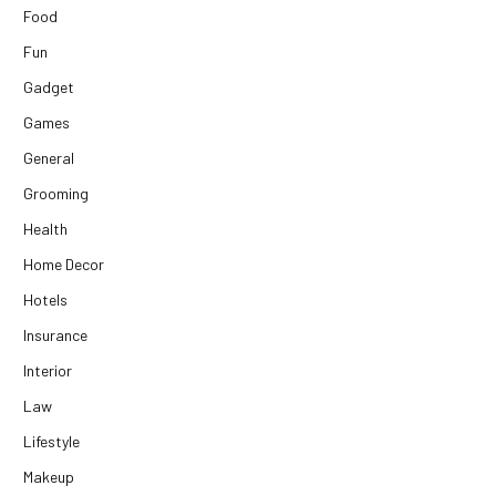
Food
Fun
Gadget
Games
General
Grooming
Health
Home Decor
Hotels
Insurance
Interior
Law
Lifestyle
Makeup