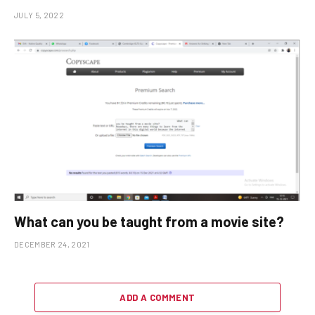
JULY 5, 2022
What can you be taught from a movie site?
DECEMBER 24, 2021
ADD A COMMENT