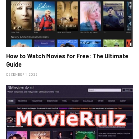
How to Watch Movies for Free: The Ultimate
Guide
DECEMBER 1, 2022