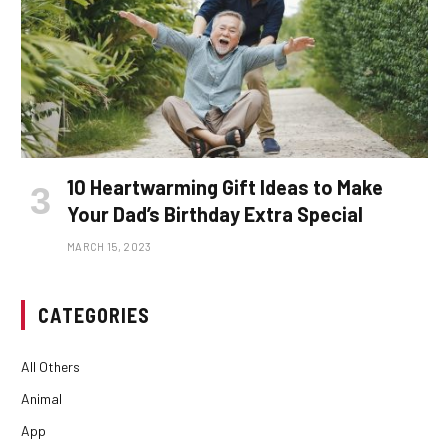
10 Heartwarming Gift Ideas to Make
Your Dad’s Birthday Extra Special
MARCH 15, 2023
CATEGORIES
All Others
Animal
App