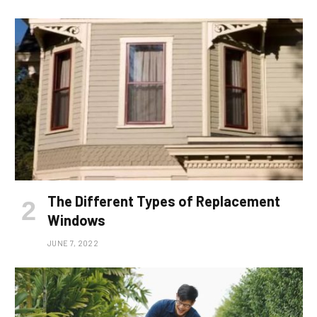
The Different Types of Replacement
Windows
JUNE 7, 2022