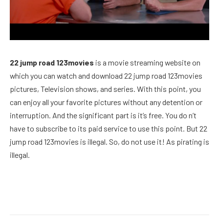
22 jump road 123movies
is a movie streaming website on
which you can watch and download 22 jump road 123movies
pictures, Television shows, and series. With this point, you
can enjoy all your favorite pictures without any detention or
interruption. And the significant part is it’s free. You do n’t
have to subscribe to its paid service to use this point. But 22
jump road 123movies is illegal. So, do not use it! As pirating is
illegal.
Facebook
Twitter
Pinterest
LinkedIn
Reddit
Email