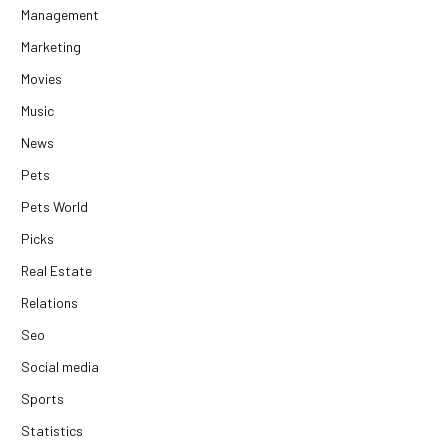
Management
Marketing
Movies
Music
News
Pets
Pets World
Picks
Real Estate
Relations
Seo
Social media
Sports
Statistics