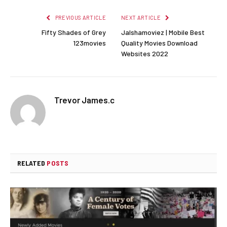
PREVIOUS ARTICLE
NEXT ARTICLE
Fifty Shades of Grey
Jalshamoviez | Mobile Best
123movies
Quality Movies Download
Websites 2022
Trevor James.c
RELATED
POSTS