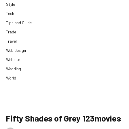
Style
Tech
Tips and Guide
Trade
Travel
Web Design
Website
Wedding
World
Fifty Shades of Grey 123movies