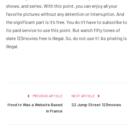
shows, and series. With this point, you can enjoy all your
favorite pictures without any detention or interruption. And
the significant part is it’s free. You do n’t have to subscribe to
its paid service to use this point. But watch fifty tones of
slate 123movies free is illegal. So, do not use it! As pirating is
illegal.
Facebook
Twitter
Pinterest
LinkedIn
Reddit
Email
PREVIOUS ARTICLE
NEXT ARTICLE
ifvod.tv Was a Website Based
22 Jump Street 123movies
in France