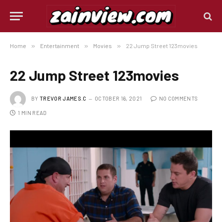
Home
»
Entertainment
»
Movies
»
22 Jump Street 123movies
22 Jump Street 123movies
BY
TREVOR JAMES.C
OCTOBER 16, 2021
NO COMMENTS
1 MIN READ