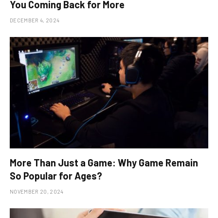
You Coming Back for More
DECEMBER 4, 2024
More Than Just a Game: Why Game Remain
So Popular for Ages?
NOVEMBER 20, 2024