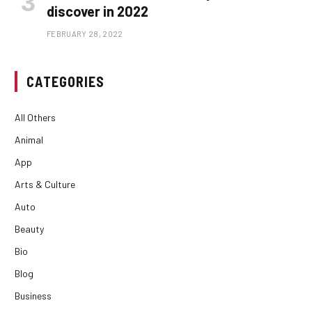
discover in 2022
FEBRUARY 28, 2022
CATEGORIES
All Others
Animal
App
Arts & Culture
Auto
Beauty
Bio
Blog
Business