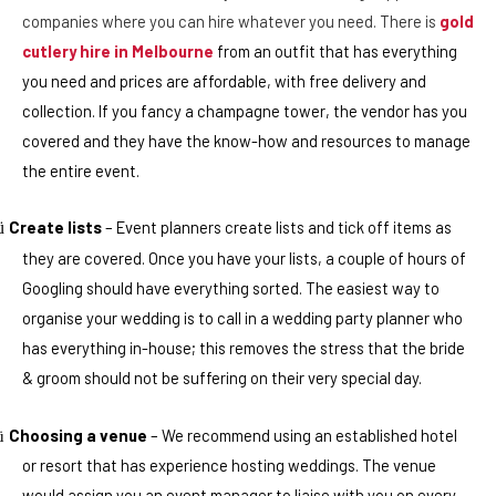
companies where you can hire whatever you need. There is
gold
cutlery hire in Melbourne
from an outfit that has everything
you need and prices are affordable, with free delivery and
collection. If you fancy a champagne tower, the vendor has you
covered and they have the know-how and resources to manage
the entire event.
Create lists
– Event planners create lists and tick off items as
ü
they are covered. Once you have your lists, a couple of hours of
Googling should have everything sorted. The easiest way to
organise your wedding is to call in a wedding party planner who
has everything in-house; this removes the stress that the bride
& groom should not be suffering on their very special day.
Choosing a venue
– We recommend using an established hotel
ü
or resort that has experience hosting weddings. The venue
would assign you an event manager to liaise with you on every