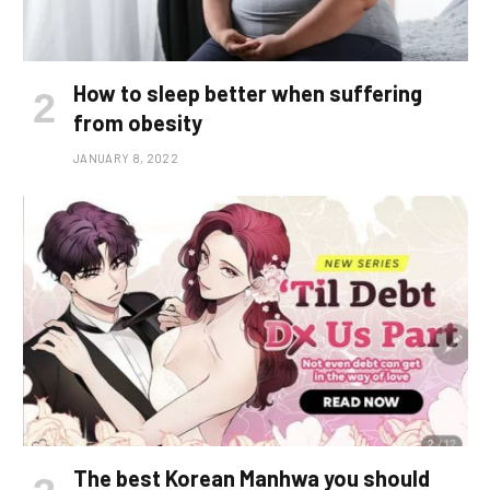
How to sleep better when suffering
from obesity
JANUARY 8, 2022
The best Korean Manhwa you should