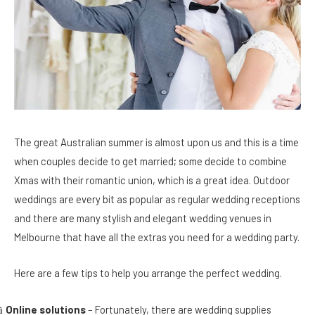
The great Australian summer is almost upon us and this is a time
when couples decide to get married; some decide to combine
Xmas with their romantic union, which is a great idea. Outdoor
weddings are every bit as popular as regular wedding receptions
and there are many stylish and elegant wedding venues in
Melbourne that have all the extras you need for a wedding party.
Here are a few tips to help you arrange the perfect wedding.
Online solutions
– Fortunately, there are wedding supplies
ü