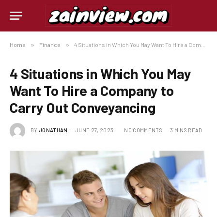
Home
»
Finance
»
4 Situations in Which You May Want To Hire a Company to Carry Out Conveyancing
4 Situations in Which You May
Want To Hire a Company to
Carry Out Conveyancing
BY
JONATHAN
JUNE 27, 2023
NO COMMENTS
3 MINS READ