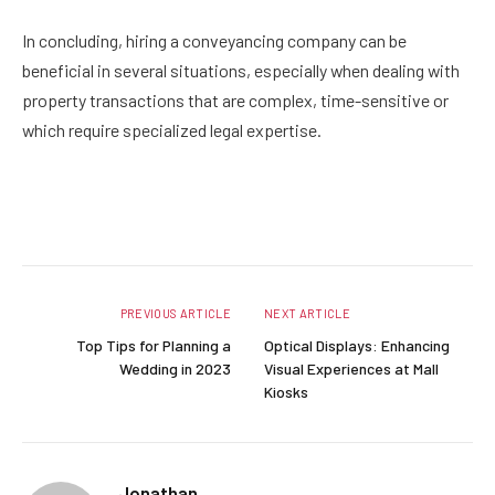
In concluding, hiring a conveyancing company can be
beneficial in several situations, especially when dealing with
property transactions that are complex, time-sensitive or
which require specialized legal expertise.
Facebook
Twitter
Pinterest
LinkedIn
Reddit
Email
PREVIOUS ARTICLE
NEXT ARTICLE
Top Tips for Planning a
Optical Displays: Enhancing
Wedding in 2023
Visual Experiences at Mall
Kiosks
Jonathan