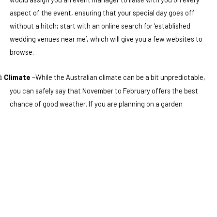
aspect of the event, ensuring that your special day goes off
without a hitch; start with an online search for ‘established
wedding venues near me’, which will give you a few websites to
browse.
Climate
–While the Australian climate can be a bit unpredictable,
ü
you can safely say that November to February offers the best
chance of good weather. If you are planning on a garden
wedding party, you need to have rooms nearby for plan B. Rain
can arrive at any time, so do bear that in mind when planning
your date.
Themes
– Why not have a theme for your wedding? If you love the
ü
roaring twenties or even the swinging sixties, you can create a
theme that your guests will embrace.