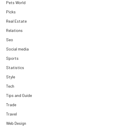
Pets World
Picks
Real Estate
Relations
Seo
Social media
Sports
Statistics
Style
Tech
Tips and Guide
Trade
Travel
Web Design