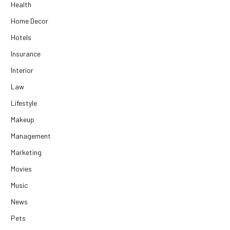
Health
Home Decor
Hotels
Insurance
Interior
Law
Lifestyle
Makeup
Management
Marketing
Movies
Music
News
Pets