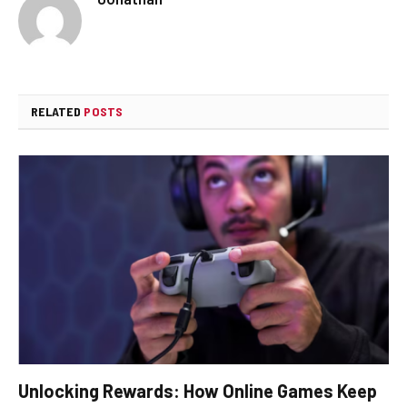
RELATED
POSTS
Unlocking Rewards: How Online Games Keep