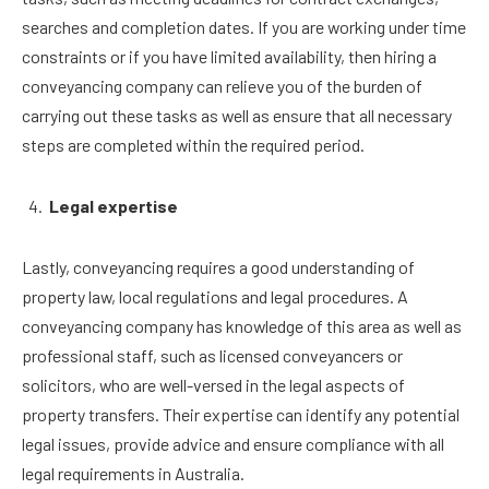
searches and completion dates. If you are working under time
constraints or if you have limited availability, then hiring a
conveyancing company can relieve you of the burden of
carrying out these tasks as well as ensure that all necessary
steps are completed within the required period.
Legal expertise
Lastly, conveyancing requires a good understanding of
property law, local regulations and legal procedures. A
conveyancing company has knowledge of this area as well as
professional staff, such as licensed conveyancers or
solicitors, who are well-versed in the legal aspects of
property transfers. Their expertise can identify any potential
legal issues, provide advice and ensure compliance with all
legal requirements in Australia.