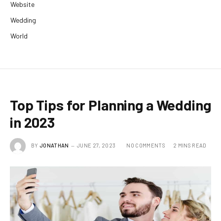
Website
Wedding
World
Top Tips for Planning a Wedding
in 2023
BY
JONATHAN
JUNE 27, 2023
NO COMMENTS
2 MINS READ