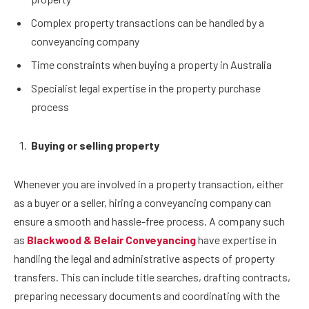
Complex property transactions can be handled by a
conveyancing company
Time constraints when buying a property in Australia
Specialist legal expertise in the property purchase
process
Buying or selling property
Whenever you are involved in a property transaction, either
as a buyer or a seller, hiring a conveyancing company can
ensure a smooth and hassle-free process. A company such
as
Blackwood & Belair Conveyancing
have expertise in
handling the legal and administrative aspects of property
transfers. This can include title searches, drafting contracts,
preparing necessary documents and coordinating with the