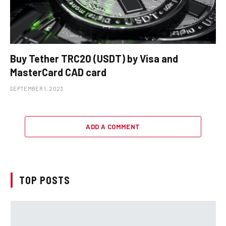
Buy Tether TRC20 (USDT) by Visa and
MasterCard CAD card
SEPTEMBER 1, 2023
ADD A COMMENT
TOP POSTS