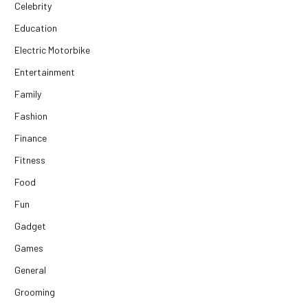
Celebrity
Education
Electric Motorbike
Entertainment
Family
Fashion
Finance
Fitness
Food
Fun
Gadget
Games
General
Grooming