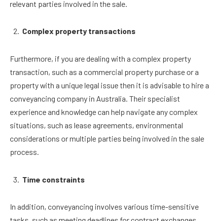
relevant parties involved in the sale.
Complex property transactions
Furthermore, if you are dealing with a complex property
transaction, such as a commercial property purchase or a
property with a unique legal issue then it is advisable to hire a
conveyancing company in Australia. Their specialist
experience and knowledge can help navigate any complex
situations, such as lease agreements, environmental
considerations or multiple parties being involved in the sale
process.
Time constraints
In addition, conveyancing involves various time-sensitive
tasks, such as meeting deadlines for contract exchanges,