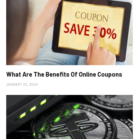
What Are The Benefits Of Online Coupons
JANUARY 22, 2024