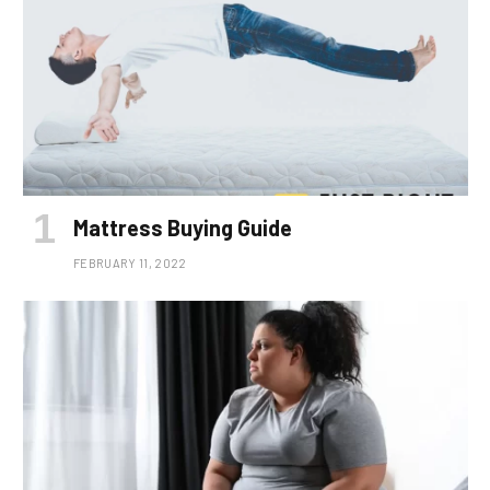
Mattress Buying Guide
FEBRUARY 11, 2022