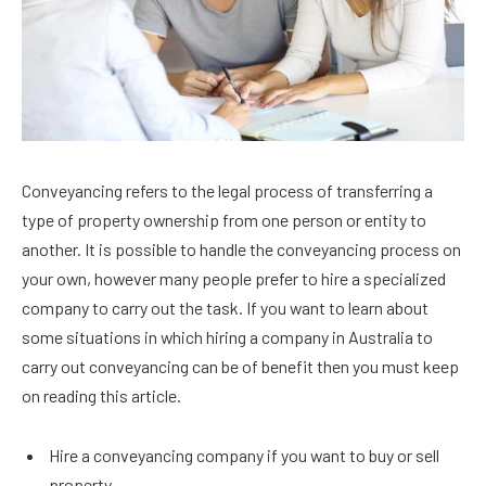
Conveyancing refers to the legal process of transferring a
type of property ownership from one person or entity to
another. It is possible to handle the conveyancing process on
your own, however many people prefer to hire a specialized
company to carry out the task. If you want to learn about
some situations in which hiring a company in Australia to
carry out conveyancing can be of benefit then you must keep
on reading this article.
Hire a conveyancing company if you want to buy or sell
property