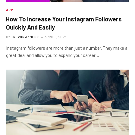
APP
How To Increase Your Instagram Followers
Quickly And Easily
BY
TREVOR JAMES.C
APRIL 5, 2023
Instagram followers are more than just a number. They make a
great deal and allow you to expand your career…