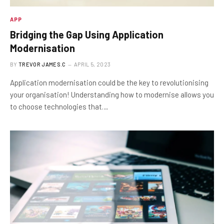
APP
Bridging the Gap Using Application
Modernisation
BY
TREVOR JAMES.C
APRIL 5, 2023
Application modernisation could be the key to revolutionising
your organisation! Understanding how to modernise allows you
to choose technologies that…