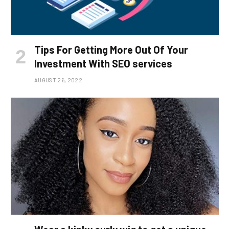
Tips For Getting More Out Of Your
Investment With SEO services
AUGUST 26, 2022