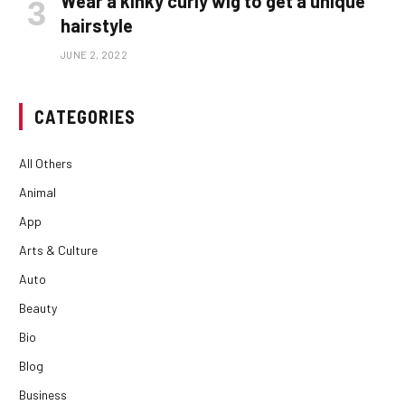
Wear a kinky curly wig to get a unique
hairstyle
JUNE 2, 2022
CATEGORIES
All Others
Animal
App
Arts & Culture
Auto
Beauty
Bio
Blog
Business