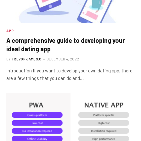
APP
A comprehensive guide to developing your
ideal dating app
BY
TREVOR JAMES.C
DECEMBER 4, 2022
Introduction If you want to develop your own dating app, there
are a few things that you can do and…