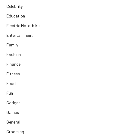
Celebrity
Education
Electric Motorbike
Entertainment
Family
Fashion
Finance
Fitness
Food
Fun
Gadget
Games
General
Grooming