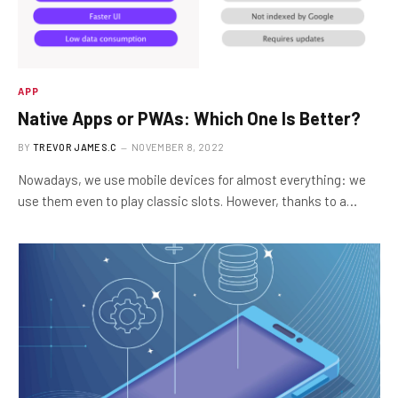
APP
Native Apps or PWAs: Which One Is Better?
BY
TREVOR JAMES.C
NOVEMBER 8, 2022
Nowadays, we use mobile devices for almost everything: we
use them even to play classic slots. However, thanks to a…