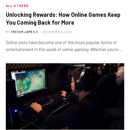
ALL OTHERS
Unlocking Rewards: How Online Games Keep
You Coming Back for More
BY
TREVOR JAMES.C
DECEMBER 4, 2024
Online slots have become one of the most popular forms of
entertainment in the world of online gaming. Whether you’re…