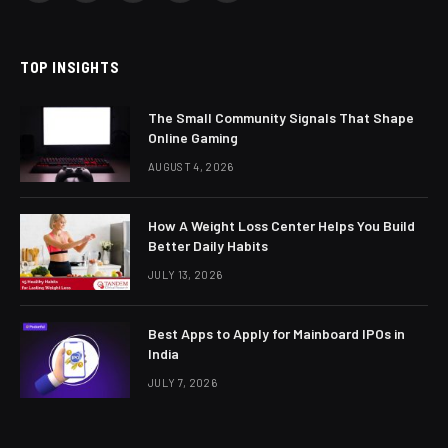
(Twitter)
TOP INSIGHTS
The Small Community Signals That Shape
Online Gaming
AUGUST 4, 2026
How A Weight Loss Center Helps You Build
Better Daily Habits
JULY 13, 2026
Best Apps to Apply for Mainboard IPOs in
India
JULY 7, 2026