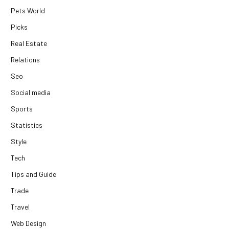
Pets World
Picks
Real Estate
Relations
Seo
Social media
Sports
Statistics
Style
Tech
Tips and Guide
Trade
Travel
Web Design