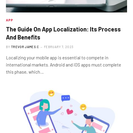
APP
The Guide On App Localization: Its Process
And Benefits
BY
TREVOR JAMES.C
FEBRUARY 7, 2023
Localizing your mobile app is essential to compete in
international markets. Android and iOS apps must complete
this phase, which…