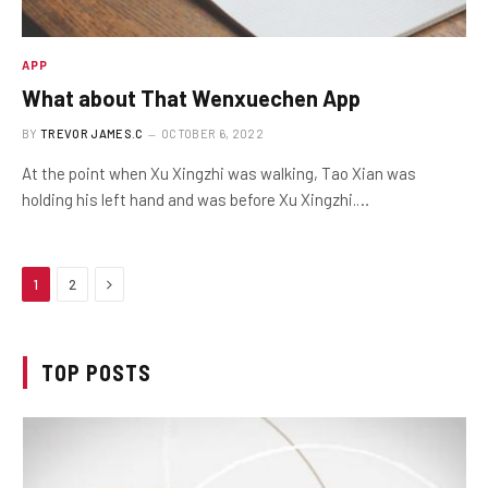
APP
What about That Wenxuechen App
BY
TREVOR JAMES.C
OCTOBER 6, 2022
At the point when Xu Xingzhi was walking, Tao Xian was
holding his left hand and was before Xu Xingzhi.…
Next
1
2
TOP POSTS