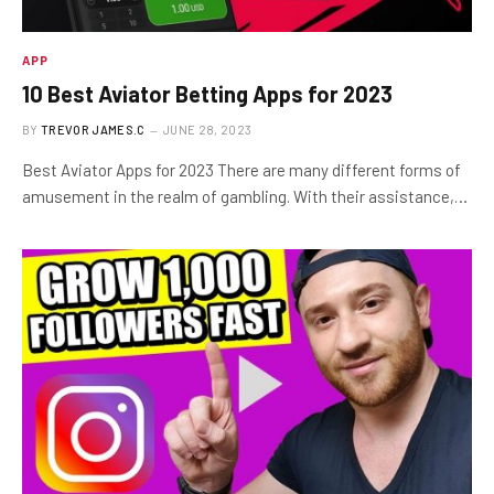
APP
10 Best Aviator Betting Apps for 2023
BY
TREVOR JAMES.C
JUNE 28, 2023
Best Aviator Apps for 2023 There are many different forms of
amusement in the realm of gambling. With their assistance,…