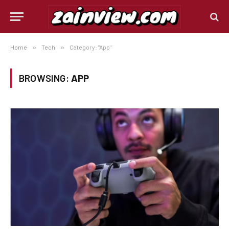
Home
»
Tech
»
Category: "App"
BROWSING:
APP