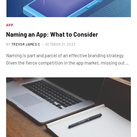
APP
Naming an App: What to Consider
BY
TREVOR JAMES.C
OCTOBER 21, 2022
Naming is part and parcel of an effective branding strategy.
Given the fierce competition in the app market, missing out…