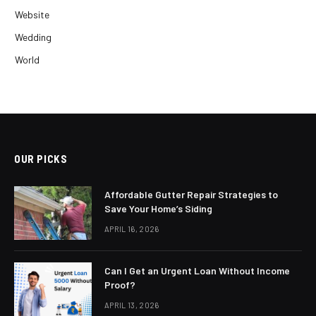
Website
Wedding
World
OUR PICKS
Affordable Gutter Repair Strategies to
Save Your Home’s Siding
APRIL 16, 2026
Can I Get an Urgent Loan Without Income
Proof?
APRIL 13, 2026