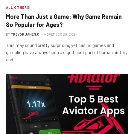
ALL OTHERS
More Than Just a Game: Why Game Remain
So Popular for Ages?
BY
TREVOR JAMES.C
NOVEMBER 20, 2024
This may sound pretty surprising yet casino games and
gambling have always been a significant part of human history
and…