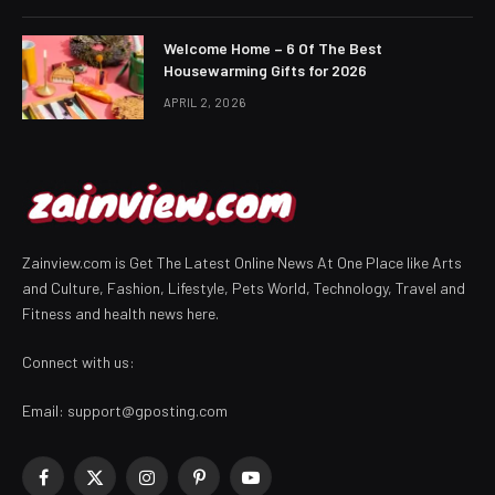
Welcome Home – 6 Of The Best
Housewarming Gifts for 2026
APRIL 2, 2026
Zainview.com is Get The Latest Online News At One Place like Arts
and Culture, Fashion, Lifestyle, Pets World, Technology, Travel and
Fitness and health news here.
Connect with us:
Email:
support@gposting.com
Facebook
X
Instagram
Pinterest
YouTube