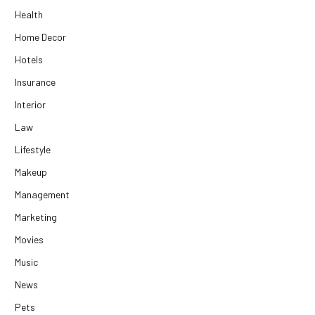
Health
Home Decor
Hotels
Insurance
Interior
Law
Lifestyle
Makeup
Management
Marketing
Movies
Music
News
Pets