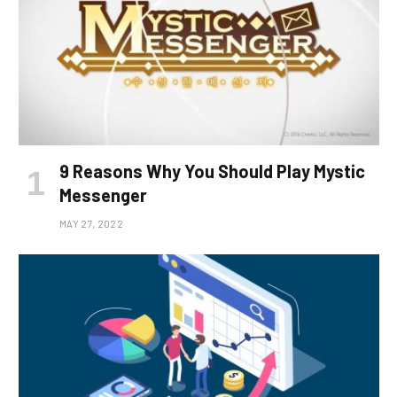
9 Reasons Why You Should Play Mystic
Messenger
MAY 27, 2022