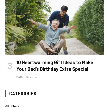
10 Heartwarming Gift Ideas to Make
Your Dad’s Birthday Extra Special
MARCH 15, 2023
CATEGORIES
All Others