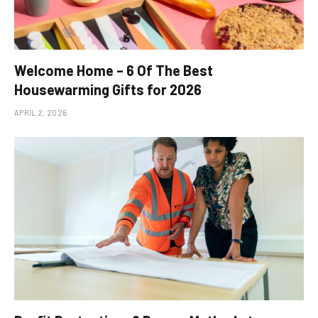
Welcome Home – 6 Of The Best
Housewarming Gifts for 2026
APRIL 2, 2026