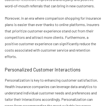
word-of-mouth referrals that can bring in new customers.
Moreover, in an era where comparison shopping for insurance
plans is easier than ever thanks to online platforms, insurers
that prioritize customer experience stand out from their
competitors and attract more clients. Furthermore, a
positive customer experience can significantly reduce the
costs associated with customer service and retention
efforts.
Personalized Customer Interactions
Personalization is key to enhancing customer satisfaction.
Health insurance companies can leverage data analytics to
understand individual customer needs and preferences and
tailor their interactions accordingly. Personalization can
range from recommending the most suitable insurance