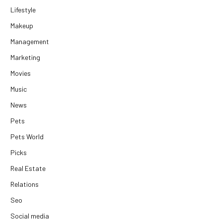
Lifestyle
Makeup
Management
Marketing
Movies
Music
News
Pets
Pets World
Picks
Real Estate
Relations
Seo
Social media