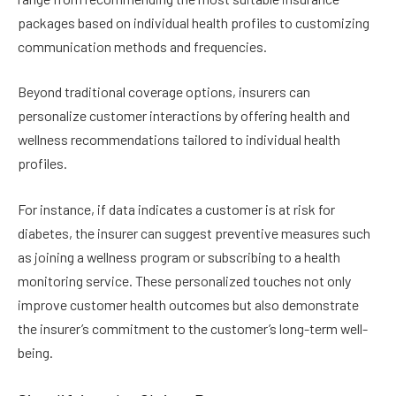
packages based on individual health profiles to customizing
communication methods and frequencies.
Beyond traditional coverage options, insurers can
personalize customer interactions by offering health and
wellness recommendations tailored to individual health
profiles.
For instance, if data indicates a customer is at risk for
diabetes, the insurer can suggest preventive measures such
as joining a wellness program or subscribing to a health
monitoring service. These personalized touches not only
improve customer health outcomes but also demonstrate
the insurer’s commitment to the customer’s long-term well-
being.