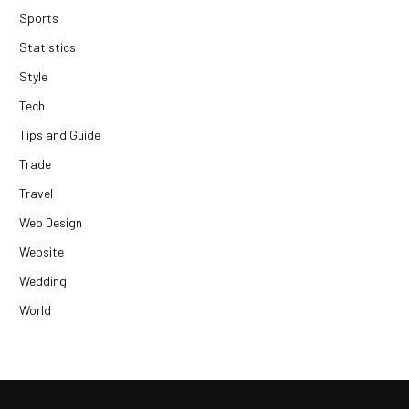
Sports
Statistics
Style
Tech
Tips and Guide
Trade
Travel
Web Design
Website
Wedding
World