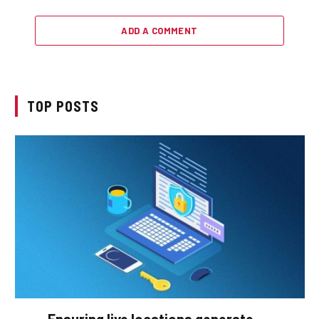
ADD A COMMENT
TOP POSTS