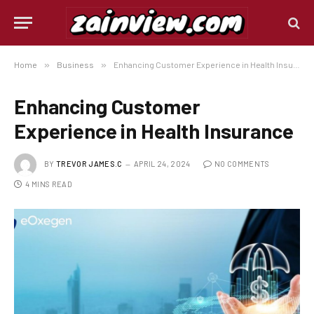
Home
»
Business
»
Enhancing Customer Experience in Health Insurance
Enhancing Customer
Experience in Health Insurance
BY
TREVOR JAMES.C
APRIL 24, 2024
NO COMMENTS
4 MINS READ