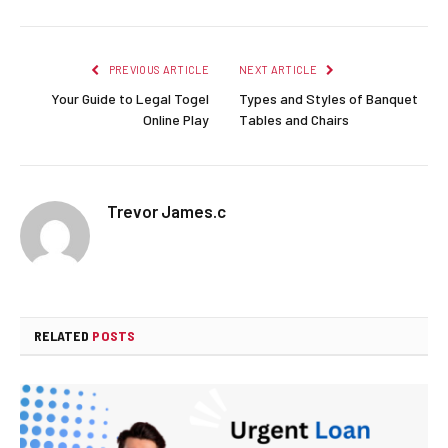
PREVIOUS ARTICLE
NEXT ARTICLE
Your Guide to Legal Togel
Types and Styles of Banquet
Online Play
Tables and Chairs
Trevor James.c
RELATED
POSTS