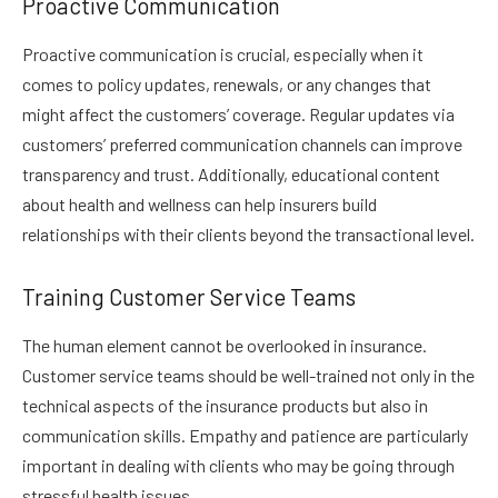
Proactive Communication
Proactive communication is crucial, especially when it
comes to policy updates, renewals, or any changes that
might affect the customers’ coverage. Regular updates via
customers’ preferred communication channels can improve
transparency and trust. Additionally, educational content
about health and wellness can help insurers build
relationships with their clients beyond the transactional level.
Training Customer Service Teams
The human element cannot be overlooked in insurance.
Customer service teams should be well-trained not only in the
technical aspects of the insurance products but also in
communication skills. Empathy and patience are particularly
important in dealing with clients who may be going through
stressful health issues.