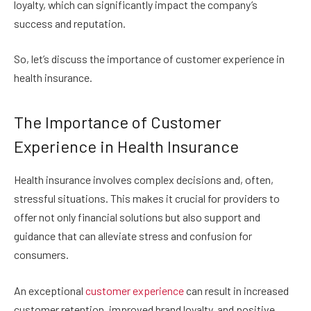
loyalty, which can significantly impact the company’s
success and reputation.
So, let’s discuss the importance of customer experience in
health insurance.
The Importance of Customer
Experience in Health Insurance
Health insurance involves complex decisions and, often,
stressful situations. This makes it crucial for providers to
offer not only financial solutions but also support and
guidance that can alleviate stress and confusion for
consumers.
An exceptional
customer experience
can result in increased
customer retention, improved brand loyalty, and positive