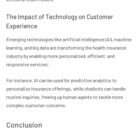
The Impact of Technology on Customer
Experience
Emerging technologies like artificial intelligence (AI), machine
learning, and big data are transforming the health insurance
industry by enabling more personalized, efficient, and
responsive services.
For instance, AI can be used for predictive analytics to
personalize insurance offerings, while chatbots can handle
routine inquiries, freeing up human agents to tackle more
complex customer concerns.
Conclusion