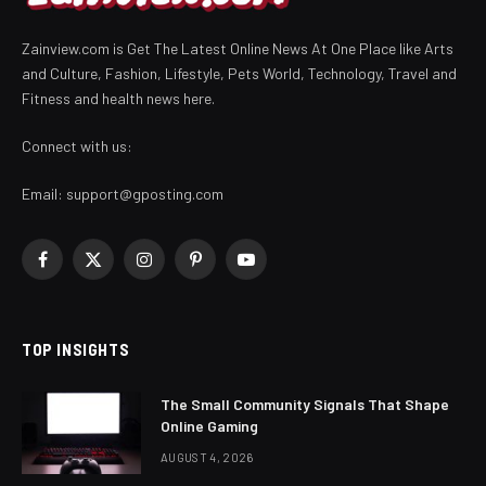
Zainview.com is Get The Latest Online News At One Place like Arts
and Culture, Fashion, Lifestyle, Pets World, Technology, Travel and
Fitness and health news here.
Connect with us:
Email:
support@gposting.com
Facebook
X
Instagram
Pinterest
YouTube
(Twitter)
TOP INSIGHTS
The Small Community Signals That Shape
Online Gaming
AUGUST 4, 2026