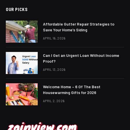
OUR PICKS
Affordable Gutter Repair Strategies to
Save Your Home’s Siding
APRIL 16, 2026
Can I Get an Urgent Loan Without Income
Proof?
APRIL 13, 2026
Welcome Home – 6 Of The Best
Housewarming Gifts for 2026
APRIL 2, 2026