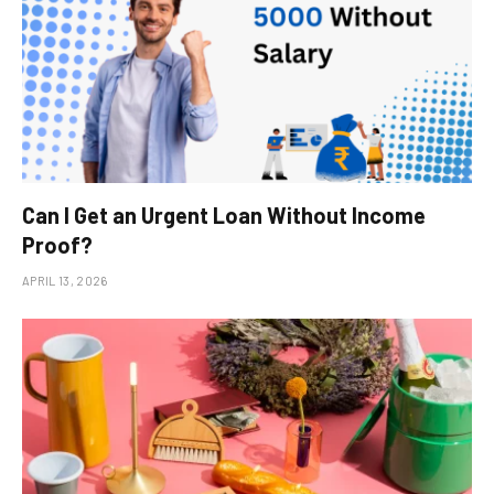
Can I Get an Urgent Loan Without Income
Proof?
APRIL 13, 2026