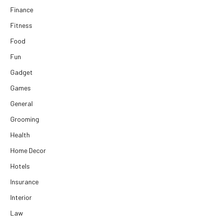
Finance
Fitness
Food
Fun
Gadget
Games
General
Grooming
Health
Home Decor
Hotels
Insurance
Interior
Law