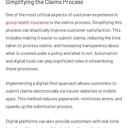
Simplifying the Claims Process
One of the most critical aspects of customer experience in
group health insurance
is the claims process. Simplifying this
process can drastically improve customer satisfaction. This
includes making it easier to submit claims, reducing the time
taken to process claims, and increasing transparency about
what is covered under a policy and what is not. Automation
and digital tools can play significant roles in streamlining
these processes.
Implementing a digital-first approach allows customers to
submit claims electronically via insurer websites or mobile
apps. This method reduces paperwork, minimizes errors, and
speeds up the submission process.
Digital platforms can also provide customers with real-time