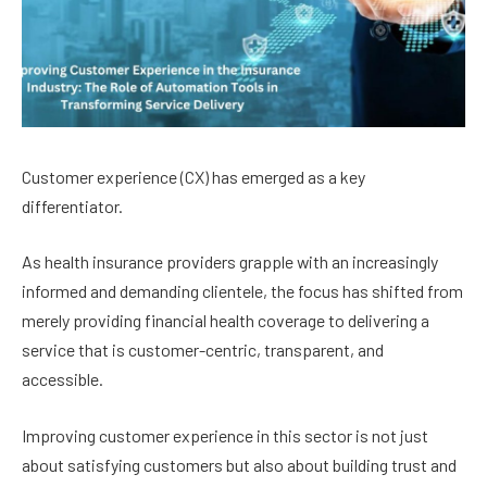
Customer experience (CX) has emerged as a key
differentiator.
As health insurance providers grapple with an increasingly
informed and demanding clientele, the focus has shifted from
merely providing financial health coverage to delivering a
service that is customer-centric, transparent, and
accessible.
Improving customer experience in this sector is not just
about satisfying customers but also about building trust and