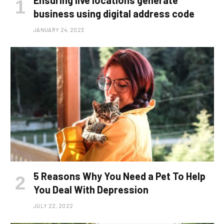
Ensuring live locations generate
business using digital address code
JANUARY 24, 2023
5 Reasons Why You Need a Pet To Help
You Deal With Depression
JULY 22, 2022