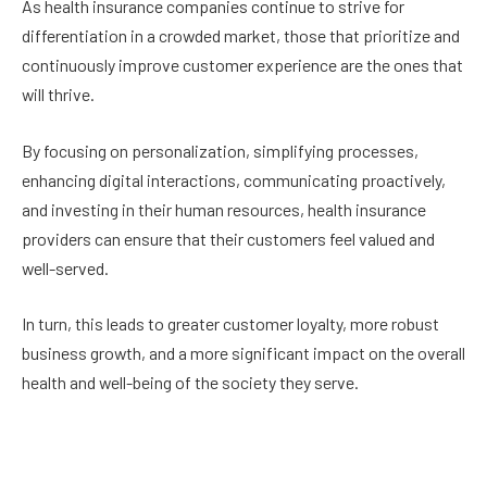
As health insurance companies continue to strive for
differentiation in a crowded market, those that prioritize and
continuously improve customer experience are the ones that
will thrive.
By focusing on personalization, simplifying processes,
enhancing digital interactions, communicating proactively,
and investing in their human resources, health insurance
providers can ensure that their customers feel valued and
well-served.
In turn, this leads to greater customer loyalty, more robust
business growth, and a more significant impact on the overall
health and well-being of the society they serve.
Facebook
Twitter
Pinterest
LinkedIn
Reddit
Email