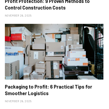
Profit Protection: 9 Proven Methods to
Control Construction Costs
NOVEMBER 26, 2025
Packaging to Profit: 6 Practical Tips for
Smoother Logistics
NOVEMBER 26, 2025