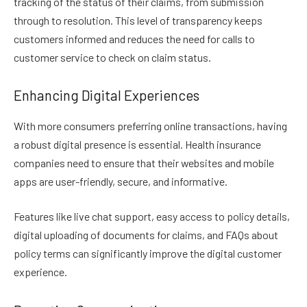
tracking of the status of their claims, from submission
through to resolution. This level of transparency keeps
customers informed and reduces the need for calls to
customer service to check on claim status.
Enhancing Digital Experiences
With more consumers preferring online transactions, having
a robust digital presence is essential. Health insurance
companies need to ensure that their websites and mobile
apps are user-friendly, secure, and informative.
Features like live chat support, easy access to policy details,
digital uploading of documents for claims, and FAQs about
policy terms can significantly improve the digital customer
experience.