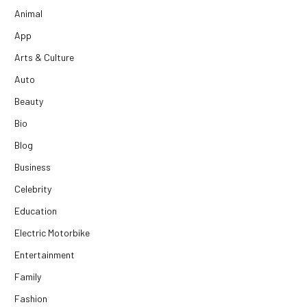
Animal
App
Arts & Culture
Auto
Beauty
Bio
Blog
Business
Celebrity
Education
Electric Motorbike
Entertainment
Family
Fashion