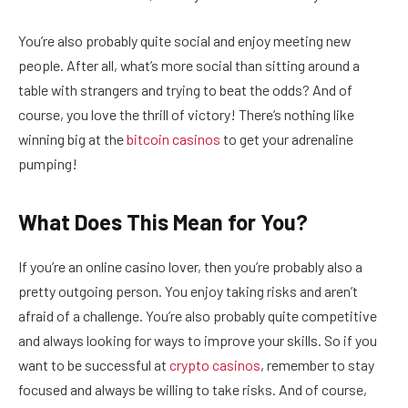
You’re also probably quite social and enjoy meeting new
people. After all, what’s more social than sitting around a
table with strangers and trying to beat the odds? And of
course, you love the thrill of victory! There’s nothing like
winning big at the
bitcoin casinos
to get your adrenaline
pumping!
What Does This Mean for You?
If you’re an online casino lover, then you’re probably also a
pretty outgoing person. You enjoy taking risks and aren’t
afraid of a challenge. You’re also probably quite competitive
and always looking for ways to improve your skills. So if you
want to be successful at
crypto casinos
, remember to stay
focused and always be willing to take risks. And of course,