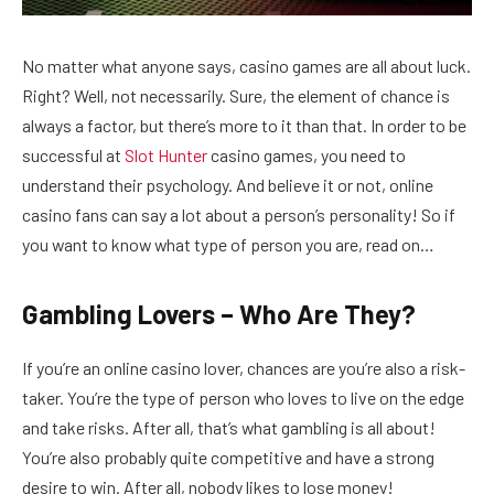
No matter what anyone says, casino games are all about luck.
Right? Well, not necessarily. Sure, the element of chance is
always a factor, but there’s more to it than that. In order to be
successful at
Slot Hunter
casino games, you need to
understand their psychology. And believe it or not, online
casino fans can say a lot about a person’s personality! So if
you want to know what type of person you are, read on…
Gambling Lovers – Who Are They?
If you’re an online casino lover, chances are you’re also a risk-
taker. You’re the type of person who loves to live on the edge
and take risks. After all, that’s what gambling is all about!
You’re also probably quite competitive and have a strong
desire to win. After all, nobody likes to lose money!