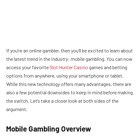
If you’re an online gambler, then you’ll be excited to learn about
the latest trend in the industry: mobile gambling. You can now
access your favorite
Slot Hunter Casino
games and betting
options from anywhere, using your smartphone or tablet.
While this new technology offers many advantages, there are
also a few potential downsides to keep in mind before making
the switch. Let’s take a closer look at both sides of the
argument.
Mobile Gambling Overview