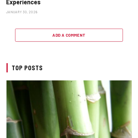
Experiences
JANUARY 30, 2026
ADD A COMMENT
TOP POSTS