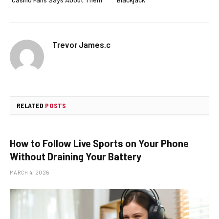
Trevor James.c
RELATED
POSTS
How to Follow Live Sports on Your Phone
Without Draining Your Battery
MARCH 4, 2026