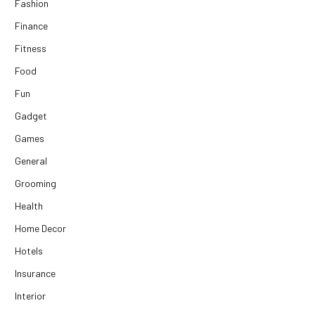
Fashion
Finance
Fitness
Food
Fun
Gadget
Games
General
Grooming
Health
Home Decor
Hotels
Insurance
Interior