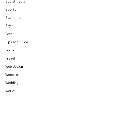
Social media
Sports
Statistics
Style
Tech
Tips and Guide
Trade
Travel
Web Design
Website
Wedding
World