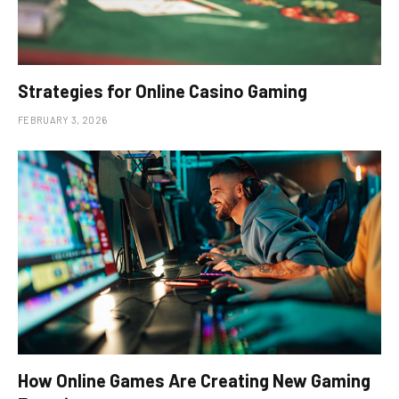
Strategies for Online Casino Gaming
FEBRUARY 3, 2026
How Online Games Are Creating New Gaming