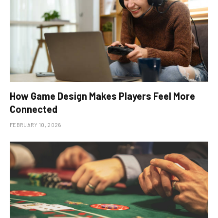
How Game Design Makes Players Feel More
Connected
FEBRUARY 10, 2026