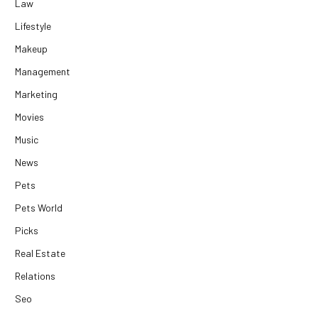
Law
Lifestyle
Makeup
Management
Marketing
Movies
Music
News
Pets
Pets World
Picks
Real Estate
Relations
Seo