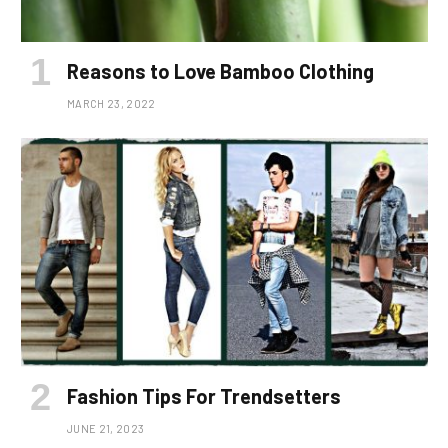
Reasons to Love Bamboo Clothing
MARCH 23, 2022
Fashion Tips For Trendsetters
JUNE 21, 2023