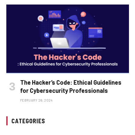
The Hacker’s Code: Ethical Guidelines
for Cybersecurity Professionals
FEBRUARY 26, 2024
CATEGORIES