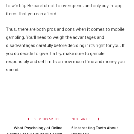
to win big. Be careful not to overspend, and only buy in-app
items that you can afford.
Thus, there are both pros and cons when it comes to mobile
gambling. You’ll need to weigh the advantages and
disadvantages carefully before deciding if it’s right for you. If
you do decide to give it a try, make sure to gamble
responsibly and set limits on how much time and money you
spend.
Facebook
Twitter
Pinterest
LinkedIn
Reddit
Email
PREVIOUS ARTICLE
NEXT ARTICLE
What Psychology of Online
6 Interesting Facts About
Casino Fans Says About Them
Blackjack