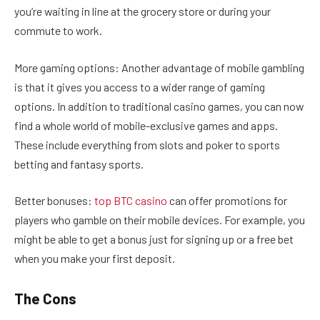
you’re waiting in line at the grocery store or during your
commute to work.
More gaming options: Another advantage of mobile gambling
is that it gives you access to a wider range of gaming
options. In addition to traditional casino games, you can now
find a whole world of mobile-exclusive games and apps.
These include everything from slots and poker to sports
betting and fantasy sports.
Better bonuses:
top BTC casino
can offer promotions for
players who gamble on their mobile devices. For example, you
might be able to get a bonus just for signing up or a free bet
when you make your first deposit.
The Cons