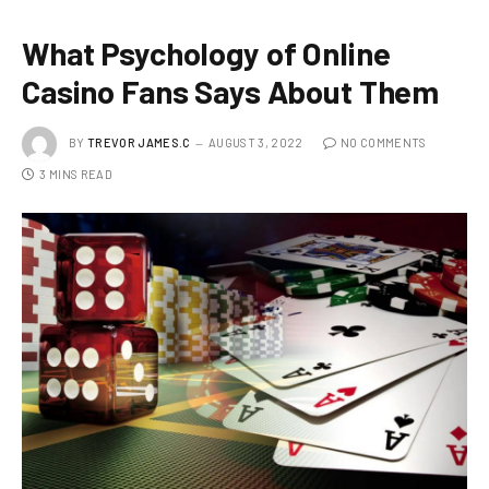
What Psychology of Online
Casino Fans Says About Them
BY
TREVOR JAMES.C
AUGUST 3, 2022
NO COMMENTS
3 MINS READ