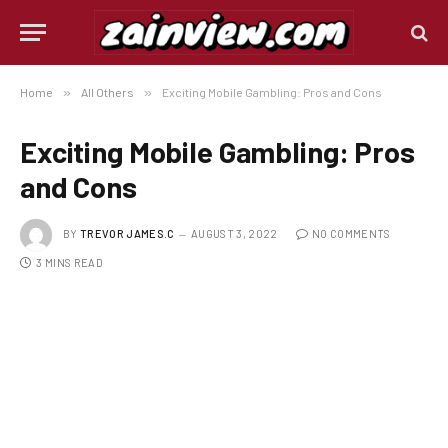
Home
»
All Others
»
Exciting Mobile Gambling: Pros and Cons
Exciting Mobile Gambling: Pros
and Cons
BY
TREVOR JAMES.C
AUGUST 3, 2022
NO COMMENTS
3 MINS READ