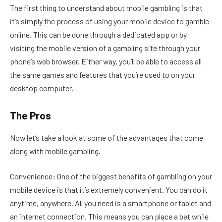
The first thing to understand about mobile gambling is that
it’s simply the process of using your mobile device to gamble
online. This can be done through a dedicated app or by
visiting the mobile version of a gambling site through your
phone’s web browser. Either way, you’ll be able to access all
the same games and features that you’re used to on your
desktop computer.
The Pros
Now let’s take a look at some of the advantages that come
along with mobile gambling.
Convenience: One of the biggest benefits of gambling on your
mobile device is that it’s extremely convenient. You can do it
anytime, anywhere. All you need is a smartphone or tablet and
an internet connection. This means you can place a bet while