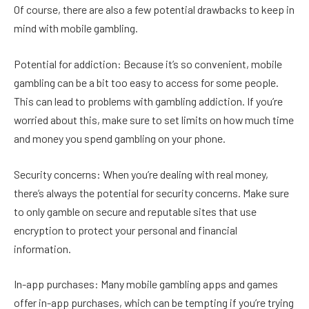
Of course, there are also a few potential drawbacks to keep in
mind with mobile gambling.
Potential for addiction: Because it’s so convenient, mobile
gambling can be a bit too easy to access for some people.
This can lead to problems with gambling addiction. If you’re
worried about this, make sure to set limits on how much time
and money you spend gambling on your phone.
Security concerns: When you’re dealing with real money,
there’s always the potential for security concerns. Make sure
to only gamble on secure and reputable sites that use
encryption to protect your personal and financial
information.
In-app purchases: Many mobile gambling apps and games
offer in-app purchases, which can be tempting if you’re trying