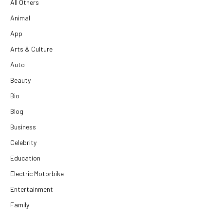
All Others
Animal
App
Arts & Culture
Auto
Beauty
Bio
Blog
Business
Celebrity
Education
Electric Motorbike
Entertainment
Family