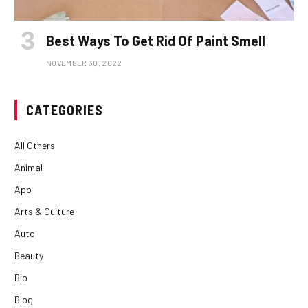
Best Ways To Get Rid Of Paint Smell
NOVEMBER 30, 2022
CATEGORIES
All Others
Animal
App
Arts & Culture
Auto
Beauty
Bio
Blog