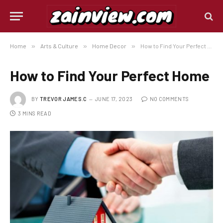
Home
»
Arts & Culture
»
Home Decor
»
How to Find Your Perfect Home
How to Find Your Perfect Home
BY
TREVOR JAMES.C
JUNE 17, 2023
NO COMMENTS
3 MINS READ