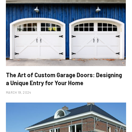
The Art of Custom Garage Doors: Designing
a Unique Entry for Your Home
MARCH 19, 2024