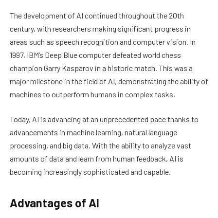
The development of AI continued throughout the 20th
century, with researchers making significant progress in
areas such as speech recognition and computer vision. In
1997, IBM’s Deep Blue computer defeated world chess
champion Garry Kasparov in a historic match. This was a
major milestone in the field of AI, demonstrating the ability of
machines to outperform humans in complex tasks.
Today, AI is advancing at an unprecedented pace thanks to
advancements in machine learning, natural language
processing, and big data. With the ability to analyze vast
amounts of data and learn from human feedback, AI is
becoming increasingly sophisticated and capable.
Advantages of AI