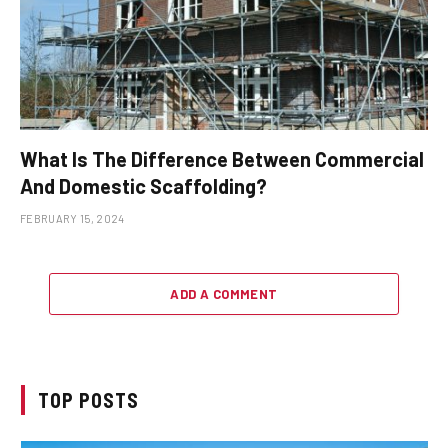
What Is The Difference Between Commercial
And Domestic Scaffolding?
FEBRUARY 15, 2024
ADD A COMMENT
TOP POSTS