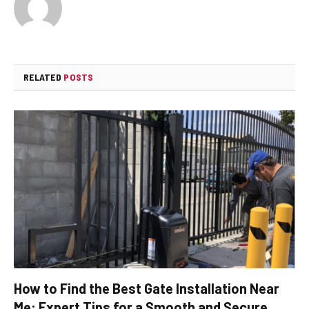
RELATED
POSTS
How to Find the Best Gate Installation Near
Me: Expert Tips for a Smooth and Secure