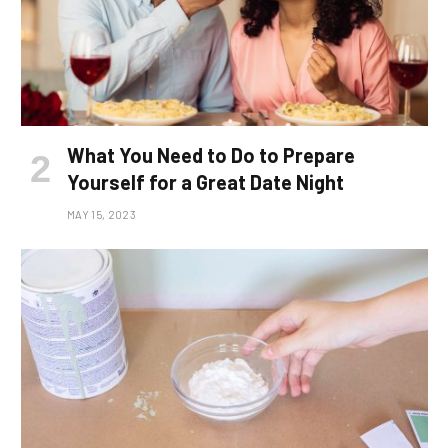
What You Need to Do to Prepare
Yourself for a Great Date Night
MAY 15, 2023