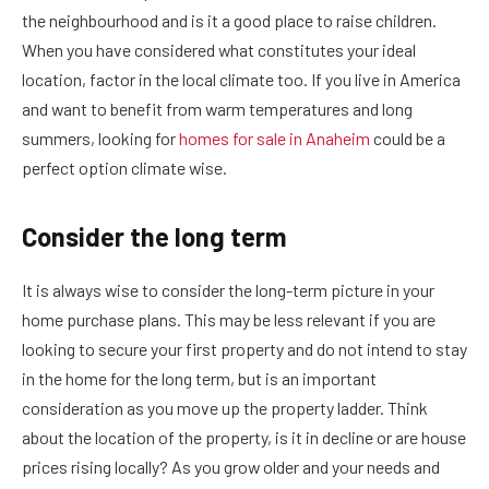
the neighbourhood and is it a good place to raise children.
When you have considered what constitutes your ideal
location, factor in the local climate too. If you live in America
and want to benefit from warm temperatures and long
summers, looking for
homes for sale in Anaheim
could be a
perfect option climate wise.
Consider the long term
It is always wise to consider the long-term picture in your
home purchase plans. This may be less relevant if you are
looking to secure your first property and do not intend to stay
in the home for the long term, but is an important
consideration as you move up the property ladder. Think
about the location of the property, is it in decline or are house
prices rising locally? As you grow older and your needs and