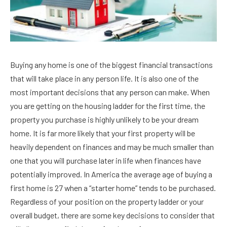
Buying any home is one of the biggest financial transactions
that will take place in any person life. It is also one of the
most important decisions that any person can make. When
you are getting on the housing ladder for the first time, the
property you purchase is highly unlikely to be your dream
home. It is far more likely that your first property will be
heavily dependent on finances and may be much smaller than
one that you will purchase later in life when finances have
potentially improved. In America the average age of buying a
first home is 27 when a “starter home” tends to be purchased.
Regardless of your position on the property ladder or your
overall budget, there are some key decisions to consider that