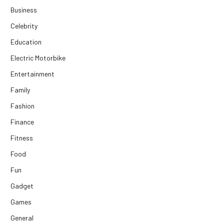
Business
Celebrity
Education
Electric Motorbike
Entertainment
Family
Fashion
Finance
Fitness
Food
Fun
Gadget
Games
General