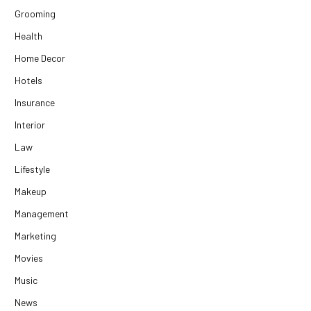
Grooming
Health
Home Decor
Hotels
Insurance
Interior
Law
Lifestyle
Makeup
Management
Marketing
Movies
Music
News