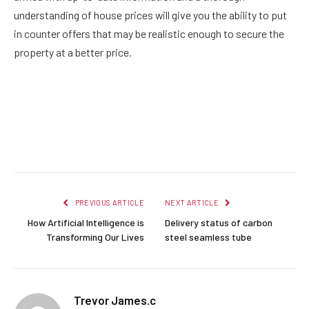
understanding of house prices will give you the ability to put
in counter offers that may be realistic enough to secure the
property at a better price.
Facebook
Twitter
Pinterest
LinkedIn
Reddit
Email
PREVIOUS ARTICLE
NEXT ARTICLE
How Artificial Intelligence is
Delivery status of carbon
Transforming Our Lives
steel seamless tube
Trevor James.c