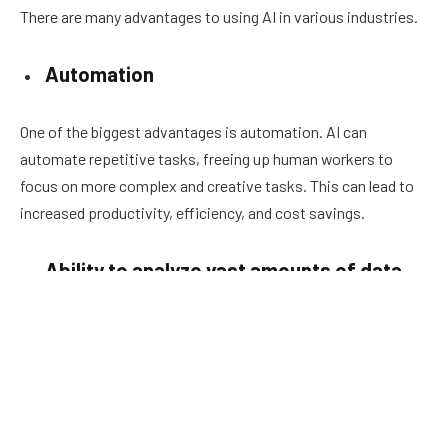
There are many advantages to using AI in various industries.
Automation
One of the biggest advantages is automation. AI can
automate repetitive tasks, freeing up human workers to
focus on more complex and creative tasks. This can lead to
increased productivity, efficiency, and cost savings.
Ability to analyze vast amounts of data
Another advantage of AI is its ability to analyze vast amounts
of data quickly and accurately. This can be particularly useful
in industries such as finance and healthcare, where decisions
need to be made based on large amounts of data. AI can also
be used to make predictions and identify patterns, which can