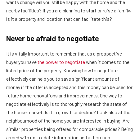
wants change will you still be happy with the home and the
nearby facilities? If you are planning to start or raise a family,
is it a property and location that can facilitate this?
Never be afraid to negotiate
It is vitally important to remember that as a prospective
buyer you have
the power to negotiate
when it comes to the
listed price of the property. Knowing how to negotiate
effectively can help you to save significant amounts of
money if the offer is accepted and this money can be used for
future home renovations and improvements. One way to
negotiate effectively is to thoroughly research the state of
the house market. Is it in growth or decline? Look also at the
neighbourhood of the home you are interested in buying. Are
similar properties being offered for comparable prices? Being
armed with up-to-date information and a thorough