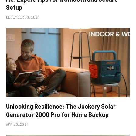
Setup
DECEMBER 30, 2024
Unlocking Resilience: The Jackery Solar
Generator 2000 Pro for Home Backup
APRIL 3, 2024