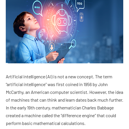
Artificial intelligence (AI) is not a new concept. The term
“artificial intelligence” was first coined in 1956 by John
McCarthy, an American computer scientist. However, the idea
of machines that can think and learn dates back much further.
In the early 19th century, mathematician Charles Babbage
created a machine called the “difference engine” that could
perform basic mathematical calculations.