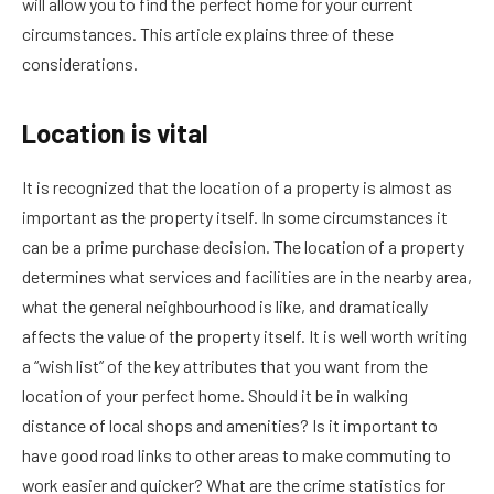
will allow you to find the perfect home for your current
circumstances. This article explains three of these
considerations.
Location is vital
It is recognized that the location of a property is almost as
important as the property itself. In some circumstances it
can be a prime purchase decision. The location of a property
determines what services and facilities are in the nearby area,
what the general neighbourhood is like, and dramatically
affects the value of the property itself. It is well worth writing
a “wish list” of the key attributes that you want from the
location of your perfect home. Should it be in walking
distance of local shops and amenities? Is it important to
have good road links to other areas to make commuting to
work easier and quicker? What are the crime statistics for