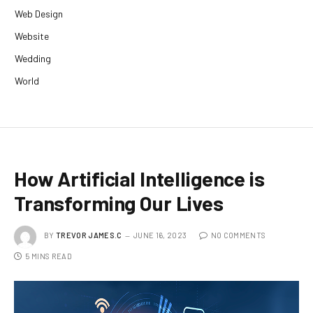
Web Design
Website
Wedding
World
How Artificial Intelligence is
Transforming Our Lives
BY
TREVOR JAMES.C
JUNE 16, 2023
NO COMMENTS
5 MINS READ