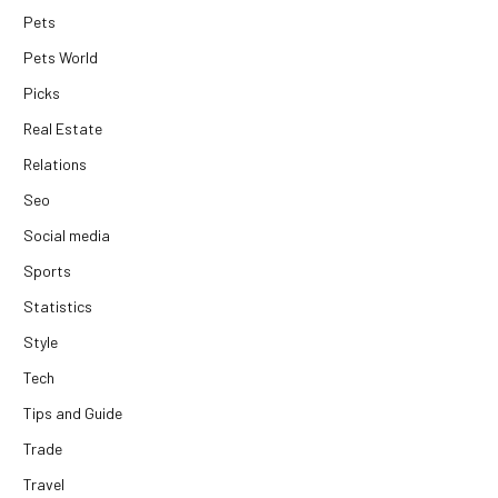
Pets
Pets World
Picks
Real Estate
Relations
Seo
Social media
Sports
Statistics
Style
Tech
Tips and Guide
Trade
Travel