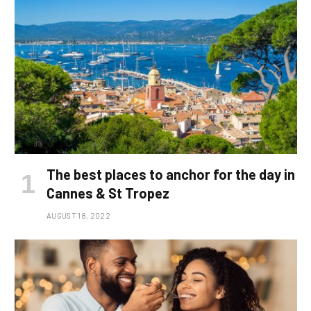
The best places to anchor for the day in
Cannes & St Tropez
AUGUST 18, 2022