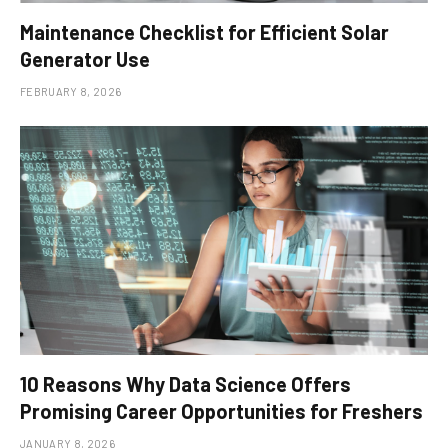
Maintenance Checklist for Efficient Solar
Generator Use
FEBRUARY 8, 2026
10 Reasons Why Data Science Offers
Promising Career Opportunities for Freshers
JANUARY 8, 2026