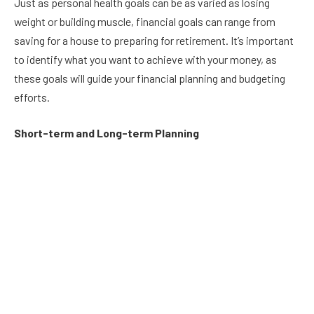
Just as personal health goals can be as varied as losing
weight or building muscle, financial goals can range from
saving for a house to preparing for retirement. It’s important
to identify what you want to achieve with your money, as
these goals will guide your financial planning and budgeting
efforts.
Short-term and Long-term Planning
Set both short-term and long-term financial goals. Short-
term goals might include saving for a vacation, while long-
term goals could be focused on retirement or your children’s
education. Having a range of goals helps balance immediate
and future needs, ensuring that you’re not sacrificing one for
the other.
Creating a Budget