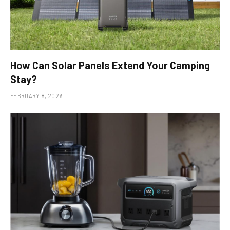
How Can Solar Panels Extend Your Camping
Stay?
FEBRUARY 8, 2026