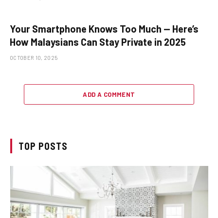
Your Smartphone Knows Too Much — Here’s
How Malaysians Can Stay Private in 2025
OCTOBER 10, 2025
ADD A COMMENT
TOP POSTS