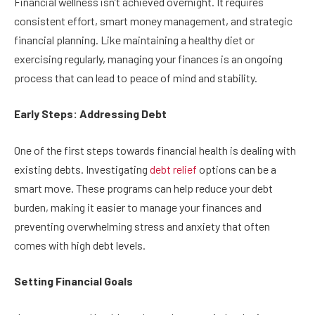
Financial wellness isn’t achieved overnight. It requires
consistent effort, smart money management, and strategic
financial planning. Like maintaining a healthy diet or
exercising regularly, managing your finances is an ongoing
process that can lead to peace of mind and stability.
Early Steps: Addressing Debt
One of the first steps towards financial health is dealing with
existing debts. Investigating
debt relief
options can be a
smart move. These programs can help reduce your debt
burden, making it easier to manage your finances and
preventing overwhelming stress and anxiety that often
comes with high debt levels.
Setting Financial Goals