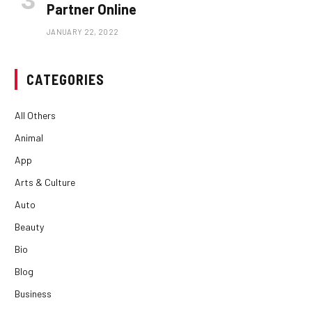
Partner Online
JANUARY 22, 2022
CATEGORIES
All Others
Animal
App
Arts & Culture
Auto
Beauty
Bio
Blog
Business