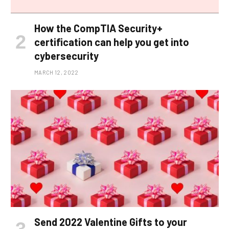
How the CompTIA Security+
certification can help you get into
cybersecurity
MARCH 12, 2022
Send 2022 Valentine Gifts to your