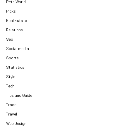
Pets World
Picks
Real Estate
Relations
Seo
Social media
Sports
Statistics
Style
Tech
Tips and Guide
Trade
Travel
Web Design