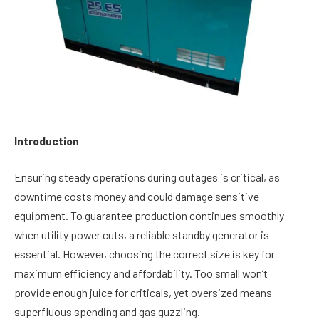
Introduction
Ensuring steady operations during outages is critical, as
downtime costs money and could damage sensitive
equipment. To guarantee production continues smoothly
when utility power cuts, a reliable standby generator is
essential. However, choosing the correct size is key for
maximum efficiency and affordability. Too small won’t
provide enough juice for criticals, yet oversized means
superfluous spending and gas guzzling.