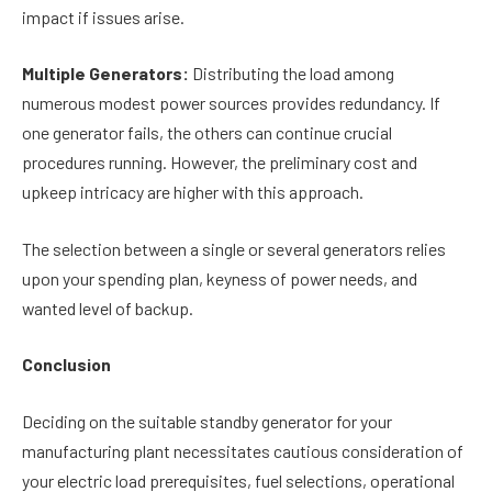
impact if issues arise.
Multiple Generators:
Distributing the load among
numerous modest power sources provides redundancy. If
one generator fails, the others can continue crucial
procedures running. However, the preliminary cost and
upkeep intricacy are higher with this approach.
The selection between a single or several generators relies
upon your spending plan, keyness of power needs, and
wanted level of backup.
Conclusion
Deciding on the suitable standby generator for your
manufacturing plant necessitates cautious consideration of
your electric load prerequisites, fuel selections, operational