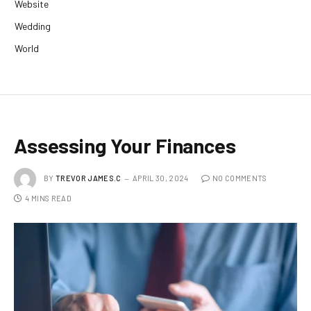
Website
Wedding
World
Assessing Your Finances
BY
TREVOR JAMES.C
APRIL 30, 2024
NO COMMENTS
4 MINS READ