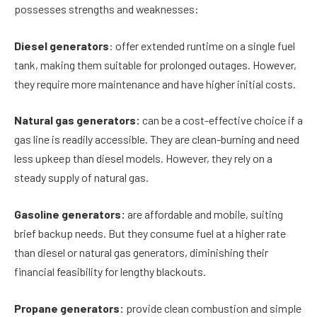
possesses strengths and weaknesses:
Diesel generators
: offer extended runtime on a single fuel
tank, making them suitable for prolonged outages. However,
they require more maintenance and have higher initial costs.
Natural gas generators:
can be a cost-effective choice if a
gas line is readily accessible. They are clean-burning and need
less upkeep than diesel models. However, they rely on a
steady supply of natural gas.
Gasoline generators:
are affordable and mobile, suiting
brief backup needs. But they consume fuel at a higher rate
than diesel or natural gas generators, diminishing their
financial feasibility for lengthy blackouts.
Propane generators:
provide clean combustion and simple