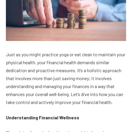
Just as you might practice yoga or eat clean to maintain your
physical health, your financial health demands similar
dedication and proactive measures. It’s a holistic approach
that involves more than just saving money; it involves
understanding and managing your finances in a way that
enhances your overall well-being. Let’s dive into how you can
take control and actively improve your financial health.
Understanding Financial Wellness