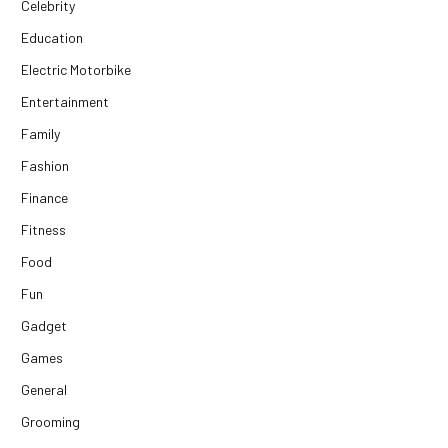
Celebrity
Education
Electric Motorbike
Entertainment
Family
Fashion
Finance
Fitness
Food
Fun
Gadget
Games
General
Grooming