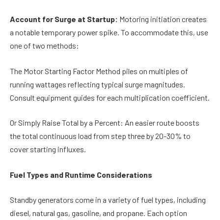
Account for Surge at Startup:
Motoring initiation creates
a notable temporary power spike. To accommodate this, use
one of two methods:
The Motor Starting Factor Method piles on multiples of
running wattages reflecting typical surge magnitudes.
Consult equipment guides for each multiplication coefficient.
Or Simply Raise Total by a Percent: An easier route boosts
the total continuous load from step three by 20-30% to
cover starting influxes.
Fuel Types and Runtime Considerations
Standby generators come in a variety of fuel types, including
diesel, natural gas, gasoline, and propane. Each option