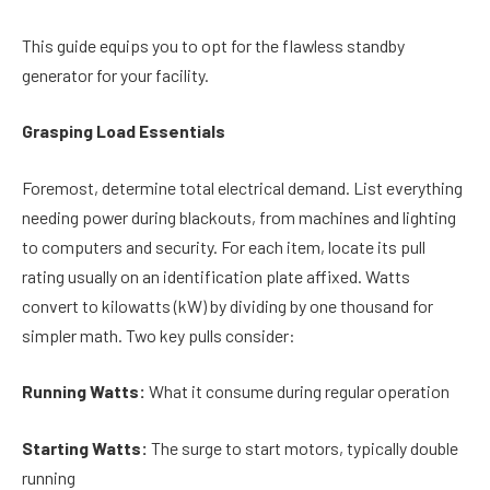
This guide equips you to opt for the flawless standby
generator for your facility.
Grasping Load Essentials
Foremost, determine total electrical demand. List everything
needing power during blackouts, from machines and lighting
to computers and security. For each item, locate its pull
rating usually on an identification plate affixed. Watts
convert to kilowatts (kW) by dividing by one thousand for
simpler math. Two key pulls consider:
Running Watts:
What it consume during regular operation
Starting Watts:
The surge to start motors, typically double
running