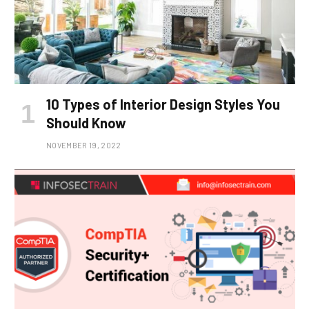
10 Types of Interior Design Styles You
Should Know
NOVEMBER 19, 2022