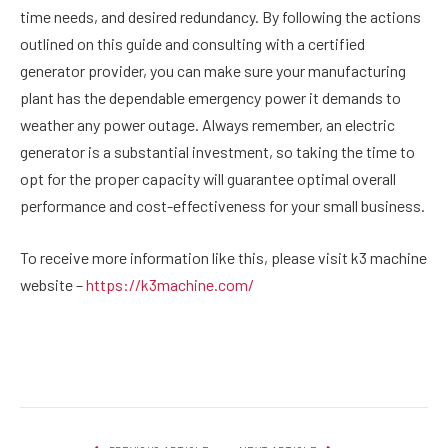
time needs, and desired redundancy. By following the actions
outlined on this guide and consulting with a certified
generator provider, you can make sure your manufacturing
plant has the dependable emergency power it demands to
weather any power outage. Always remember, an electric
generator is a substantial investment, so taking the time to
opt for the proper capacity will guarantee optimal overall
performance and cost-effectiveness for your small business.
To receive more information like this, please visit k3 machine
website –
https://k3machine.com/
Facebook
Twitter
Pinterest
LinkedIn
Reddit
Email