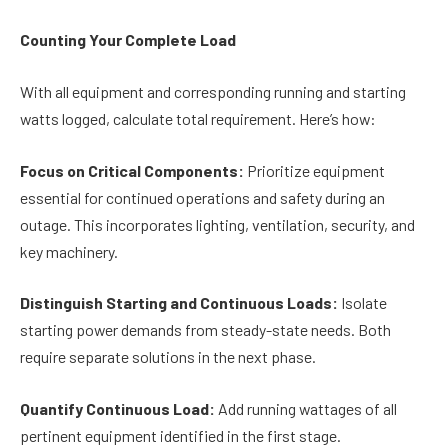
Counting Your Complete Load
With all equipment and corresponding running and starting
watts logged, calculate total requirement. Here’s how:
Focus on Critical Components:
Prioritize equipment
essential for continued operations and safety during an
outage. This incorporates lighting, ventilation, security, and
key machinery.
Distinguish Starting and Continuous Loads:
Isolate
starting power demands from steady-state needs. Both
require separate solutions in the next phase.
Quantify Continuous Load:
Add running wattages of all
pertinent equipment identified in the first stage.