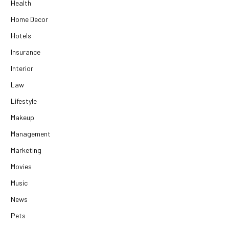
Health
Home Decor
Hotels
Insurance
Interior
Law
Lifestyle
Makeup
Management
Marketing
Movies
Music
News
Pets