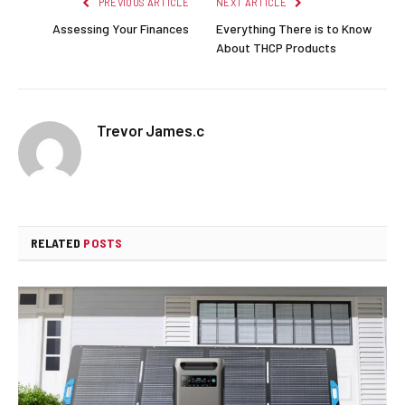
PREVIOUS ARTICLE
NEXT ARTICLE
Assessing Your Finances
Everything There is to Know
About THCP Products
Trevor James.c
RELATED
POSTS