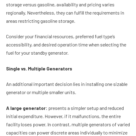
storage versus gasoline, availability and pricing varies
regionally. Nevertheless, they can fulfill the requirements in
areas restricting gasoline storage.
Consider your financial resources, preferred fuel type’s
accessibility, and desired operation time when selecting the
fuel for your standby generator.
Single vs. Multiple Generators
An additional important decision lies in installing one sizable
generator or multiple smaller units.
A large generator:
presents a simpler setup and reduced
initial expenditure. However, if it malfunctions, the entire
facility loses power. In contrast, multiple generators of varied
capacities can power discrete areas individually to minimize