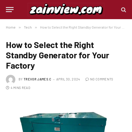
Home
»
Tech
»
How to Select the Right Standby Generator for Your Factory
How to Select the Right
Standby Generator for Your
Factory
BY
TREVOR JAMES.C
APRIL 30, 2024
NO COMMENTS
4 MINS READ