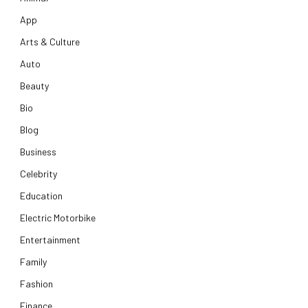
App
Arts & Culture
Auto
Beauty
Bio
Blog
Business
Celebrity
Education
Electric Motorbike
Entertainment
Family
Fashion
Finance