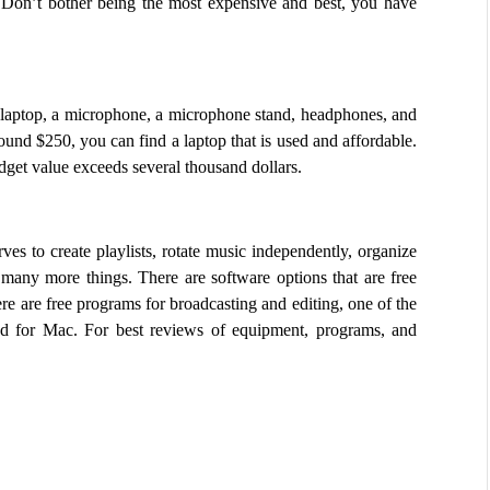
 Don’t bother being the most expensive and best, you have 
laptop, a microphone, a microphone stand, headphones, and 
ound $250, you can find a laptop that is used and affordable. 
dget value exceeds several thousand dollars.
ves to create playlists, rotate music independently, organize 
many more things. There are software options that are free 
re are free programs for broadcasting and editing, one of the 
for Mac. For best reviews of equipment, programs, and 