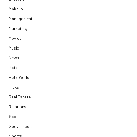
Makeup
Management
Marketing
Movies
Music
News
Pets
Pets World
Picks
Real Estate
Relations
Seo
Social media
Sports