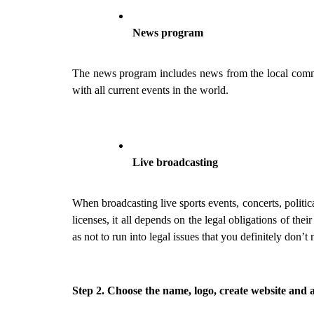
News program
The news program includes news from the local commun
with all current events in the world.
Live broadcasting
When broadcasting live sports events, concerts, politica
licenses, it all depends on the legal obligations of thei
as not to run into legal issues that you definitely don’t 
Step 2. Choose the name, logo, create website and 