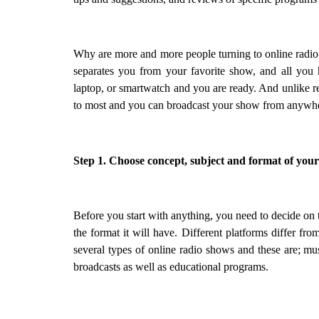
Why are more and more people turning to online radio sho
separates you from your favorite show, and all you 
laptop, or smartwatch and you are ready. And unlike reg
to most and you can broadcast your show from anywh
Step 1. Choose concept, subject and format of your
Before you start with anything, you need to decide on t
the format it will have. Different platforms differ from
several types of online radio shows and these are; mu
broadcasts as well as educational programs.