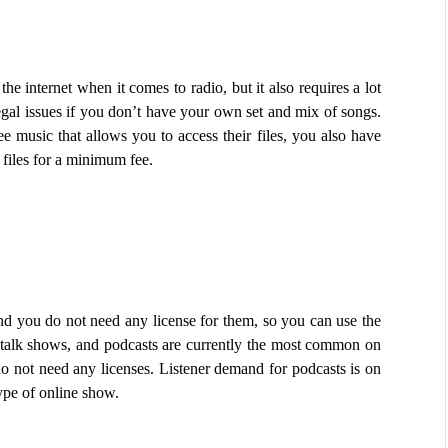
internet when it comes to radio, but it also requires a lot 
egal issues if you don’t have your own set and mix of songs. 
ree music that allows you to access their files, you also have 
 files for a minimum fee.
nd you do not need any license for them, so you can use the 
 talk shows, and podcasts are currently the most common on 
do not need any licenses. Listener demand for podcasts is on 
ype of online show.