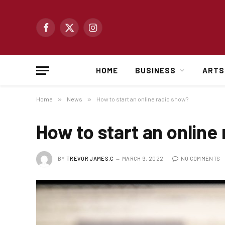
Facebook
X
Instagram
(Twitter)
HOME
BUSINESS
ARTS
Home
»
News
»
How to start an online radio show?
How to start an online
BY
TREVOR JAMES.C
MARCH 9, 2022
NO COMMENTS