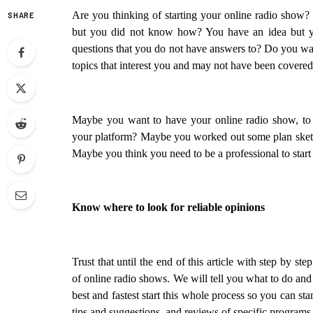
Are you thinking of starting your online radio show? 
SHARE
but you did not know how? You have an idea but yo
questions that you do not have answers to? Do you want
topics that interest you and may not have been covere
Maybe you want to have your online radio show, to g
your platform? Maybe you worked out some plan sketch 
Maybe you think you need to be a professional to star
Know where to look for reliable opinions
Trust that until the end of this article with step by st
of online radio shows. We will tell you what to do and
best and fastest start this whole process so you can sta
tips and suggestions, and reviews of specific program