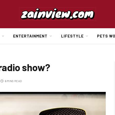
ENTERTAINMENT
LIFESTYLE
PETS W
 radio show?
6 MINS READ