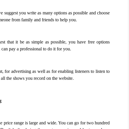
 suggest you write as many options as possible and choose 
omeone from family and friends to help you. 
t that it be as simple as possible, you have free options 
can pay a professional to do it for you.
for advertising as well as for enabling listeners to listen to 
all the shows you record on the website.
g
he price range is large and wide. You can go for two hundred 