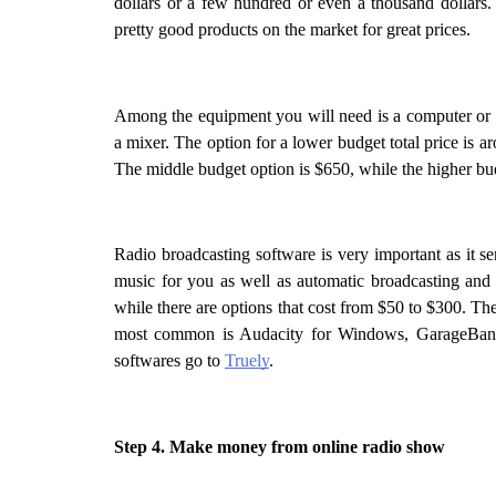
dollars or a few hundred or even a thousand dollars.
pretty good products on the market for great prices. 
Among the equipment you will need is a computer or 
a mixer. The option for a lower budget total price is ar
The middle budget option is $650, while the higher bu
Radio broadcasting software is very important as it ser
music for you as well as automatic broadcasting and 
while there are options that cost from $50 to $300. The
most common is Audacity for Windows, GarageBand 
softwares go to 
Truely
.
Step 4. Make money from online radio show