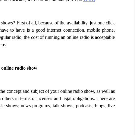
ws? First of all, because of the availability, just one click 
have to have is a good internet connection, mobile phone, 
ular radio, the cost of running an online radio is acceptable 
ere.
 online radio show
he concept and subject of your online radio show, as well as 
 others in terms of licenses and legal obligations. There are 
sic shows; news programs, talk shows, podcasts, blogs, live 