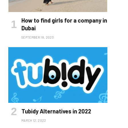
How to find girls for a company in
Dubai
SEPTEMBER 18, 2023
Tubidy Alternatives in 2022
MARCH 12, 2022