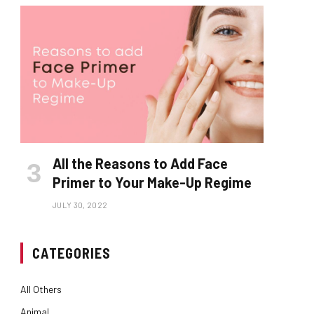
All the Reasons to Add Face
Primer to Your Make-Up Regime
JULY 30, 2022
CATEGORIES
All Others
Animal