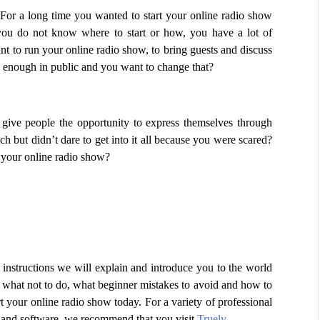
For a long time you wanted to start your online radio show 
u do not know where to start or how, you have a lot of 
 to run your online radio show, to bring guests and discuss 
d enough in public and you want to change that? 
ive people the opportunity to express themselves through 
but didn’t dare to get into it all because you were scared? 
t your online radio show?
ep instructions we will explain and introduce you to the world 
 what not to do, what beginner mistakes to avoid and how to 
rt your online radio show today. For a variety of professional 
s and software, we recommend that you visit 
Truely
.