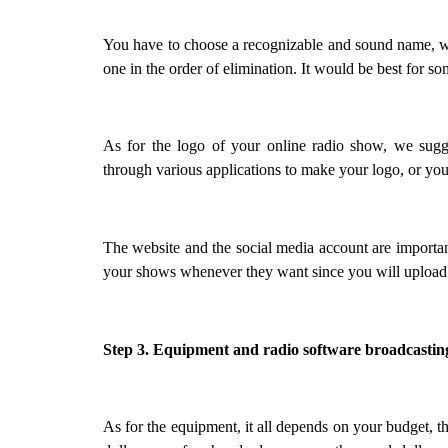
You have to choose a recognizable and sound name, we
one in the order of elimination. It would be best for s
As for the logo of your online radio show, we sugges
through various applications to make your logo, or you 
The website and the social media account are important, 
your shows whenever they want since you will upload 
Step 3. Equipment and radio software broadcastin
As for the equipment, it all depends on your budget, t