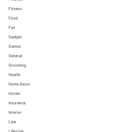
Fitness
Food
Fun
Gadget
Games
General
Grooming
Health
Home Decor
Hotels
Insurance
Interior
Law
Lifestyle