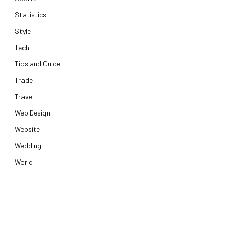
Statistics
Style
Tech
Tips and Guide
Trade
Travel
Web Design
Website
Wedding
World