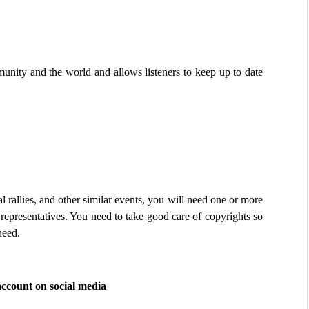
ity and the world and allows listeners to keep up to date 
l rallies, and other similar events, you will need one or more 
r representatives. You need to take good care of copyrights so 
need.
account on social media