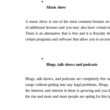
Music show
A music show is one of the most common formats on the 
of additional licenses and you may also have certain l
There is an alternative that is free and it is Royalty f
certain programs and software that allow you to access
Blogs, talk shows and podcasts
Blogs, talk shows, and podcasts are completely free a
songs without getting into any legal problems. Blogs,
the Internet, and interest in them is growing and you 
the rise and more and more people are opting for this t