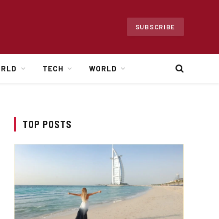
SUBSCRIBE
ORLD
TECH
WORLD
TOP POSTS