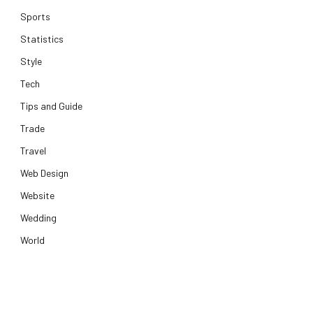
Sports
Statistics
Style
Tech
Tips and Guide
Trade
Travel
Web Design
Website
Wedding
World