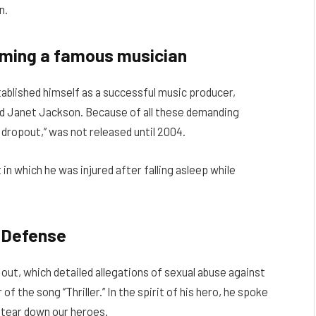
n.
oming a famous musician
ablished himself as a successful music producer,
and Janet Jackson. Because of all these demanding
 dropout,’’ was not released until 2004.
in which he was injured after falling asleep while
 Defense
ut, which detailed allegations of sexual abuse against
f the song ‘’Thriller.’’ In the spirit of his hero, he spoke
 tear down our heroes.