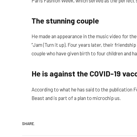
Paris Fashion Week, which served as the perfect s
The stunning couple
He made an appearance in the music video for the
‘’Jam (Turn it up). Four years later, their friends
couple who have given birth to four children and h
He is against the COVID-19 vac
According to what he has said to the publication 
Beast and is part of a plan to microchip us.
SHARE.