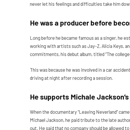
never let his feelings and difficulties take him dow
He was a producer before bec
Long before he became famous as a singer, he est
working with artists such as Jay-Z, Alicia Keys, 
commitments, his debut album, titled ‘’The college
This was because he was involved in a car accident 
driving at night after recording a session.
He supports Michale Jackson’s
When the documentary ‘’Leaving Neverland’’ came o
Michael Jackson, he paid tribute to the late author o
out. He said that no company should be allowed to