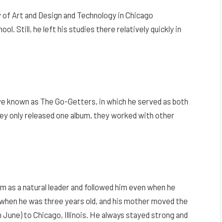
 of Art and Design and Technology in Chicago
l. Still, he left his studies there relatively quickly in
tive known as The Go-Getters, in which he served as both
hey only released one album, they worked with other
him as a natural leader and followed him even when he
d when he was three years old, and his mother moved the
 June) to Chicago, Illinois. He always stayed strong and