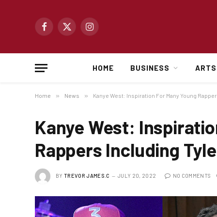
Facebook
X
Instagram
(Twitter)
HOME
BUSINESS
ARTS
Home
»
News
»
Kanye West: Inspiration For Many Young Rapper
Kanye West: Inspirati
Rappers Including Tyle
BY
TREVOR JAMES.C
JULY 20, 2022
NO COMMENTS