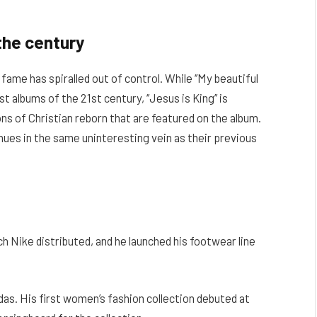
the century
 fame has spiralled out of control. While ‘’My beautiful
t albums of the 21st century, ‘’Jesus is King’’ is
ons of Christian reborn that are featured on the album.
tinues in the same uninteresting vein as their previous
h Nike distributed, and he launched his footwear line
das. His first women’s fashion collection debuted at