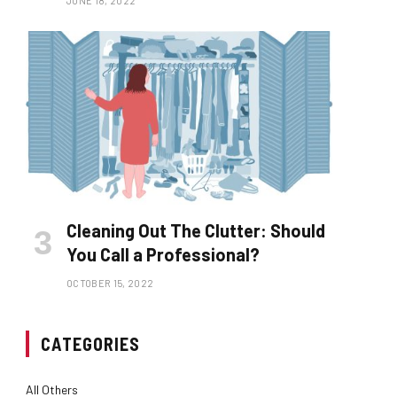
JUNE 18, 2022
Cleaning Out The Clutter: Should
You Call a Professional?
OCTOBER 15, 2022
CATEGORIES
All Others