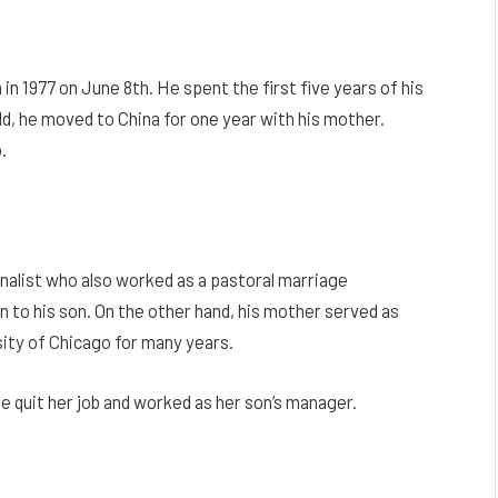
in 1977 on June 8th. He spent the first five years of his
ld, he moved to China for one year with his mother.
.
nalist who also worked as a pastoral marriage
 to his son. On the other hand, his mother served as
ity of Chicago for many years.
he quit her job and worked as her son’s manager.