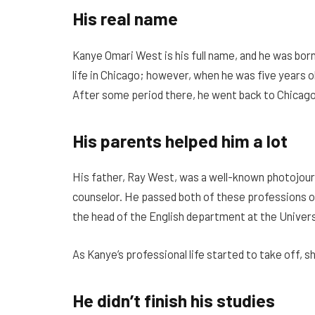
His real name
Kanye Omari West is his full name, and he was born 
life in Chicago; however, when he was five years o
After some period there, he went back to Chicago
His parents helped him a lot
His father, Ray West, was a well-known photojour
counselor. He passed both of these professions on
the head of the English department at the Univers
As Kanye’s professional life started to take off, s
He didn’t finish his studies