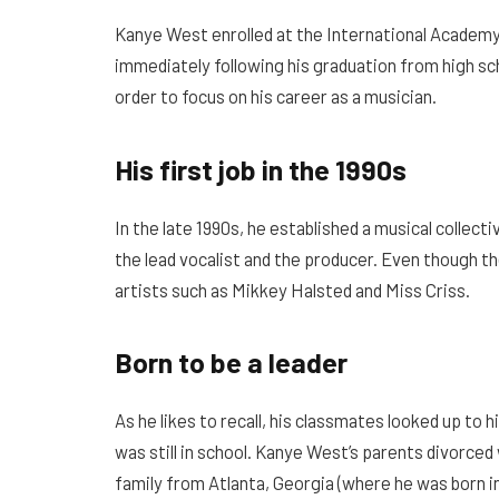
Kanye West enrolled at the International Academy
immediately following his graduation from high schoo
order to focus on his career as a musician.
His first job in the 1990s
In the late 1990s, he established a musical collec
the lead vocalist and the producer. Even though t
artists such as Mikkey Halsted and Miss Criss.
Born to be a leader
As he likes to recall, his classmates looked up to 
was still in school. Kanye West’s parents divorce
family from Atlanta, Georgia (where he was born in