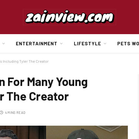
ENTERTAINMENT
LIFESTYLE
PETS W
s Including Tyler The Creator
on For Many Young
r The Creator
4 MINS READ