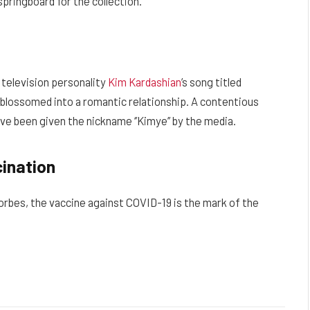
pringboard for the collection.
 television personality
Kim Kardashian
’s song titled
hip blossomed into a romantic relationship. A contentious
ave been given the nickname ‘’Kimye’’ by the media.
cination
Forbes, the vaccine against COVID-19 is the mark of the
Facebook
Twitter
Pinterest
LinkedIn
Reddit
Email