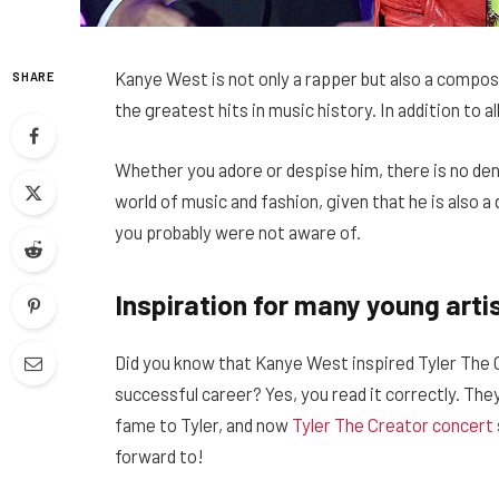
Kanye West is not only a rapper but also a compos
SHARE
the greatest hits in music history. In addition to all
Whether you adore or despise him, there is no den
world of music and fashion, given that he is also 
you probably were not aware of.
Inspiration for many young arti
Did you know that Kanye West inspired Tyler The 
successful career? Yes, you read it correctly. Th
fame to Tyler, and now
Tyler The Creator concert 
forward to!