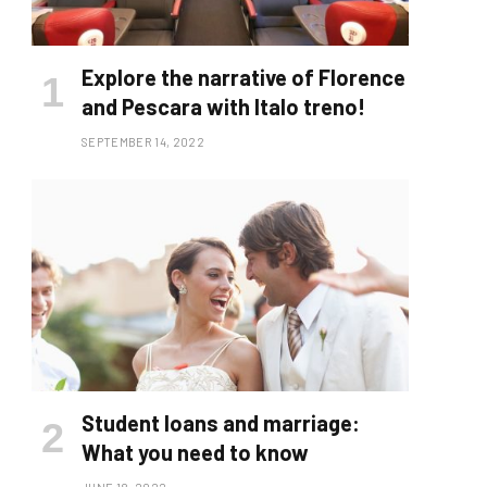
Explore the narrative of Florence
and Pescara with Italo treno!
SEPTEMBER 14, 2022
Student loans and marriage:
What you need to know