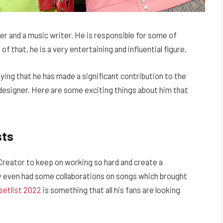
er and a music writer. He is responsible for some of
 of that, he is a very entertaining and influential figure.
ying that he has made a significant contribution to the
a designer. Here are some exciting things about him that
sts
Creator to keep on working so hard and create a
ey even had some collaborations on songs which brought
setlist 2022
is something that all his fans are looking