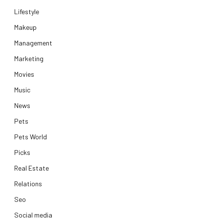
Lifestyle
Makeup
Management
Marketing
Movies
Music
News
Pets
Pets World
Picks
Real Estate
Relations
Seo
Social media