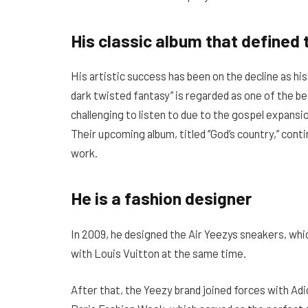
His classic album that defined 
His artistic success has been on the decline as his
dark twisted fantasy’’ is regarded as one of the bes
challenging to listen to due to the gospel expansi
Their upcoming album, titled ‘’God’s country,’’ con
work.
He is a fashion designer
In 2009, he designed the Air Yeezys sneakers, whic
with Louis Vuitton at the same time.
After that, the Yeezy brand joined forces with Adi