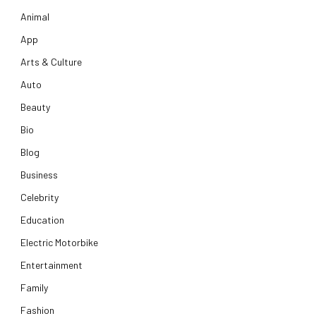
Animal
App
Arts & Culture
Auto
Beauty
Bio
Blog
Business
Celebrity
Education
Electric Motorbike
Entertainment
Family
Fashion