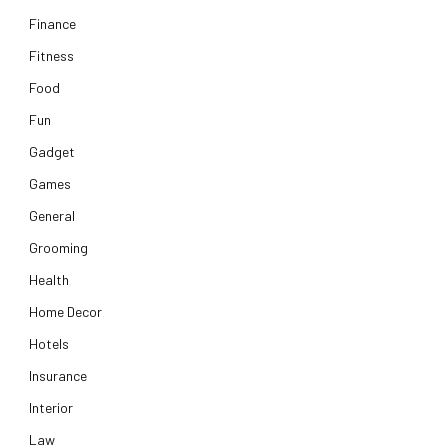
Finance
Fitness
Food
Fun
Gadget
Games
General
Grooming
Health
Home Decor
Hotels
Insurance
Interior
Law