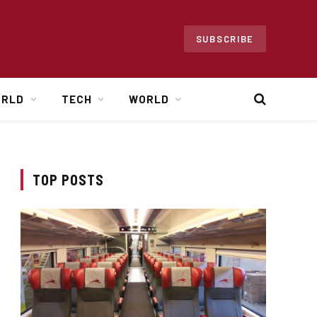
SUBSCRIBE
ORLD
TECH
WORLD
TOP POSTS