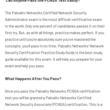
Can Anyone Pass the PCNSA Test Easily?
The Paloalto Networks Certified Network Security
Administrator exam is the most difficult certification exam
in the world. Only one percent of candidates passes it on their
first try. But, as with all things, practice makes perfect. If you
practice until you’re absolutely sure you’ve mastered the
concepts, you’ll pass in no time. Paloalto Networks’ Network
Security Certification Practice Study Guide is the best study
guide available for this exam. It will help you prepare for your
exam and help you pass.
What Happens After You Pass?
Once you pass the Paloalto Networks PCNSA certification
test you will be granted a Paloalto Networks Certified
Network Security Associate (PCNSA) certification. This is a