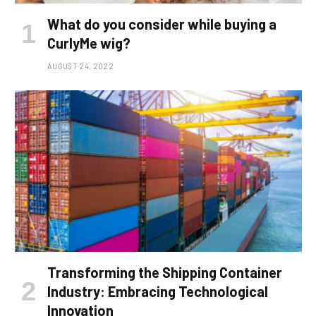
What do you consider while buying a
CurlyMe wig?
AUGUST 24, 2022
Transforming the Shipping Container
Industry: Embracing Technological
Innovation