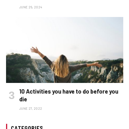
JUNE 25, 2024
10 Activities you have to do before you
die
JUNE 27, 2022
CATEGORIES