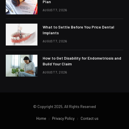
Plan
AUGUST 7, 2026
What to Settle Before You Price Dental
Implants
AUGUST 7, 2026
How to Get Disability for Endometriosis and
Build Your Claim
AUGUST 7, 2026
© Copyright 2025, All Rights Reserved
Home
Privacy Policy
Contact us