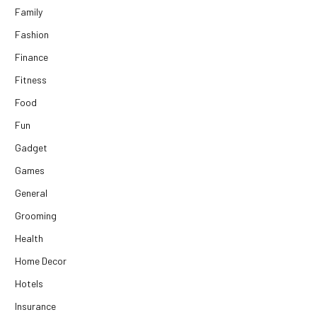
Family
Fashion
Finance
Fitness
Food
Fun
Gadget
Games
General
Grooming
Health
Home Decor
Hotels
Insurance