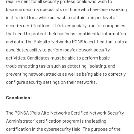
requirement for all security professionals who wish to
become security specialists or those who have been working
in this field for a while but wish to obtain a higher level of
security certifications. This is especially true for companies
that need to protect their business, confidential information
and data. The Paloalto Networks PCNSA certification tests a
candidate’s ability to perform basic network security
activities. Candidates must be able to perform basic
troubleshooting tasks such as detecting, isolating, and
preventing network attacks as well as being able to correctly
configure security settings on their networks.
Conclusion:
The PCNSA (Palo Alto Networks Certified Network Security
Administrator) certification program is the leading
certification in the cybersecurity field. The purpose of the