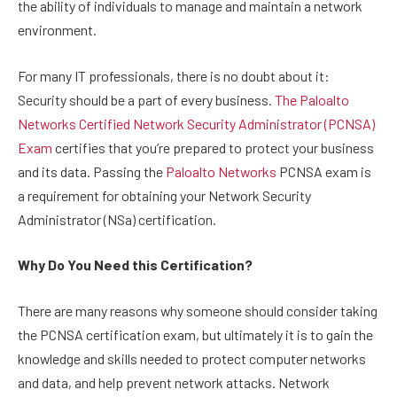
the ability of individuals to manage and maintain a network
environment.
For many IT professionals, there is no doubt about it:
Security should be a part of every business.
The Paloalto
Networks Certified Network Security Administrator (PCNSA)
Exam
certifies that you’re prepared to protect your business
and its data. Passing the
Paloalto Networks
PCNSA exam is
a requirement for obtaining your Network Security
Administrator (NSa) certification.
Why Do You Need this Certification?
There are many reasons why someone should consider taking
the PCNSA certification exam, but ultimately it is to gain the
knowledge and skills needed to protect computer networks
and data, and help prevent network attacks. Network