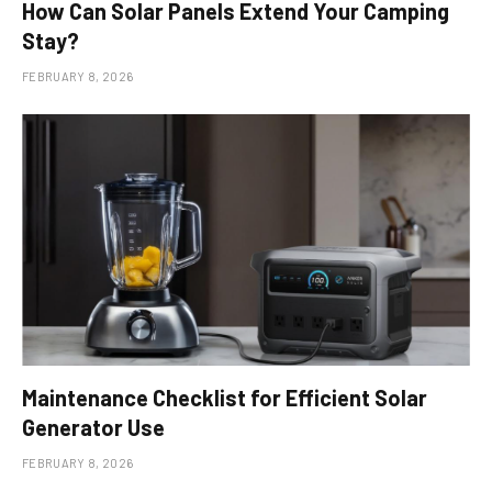
How Can Solar Panels Extend Your Camping
Stay?
FEBRUARY 8, 2026
Maintenance Checklist for Efficient Solar
Generator Use
FEBRUARY 8, 2026