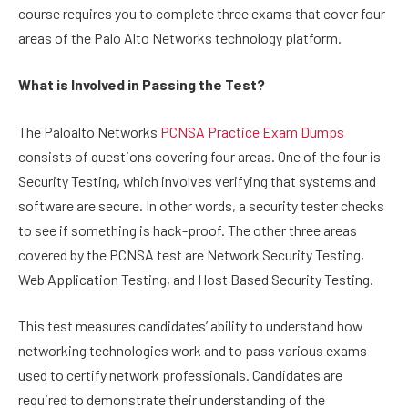
course requires you to complete three exams that cover four
areas of the Palo Alto Networks technology platform.
What is Involved in Passing the Test?
The Paloalto Networks
PCNSA Practice Exam Dumps
consists of questions covering four areas. One of the four is
Security Testing, which involves verifying that systems and
software are secure. In other words, a security tester checks
to see if something is hack-proof. The other three areas
covered by the PCNSA test are Network Security Testing,
Web Application Testing, and Host Based Security Testing.
This test measures candidates’ ability to understand how
networking technologies work and to pass various exams
used to certify network professionals. Candidates are
required to demonstrate their understanding of the