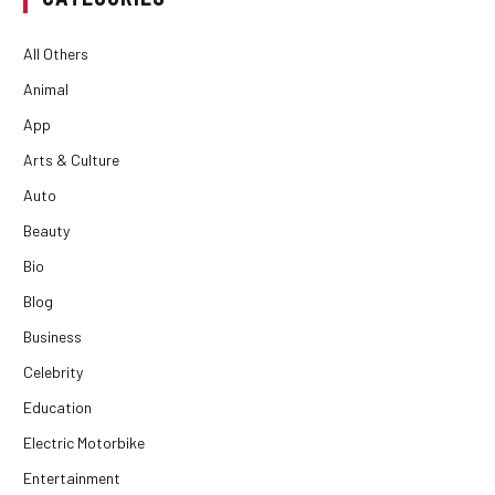
All Others
Animal
App
Arts & Culture
Auto
Beauty
Bio
Blog
Business
Celebrity
Education
Electric Motorbike
Entertainment