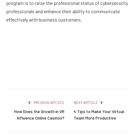
program is to raise the professional status of cybersecurity
professionals and enhance their ability to communicate
effectively with business customers.
Facebook
Twitter
Pinterest
LinkedIn
Reddit
Email
PREVIOUS ARTICLE
NEXT ARTICLE
How Does the Growth in VR
4 Tips to Make Your Virtual
Influence Online Casinos?
Team More Productive