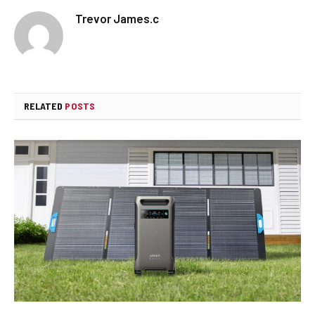
Trevor James.c
RELATED
POSTS