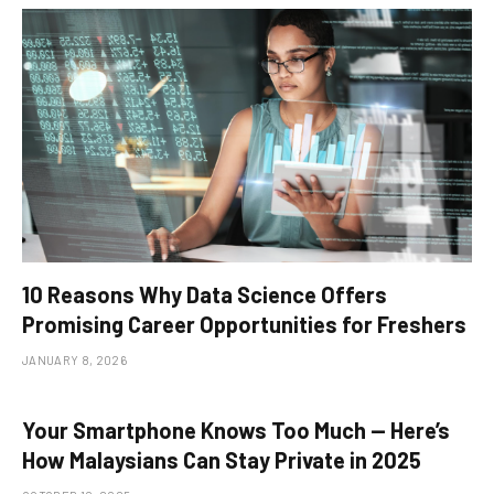
10 Reasons Why Data Science Offers
Promising Career Opportunities for Freshers
JANUARY 8, 2026
Your Smartphone Knows Too Much — Here’s
How Malaysians Can Stay Private in 2025