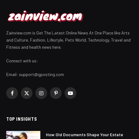
Zainview.com is Get The Latest Online News At One Place like Arts
and Culture, Fashion, Lifestyle, Pets World, Technology, Travel and
Fitness and health news here.
Connect with us:
Email:
support@gposting.com
Facebook
X
Instagram
Pinterest
YouTube
(Twitter)
TOP INSIGHTS
How Old Documents Shape Your Estate