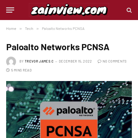
Home
»
Tech
»
Paloalto Networks PCNSA
Paloalto Networks PCNSA
BY
TREVOR JAMES.C
DECEMBER 15, 2022
NO COMMENTS
5 MINS READ