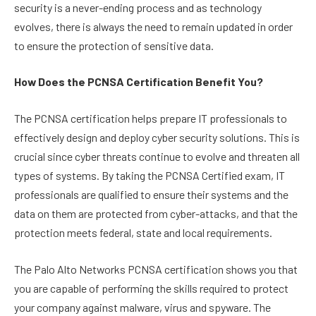
security is a never-ending process and as technology
evolves, there is always the need to remain updated in order
to ensure the protection of sensitive data.
How Does the PCNSA Certification Benefit You?
The PCNSA certification helps prepare IT professionals to
effectively design and deploy cyber security solutions. This is
crucial since cyber threats continue to evolve and threaten all
types of systems. By taking the PCNSA Certified exam, IT
professionals are qualified to ensure their systems and the
data on them are protected from cyber-attacks, and that the
protection meets federal, state and local requirements.
The Palo Alto Networks PCNSA certification shows you that
you are capable of performing the skills required to protect
your company against malware, virus and spyware. The