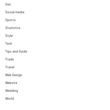
Seo
Social media
Sports
Statistics
Style
Tech
Tips and Guide
Trade
Travel
Web Design
Website
Wedding
World