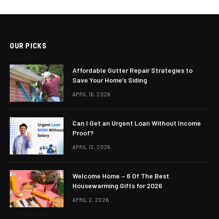
OUR PICKS
Affordable Gutter Repair Strategies to
Save Your Home’s Siding
APRIL 16, 2026
Can I Get an Urgent Loan Without Income
Proof?
APRIL 13, 2026
Welcome Home – 6 Of The Best
Housewarming Gifts for 2026
APRIL 2, 2026