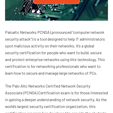
Paloalto Networks PCNSA (pronounced “computer network
security attack”) is a tool designed to help IT administrators
spot malicious activity on their networks. It’s a global
security certification for people who want to build, secure
and protect enterprise networks using this technology. This
certification is for networking professionals who want to
learn how to secure and manage large networks of PCs.
The Palo Alto Networks Certified Network Security
Associate (PCNSA) Certification exam is for those interested
in gaining a deeper understanding of network security. As the
world’s largest security certification organization, this