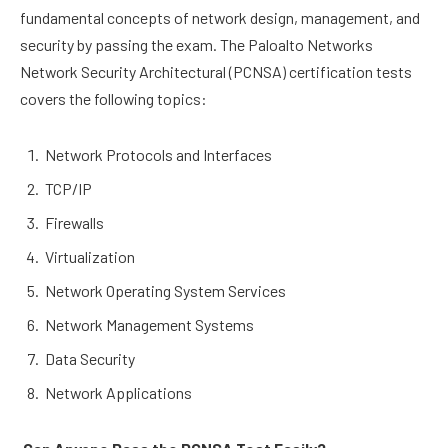
fundamental concepts of network design, management, and
security by passing the exam. The Paloalto Networks
Network Security Architectural (PCNSA) certification tests
covers the following topics:
Network Protocols and Interfaces
TCP/IP
Firewalls
Virtualization
Network Operating System Services
Network Management Systems
Data Security
Network Applications