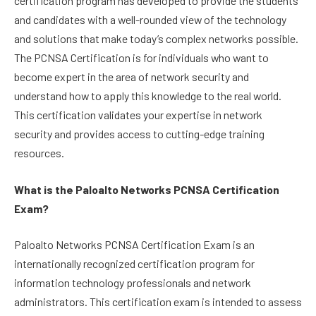
certification program has developed to provide the students
and candidates with a well-rounded view of the technology
and solutions that make today’s complex networks possible.
The PCNSA Certification is for individuals who want to
become expert in the area of network security and
understand how to apply this knowledge to the real world.
This certification validates your expertise in network
security and provides access to cutting-edge training
resources.
What is the Paloalto Networks PCNSA Certification
Exam?
Paloalto Networks PCNSA Certification Exam is an
internationally recognized certification program for
information technology professionals and network
administrators. This certification exam is intended to assess