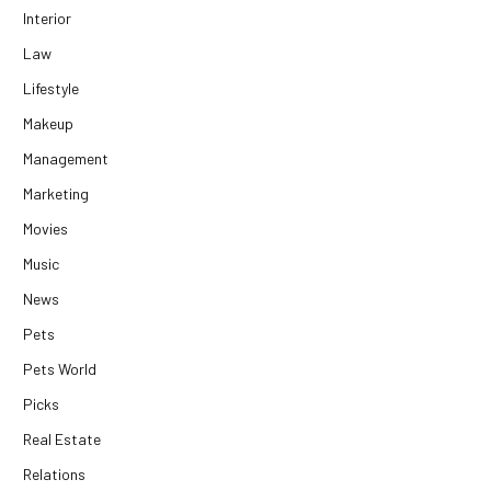
Interior
Law
Lifestyle
Makeup
Management
Marketing
Movies
Music
News
Pets
Pets World
Picks
Real Estate
Relations