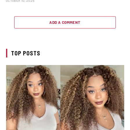
OCTOBER 10, 2025
ADD A COMMENT
TOP POSTS