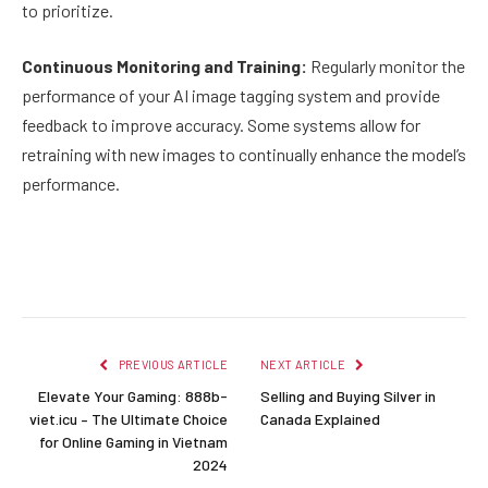
to prioritize.
Continuous Monitoring and Training:
Regularly monitor the
performance of your AI image tagging system and provide
feedback to improve accuracy. Some systems allow for
retraining with new images to continually enhance the model’s
performance.
Facebook
Twitter
Pinterest
LinkedIn
Reddit
Email
PREVIOUS ARTICLE
NEXT ARTICLE
Elevate Your Gaming: 888b-
Selling and Buying Silver in
viet.icu – The Ultimate Choice
Canada Explained
for Online Gaming in Vietnam
2024