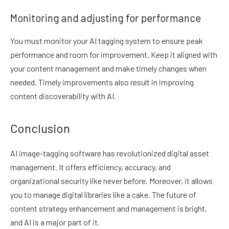
Monitoring and adjusting for performance
You must monitor your AI tagging system to ensure peak
performance and room for improvement. Keep it aligned with
your content management and make timely changes when
needed. Timely improvements also result in improving
content discoverability with AI.
Conclusion
AI image-tagging software has revolutionized digital asset
management. It offers efficiency, accuracy, and
organizational security like never before. Moreover, it allows
you to manage digital libraries like a cake. The future of
content strategy enhancement and management is bright,
and AI is a major part of it.