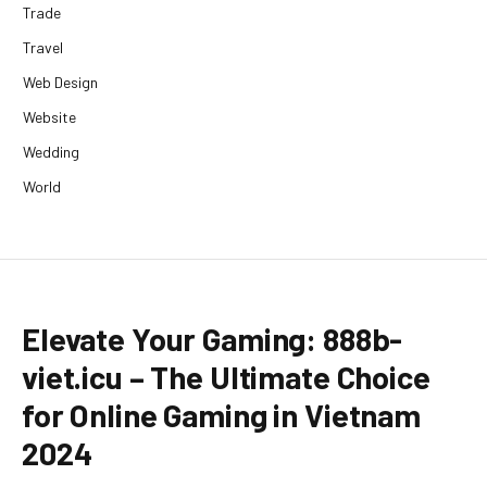
Trade
Travel
Web Design
Website
Wedding
World
Elevate Your Gaming: 888b-
viet.icu – The Ultimate Choice
for Online Gaming in Vietnam
2024