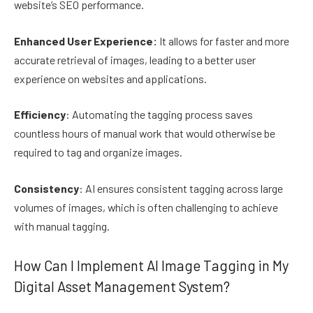
website’s SEO performance.
Enhanced User Experience:
It allows for faster and more
accurate retrieval of images, leading to a better user
experience on websites and applications.
Efficiency
: Automating the tagging process saves
countless hours of manual work that would otherwise be
required to tag and organize images.
Consistency
: AI ensures consistent tagging across large
volumes of images, which is often challenging to achieve
with manual tagging.
How Can I Implement AI Image Tagging in My
Digital Asset Management System?