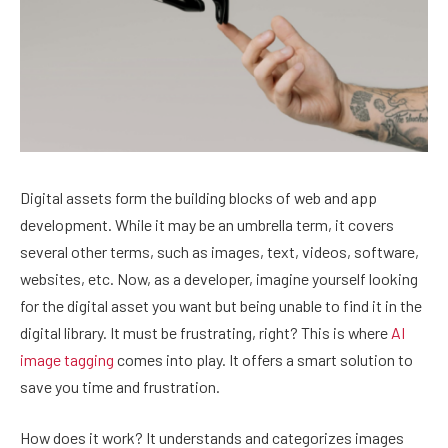
Digital assets form the building blocks of web and app
development. While it may be an umbrella term, it covers
several other terms, such as images, text, videos, software,
websites, etc. Now, as a developer, imagine yourself looking
for the digital asset you want but being unable to find it in the
digital library. It must be frustrating, right? This is where
AI
image tagging
comes into play. It offers a smart solution to
save you time and frustration.
How does it work? It understands and categorizes images