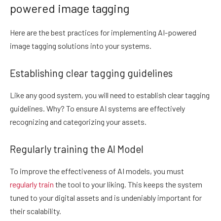
powered image tagging
Here are the best practices for implementing AI-powered
image tagging solutions into your systems.
Establishing clear tagging guidelines
Like any good system, you will need to establish clear tagging
guidelines. Why? To ensure AI systems are effectively
recognizing and categorizing your assets.
Regularly training the AI Model
To improve the effectiveness of AI models, you must
regularly train
the tool to your liking. This keeps the system
tuned to your digital assets and is undeniably important for
their scalability.