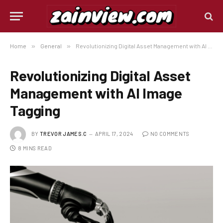
Home
»
General
»
Revolutionizing Digital Asset Management with AI Image Tagging
Revolutionizing Digital Asset
Management with AI Image
Tagging
BY
TREVOR JAMES.C
APRIL 17, 2024
NO COMMENTS
8 MINS READ