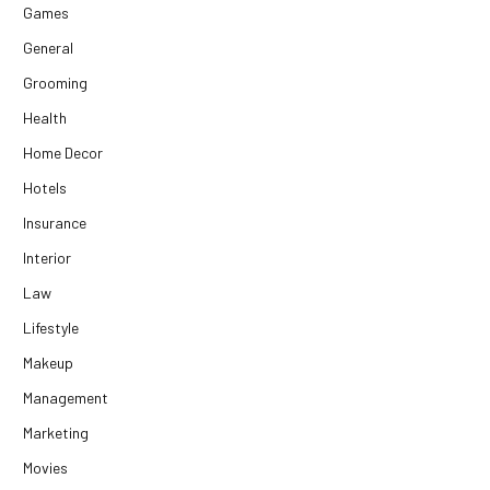
Games
General
Grooming
Health
Home Decor
Hotels
Insurance
Interior
Law
Lifestyle
Makeup
Management
Marketing
Movies