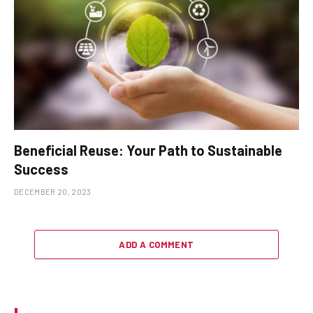
Beneficial Reuse: Your Path to Sustainable
Success
DECEMBER 20, 2023
ADD A COMMENT