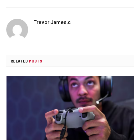
Trevor James.c
RELATED
POSTS