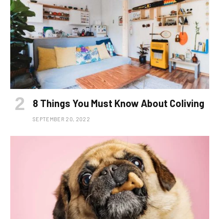
8 Things You Must Know About Coliving
SEPTEMBER 20, 2022