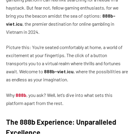
haystack. But fear not, fellow gaming enthusiasts, for we
bring you the beacon amidst the sea of options:
888b-
viet.icu
, the premier destination for online gambling in
Vietnam in 2024.
Picture this: You’re seated comfortably at home, a world of
excitement at your fingertips. The click of a button
transports you to a virtual realm where thrills and fortunes
await. Welcome to
888b-viet.icu
, where the possibilities are
as endless as your imagination.
Why
888b
, you ask? Well, let’s dive into what sets this
platform apart from the rest.
The 888b Experience: Unparalleled
Excellence