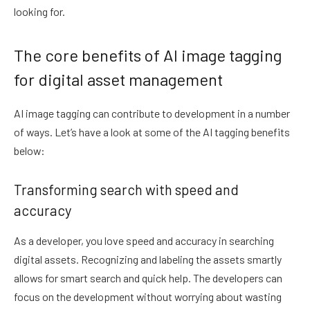
looking for.
The core benefits of AI image tagging
for digital asset management
AI image tagging can contribute to development in a number
of ways. Let’s have a look at some of the AI tagging benefits
below:
Transforming search with speed and
accuracy
As a developer, you love speed and accuracy in searching
digital assets. Recognizing and labeling the assets smartly
allows for smart search and quick help. The developers can
focus on the development without worrying about wasting