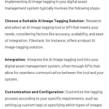
Implementing AI image tagging in your digital asset
management system typically involves the following steps:
Choose a Suitable AI Image Tagging Solution:
Research
and select an AI image tagging tool or API that meets your
needs, considering factors like accuracy, scalability, and ease
of integration. Filestack, for instance, offers a robust AI
image-tagging solution.
Integration
: Integrate the AI image tagging tool into your
digital asset management system, often through APIs that
allow for seamless communication between the tool and your
system.
Customization and Configuration:
Customize the tagging
process according to your specific requirements, such as
setting up custom tags or specifying which types of images