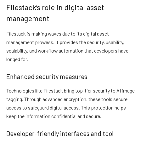
Filestack’s role in digital asset
management
Filestack is making waves due to its digital asset
management prowess. It provides the security, usability,
scalability, and workflow automation that developers have
longed for.
Enhanced security measures
Technologies like Filestack bring top-tier security to AI image
tagging. Through advanced encryption, these tools secure
access to safeguard digital access. This protection helps
keep the information confidential and secure.
Developer-friendly interfaces and tool