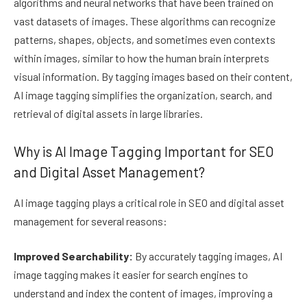
algorithms and neural networks that have been trained on
vast datasets of images. These algorithms can recognize
patterns, shapes, objects, and sometimes even contexts
within images, similar to how the human brain interprets
visual information. By tagging images based on their content,
AI image tagging simplifies the organization, search, and
retrieval of digital assets in large libraries.
Why is AI Image Tagging Important for SEO
and Digital Asset Management?
AI image tagging plays a critical role in SEO and digital asset
management for several reasons:
Improved Searchability:
By accurately tagging images, AI
image tagging makes it easier for search engines to
understand and index the content of images, improving a