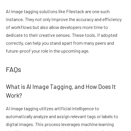
AI image tagging solutions like Filestack are one such
instance. They not only improve the accuracy and efficiency
of workflows but also allow developers more time to
dedicate to their creative senses. These tools, if adopted
correctly, can help you stand apart from many peers and
future-proof your role in the upcoming age.
FAQs
What is AI Image Tagging, and How Does It
Work?
AI image tagging utilizes artificial intelligence to
automatically analyze and assign relevant tags or labels to
digital images. This process leverages machine learning