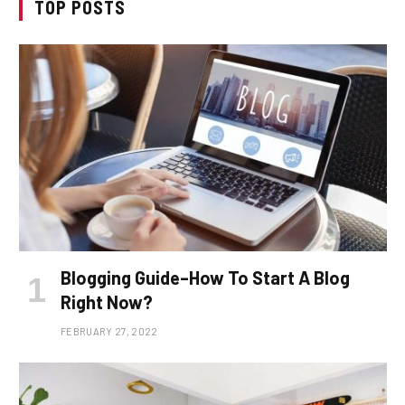
TOP POSTS
Blogging Guide–How To Start A Blog
Right Now?
FEBRUARY 27, 2022