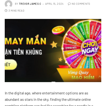
BY
TREVOR JAMES.C
APRIL 15, 2024
NO COMMENTS
3 MINS READ
In the digital age, where entertainment options are as
abundant as stars in the sky, finding the ultimate online
gambling platform can feel like searching for a needle in a