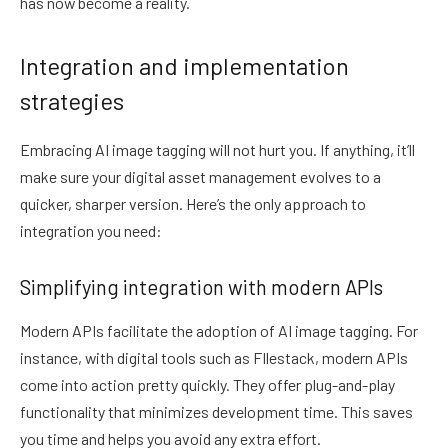
has now become a reality.
Integration and implementation
strategies
Embracing AI image tagging will not hurt you. If anything, it’ll
make sure your digital asset management evolves to a
quicker, sharper version. Here’s the only approach to
integration you need:
Simplifying integration with modern APIs
Modern APIs facilitate the adoption of AI image tagging. For
instance, with digital tools such as FIlestack, modern APIs
come into action pretty quickly. They offer plug-and-play
functionality that minimizes development time. This saves
you time and helps you avoid any extra effort.