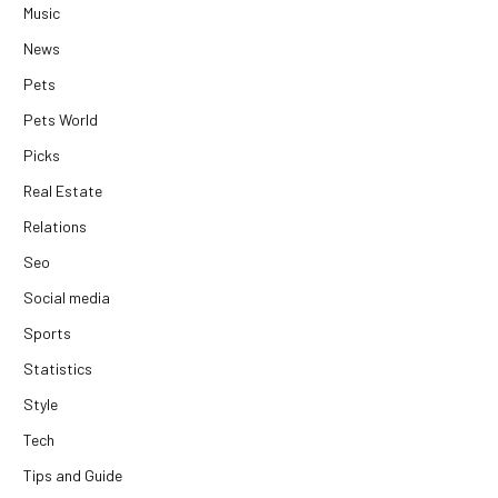
Music
News
Pets
Pets World
Picks
Real Estate
Relations
Seo
Social media
Sports
Statistics
Style
Tech
Tips and Guide