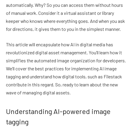
automatically. Why? So you can access them without hours
of manual work. Consider it a virtual assistant or library
keeper who knows where everything goes. And when you ask
for directions, it gives them to you in the simplest manner.
This article will encapsulate how AI in digital media has
revolutionized digital asset management. You’ll learn how it
simplifies the automated image organization for developers.
We’ll cover the best practices for implementing AI image
tagging and understand how digital tools, such as Filestack
contribute in this regard. So, ready to learn about the new
wave of managing digital assets.
Understanding AI-powered image
tagging