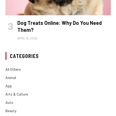
Dog Treats Online: Why Do You Need
Them?
APRIL 15, 2023
CATEGORIES
All Others
Animal
App
Arts & Culture
Auto
Beauty