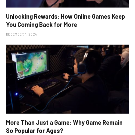
Unlocking Rewards: How Online Games Keep
You Coming Back for More
DECEMBER 4, 2024
More Than Just a Game: Why Game Remain
So Popular for Ages?