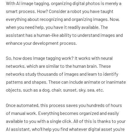
With AI image tagging, organizing digital photos is merely a
smart process. How? Consider a robot you have taught
everything about recognizing and organizing images. Now,
when you need help, you have it readily available. The
assistant has a human-like ability to understand images and
enhance your development process.
So, how does image tagging work? It works with neural
networks, which are similar to the human brain. These
networks study thousands of images and learn to identify
patterns and shapes. These can include animate or inanimate
objects, such as a dog, chair, sunset, sky, sea, etc.
Once automated, this process saves you hundreds of hours
of manual work. Everything becomes organized and easily
available to you with a single click. All of this is thanks to your
AI assistant, who’ll help you find whatever digital asset you’re