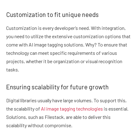
Customization to fit unique needs
Customization is every developer’s need. With integration,
you need to utilize the extensive customization options that
come with AI image tagging solutions. Why? To ensure that
technology can meet specific requirements of various
projects, whether it be organization or visual recognition
tasks.
Ensuring scalability for future growth
Digital libraries usually have large volumes. To support this,
the scalability of
AI image tagging technologies
is essential.
Solutions, such as Filestack, are able to deliver this
scalability without compromise.