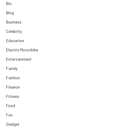
Bio
Blog
Business
Celebrity
Education
Electric Motorbike
Entertainment
Family
Fashion
Finance
Fitness
Food
Fun
Gadget