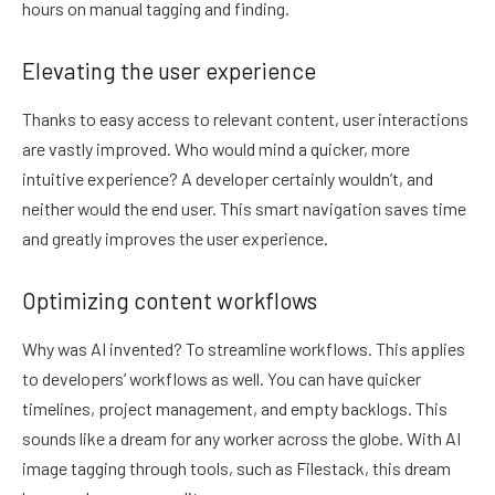
hours on manual tagging and finding.
Elevating the user experience
Thanks to easy access to relevant content, user interactions
are vastly improved. Who would mind a quicker, more
intuitive experience? A developer certainly wouldn’t, and
neither would the end user. This smart navigation saves time
and greatly improves the user experience.
Optimizing content workflows
Why was AI invented? To streamline workflows. This applies
to developers’ workflows as well. You can have quicker
timelines, project management, and empty backlogs. This
sounds like a dream for any worker across the globe. With AI
image tagging through tools, such as Filestack, this dream