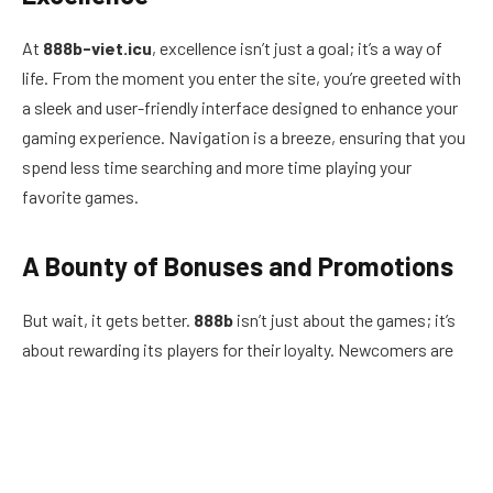
At
888b-viet.icu
, excellence isn’t just a goal; it’s a way of
life. From the moment you enter the site, you’re greeted with
a sleek and user-friendly interface designed to enhance your
gaming experience. Navigation is a breeze, ensuring that you
spend less time searching and more time playing your
favorite games.
A Bounty of Bonuses and Promotions
But wait, it gets better.
888b
isn’t just about the games; it’s
about rewarding its players for their loyalty. Newcomers are
welcomed with open arms and lucrative bonuses that will
have you feeling like a high roller from the get-go. From
generous deposit matches to free spins on the latest slots,
the rewards are as plentiful as they are exciting.