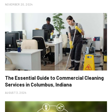
NOVEMBER 20, 2024
The Essential Guide to Commercial Cleaning
Services in Columbus, Indiana
AUGUST 3, 2024