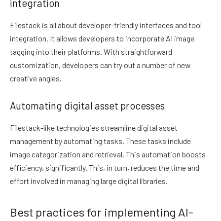
integration
Filestack is all about developer-friendly interfaces and tool
integration. It allows developers to incorporate AI image
tagging into their platforms. With straightforward
customization, developers can try out a number of new
creative angles.
Automating digital asset processes
Filestack-like technologies streamline digital asset
management by automating tasks. These tasks include
image categorization and retrieval. This automation boosts
efficiency, significantly. This, in turn, reduces the time and
effort involved in managing large digital libraries.
Best practices for implementing AI-