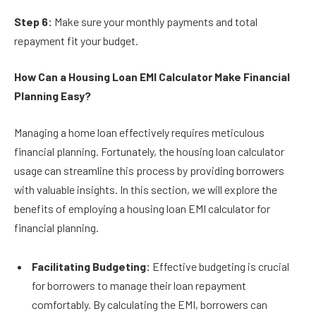
Step 6:
Make sure your monthly payments and total
repayment fit your budget.
How Can a Housing Loan EMI Calculator Make Financial
Planning Easy?
Managing a home loan effectively requires meticulous
financial planning. Fortunately, the housing loan calculator
usage can streamline this process by providing borrowers
with valuable insights. In this section, we will explore the
benefits of employing a housing loan EMI calculator for
financial planning.
Facilitating Budgeting:
Effective budgeting is crucial
for borrowers to manage their loan repayment
comfortably. By calculating the EMI, borrowers can