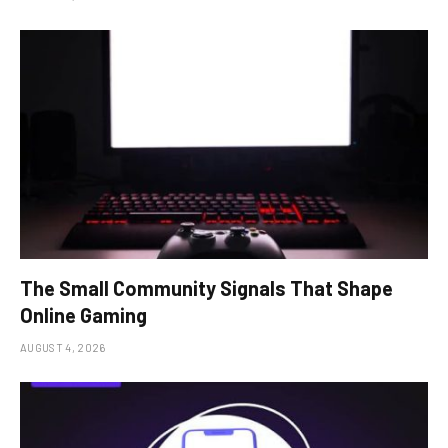
The Small Community Signals That Shape
Online Gaming
AUGUST 4, 2026