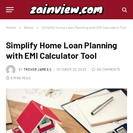
Home
»
News
»
Simplify Home Loan Planning with EMI Calculator Tool
Simplify Home Loan Planning
with EMI Calculator Tool
BY
TREVOR JAMES.C
OCTOBER 23, 2023
NO COMMENTS
5 MINS READ