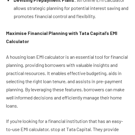
allows strategic planning for potential interest saving and
promotes financial control and flexibility.
Maximise Financial Planning with Tata Capital’s EMI
Calculator
A housing loan EMI calculator is an essential tool for financial
planning, providing borrowers with valuable insights and
practical resources. It enables effective budgeting, aids in
selecting the right loan tenure, and assists in pre-payment
planning. By leveraging these features, borrowers can make
well informed decisions and efficiently manage their home
loans.
If you’re looking for a financial institution that has an easy-
to-use EMI calculator, stop at Tata Capital. They provide