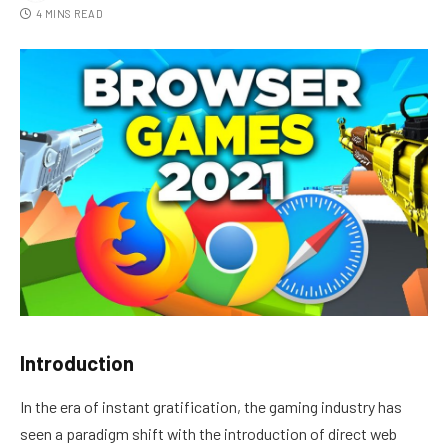
4 MINS READ
Introduction
In the era of instant gratification, the gaming industry has
seen a paradigm shift with the introduction of direct web