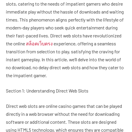
slots, catering to the needs of impatient gamers who desire
immediate play without the hassle of downloads and waiting
times. This phenomenon aligns perfectly with the lifestyle of
modern-day players who seek quick entertainment during
their fast-paced lives. Direct web slots have revolutionized
the online
สล็อตเว็บตรง
experience, offering a seamless
transition from selection to play, satisfying the craving for
instant gameplay. In this article, we’ll delve into the world of
no download, no delay direct web slots and how they cater to
the impatient gamer.
Section 1: Understanding Direct Web Slots
Direct web slots are online casino games that can be played
directly in a web browser without the need for downloading
software or additional content. These slots are designed
using HTML5 technology, which ensures they are compatible