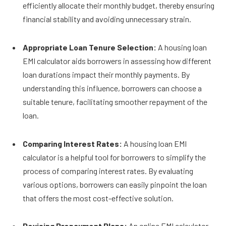
efficiently allocate their monthly budget, thereby ensuring
financial stability and avoiding unnecessary strain.
Appropriate Loan Tenure Selection:
A housing loan
EMI calculator aids borrowe­rs in assessing how different
loan durations impact their monthly payments. By
understanding this influence, borrowers can choose a
suitable tenure, facilitating smoother repayment of the
loan.
Comparing Interest Rates:
A housing loan EMI
calculator is a helpful tool for borrowers to simplify the
process of comparing interest rates. By evaluating
various options, borrowers can easily pinpoint the loan
that offers the most cost-effective solution.
Devising Prepayment Plans:
An online EMI calculator