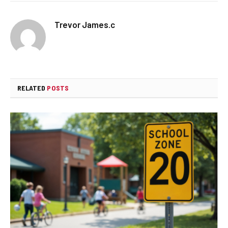
Trevor James.c
RELATED
POSTS