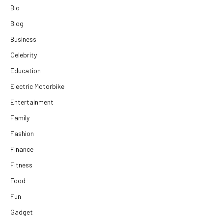
Bio
Blog
Business
Celebrity
Education
Electric Motorbike
Entertainment
Family
Fashion
Finance
Fitness
Food
Fun
Gadget