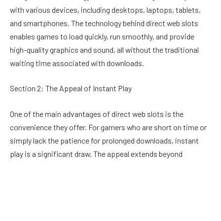
with various devices, including desktops, laptops, tablets,
and smartphones. The technology behind direct web slots
enables games to load quickly, run smoothly, and provide
high-quality graphics and sound, all without the traditional
waiting time associated with downloads.
Section 2: The Appeal of Instant Play
One of the main advantages of direct web slots is the
convenience they offer. For gamers who are short on time or
simply lack the patience for prolonged downloads, instant
play is a significant draw. The appeal extends beyond
convenience; it also allows for greater flexibility. Players can
jump from one game to another with ease, trying out new
slots without committing to a download, thus experiencing a
variety of games in a short period.