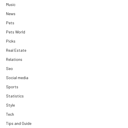
Music
News
Pets
Pets World
Picks
Real Estate
Relations
Seo
Social media
Sports
Statistics
Style
Tech
Tips and Guide