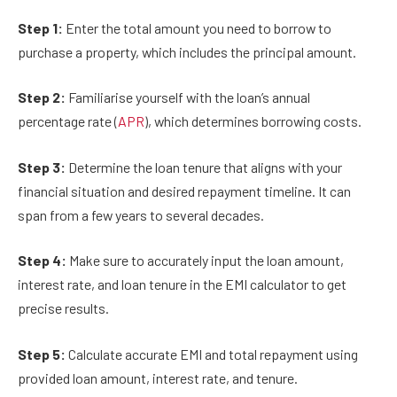
Step 1:
Enter the total amount you need to borrow to
purchase a property, which includes the principal amount.
Step 2:
Familiarise yourself with the loan’s annual
percentage rate (
APR
), which determines borrowing costs.
Step 3:
Determine the loan tenure that aligns with your
financial situation and desired repayment timeline. It can
span from a few years to several decades.
Step 4:
Make sure to accurately input the loan amount,
interest rate, and loan tenure in the EMI calculator to get
precise results.
Step 5:
Calculate accurate EMI and total repayment using
provided loan amount, interest rate, and tenure.