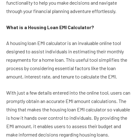
functionality to help you make decisions and navigate
through your financial planning adventure effortlessly.
What is a Housing Loan EMI Calculator?
A housing loan EMI calculator is an invaluable online tool
designed to assist individuals in estimating their monthly
repayments for a home loan. This useful tool simplifies the
process by considering essential factors like the loan
amount, interest rate, and tenure to calculate the EMI.
With just a few details entered into the online tool, users can
promptly obtain an accurate EMI amount calculations. The
thing that makes the housing loan EMI calculator so valuable
is how it hands over control to individuals. By providing the
EMI amount, it enables users to assess their budget and
make informed decisions regarding housing loans.