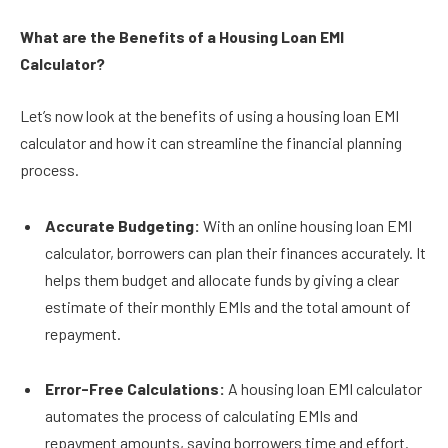
What are the Benefits of a Housing Loan EMI
Calculator?
Let’s now look at the benefits of using a housing loan EMI
calculator and how it can streamline the financial planning
process.
Accurate Budgeting:
With an online housing loan EMI
calculator, borrowers can plan their finances accurately. It
helps them budget and allocate funds by giving a clear
estimate of their monthly EMIs and the total amount of
repayment.
Error-Free Calculations:
A housing loan EMI calculator
automates the process of calculating EMIs and
repayment amounts, saving borrowers time and effort.