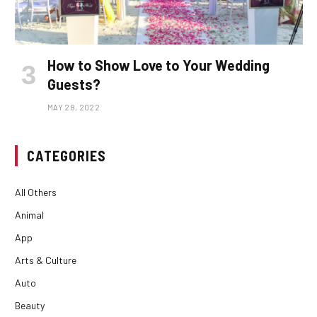
How to Show Love to Your Wedding
Guests?
MAY 28, 2022
CATEGORIES
All Others
Animal
App
Arts & Culture
Auto
Beauty