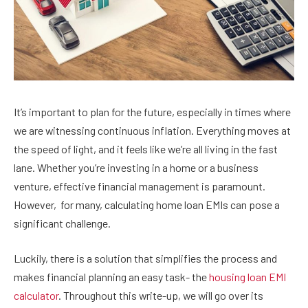
It’s important to plan for the future, especially in times where
we are witnessing continuous inflation. Everything moves at
the speed of light, and it feels like we’re all living in the fast
lane. Whether you’re investing in a home or a business
venture, effective financial management is paramount.
However,
for many, calculating home loan EMIs can pose a
significant challenge.
Luckily, there is a solution that simplifies the process and
makes financial planning an easy task- the
housing loan EMI
calculator
. Throughout this write-up, we will go over its