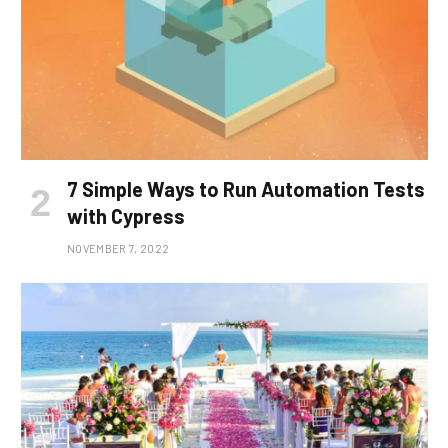
7 Simple Ways to Run Automation Tests
with Cypress
NOVEMBER 7, 2022