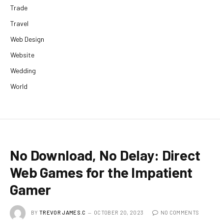
Trade
Travel
Web Design
Website
Wedding
World
No Download, No Delay: Direct
Web Games for the Impatient
Gamer
BY
TREVOR JAMES.C
OCTOBER 20, 2023
NO COMMENTS