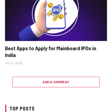
Best Apps to Apply for Mainboard IPOs in
India
JULY 7, 2026
ADD A COMMENT
TOP POSTS