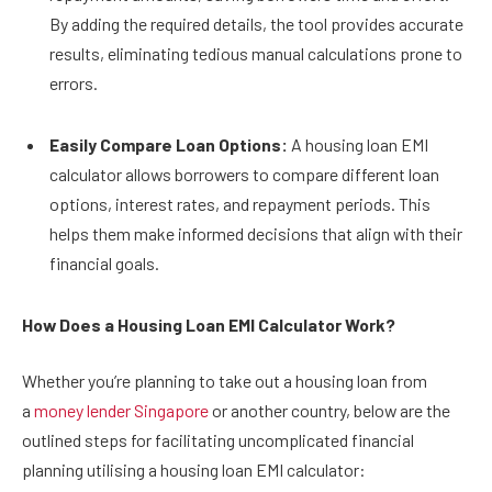
By adding the required details, the tool provides accurate
results, eliminating tedious manual calculations prone to
errors.
Easily Compare Loan Options:
A housing loan EMI
calculator allows borrowers to compare different loan
options, interest rates, and repayment periods. This
helps them make informed decisions that align with their
financial goals.
How Does a Housing Loan EMI Calculator Work?
Whether you’re planning to take out a housing loan from
a
money lender Singapore
or another country, below are the
outlined steps for facilitating uncomplicated financial
planning utilising a housing loan EMI calculator: