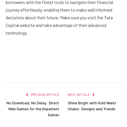
borrowers with the finest tools to navigate their financial
journey effortlessly, enabling them to make well informed
decisions about their future. Make sure you visit the Tata
Capital website and take advantage of their advanced
technology.
Facebook
Twitter
Pinterest
LinkedIn
Reddit
Email
PREVIOUS ARTICLE
NEXT ARTICLE
No Download, No Delay: Direct
Shine Bright with Gold Waist
Web Games for the Impatient
Chains: Designs and Trends
Gamer