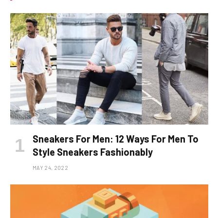
Sneakers For Men: 12 Ways For Men To
Style Sneakers Fashionably
MAY 24, 2022