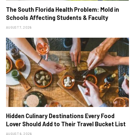
The South Florida Health Problem: Mold in
Schools Affecting Students & Faculty
AUGUST 7, 2026
Hidden Culinary Destinations Every Food
Lover Should Add to Their Travel Bucket List
AUGUST 6, 2026