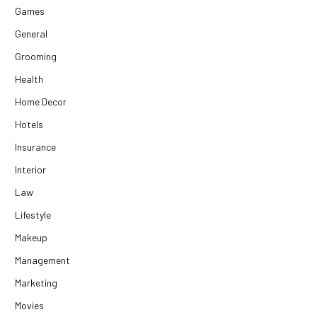
Games
General
Grooming
Health
Home Decor
Hotels
Insurance
Interior
Law
Lifestyle
Makeup
Management
Marketing
Movies