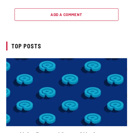
ADD A COMMENT
TOP POSTS