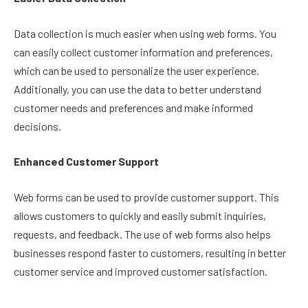
Data collection is much easier when using web forms. You
can easily collect customer information and preferences,
which can be used to personalize the user experience.
Additionally, you can use the data to better understand
customer needs and preferences and make informed
decisions.
Enhanced Customer Support
Web forms can be used to provide customer support. This
allows customers to quickly and easily submit inquiries,
requests, and feedback. The use of web forms also helps
businesses respond faster to customers, resulting in better
customer service and improved customer satisfaction.