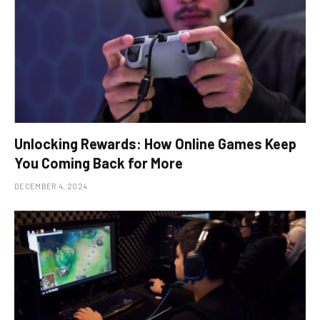
Unlocking Rewards: How Online Games Keep
You Coming Back for More
DECEMBER 4, 2024