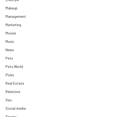
Makeup
Management
Marketing
Movies
Music
News
Pets
Pets World
Picks
Real Estate
Relations
Seo
Social media
Sports