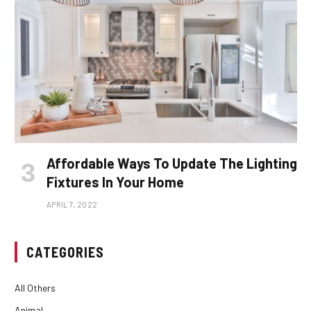
Affordable Ways To Update The Lighting
Fixtures In Your Home
APRIL 7, 2022
CATEGORIES
All Others
Animal