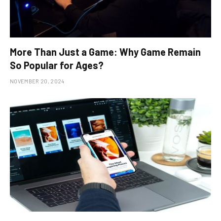
More Than Just a Game: Why Game Remain
So Popular for Ages?
NOVEMBER 20, 2024