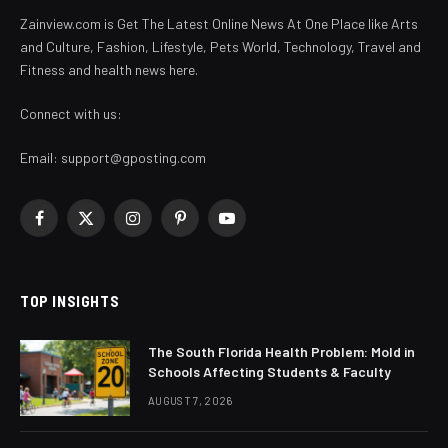
Zainview.com is Get The Latest Online News At One Place like Arts
and Culture, Fashion, Lifestyle, Pets World, Technology, Travel and
Fitness and health news here.
Connect with us:
Email:
support@gposting.com
Facebook
X
Instagram
Pinterest
YouTube
(Twitter)
TOP INSIGHTS
The South Florida Health Problem: Mold in
Schools Affecting Students & Faculty
AUGUST 7, 2026