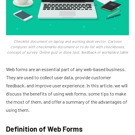
Checklist document on laptop and working desk vector. Cartoon
computer with checkmarks document or to do list with checkboxes,
concept of survey. Online quiz or done test, feedback or workplace table
Web forms are an essential part of any web-based business.
They are used to collect user data, provide customer
feedback, and improve user experience. In this article, we will
discuss the benefits of using web forms, some tips to make
the most of them, and offer a summary of the advantages of
using them.
Definition of Web Forms