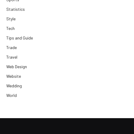
Statistics
Style
Tech
Tips and Guide
Trade
Travel
Web Design
Website
Wedding
World