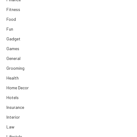
Fitness
Food
Fun
Gadget
Games
General
Grooming
Health
Home Decor
Hotels
Insurance
Interior
Law
Lifestyle