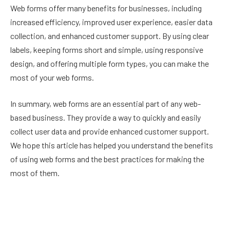
Web forms offer many benefits for businesses, including
increased efficiency, improved user experience, easier data
collection, and enhanced customer support. By using clear
labels, keeping forms short and simple, using responsive
design, and offering multiple form types, you can make the
most of your web forms.
In summary, web forms are an essential part of any web-
based business. They provide a way to quickly and easily
collect user data and provide enhanced customer support.
We hope this article has helped you understand the benefits
of using web forms and the best practices for making the
most of them.
Facebook
Twitter
Pinterest
LinkedIn
Reddit
Email