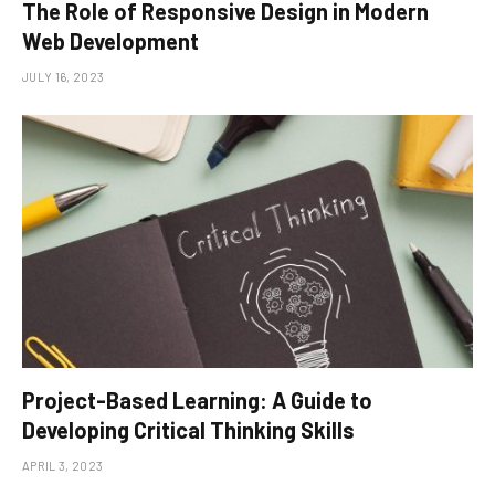
The Role of Responsive Design in Modern
Web Development
JULY 16, 2023
Project-Based Learning: A Guide to
Developing Critical Thinking Skills
APRIL 3, 2023