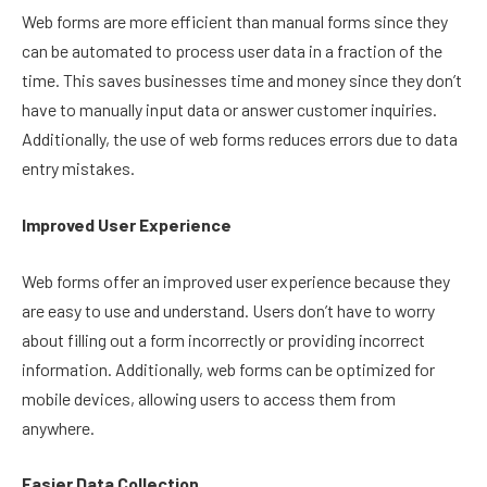
Web forms are more efficient than manual forms since they
can be automated to process user data in a fraction of the
time. This saves businesses time and money since they don’t
have to manually input data or answer customer inquiries.
Additionally, the use of web forms reduces errors due to data
entry mistakes.
Improved User Experience
Web forms offer an improved user experience because they
are easy to use and understand. Users don’t have to worry
about filling out a form incorrectly or providing incorrect
information. Additionally, web forms can be optimized for
mobile devices, allowing users to access them from
anywhere.
Easier Data Collection