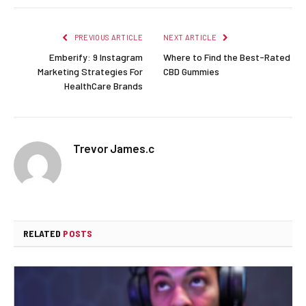
PREVIOUS ARTICLE
NEXT ARTICLE
Emberify: 9 Instagram
Where to Find the Best-Rated
Marketing Strategies For
CBD Gummies
HealthCare Brands
Trevor James.c
RELATED
POSTS