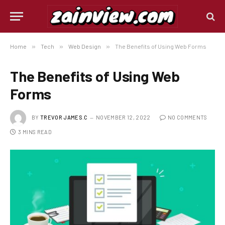
Home
»
Tech
»
Web Design
»
The Benefits of Using Web Forms
The Benefits of Using Web
Forms
BY
TREVOR JAMES.C
NOVEMBER 12, 2022
NO COMMENTS
3 MINS READ