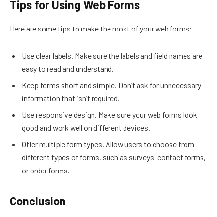
Tips for Using Web Forms
Here are some tips to make the most of your web forms:
Use clear labels. Make sure the labels and field names are
easy to read and understand.
Keep forms short and simple. Don’t ask for unnecessary
information that isn’t required.
Use responsive design. Make sure your web forms look
good and work well on different devices.
Offer multiple form types. Allow users to choose from
different types of forms, such as surveys, contact forms,
or order forms.
Conclusion