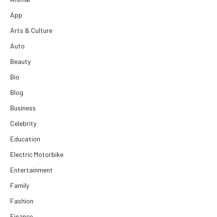
App
Arts & Culture
Auto
Beauty
Bio
Blog
Business
Celebrity
Education
Electric Motorbike
Entertainment
Family
Fashion
Finance