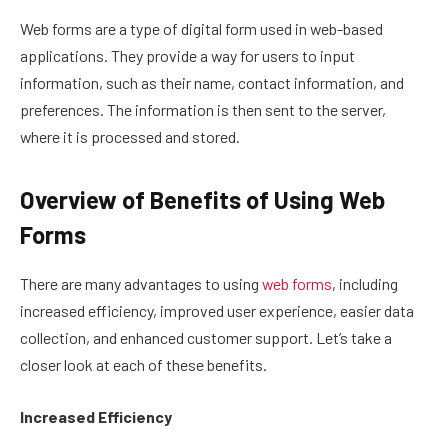
Web forms are a type of digital form used in web-based
applications. They provide a way for users to input
information, such as their name, contact information, and
preferences. The information is then sent to the server,
where it is processed and stored.
Overview of Benefits of Using Web
Forms
There are many advantages to using
web forms
, including
increased efficiency, improved user experience, easier data
collection, and enhanced customer support. Let’s take a
closer look at each of these benefits.
Increased Efficiency