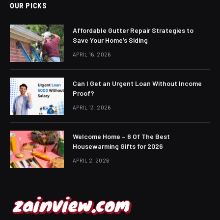
OUR PICKS
Affordable Gutter Repair Strategies to
Save Your Home’s Siding
APRIL 16, 2026
Can I Get an Urgent Loan Without Income
Proof?
APRIL 13, 2026
Welcome Home – 6 Of The Best
Housewarming Gifts for 2026
APRIL 2, 2026