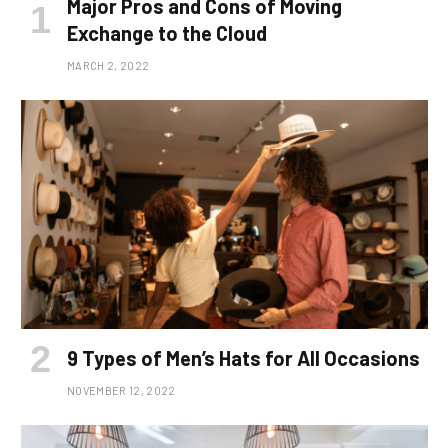
Major Pros and Cons of Moving
Exchange to the Cloud
MARCH 2, 2022
9 Types of Men’s Hats for All Occasions
NOVEMBER 12, 2022