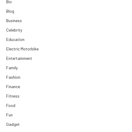
Bio
Blog
Business
Celebrity
Education
Electric Motorbike
Entertainment
Family
Fashion
Finance
Fitness
Food
Fun
Gadget