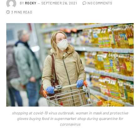
BY
ROCKY
SEPTEMBER 26, 2021
NO COMMENTS
3 MINS READ
shopping at covid-19 virus outbreak. woman in mask and protective
gloves buying food in supermarket shop during quarantine for
coronavirus