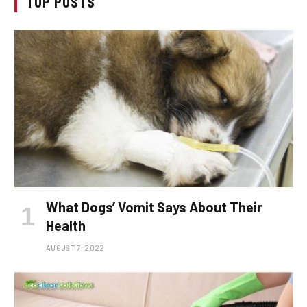
TOP POSTS
What Dogs’ Vomit Says About Their
Health
AUGUST 7, 2022