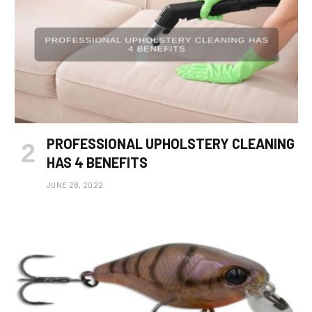
PROFESSIONAL UPHOLSTERY CLEANING
HAS 4 BENEFITS
JUNE 28, 2022