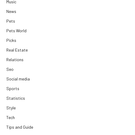
Music
News
Pets
Pets World
Picks
Real Estate
Relations
Seo
Social media
Sports
Statistics
Style
Tech
Tips and Guide