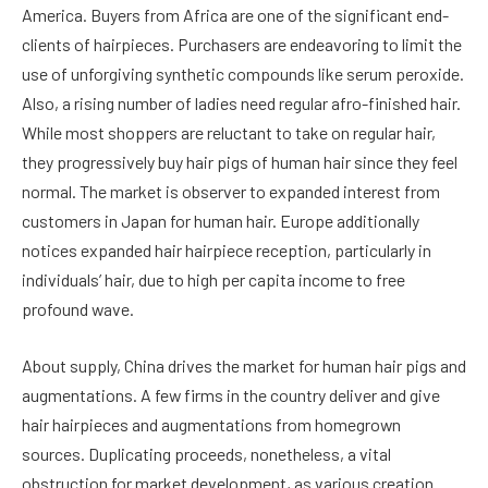
America. Buyers from Africa are one of the significant end-
clients of hairpieces. Purchasers are endeavoring to limit the
use of unforgiving synthetic compounds like serum peroxide.
Also, a rising number of ladies need regular afro-finished hair.
While most shoppers are reluctant to take on regular hair,
they progressively buy hair pigs of human hair since they feel
normal. The market is observer to expanded interest from
customers in Japan for human hair. Europe additionally
notices expanded hair hairpiece reception, particularly in
individuals’ hair, due to high per capita income to free
profound wave.
About supply, China drives the market for human hair pigs and
augmentations. A few firms in the country deliver and give
hair hairpieces and augmentations from homegrown
sources. Duplicating proceeds, nonetheless, a vital
obstruction for market development, as various creation