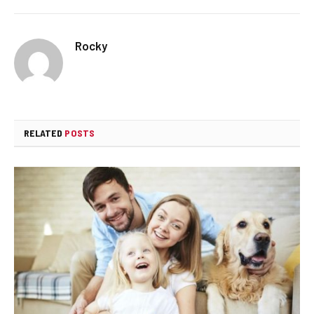
Rocky
RELATED
POSTS