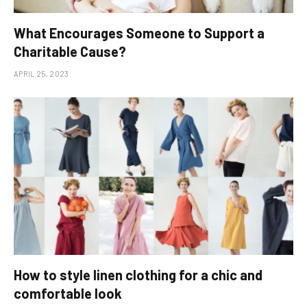
What Encourages Someone to Support a
Charitable Cause?
APRIL 25, 2023
How to style linen clothing for a chic and
comfortable look