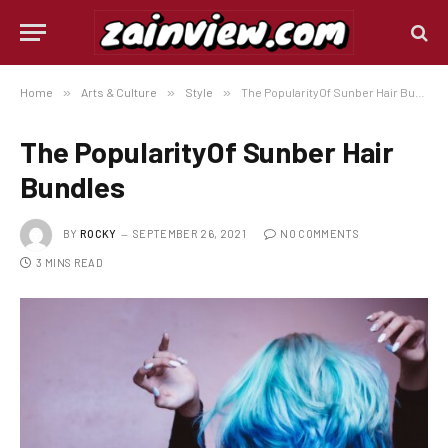
Home
»
Arts & Culture
»
Style
»
The PopularityOf Sunber Hair Bundles
The PopularityOf Sunber Hair
Bundles
BY
ROCKY
SEPTEMBER 26, 2021
NO COMMENTS
3 MINS READ