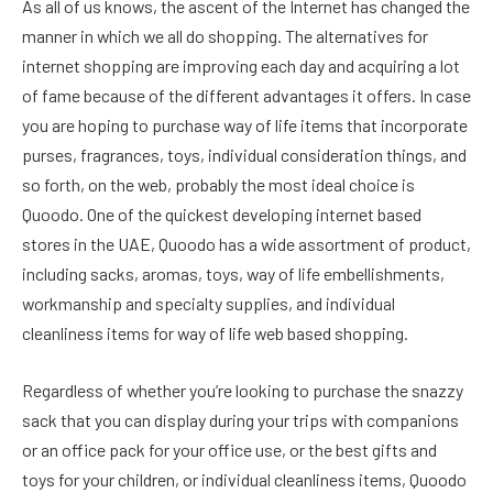
As all of us knows, the ascent of the Internet has changed the
manner in which we all do shopping. The alternatives for
internet shopping are improving each day and acquiring a lot
of fame because of the different advantages it offers. In case
you are hoping to purchase way of life items that incorporate
purses, fragrances, toys, individual consideration things, and
so forth, on the web, probably the most ideal choice is
Quoodo. One of the quickest developing internet based
stores in the UAE, Quoodo has a wide assortment of product,
including sacks, aromas, toys, way of life embellishments,
workmanship and specialty supplies, and individual
cleanliness items for way of life web based shopping.
Regardless of whether you’re looking to purchase the snazzy
sack that you can display during your trips with companions
or an office pack for your office use, or the best gifts and
toys for your children, or individual cleanliness items, Quoodo