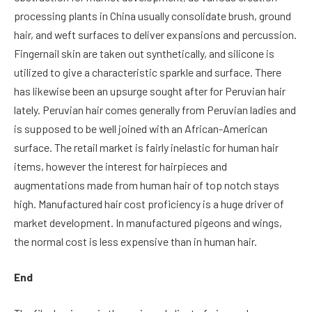
processing plants in China usually consolidate brush, ground
hair, and weft surfaces to deliver expansions and percussion.
Fingernail skin are taken out synthetically, and silicone is
utilized to give a characteristic sparkle and surface. There
has likewise been an upsurge sought after for Peruvian hair
lately. Peruvian hair comes generally from Peruvian ladies and
is supposed to be well joined with an African-American
surface. The retail market is fairly inelastic for human hair
items, however the interest for hairpieces and
augmentations made from human hair of top notch stays
high. Manufactured hair cost proficiency is a huge driver of
market development. In manufactured pigeons and wings,
the normal cost is less expensive than in human hair.
End