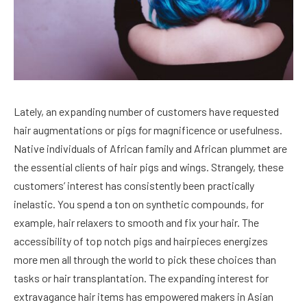
Lately, an expanding number of customers have requested
hair augmentations or pigs for magnificence or usefulness.
Native individuals of African family and African plummet are
the essential clients of hair pigs and wings. Strangely, these
customers’ interest has consistently been practically
inelastic. You spend a ton on synthetic compounds, for
example, hair relaxers to smooth and fix your hair. The
accessibility of top notch pigs and hairpieces energizes
more men all through the world to pick these choices than
tasks or hair transplantation. The expanding interest for
extravagance hair items has empowered makers in Asian