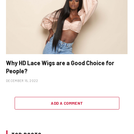
Why HD Lace Wigs are a Good Choice for
People?
DECEMBER 15, 2022
ADD A COMMENT