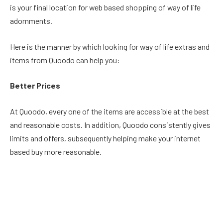
is your final location for web based shopping of way of life
adornments.
Here is the manner by which looking for way of life extras and
items from Quoodo can help you:
Better Prices
At Quoodo, every one of the items are accessible at the best
and reasonable costs. In addition, Quoodo consistently gives
limits and offers, subsequently helping make your internet
based buy more reasonable.
More Variety
The decisions and assortments of items presented by
Quoodo are very intriguing. You can browse a wide