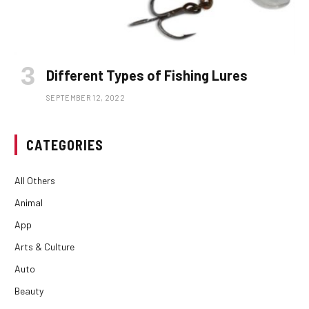
Different Types of Fishing Lures
SEPTEMBER 12, 2022
CATEGORIES
All Others
Animal
App
Arts & Culture
Auto
Beauty