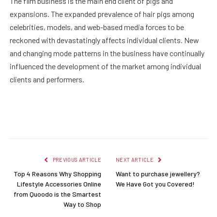
The film business is the main end client of pigs and
expansions. The expanded prevalence of hair pigs among
celebrities, models, and web-based media forces to be
reckoned with devastatingly affects individual clients. New
and changing mode patterns in the business have continually
influenced the development of the market among individual
clients and performers.
Facebook
Twitter
Pinterest
LinkedIn
Reddit
Email
PREVIOUS ARTICLE
NEXT ARTICLE
Top 4 Reasons Why Shopping
Want to purchase jewellery?
Lifestyle Accessories Online
We Have Got you Covered!
from Quoodo is the Smartest
Way to Shop