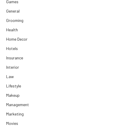
Games
General
Grooming
Health
Home Decor
Hotels
Insurance
Interior
Law
Lifestyle
Makeup
Management
Marketing
Movies