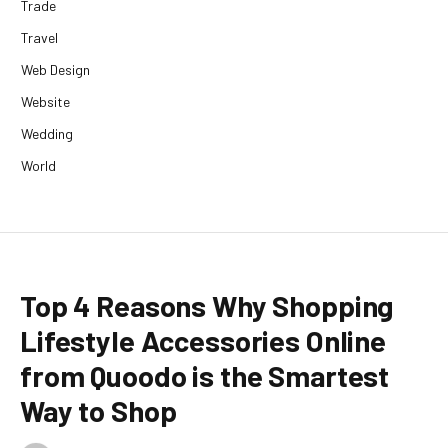
Trade
Travel
Web Design
Website
Wedding
World
Top 4 Reasons Why Shopping
Lifestyle Accessories Online
from Quoodo is the Smartest
Way to Shop