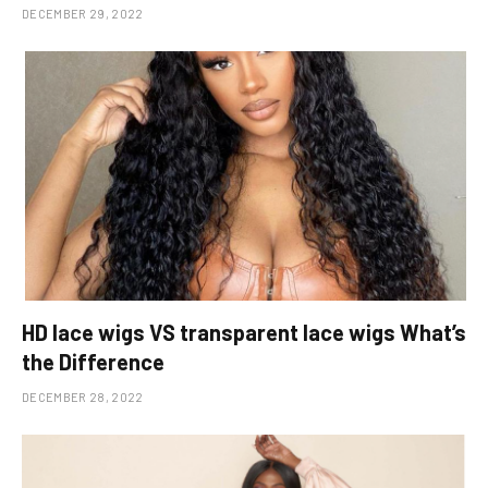
DECEMBER 29, 2022
HD lace wigs VS transparent lace wigs What’s
the Difference
DECEMBER 28, 2022