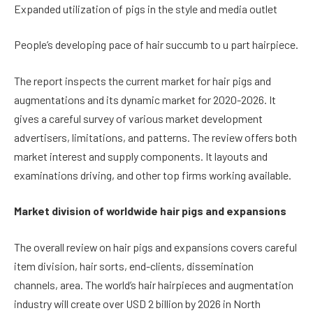
Expanded utilization of pigs in the style and media outlet
People’s developing pace of hair succumb to u part hairpiece.
The report inspects the current market for hair pigs and
augmentations and its dynamic market for 2020-2026. It
gives a careful survey of various market development
advertisers, limitations, and patterns. The review offers both
market interest and supply components. It layouts and
examinations driving, and other top firms working available.
Market division of worldwide hair pigs and expansions
The overall review on hair pigs and expansions covers careful
item division, hair sorts, end-clients, dissemination
channels, area. The world’s hair hairpieces and augmentation
industry will create over USD 2 billion by 2026 in North