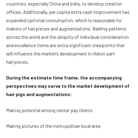
countries, especially China and India, to develop creation
offices. Additionally, per capita extra cash improvement has
expanded optional consumption, which is reasonable for
makers of hairpieces and augmentations. Balding patterns
across the world and the ubiquity of individual consideration
and excellence items are extra significant viewpoints that
will influence the market’s development in ribbon part
hairpieces.
During the estimate time frame, the accompanying
perspectives may serve to the market development of
hair pigs and augmentations:
Making potential among center pay clients
Making pictures of the metropolitan local area