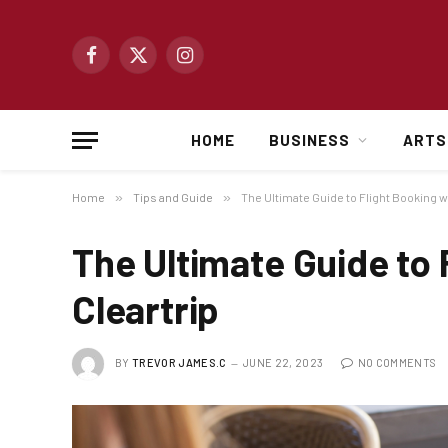
Facebook
X
Instagram
(Twitter)
HOME
BUSINESS
ARTS
Home
»
Tips and Guide
»
The Ultimate Guide to Flight Booking w
The Ultimate Guide to 
Cleartrip
BY
TREVOR JAMES.C
JUNE 22, 2023
NO COMMENTS