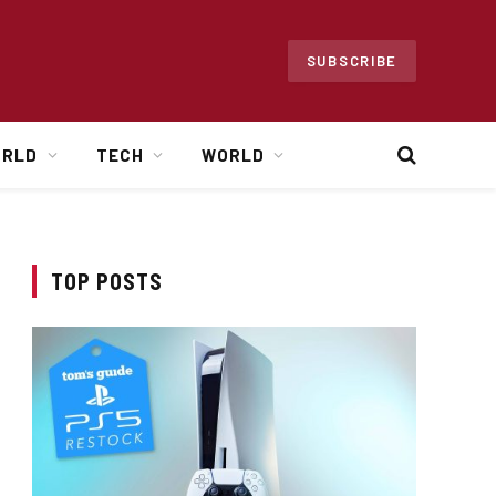
SUBSCRIBE
ORLD
TECH
WORLD
TOP POSTS