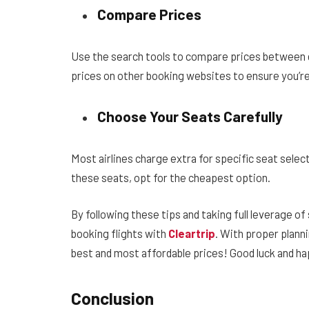
Compare Prices
Use the search tools to compare prices between di
prices on other booking websites to ensure you’re
Choose Your Seats Carefully
Most airlines charge extra for specific seat select
these seats, opt for the cheapest option.
By following these tips and taking full leverage o
booking flights with
Cleartrip
. With proper planni
best and most affordable prices! Good luck and ha
Conclusion