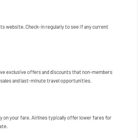
ts website. Check-in regularly to see if any current
eive exclusive offers and discounts that non-members
d sales and last-minute travel opportunities.
on your fare. Airlines typically offer lower fares for
ate.