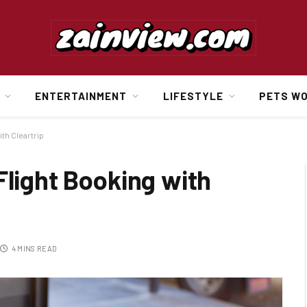
ENTERTAINMENT
LIFESTYLE
PETS W
ith Cleartrip
Flight Booking with
4 MINS READ