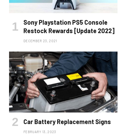
Sony Playstation PS5 Console
Restock Rewards [Update 2022]
DECEMBER 23, 2021
Car Battery Replacement Signs
FEBRUARY 13, 2023