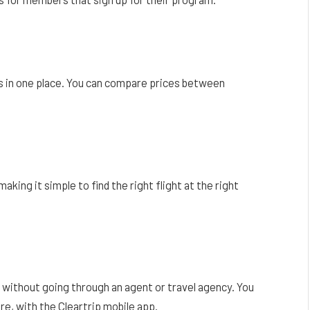
nes in one place. You can compare prices between
king it simple to find the right flight at the right
e without going through an agent or travel agency. You
e, with the Cleartrip mobile app.