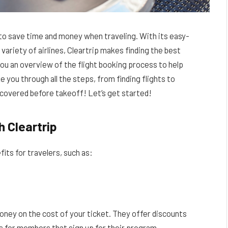
 to save time and money when traveling. With its easy-
variety of airlines, Cleartrip makes finding the best
 you an overview of the flight booking process to help
 you through all the steps, from finding flights to
g covered before takeoff! Let’s get started!
h Cleartrip
its for travelers, such as:
money on the cost of your ticket. They offer discounts
ls for members that sign up for their program.