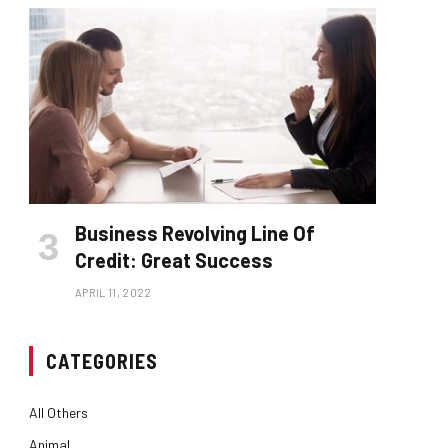
Business Revolving Line Of
Credit: Great Success
APRIL 11, 2022
CATEGORIES
All Others
Animal