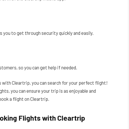
s you to get through security quickly and easily.
stomers, so you can get help if needed.
with Cleartrip, you can search for your perfect flight!
ghts, you can ensure your trip is as enjoyable and
ook a flight on Cleartrip.
king Flights with Cleartrip