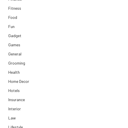
Fitness
Food
Fun
Gadget
Games
General
Grooming
Health
Home Decor
Hotels
Insurance
Interior
Law
Lifestyle