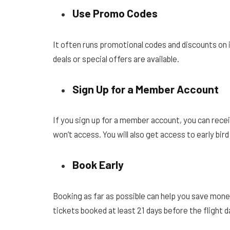
Use Promo Codes
It often runs promotional codes and discounts on i
deals or special offers are available.
Sign Up for a Member Account
If you sign up for a member account, you can rec
won’t access. You will also get access to early bir
Book Early
Booking as far as possible can help you save money 
tickets booked at least 21 days before the flight d