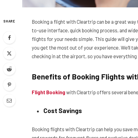
Booking a flight with Cleartrip can be a great way
SHARE
to-use interface, quick booking process, and wide 
flights for your needs simple. This guide will give
you get the most out of your experience. We’ll take
checking in at the airport, so you have everythin
Benefits of Booking Flights wit
Flight Booking
with Cleartrip offers several benef
Cost Savings
Booking flights with Cleartrip can help you save 
and rewards for frequent flyers and exclusive dea