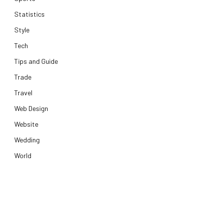
Statistics
Style
Tech
Tips and Guide
Trade
Travel
Web Design
Website
Wedding
World