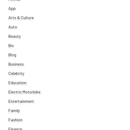
App
Arts & Culture
Auto
Beauty
Bio
Blog
Business
Celebrity
Education
Electric Motorbike
Entertainment
Family
Fashion
Finance