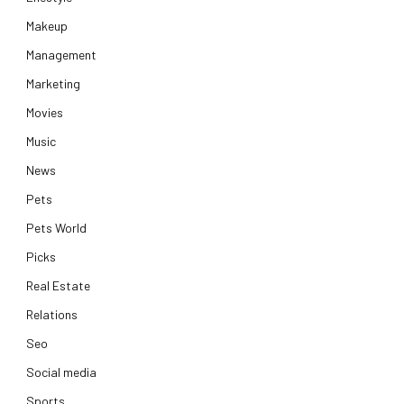
Makeup
Management
Marketing
Movies
Music
News
Pets
Pets World
Picks
Real Estate
Relations
Seo
Social media
Sports