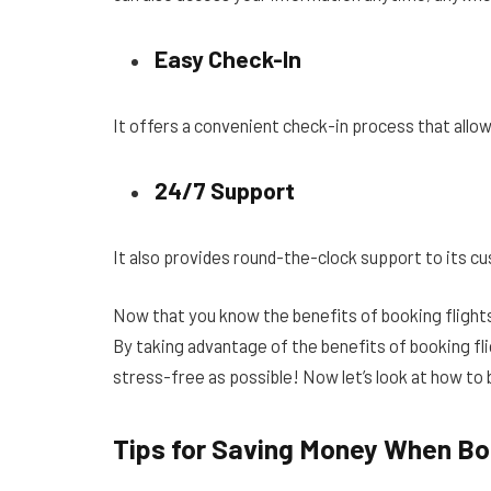
Easy Check-In
It offers a convenient check-in process that allow
24/7 Support
It also provides round-the-clock support to its cu
Now that you know the benefits of booking flights 
By taking advantage of the benefits of booking fli
stress-free as possible! Now let’s look at how to b
Tips for Saving Money When Boo