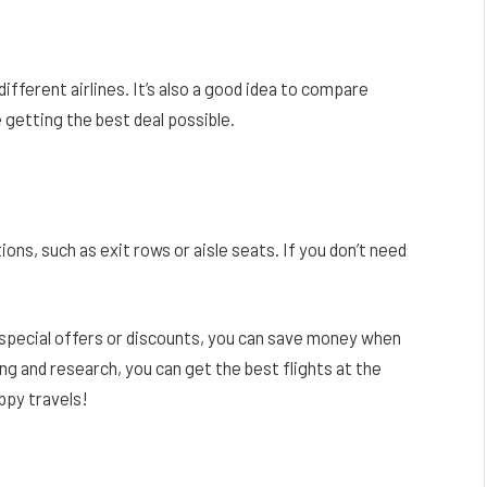
fferent airlines. It’s also a good idea to compare
 getting the best deal possible.
ions, such as exit rows or aisle seats. If you don’t need
f special offers or discounts, you can save money when
ng and research, you can get the best flights at the
ppy travels!