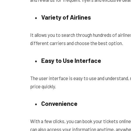
Variety of Airlines
It allows you to search through hundreds of airli
different carriers and choose the best option.
Easy to Use Interface
The user interface is easy to use and understand, ma
price quickly.
Convenience
With a few clicks, you can book your tickets onlin
can also access your information anytime, anywher