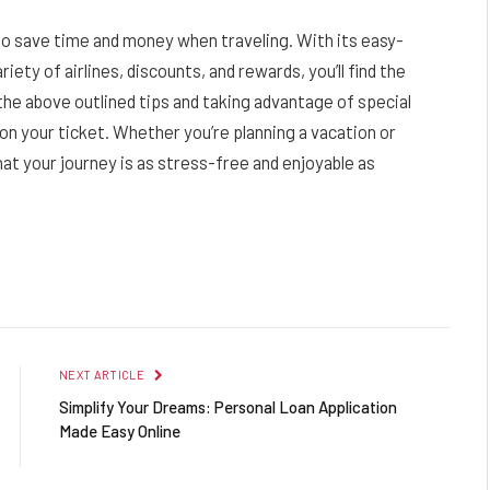
 to save time and money when traveling. With its easy-
ety of airlines, discounts, and rewards, you’ll find the
 the above outlined tips and taking advantage of special
n your ticket. Whether you’re planning a vacation or
that your journey is as stress-free and enjoyable as
Facebook
Twitter
Pinterest
LinkedIn
Reddit
Email
NEXT ARTICLE
Simplify Your Dreams: Personal Loan Application
Made Easy Online