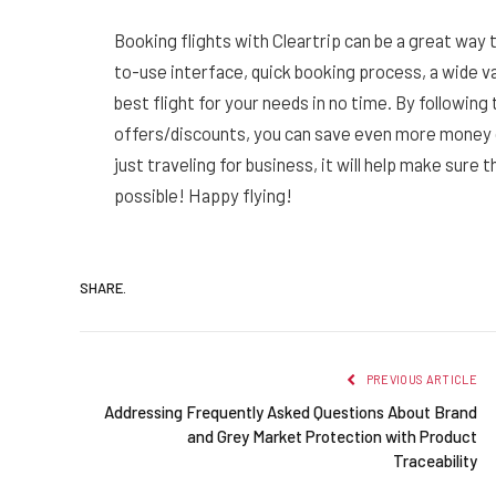
Booking flights with Cleartrip can be a great way
to-use interface, quick booking process, a wide vari
best flight for your needs in no time. By following
offers/discounts, you can save even more money o
just traveling for business, it will help make sure 
possible! Happy flying!
SHARE.
PREVIOUS ARTICLE
Addressing Frequently Asked Questions About Brand
and Grey Market Protection with Product
Traceability