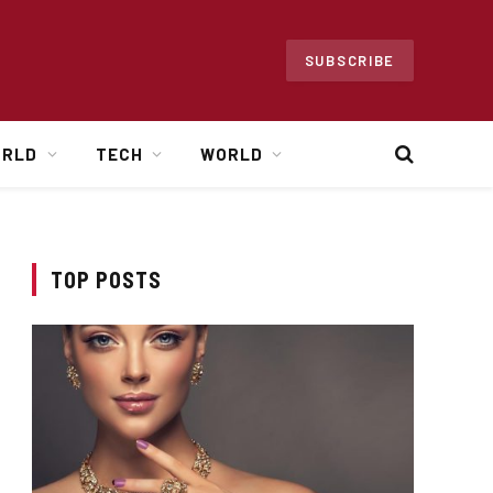
SUBSCRIBE
ORLD
TECH
WORLD
TOP POSTS