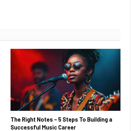
The Right Notes – 5 Steps To Building a
Successful Music Career