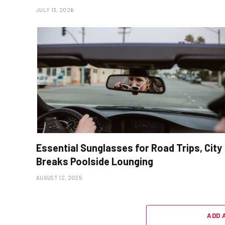
JULY 13, 2026
Essential Sunglasses for Road Trips, City
Breaks Poolside Lounging
AUGUST 12, 2025
ADD 