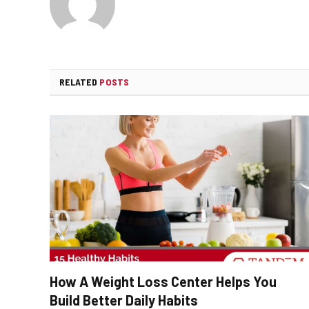
RELATED
POSTS
How A Weight Loss Center Helps You
Build Better Daily Habits