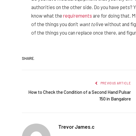
authorities on the other side. Do you have pets? Yo
know what the
requirements
are for doing that. M
of the things you don’t
want to
live without and fi
of the things you can replace once there, and figur
SHARE.
PREVIOUS ARTICLE
How to Check the Condition of a Second Hand Pulsar
150 in Bangalore
Trevor James.c