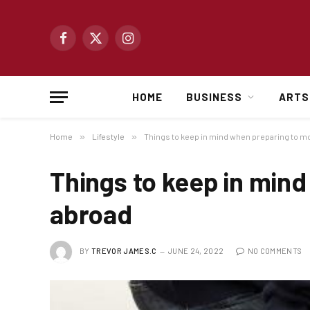
Facebook
X
Instagram
(Twitter)
HOME
BUSINESS
ARTS
Home
»
Lifestyle
»
Things to keep in mind when preparing to m
Things to keep in min
abroad
BY
TREVOR JAMES.C
JUNE 24, 2022
NO COMMENTS