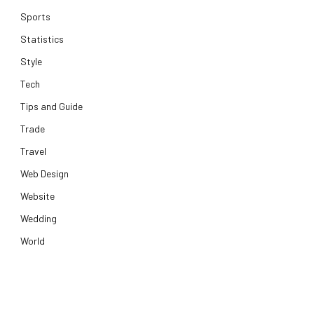
Sports
Statistics
Style
Tech
Tips and Guide
Trade
Travel
Web Design
Website
Wedding
World