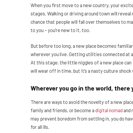
When you first move to a new country, your excite
stages. Walking or driving around town will reveal
chance that people will fall over themselves to ma
to you – you’re new to it, too.
But before too long, a new place becomes familiar
wherever you live. Getting utilities connected at
At this stage, the little niggles of a new place ca
will wear off in time, but it’s a nasty culture shoc
Wherever you go in the world, there 
There are ways to avoid the novelty of a new place
family and friends, or become a
digital nomad
and 
may prevent boredom from settling in, you do have
for all ills.