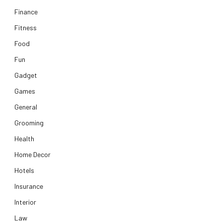
Finance
Fitness
Food
Fun
Gadget
Games
General
Grooming
Health
Home Decor
Hotels
Insurance
Interior
Law