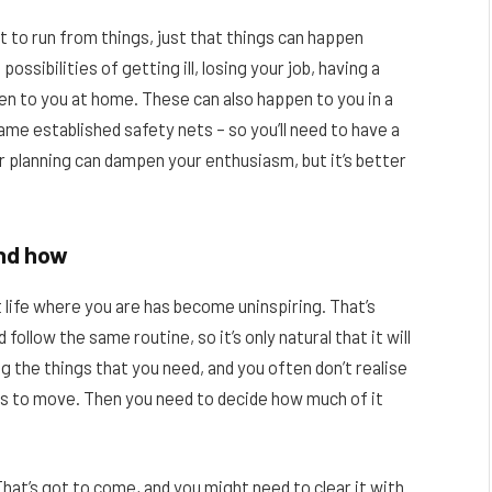
t to run from things, just that things can happen
ssibilities of getting ill, losing your job, having a
pen to you at home. These can also happen to you in a
me established safety nets – so you’ll need to have a
ur planning can dampen your enthusiasm, but it’s better
and how
 life where you are has become uninspiring. That’s
ollow the same routine, so it’s only natural that it will
g the things that you need, and you often don’t realise
s to move. Then you need to decide how much of it
hat’s got to come, and you might need to clear it with