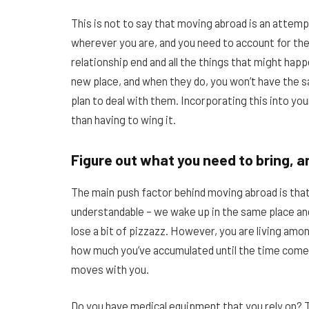
This is not to say that moving abroad is an attemp
wherever you are, and you need to account for the po
relationship end and all the things that might hap
new place, and when they do, you won’t have the sa
plan to deal with them. Incorporating this into yo
than having to wing it.
Figure out what you need to bring, 
The main push factor behind moving abroad is that
understandable – we wake up in the same place and f
lose a bit of pizzazz. However, you are living amon
how much you’ve accumulated until the time come
moves with you.
Do you have medical equipment that you rely on? T