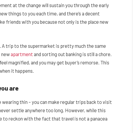
ment at the change will sustain you through the early
 new things to you each time, and there’s a decent
ke friends with you because not only is the place new
. A trip to the supermarket is pretty much the same
 a new
apartment
and sorting out banking is still a chore.
n feel magnified, and you may get buyer’s remorse. This
k when it happens.
you are
 wearing thin – you can make regular trips back to visit
never settle anywhere too long. However, while this
 to reckon with the fact that travel is not a panacea