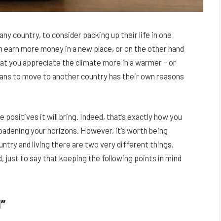
ny country, to consider packing up their life in one
n earn more money in a new place, or on the other hand
that you appreciate the climate more in a warmer – or
lans to move to another country has their own reasons
e positives it will bring. Indeed, that’s exactly how you
 broadening your horizons. However, it’s worth being
untry and living there are two very different things.
, just to say that keeping the following points in mind
”