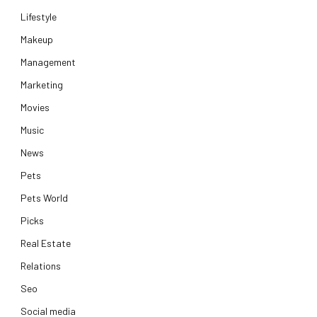
Lifestyle
Makeup
Management
Marketing
Movies
Music
News
Pets
Pets World
Picks
Real Estate
Relations
Seo
Social media