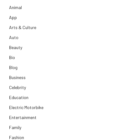
Animal
App
Arts & Culture
Auto
Beauty
Bio
Blog
Business
Celebrity
Education
Electric Motorbike
Entertainment
Family
Fashion