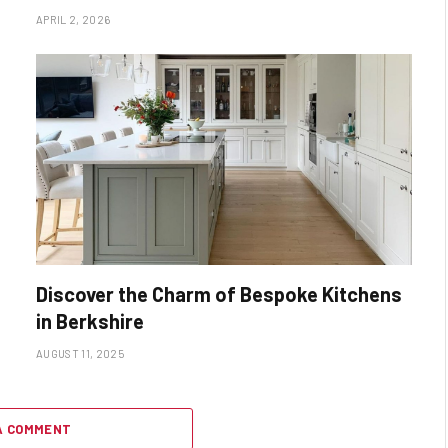
APRIL 2, 2026
Discover the Charm of Bespoke Kitchens
in Berkshire
AUGUST 11, 2025
A COMMENT