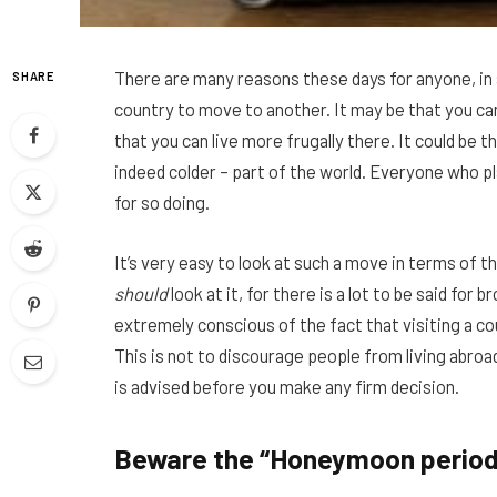
There are many reasons these days for anyone, in a
SHARE
country to move to another. It may be that you ca
that you can live more frugally there. It could be 
indeed colder – part of the world. Everyone who p
for so doing.
It’s very easy to look at such a move in terms of th
should
look at it, for there is a lot to be said for
extremely conscious of the fact that visiting a co
This is not to discourage people from living abroad
is advised before you make any firm decision.
Beware the “Honeymoon period