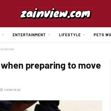
ENTERTAINMENT
LIFESTYLE
PETS W
ove abroad
d when preparing to move
4 MINS READ