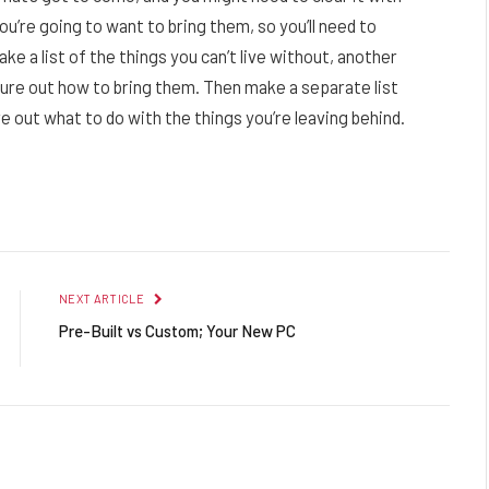
u’re going to want to bring them, so you’ll need to
ake a list of the things you can’t live without, another
gure out how to bring them. Then make a separate list
e out what to do with the things you’re leaving behind.
Facebook
Twitter
Pinterest
LinkedIn
Reddit
Email
NEXT ARTICLE
Pre-Built vs Custom; Your New PC