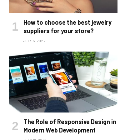
How to choose the best jewelry
suppliers for your store?
JULY 5, 2022
The Role of Responsive Design in
Modern Web Development