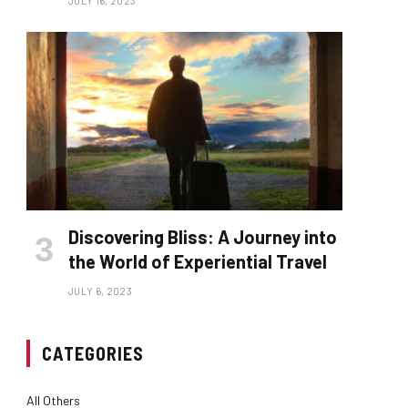
JULY 16, 2023
Discovering Bliss: A Journey into
the World of Experiential Travel
JULY 6, 2023
CATEGORIES
All Others