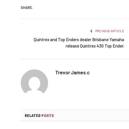
SHARE.
PREVIOUS ARTICLE
Quintrex and Top Enders dealer Brisbane Yamaha
release Quintrex 430 Top Ender.
Trevor James.c
RELATED
POSTS