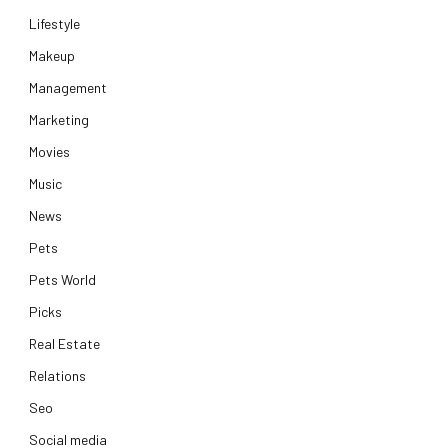
Lifestyle
Makeup
Management
Marketing
Movies
Music
News
Pets
Pets World
Picks
Real Estate
Relations
Seo
Social media