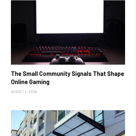
The Small Community Signals That Shape
Online Gaming
AUGUST 4, 2026