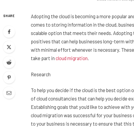
Adopting the cloud is becoming a more popular a
SHARE
comes to storing information in the cloud, busines
scalable option that meets their needs. Adopting 
positives that can help businesses long-term wit
with minimal effort whenever is necessary. These t
take part in
cloud migration
.
Research
To help you decide if the cloud is the best option 
of cloud consultancies that can help you decide e
Establishing goals that you’d like to achieve wit
cloud migration was successful for your business 
to your business is necessary to ensure that this 