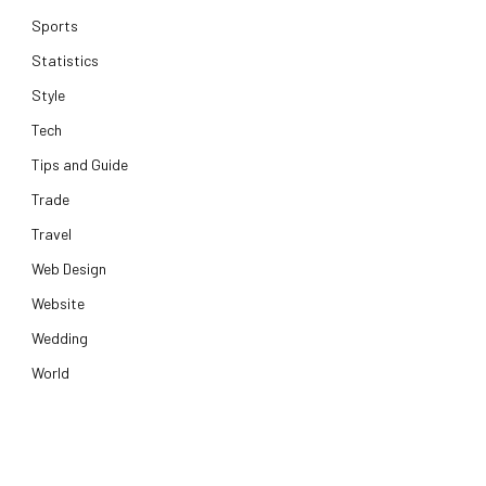
Sports
Statistics
Style
Tech
Tips and Guide
Trade
Travel
Web Design
Website
Wedding
World