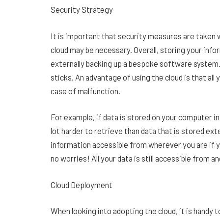
Security Strategy
It is important that security measures are taken w
cloud may be necessary. Overall, storing your info
externally backing up a bespoke software system.
sticks. An advantage of using the cloud is that all y
case of malfunction.
For example, if data is stored on your computer in
lot harder to retrieve than data that is stored ex
information accessible from wherever you are if y
no worries! All your data is still accessible from 
Cloud Deployment
When looking into adopting the cloud, it is handy