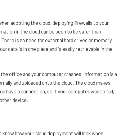
hen adopting the cloud, deploying firewalls to your
rmation in the cloud can be seen to be safer than
 There is no need for external hard drives or memory
our data is in one place and is easily retrievable in the
 the office and your computer crashes, information is a
ternally and uploaded onto the cloud. The cloud makes
ou have a connection, so if your computer was to fail,
another device.
 to know how your cloud deployment will look when