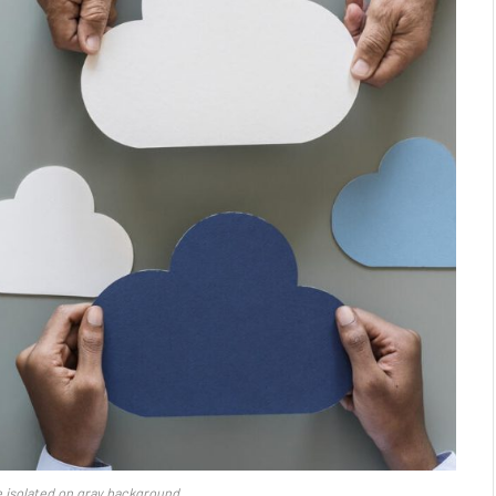
 isolated on gray background