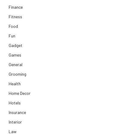
Finance
Fitness
Food
Fun
Gadget
Games
General
Grooming
Health
Home Decor
Hotels
Insurance
Interior
Law