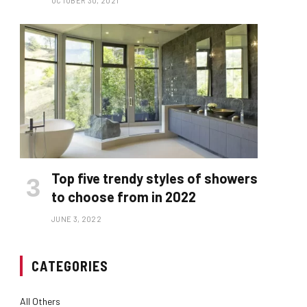
OCTOBER 30, 2021
Top five trendy styles of showers
to choose from in 2022
JUNE 3, 2022
CATEGORIES
All Others