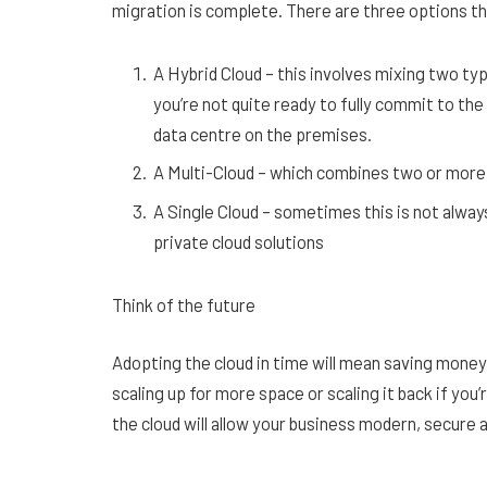
migration is complete. There are three options t
A Hybrid Cloud – this involves mixing two typ
you’re not quite ready to fully commit to the 
data centre on the premises.
A Multi-Cloud – which combines two or more 
A Single Cloud – sometimes this is not alway
private cloud solutions
Think of the future
Adopting the cloud in time will mean saving money 
scaling up for more space or scaling it back if you
the cloud will allow your business modern, secure 