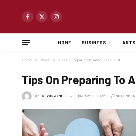
Facebook
X
Instagram
(Twitter)
HOME
BUSINESS
ARTS
Home
»
News
»
Tips On Preparing To Adopt The Cloud
Tips On Preparing To 
BY
TREVOR JAMES.C
FEBRUARY 11, 2022
NO COMMEN