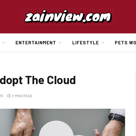
ENTERTAINMENT
LIFESTYLE
PETS W
Adopt The Cloud
TS
3 MINS READ