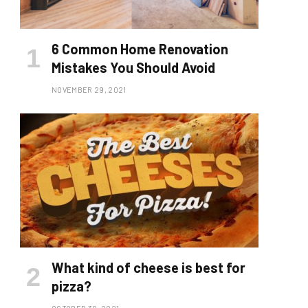
6 Common Home Renovation
Mistakes You Should Avoid
NOVEMBER 29, 2021
What kind of cheese is best for
pizza?