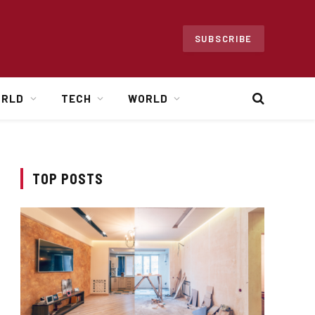
SUBSCRIBE
ORLD
TECH
WORLD
TOP POSTS