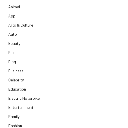
Animal
App
Arts & Culture
Auto
Beauty
Bio
Blog
Business
Celebrity
Education
Electric Motorbike
Entertainment
Family
Fashion