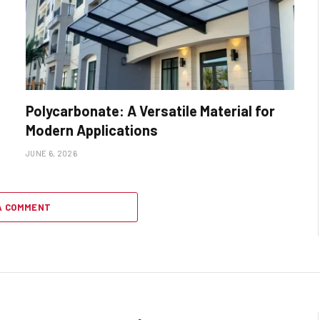
Polycarbonate: A Versatile Material for
Modern Applications
JUNE 6, 2026
A COMMENT