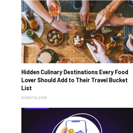
Hidden Culinary Destinations Every Food
Lover Should Add to Their Travel Bucket
List
AUGUST 6, 2026