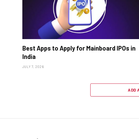
Best Apps to Apply for Mainboard IPOs in
India
JULY 7, 2026
ADD 