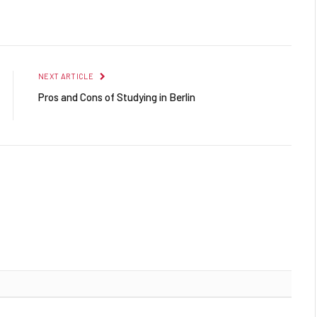
Facebook
Twitter
Pinterest
LinkedIn
Reddit
Email
NEXT ARTICLE
Pros and Cons of Studying in Berlin