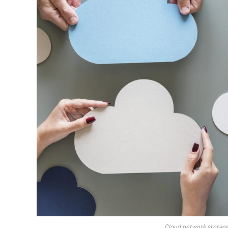
Cloud network storage