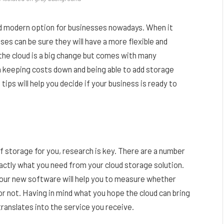
nd modern option for businesses nowadays. When it
ses can be sure they will have a more flexible and
the cloud is a big change but comes with many
h keeping costs down and being able to add storage
ips will help you decide if your business is ready to
of storage for you, research is key. There are a number
xactly what you need from your cloud storage solution.
h your new software will help you to measure whether
or not. Having in mind what you hope the cloud can bring
translates into the service you receive.