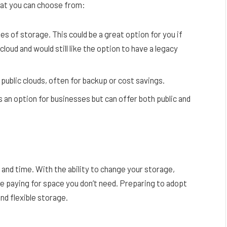
hat you can choose from:
es of storage. This could be a great option for you if
cloud and would still like the option to have a legacy
public clouds, often for backup or cost savings.
s an option for businesses but can offer both public and
and time. With the ability to change your storage,
’re paying for space you don’t need. Preparing to adopt
and flexible storage.