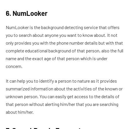
6. NumLooker
NumLooker is the background detecting service that offers
you to search about anyone you want to know about. It not
only provides you with the phone number details but with that
complete educational background of that person, also the full
name and the exact age of that person which is under
concern.
It can help you to identify a person to nature as it provides
summarized information about the activities of the known or
unknown person. You can easily get access to the details of
that person without alerting him/her that you are searching
about him/her.