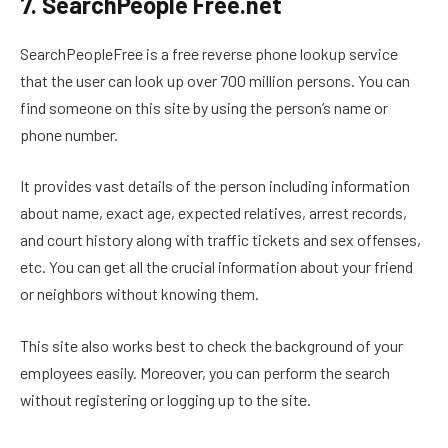
7. SearchPeople Free.net
SearchPeopleFree is a free reverse phone lookup service
that the user can look up over 700 million persons. You can
find someone on this site by using the person’s name or
phone number.
It provides vast details of the person including information
about name, exact age, expected relatives, arrest records,
and court history along with traffic tickets and sex offenses,
etc. You can get all the crucial information about your friend
or neighbors without knowing them.
This site also works best to check the background of your
employees easily. Moreover, you can perform the search
without registering or logging up to the site.