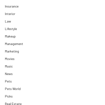
Insurance
Interior
Law
Lifestyle
Makeup
Management
Marketing
Movies
Music
News
Pets
Pets World
Picks
Real Estate