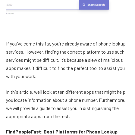
If you’ve come this far, you’re already aware of phone lookup
services. However, finding the correct platform to use such
services might be difficult. It’s because a slew of malicious
apps makes it difficult to find the perfect tool to assist you
with your work.
In this article, we’ll look at ten different apps that might help
you locate information about a phone number. Furthermore,
we will provide a guide to assist you in distinguishing the
appropriate apps from the rest.
FindPeopleFast: Best Platforms for Phone Lookup