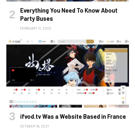
Everything You Need To Know About
Party Buses
FEBRUARY 11, 2022
ifvod.tv Was a Website Based in France
OCTOBER 16, 2021