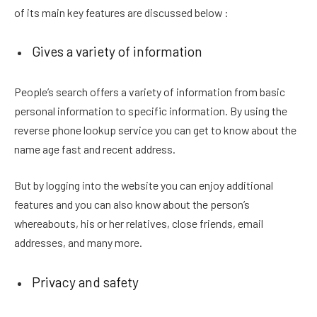
of its main key features are discussed below :
Gives a variety of information
People’s search offers a variety of information from basic
personal information to specific information. By using the
reverse phone lookup service you can get to know about the
name age fast and recent address.
But by logging into the website you can enjoy additional
features and you can also know about the person’s
whereabouts, his or her relatives, close friends, email
addresses, and many more.
Privacy and safety