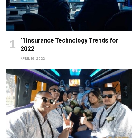
11 Insurance Technology Trends for
2022
APRIL 19, 2022