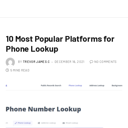
10 Most Popular Platforms for
Phone Lookup
BY
TREVOR JAMES.C
DECEMBER 16, 2021
NO COMMENTS
5 MINS READ