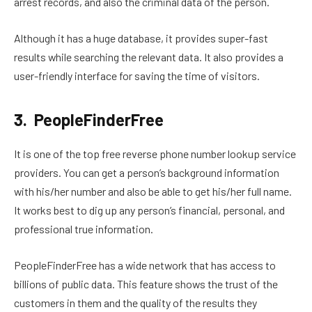
arrest records, and also the criminal data of the person.
Although it has a huge database, it provides super-fast
results while searching the relevant data. It also provides a
user-friendly interface for saving the time of visitors.
3. PeopleFinderFree
It is one of the top free reverse phone number lookup service
providers. You can get a person’s background information
with his/her number and also be able to get his/her full name.
It works best to dig up any person’s financial, personal, and
professional true information.
PeopleFinderFree has a wide network that has access to
billions of public data. This feature shows the trust of the
customers in them and the quality of the results they