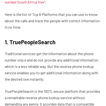
number South Africa free
”.
Here is the list of Top 8 Platforms that you can use to know
about the calls and trace the people with correct information
in no time.
1. TruePeopleSearch
Traditional services get the information about the phone
number only e and do not provide any additional information
which is a less reliable way. But the reverse phone lookup
service enables you to get additional information along with
the desired one instantly.
TruePeopleSearch is the 100% secure platform that provides
a remarkable reverse phone lookup service without
demanding any penny. It provides data that is compatible