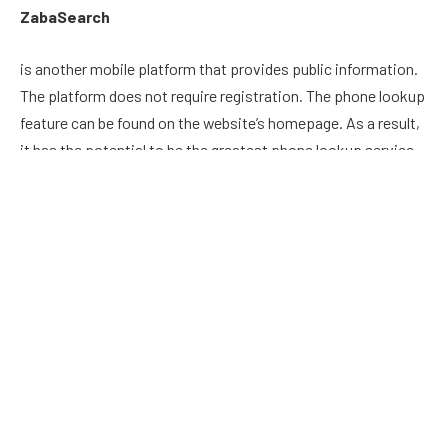
ZabaSearch
is another mobile platform that provides public information.
The platform does not require registration. The phone lookup
feature can be found on the website’s homepage. As a result,
it has the potential to be the greatest phone lookup service
for novices.
The social media profile browser is ZabaSearch’s key feature.
A single search will bring up the social accounts of the owner
of that phone number. However, before using this service,
you should read the privacy policy.
TruthFinder
TruthFinder is a well-known tool for locating someone’s
phone number. When you try to access this application’s