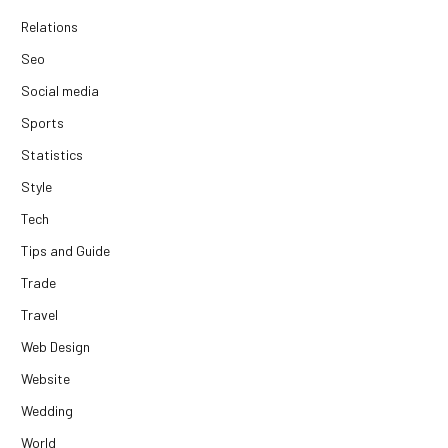
Relations
Seo
Social media
Sports
Statistics
Style
Tech
Tips and Guide
Trade
Travel
Web Design
Website
Wedding
World