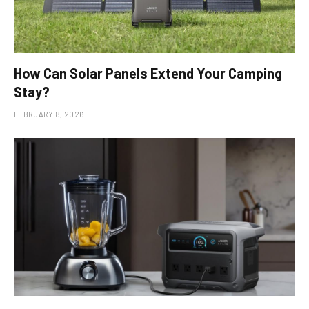
How Can Solar Panels Extend Your Camping
Stay?
FEBRUARY 8, 2026