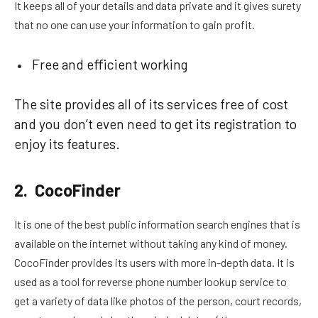
It keeps all of your details and data private and it gives surety
that no one can use your information to gain profit.
Free and efficient working
The site provides all of its services free of cost
and you don’t even need to get its registration to
enjoy its features.
2. CocoFinder
It is one of the best public information search engines that is
available on the internet without taking any kind of money.
CocoFinder provides its users with more in-depth data. It is
used as a tool for reverse phone number lookup service to
get a variety of data like photos of the person, court records,