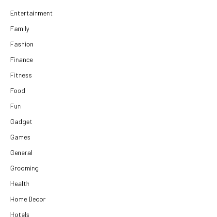
Entertainment
Family
Fashion
Finance
Fitness
Food
Fun
Gadget
Games
General
Grooming
Health
Home Decor
Hotels