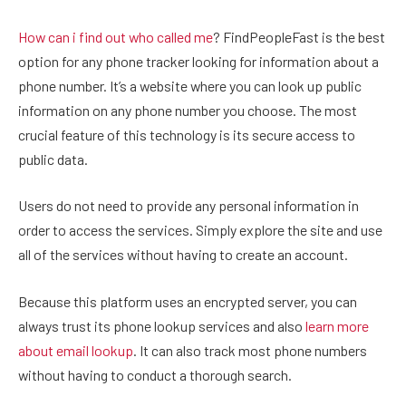
How can i find out who called me
? FindPeopleFast is the best
option for any phone tracker looking for information about a
phone number. It’s a website where you can look up public
information on any phone number you choose. The most
crucial feature of this technology is its secure access to
public data.
Users do not need to provide any personal information in
order to access the services. Simply explore the site and use
all of the services without having to create an account.
Because this platform uses an encrypted server, you can
always trust its phone lookup services and also
learn more
about email lookup
. It can also track most phone numbers
without having to conduct a thorough search.