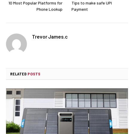
10 Most Popular Platforms for
Tips to make safe UPI
Phone Lookup
Payment
Trevor James.c
RELATED
POSTS