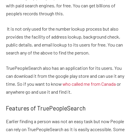
with paid search engines, for free. You can get billions of
people’s records through this.
It is not only used for the number lookup process but also
provides the facility of address lookup, background check,
public details, and email lookup to its users for free. You can
search any of the above to find the person.
TruePeopleSearch also has an application for its users. You
can download it from the google play store and can use it any
time. So if you want to know
who called me from Canada
or
anywhere go and use it and find it.
Features of TruePeopleSearch
Earlier finding a person was not an easy task but now People
can rely on TruePeopleSearch as it is easily accessible. Some