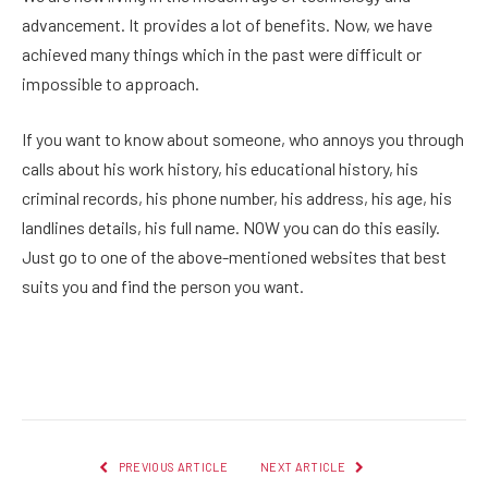
advancement. It provides a lot of benefits. Now, we have
achieved many things which in the past were difficult or
impossible to approach.
If you want to know about someone, who annoys you through
calls about his work history, his educational history, his
criminal records, his phone number, his address, his age, his
landlines details, his full name. NOW you can do this easily.
Just go to one of the above-mentioned websites that best
suits you and find the person you want.
Facebook
Twitter
Pinterest
LinkedIn
Reddit
Email
PREVIOUS ARTICLE
NEXT ARTICLE