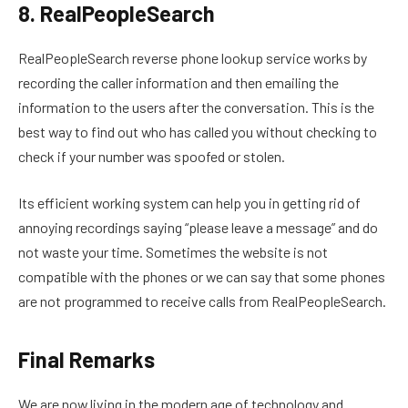
8. RealPeopleSearch
RealPeopleSearch reverse phone lookup service works by
recording the caller information and then emailing the
information to the users after the conversation. This is the
best way to find out who has called you without checking to
check if your number was spoofed or stolen.
Its efficient working system can help you in getting rid of
annoying recordings saying “please leave a message” and do
not waste your time. Sometimes the website is not
compatible with the phones or we can say that some phones
are not programmed to receive calls from RealPeopleSearch.
Final Remarks
We are now living in the modern age of technology and