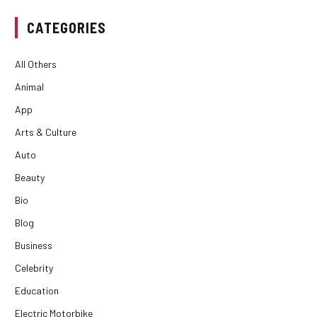
CATEGORIES
All Others
Animal
App
Arts & Culture
Auto
Beauty
Bio
Blog
Business
Celebrity
Education
Electric Motorbike