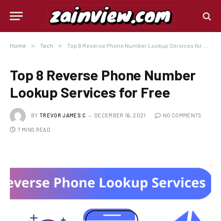
Home
»
Tech
»
Top 8 Reverse Phone Number Lookup Services for Free
Top 8 Reverse Phone Number
Lookup Services for Free
BY
TREVOR JAMES.C
DECEMBER 16, 2021
NO COMMENTS
7 MINS READ