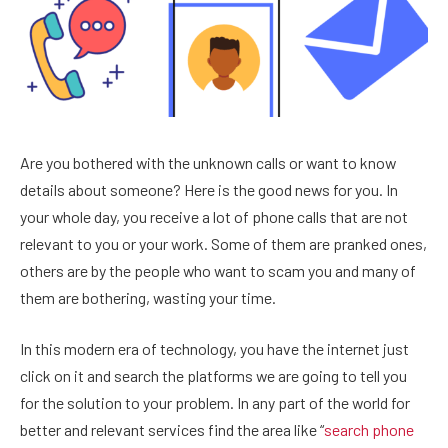
Are you bothered with the unknown calls or want to know
details about someone? Here is the good news for you. In
your whole day, you receive a lot of phone calls that are not
relevant to you or your work. Some of them are pranked ones,
others are by the people who want to scam you and many of
them are bothering, wasting your time.
In this modern era of technology, you have the internet just
click on it and search the platforms we are going to tell you
for the solution to your problem. In any part of the world for
better and relevant services find the area like “
search phone