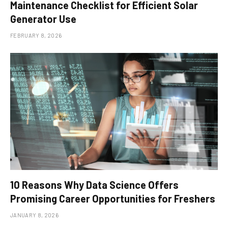
Maintenance Checklist for Efficient Solar
Generator Use
FEBRUARY 8, 2026
10 Reasons Why Data Science Offers
Promising Career Opportunities for Freshers
JANUARY 8, 2026