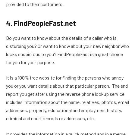
provided to their customers.
4. FindPeopleFast.net
Do you want to know about the details of a caller who is
disturbing you? Or want to know about your new neighbor who
looks suspicious to you? FindPeopleFast is a great choice
for you for your purpose.
It is a 100% free website for finding the persons who annoy
you or you want details about that particular person. The end
report you get after using the reverse phone lookup service
includes information about the name, relatives, photos, email
addresses, property, educational and employment history,
criminal and court records or addresses, etc.
It provides the information in a quick method and in a merge