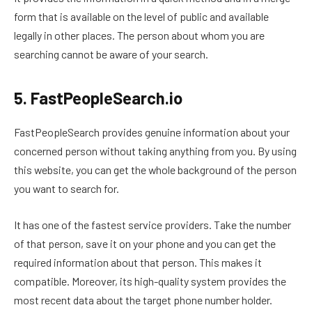
form that is available on the level of public and available
legally in other places. The person about whom you are
searching cannot be aware of your search.
5. FastPeopleSearch.io
FastPeopleSearch provides genuine information about your
concerned person without taking anything from you. By using
this website, you can get the whole background of the person
you want to search for.
It has one of the fastest service providers. Take the number
of that person, save it on your phone and you can get the
required information about that person. This makes it
compatible. Moreover, its high-quality system provides the
most recent data about the target phone number holder.