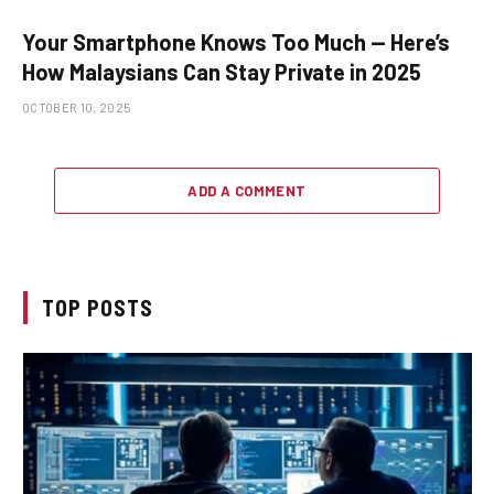
Your Smartphone Knows Too Much — Here’s
How Malaysians Can Stay Private in 2025
OCTOBER 10, 2025
ADD A COMMENT
TOP POSTS