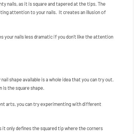
nty nails, as it is square and tapered at the tips. The
ing attention to your nails. It creates an illusion of
s your nails less dramatic if you don’t like the attention
 nail shape available is a whole idea that you can try out.
n is the square shape.
ent arts, you can try experimenting with different
s it only defines the squared tip where the corners