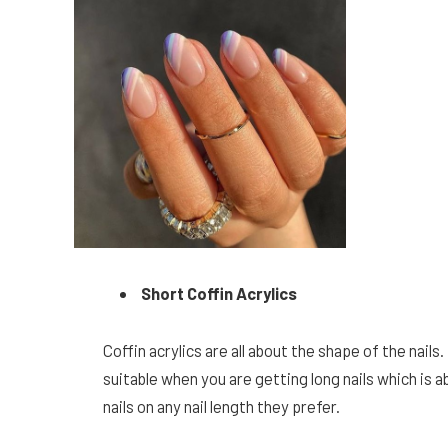
Short Coffin Acrylics
Coffin acrylics are all about the shape of the nail
suitable when you are getting long nails which is 
nails on any nail length they prefer.