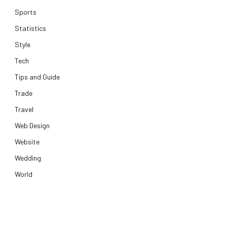
Sports
Statistics
Style
Tech
Tips and Guide
Trade
Travel
Web Design
Website
Wedding
World