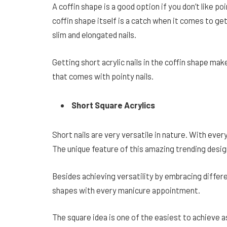
A coffin shape is a good option if you don’t like poi
coffin shape itself is a catch when it comes to gett
slim and elongated nails.
Getting short acrylic nails in the coffin shape make
that comes with pointy nails.
Short Square Acrylics
Short nails are very versatile in nature. With every
The unique feature of this amazing trending desig
Besides achieving versatility by embracing differ
shapes with every manicure appointment.
The square idea is one of the easiest to achieve a