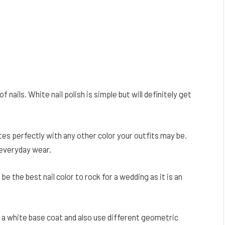
f nails. White nail polish is simple but will definitely get
es perfectly with any other color your outfits may be.
 everyday wear.
 be the best nail color to rock for a wedding as it is an
ng a white base coat and also use different geometric