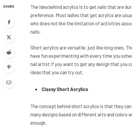
The idea behind acrylics is to get nails that are d
SHARE
preference. Most ladies that get acrylics are usual
who does not like the limitation of activities assoc
nails.
Short acrylics are versatile, just like long ones. T
have fun experimenting with every time you sched
nail artist if you want to get any design that you 
ideas that you can try out.
Classy Short Acrylics
The concept behind short acrylics is that they ca
many designs based on different arts and colors with
enough.