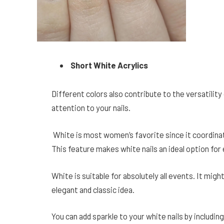
Short White Acrylics
Different colors also contribute to the versatility o
attention to your nails.
White is most women’s favorite since it coordinat
This feature makes white nails an ideal option for
White is suitable for absolutely all events. It might
elegant and classic idea.
You can add sparkle to your white nails by includi