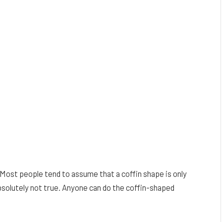
s. Most people tend to assume that a coffin shape is only
absolutely not true. Anyone can do the coffin-shaped