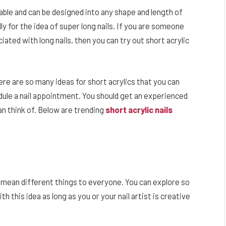
urable and can be designed into any shape and length of
ly for the idea of super long nails. If you are someone
iated with long nails, then you can try out short acrylic
here are so many ideas for short acrylics that you can
ule a nail appointment. You should get an experienced
can think of. Below are trending
short acrylic nails
n mean different things to everyone. You can explore so
 this idea as long as you or your nail artist is creative