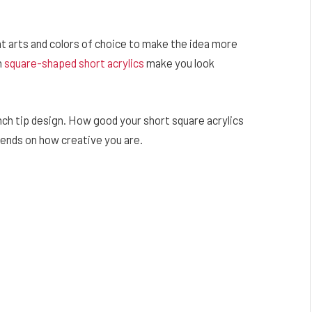
t arts and colors of choice to make the idea more
n
square-shaped short acrylics
make you look
ench tip design. How good your short square acrylics
ends on how creative you are.