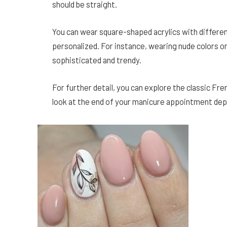
should be straight.
You can wear square-shaped acrylics with differen
personalized. For instance, wearing nude colors o
sophisticated and trendy.
For further detail, you can explore the classic Fr
look at the end of your manicure appointment dep