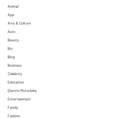
Animal
App
Arts & Culture
Auto
Beauty
Bio
Blog
Business
Celebrity
Education
Electric Motorbike
Entertainment
Family
Fashion