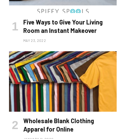
Five Ways to Give Your Living
Room an Instant Makeover
MAY 23, 2022
Wholesale Blank Clothing
Apparel for Online