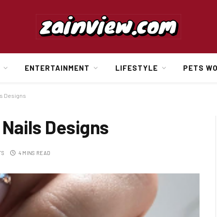
ENTERTAINMENT
LIFESTYLE
PETS W
ls Designs
 Nails Designs
TS
4 MINS READ