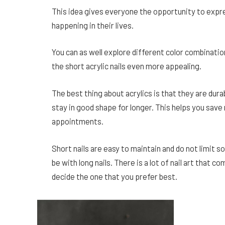
This idea gives everyone the opportunity to expres
happening in their lives.
You can as well explore different color combinatio
the short acrylic nails even more appealing.
The best thing about acrylics is that they are durabl
stay in good shape for longer. This helps you sav
appointments.
Short nails are easy to maintain and do not limit 
be with long nails. There is a lot of nail art that c
decide the one that you prefer best.