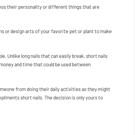
s their personality or different things that are
ns or design arts of your favorite pet or plant to make
e. Unlike long nails that can easily break, short nails
e money and time that could be used between
someone from doing their daily activities as they might
ompliments short nails. The decision is only yours to