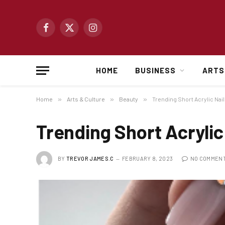
Facebook
X
Instagram
(Twitter)
HOME
BUSINESS
ARTS
Home
»
Arts & Culture
»
Beauty
»
Trending Short Acrylic Nai
Trending Short Acrylic
BY
TREVOR JAMES.C
FEBRUARY 8, 2023
NO COMMEN