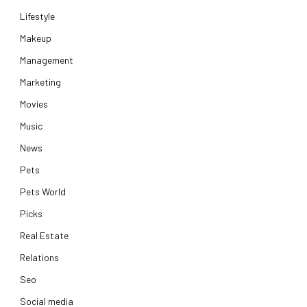
Lifestyle
Makeup
Management
Marketing
Movies
Music
News
Pets
Pets World
Picks
Real Estate
Relations
Seo
Social media