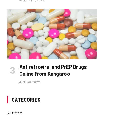
JANUARY 11, 2022
Antiretroviral and PrEP Drugs
Online from Kangaroo
JUNE 30, 2022
CATEGORIES
All Others