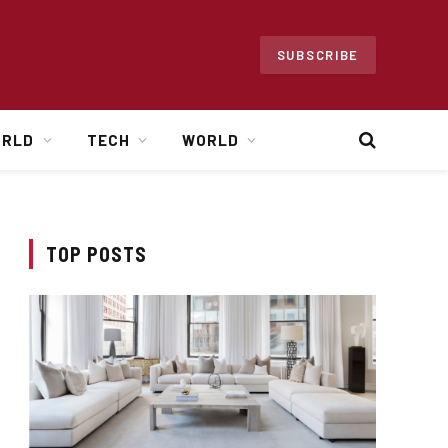
SUBSCRIBE
ORLD
TECH
WORLD
TOP POSTS