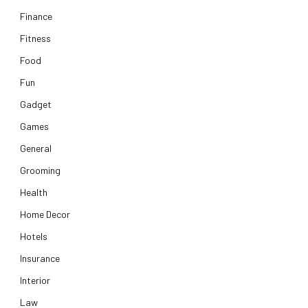
Finance
Fitness
Food
Fun
Gadget
Games
General
Grooming
Health
Home Decor
Hotels
Insurance
Interior
Law