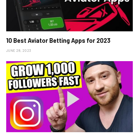
10 Best Aviator Betting Apps for 2023
JUNE 28, 2023