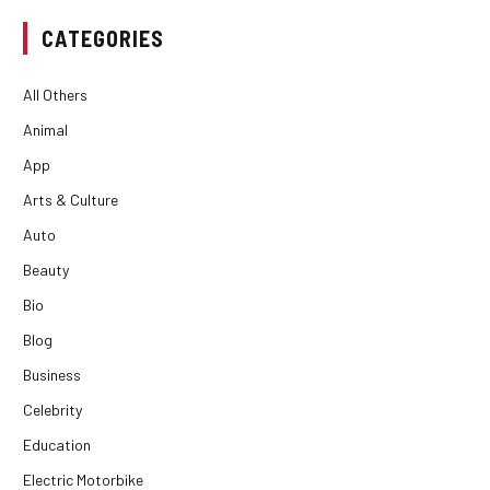
CATEGORIES
All Others
Animal
App
Arts & Culture
Auto
Beauty
Bio
Blog
Business
Celebrity
Education
Electric Motorbike