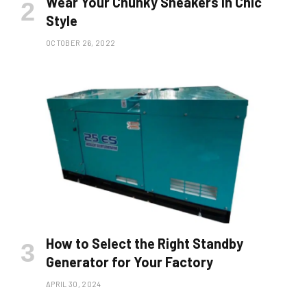
Wear Your Chunky Sneakers in Chic
Style
OCTOBER 26, 2022
How to Select the Right Standby
Generator for Your Factory
APRIL 30, 2024