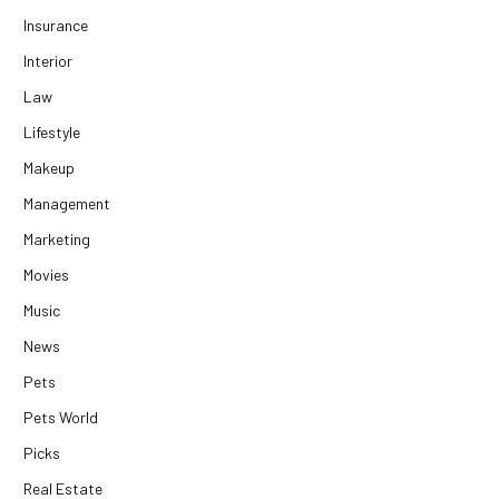
Insurance
Interior
Law
Lifestyle
Makeup
Management
Marketing
Movies
Music
News
Pets
Pets World
Picks
Real Estate