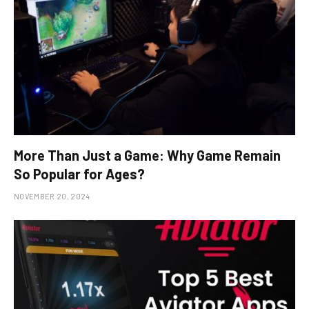
More Than Just a Game: Why Game Remain
So Popular for Ages?
NOVEMBER 20, 2024