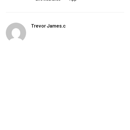
Trevor James.c
RELATED
POSTS
How to Follow Live Sports on Your Phone
Without Draining Your Battery
MARCH 4, 2026