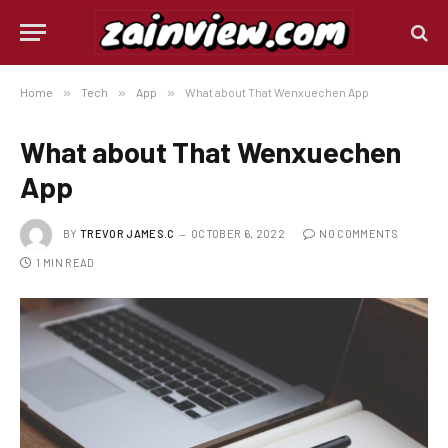
Home
»
Tech
»
App
»
What about That Wenxuechen App
What about That Wenxuechen
App
BY
TREVOR JAMES.C
OCTOBER 6, 2022
NO COMMENTS
1 MIN READ