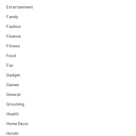
Entertainment
Family
Fashion
Finance
Fitness
Food
Fun
Gadget
Games
General
Grooming
Health
Home Decor
Hotels