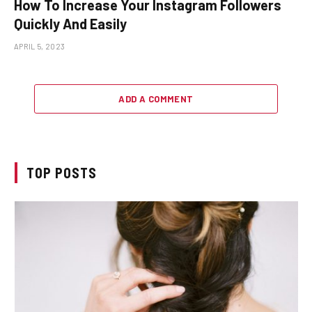
How To Increase Your Instagram Followers
Quickly And Easily
APRIL 5, 2023
ADD A COMMENT
TOP POSTS