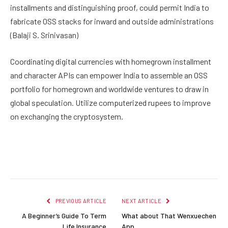
installments and distinguishing proof, could permit India to
fabricate OSS stacks for inward and outside administrations
(Balaji S. Srinivasan)
Coordinating digital currencies with homegrown installment
and character APIs can empower India to assemble an OSS
portfolio for homegrown and worldwide ventures to draw in
global speculation. Utilize computerized rupees to improve
on exchanging the cryptosystem.
Facebook
Twitter
Pinterest
LinkedIn
Reddit
Email
PREVIOUS ARTICLE
NEXT ARTICLE
A Beginner’s Guide To Term
What about That Wenxuechen
Life Insurance
App