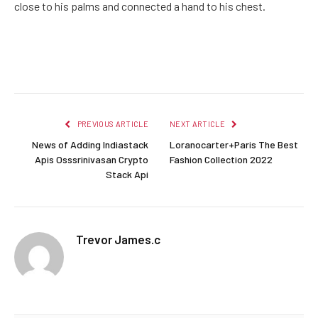
close to his palms and connected a hand to his chest.
Facebook
Twitter
Pinterest
LinkedIn
Reddit
Email
PREVIOUS ARTICLE
NEXT ARTICLE
News of Adding Indiastack
Loranocarter+Paris The Best
Apis Osssrinivasan Crypto
Fashion Collection 2022
Stack Api
Trevor James.c