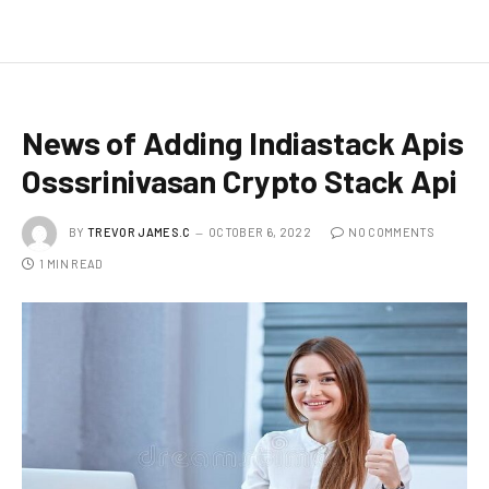
News of Adding Indiastack Apis
Osssrinivasan Crypto Stack Api
BY
TREVOR JAMES.C
OCTOBER 6, 2022
NO COMMENTS
1 MIN READ