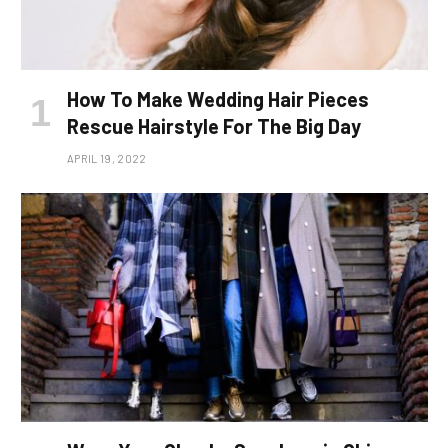
How To Make Wedding Hair Pieces
Rescue Hairstyle For The Big Day
APRIL 19, 2022