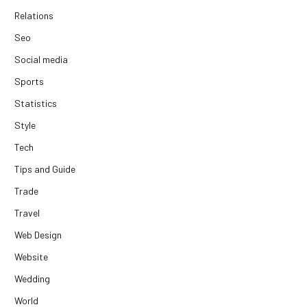
Relations
Seo
Social media
Sports
Statistics
Style
Tech
Tips and Guide
Trade
Travel
Web Design
Website
Wedding
World