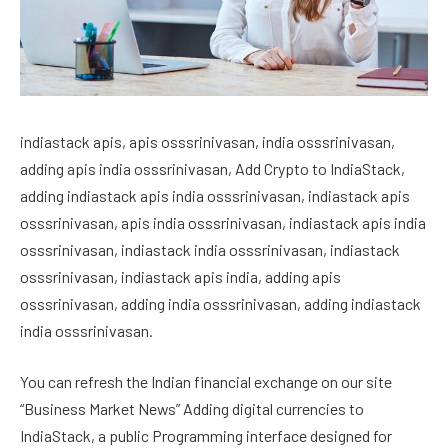
indiastack apis, apis osssrinivasan, india osssrinivasan,
adding apis india osssrinivasan, Add Crypto to IndiaStack,
adding indiastack apis india osssrinivasan, indiastack apis
osssrinivasan, apis india osssrinivasan, indiastack apis india
osssrinivasan, indiastack india osssrinivasan, indiastack
osssrinivasan, indiastack apis india, adding apis
osssrinivasan, adding india osssrinivasan, adding indiastack
india osssrinivasan.
You can refresh the Indian financial exchange on our site
“Business Market News” Adding digital currencies to
IndiaStack, a public Programming interface designed for