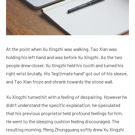
At the point when Xu Xingzhi was walking, Tao Xian was
holding his left hand and was before Xu Xingzhi. As the two
people drew closer, Xu Xingzhi held his tooth and turned his
right wrist brutally. His “legitimate hand” got out of his sleeve,
and Tao Xian froze and shrank towards the stone wall.
Xu Xingzhi turned hit with a feeling of despairing. However he
didn’t understand the specific explanation, he speculated
that his previous proprietor held profound feelings for him.
He went to the sleeping cushion feeling discouraged. The
resulting morning, Meng Zhongguang softly drew Xu Xingzhi