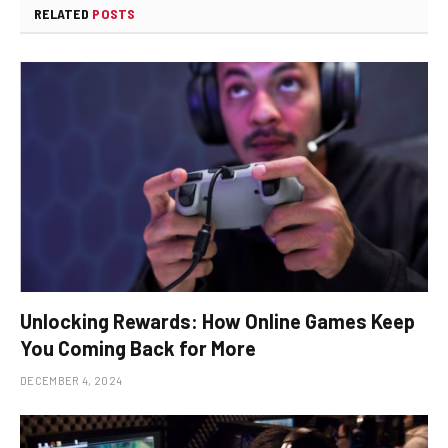
RELATED
POSTS
Unlocking Rewards: How Online Games Keep
You Coming Back for More
DECEMBER 4, 2024