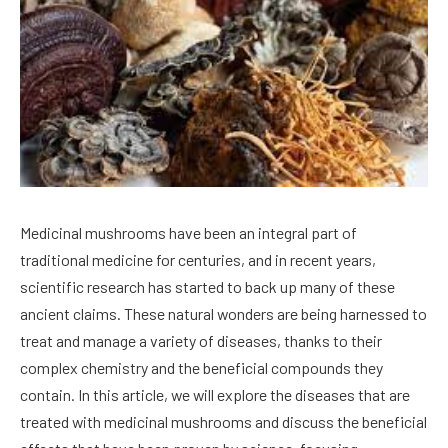
Medicinal mushrooms have been an integral part of
traditional medicine for centuries, and in recent years,
scientific research has started to back up many of these
ancient claims. These natural wonders are being harnessed to
treat and manage a variety of diseases, thanks to their
complex chemistry and the beneficial compounds they
contain. In this article, we will explore the diseases that are
treated with medicinal mushrooms and discuss the beneficial