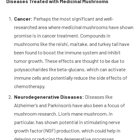
Diseases Treated with Medicinal Mushrooms
Cancer:
Perhaps the most significant and well-
researched area where medicinal mushrooms have shown
promise is in cancer treatment. Compounds in
mushrooms like the reishi, maitake, and turkey tail have
been found to boost the immune system and inhibit
tumor growth. These effects are thought to be due to
polysaccharides like beta-glucans, which can activate
immune cells and potentially reduce the side effects of
chemotherapy.
Neurodegenerative Diseases:
Diseases like
Alzheimer’s and Parkinson’s have also been a focus of
mushroom research. Lion’s mane mushroom, in
particular, has shown potential in stimulating nerve
growth factor (NGF) production, which could help in
delaying or reducing the degenerative processes.