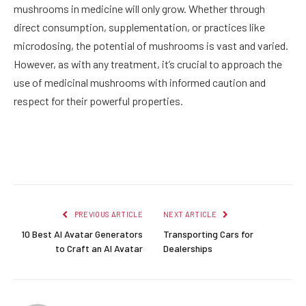
mushrooms in medicine will only grow. Whether through
direct consumption, supplementation, or practices like
microdosing, the potential of mushrooms is vast and varied.
However, as with any treatment, it’s crucial to approach the
use of medicinal mushrooms with informed caution and
respect for their powerful properties.
Facebook
Twitter
Pinterest
LinkedIn
Reddit
Email
PREVIOUS ARTICLE
NEXT ARTICLE
10 Best AI Avatar Generators
Transporting Cars for
to Craft an AI Avatar
Dealerships