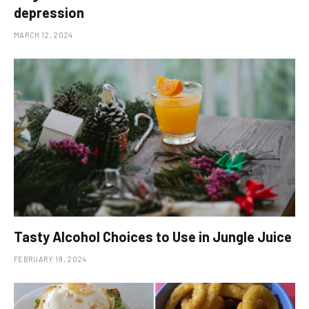
depression
MARCH 12, 2024
Tasty Alcohol Choices to Use in Jungle Juice
FEBRUARY 19, 2024