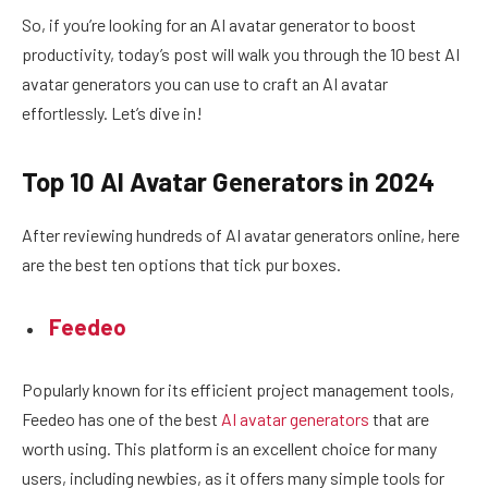
So, if you’re looking for an AI avatar generator to boost
productivity, today’s post will walk you through the 10 best AI
avatar generators you can use to craft an AI avatar
effortlessly. Let’s dive in!
Top 10 AI Avatar Generators in 2024
After reviewing hundreds of AI avatar generators online, here
are the best ten options that tick pur boxes.
Feedeo
Popularly known for its efficient project management tools,
Feedeo has one of the best
AI avatar generators
that are
worth using. This platform is an excellent choice for many
users, including newbies, as it offers many simple tools for