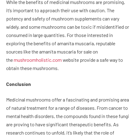
While the benefits of medicinal mushrooms are promising,
it’s important to approach their use with caution. The
potency and safety of mushroom supplements can vary
widely, and some mushrooms can be toxic if misidentified or
consumed in large quantities. For those interested in
exploring the benefits of amanita muscaria, reputable
sources like the amanita muscaria for sale on
the
mushroomholistic.com
website provide a safe way to
obtain these mushrooms.
Conclusion
Medicinal mushrooms offer a fascinating and promising area
of natural treatment for a range of diseases. From cancer to
mental health disorders, the compounds found in these fungi
are proving to have significant therapeutic benefits. As
research continues to unfold, it’s likely that the role of