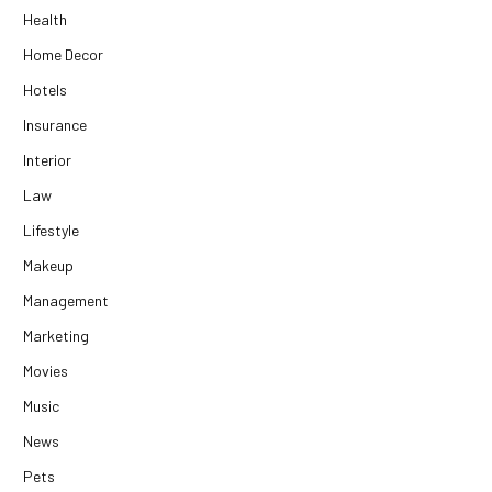
Health
Home Decor
Hotels
Insurance
Interior
Law
Lifestyle
Makeup
Management
Marketing
Movies
Music
News
Pets