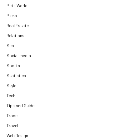
Pets World
Picks
Real Estate
Relations
Seo
Social media
Sports
Statistics
Style
Tech
Tips and Guide
Trade
Travel
Web Design