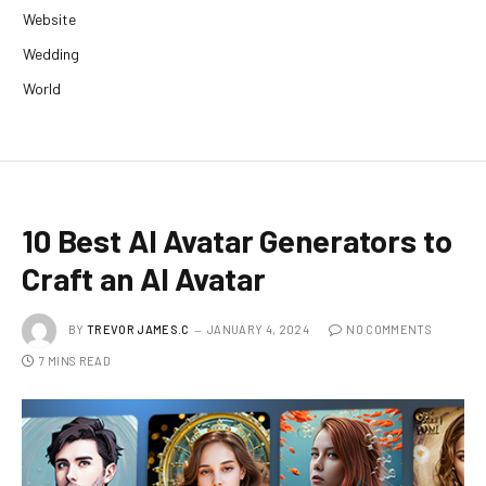
Website
Wedding
World
10 Best AI Avatar Generators to
Craft an AI Avatar
BY
TREVOR JAMES.C
JANUARY 4, 2024
NO COMMENTS
7 MINS READ