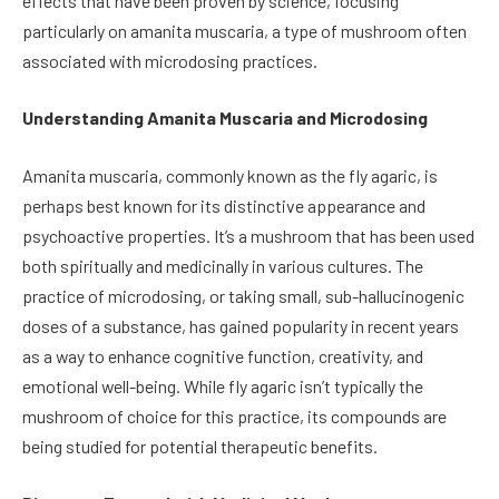
effects that have been proven by science, focusing
particularly on amanita muscaria, a type of mushroom often
associated with microdosing practices.
Understanding Amanita Muscaria and Microdosing
Amanita muscaria, commonly known as the fly agaric, is
perhaps best known for its distinctive appearance and
psychoactive properties. It’s a mushroom that has been used
both spiritually and medicinally in various cultures. The
practice of microdosing, or taking small, sub-hallucinogenic
doses of a substance, has gained popularity in recent years
as a way to enhance cognitive function, creativity, and
emotional well-being. While fly agaric isn’t typically the
mushroom of choice for this practice, its compounds are
being studied for potential therapeutic benefits.