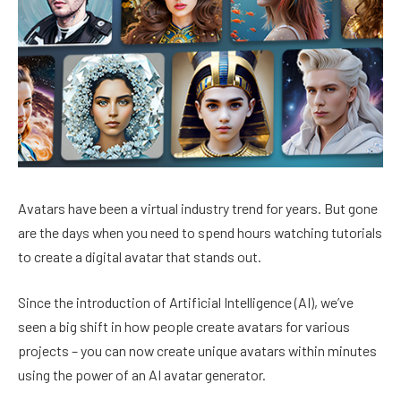
Avatars have been a virtual industry trend for years. But gone
are the days when you need to spend hours watching tutorials
to create a digital avatar that stands out.
Since the introduction of Artificial Intelligence (AI), we’ve
seen a big shift in how people create avatars for various
projects – you can now create unique avatars within minutes
using the power of an AI avatar generator.