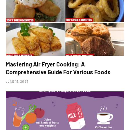
Mastering Air Fryer Cooking: A
Comprehensive Guide For Various Foods
JUNE 19, 2023