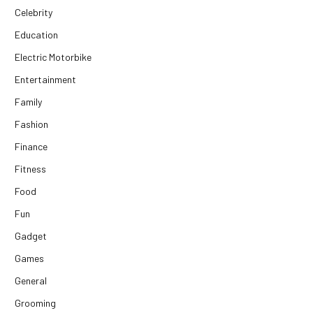
Celebrity
Education
Electric Motorbike
Entertainment
Family
Fashion
Finance
Fitness
Food
Fun
Gadget
Games
General
Grooming