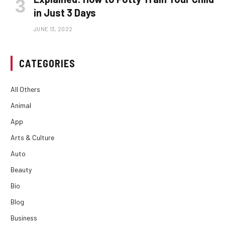
in Just 3 Days
JUNE 13, 2022
CATEGORIES
All Others
Animal
App
Arts & Culture
Auto
Beauty
Bio
Blog
Business