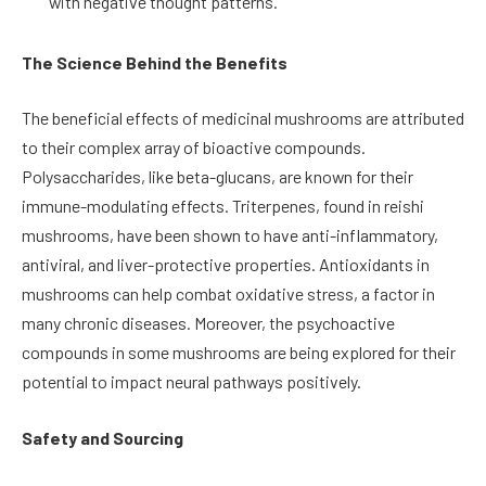
with negative thought patterns.
The Science Behind the Benefits
The beneficial effects of medicinal mushrooms are attributed
to their complex array of bioactive compounds.
Polysaccharides, like beta-glucans, are known for their
immune-modulating effects. Triterpenes, found in reishi
mushrooms, have been shown to have anti-inflammatory,
antiviral, and liver-protective properties. Antioxidants in
mushrooms can help combat oxidative stress, a factor in
many chronic diseases. Moreover, the psychoactive
compounds in some mushrooms are being explored for their
potential to impact neural pathways positively.
Safety and Sourcing