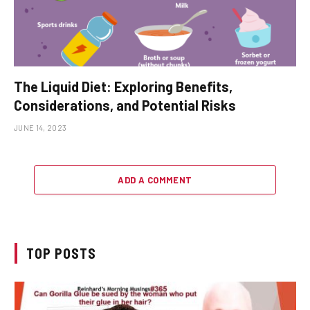
The Liquid Diet: Exploring Benefits,
Considerations, and Potential Risks
JUNE 14, 2023
ADD A COMMENT
TOP POSTS