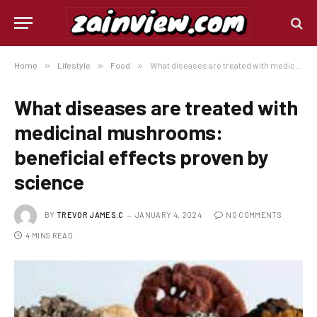
Home
»
Lifestyle
»
Food
»
What diseases are treated with medicinal mushrooms: beneficial effects proven by science
What diseases are treated with
medicinal mushrooms:
beneficial effects proven by
science
BY
TREVOR JAMES.C
JANUARY 4, 2024
NO COMMENTS
4 MINS READ