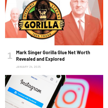
Mark Singer Gorilla Glue Net Worth
Revealed and Explored
JANUARY 24, 2025