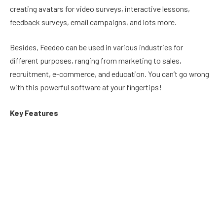
creating avatars for video surveys, interactive lessons,
feedback surveys, email campaigns, and lots more.
Besides, Feedeo can be used in various industries for
different purposes, ranging from marketing to sales,
recruitment, e-commerce, and education. You can’t go wrong
with this powerful software at your fingertips!
Key Features
Create video quizzes, video FAQs, interactive lessons,
and lots more using an advanced AI avatar generator.
Saves cost and time by 75% using the power of AI.
Create
interactive recruiting videos
in a few seconds
using AI avatars.
Enhance marketing with face-to-face videos using digital