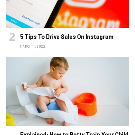
5 Tips To Drive Sales On Instagram
MARCH 11, 2022
Explained: How to Potty Train Your Child