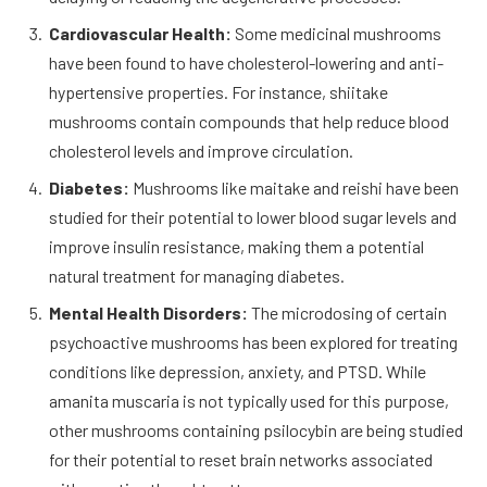
Cardiovascular Health:
Some medicinal mushrooms
have been found to have cholesterol-lowering and anti-
hypertensive properties. For instance, shiitake
mushrooms contain compounds that help reduce blood
cholesterol levels and improve circulation.
Diabetes:
Mushrooms like maitake and reishi have been
studied for their potential to lower blood sugar levels and
improve insulin resistance, making them a potential
natural treatment for managing diabetes.
Mental Health Disorders:
The microdosing of certain
psychoactive mushrooms has been explored for treating
conditions like depression, anxiety, and PTSD. While
amanita muscaria is not typically used for this purpose,
other mushrooms containing psilocybin are being studied
for their potential to reset brain networks associated