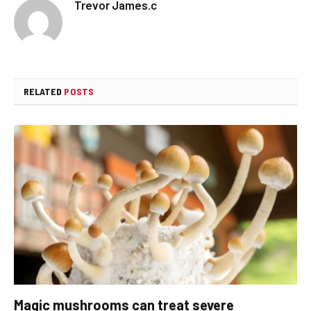
Trevor James.c
RELATED
POSTS
Magic mushrooms can treat severe