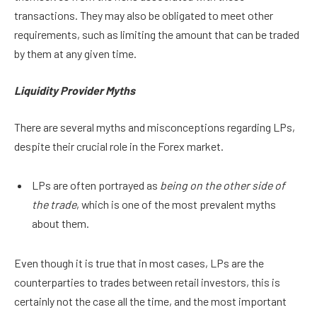
transactions. They may also be obligated to meet other
requirements, such as limiting the amount that can be traded
by them at any given time.
Liquidity Provider Myths
There are several myths and misconceptions regarding LPs,
despite their crucial role in the Forex market.
LPs are often portrayed as
being on the other side of
the trade
, which is one of the most prevalent myths
about them.
Even though it is true that in most cases, LPs are the
counterparties to trades between retail investors, this is
certainly not the case all the time, and the most important