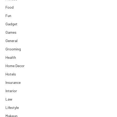
Food
Fun
Gadget
Games
General
Grooming
Health
Home Decor
Hotels
Insurance
Interior
Law
Lifestyle
Makeup