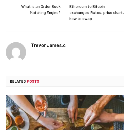
What is an Order Book
Ethereum to Bitcoin
Matching Engine?
exchanges. Rates, price chart,
how to swap
Trevor James.c
RELATED
POSTS