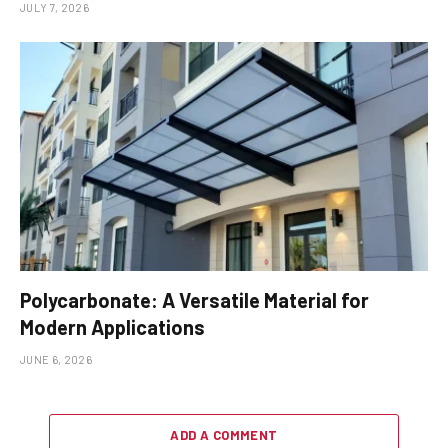
JULY 7, 2026
Polycarbonate: A Versatile Material for
Modern Applications
JUNE 6, 2026
ADD A COMMENT