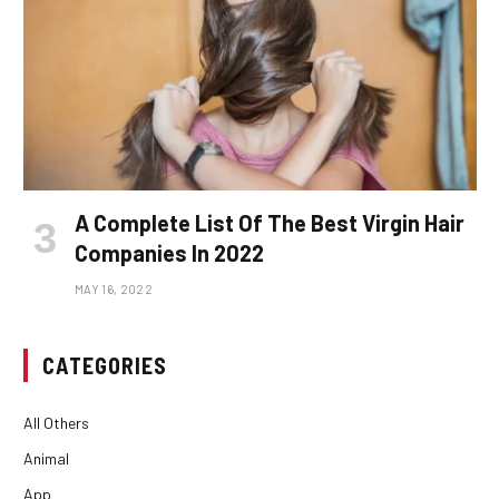
A Complete List Of The Best Virgin Hair
Companies In 2022
MAY 16, 2022
CATEGORIES
All Others
Animal
App