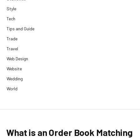
Style
Tech
Tips and Guide
Trade
Travel
Web Design
Website
Wedding
World
What is an Order Book Matching