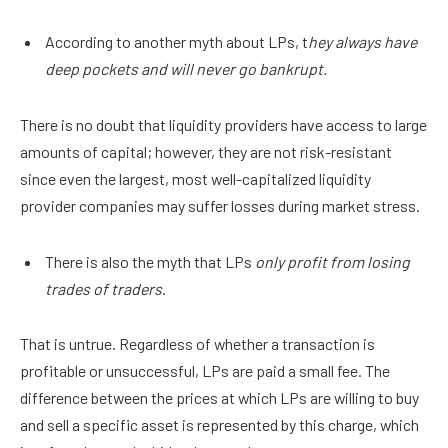
According to another myth about LPs, t
hey always have
deep pockets and will never go bankrupt.
There is no doubt that liquidity providers have access to large
amounts of capital; however, they are not risk-resistant
since even the largest, most well-capitalized liquidity
provider companies may suffer losses during market stress.
There is also the myth that LPs
only profit from losing
trades of traders
.
That is untrue. Regardless of whether a transaction is
profitable or unsuccessful, LPs are paid a small fee. The
difference between the prices at which LPs are willing to buy
and sell a specific asset is represented by this charge, which