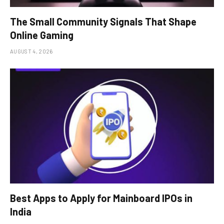
The Small Community Signals That Shape
Online Gaming
AUGUST 4, 2026
Best Apps to Apply for Mainboard IPOs in
India