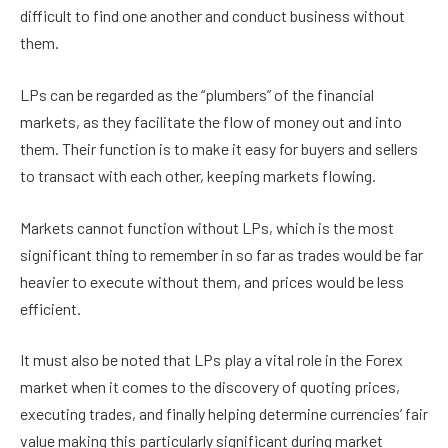
difficult to find one another and conduct business without
them.
LPs can be regarded as the “plumbers” of the financial
markets, as they facilitate the flow of money out and into
them. Their function is to make it easy for buyers and sellers
to transact with each other, keeping markets flowing.
Markets cannot function without LPs, which is the most
significant thing to remember in so far as trades would be far
heavier to execute without them, and prices would be less
efficient.
It must also be noted that LPs play a vital role in the Forex
market when it comes to the discovery of quoting prices,
executing trades, and finally helping determine currencies’ fair
value making this particularly significant during market