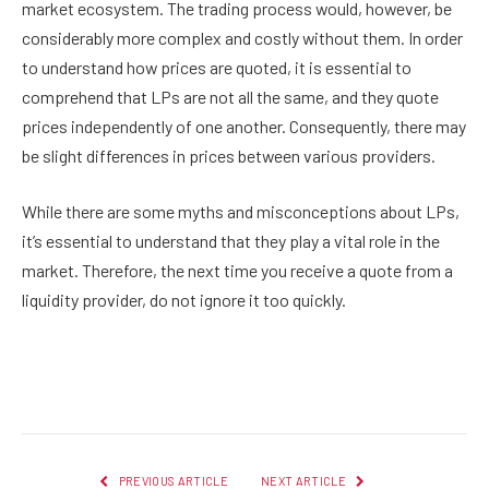
market ecosystem. The trading process would, however, be
considerably more complex and costly without them. In order
to understand how prices are quoted, it is essential to
comprehend that LPs are not all the same, and they quote
prices independently of one another. Consequently, there may
be slight differences in prices between various providers.
While there are some myths and misconceptions about LPs,
it’s essential to understand that they play a vital role in the
market. Therefore, the next time you receive a quote from a
liquidity provider, do not ignore it too quickly.
Facebook
Twitter
Pinterest
LinkedIn
Reddit
Email
PREVIOUS ARTICLE
NEXT ARTICLE