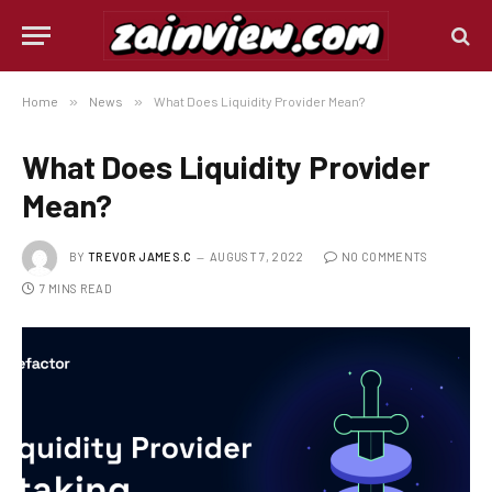
Home
»
News
»
What Does Liquidity Provider Mean?
What Does Liquidity Provider
Mean?
BY
TREVOR JAMES.C
AUGUST 7, 2022
NO COMMENTS
7 MINS READ