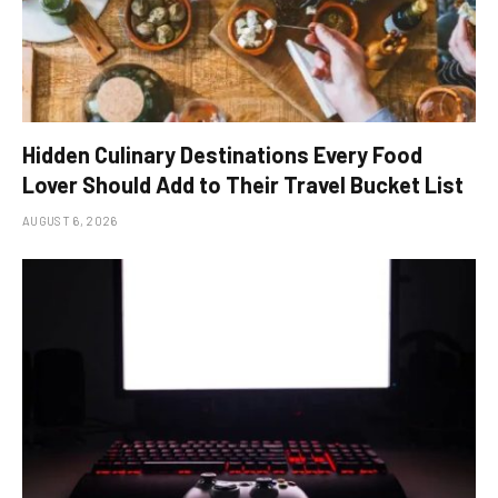
Hidden Culinary Destinations Every Food
Lover Should Add to Their Travel Bucket List
AUGUST 6, 2026