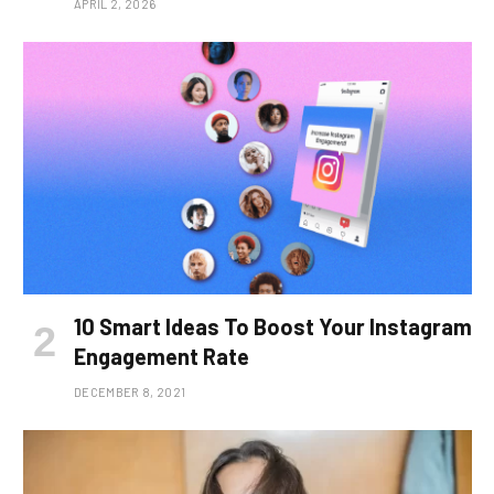
APRIL 2, 2026
10 Smart Ideas To Boost Your Instagram
Engagement Rate
DECEMBER 8, 2021