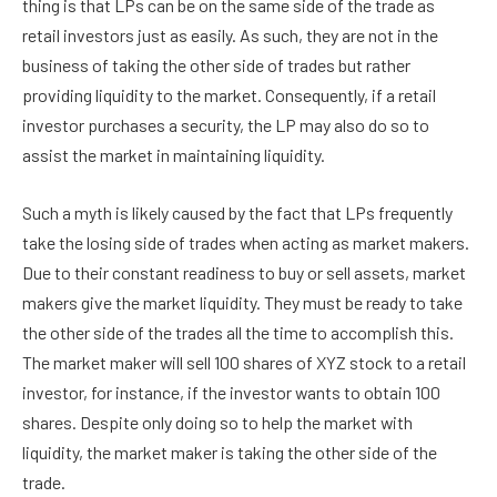
thing is that LPs can be on the same side of the trade as
retail investors just as easily. As such, they are not in the
business of taking the other side of trades but rather
providing liquidity to the market. Consequently, if a retail
investor purchases a security, the LP may also do so to
assist the market in maintaining liquidity.
Such a myth is likely caused by the fact that LPs frequently
take the losing side of trades when acting as market makers.
Due to their constant readiness to buy or sell assets, market
makers give the market liquidity. They must be ready to take
the other side of the trades all the time to accomplish this.
The market maker will sell 100 shares of XYZ stock to a retail
investor, for instance, if the investor wants to obtain 100
shares. Despite only doing so to help the market with
liquidity, the market maker is taking the other side of the
trade.