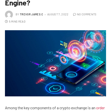
Engine?
BY
TREVOR JAMES.C
AUGUST 7, 2022
NO COMMENTS
5 MINS READ
Among the key components of a crypto exchange is an
order