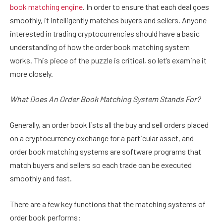
book matching engine
. In order to ensure that each deal goes
smoothly, it intelligently matches buyers and sellers. Anyone
interested in trading cryptocurrencies should have a basic
understanding of how the order book matching system
works. This piece of the puzzle is critical, so let’s examine it
more closely.
What Does An Order Book Matching System Stands For?
Generally, an order book lists all the buy and sell orders placed
on a cryptocurrency exchange for a particular asset, and
order book matching systems are software programs that
match buyers and sellers so each trade can be executed
smoothly and fast.
There are a few key functions that the matching systems of
order book performs: