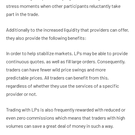
stress moments when other participants reluctantly take
part in the trade.
Additionally to the increased liquidity that providers can offer,
they also provide the following benefits:
In order to help stabilize markets, LPs may be able to provide
continuous quotes, as well as fill large orders. Consequently,
traders can have fewer wild price swings and more
predictable prices. All traders can benefit from this,
regardless of whether they use the services of a specific
provider or not.
Trading with LPs is also frequently rewarded with reduced or
even zero commissions which means that traders with high
volumes can save a great deal of money in such a way.