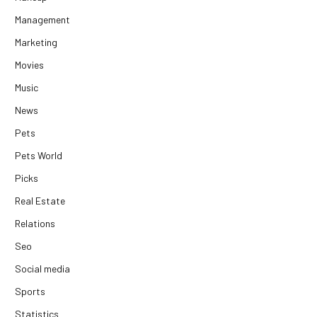
Management
Marketing
Movies
Music
News
Pets
Pets World
Picks
Real Estate
Relations
Seo
Social media
Sports
Statistics