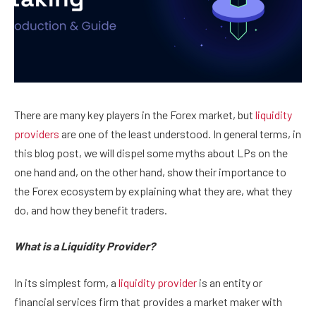
There are many key players in the Forex market, but
liquidity
providers
are one of the least understood. In general terms, in
this blog post, we will dispel some myths about LPs on the
one hand and, on the other hand, show their importance to
the Forex ecosystem by explaining what they are, what they
do, and how they benefit traders.
What is a Liquidity Provider?
In its simplest form, a
liquidity provider
is an entity or
financial services firm that provides a market maker with