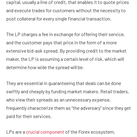
capital, usually a line of credit, that enables it to quote prices
and execute trades for customers without the necessity to
post collateral for every single financial transaction.
The LP charges a fee in exchange for offering their service,
and the customer pays that price in the form of a more
extensive bid-ask spread. By providing credit to the market
maker, the LP is assuming a certain level of risk, which will
determine how wide the spread will be.
They are essential in guaranteeing that deals can be done
swiftly and cheaply by funding market makers. Retail traders,
who view their spreads as an unnecessary expense,
frequently characterize them as “the adversary” since they get
paid for their services.
LPs are a
crucial component
of the Forex ecosystem,