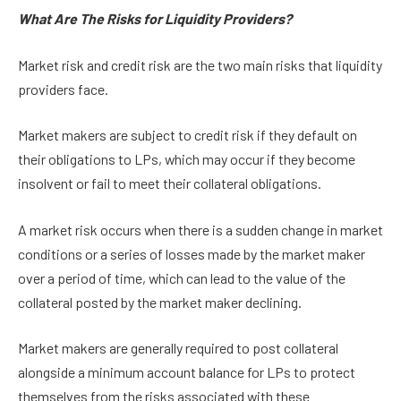
What Are The Risks for Liquidity Providers?
Market risk and credit risk are the two main risks that liquidity
providers face.
Market makers are subject to credit risk if they default on
their obligations to LPs, which may occur if they become
insolvent or fail to meet their collateral obligations.
A market risk occurs when there is a sudden change in market
conditions or a series of losses made by the market maker
over a period of time, which can lead to the value of the
collateral posted by the market maker declining.
Market makers are generally required to post collateral
alongside a minimum account balance for LPs to protect
themselves from the risks associated with these