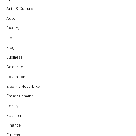
Arts & Culture
Auto
Beauty
Bio
Blog
Business
Celebrity
Education
Electric Motorbike
Entertainment
Family
Fashion
Finance
Fitness