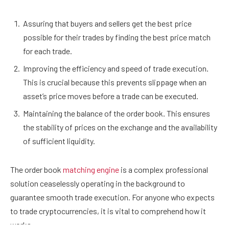
Assuring that buyers and sellers get the best price
possible for their trades by finding the best price match
for each trade.
Improving the efficiency and speed of trade execution.
This is crucial because this prevents slippage when an
asset’s price moves before a trade can be executed.
Maintaining the balance of the order book. This ensures
the stability of prices on the exchange and the availability
of sufficient liquidity.
The order book
matching engine
is a complex professional
solution ceaselessly operating in the background to
guarantee smooth trade execution. For anyone who expects
to trade cryptocurrencies, it is vital to comprehend how it
works.