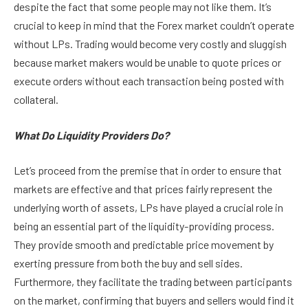
despite the fact that some people may not like them. It’s
crucial to keep in mind that the Forex market couldn’t operate
without LPs. Trading would become very costly and sluggish
because market makers would be unable to quote prices or
execute orders without each transaction being posted with
collateral.
What Do Liquidity Providers Do?
Let’s proceed from the premise that in order to ensure that
markets are effective and that prices fairly represent the
underlying worth of assets, LPs have played a crucial role in
being an essential part of the liquidity-providing process.
They provide smooth and predictable price movement by
exerting pressure from both the buy and sell sides.
Furthermore, they facilitate the trading between participants
on the market, confirming that buyers and sellers would find it