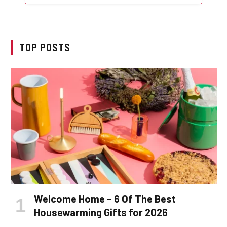
TOP POSTS
Welcome Home – 6 Of The Best
Housewarming Gifts for 2026