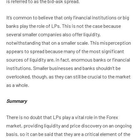
is referred to as the bid-ask spread.
It’s common to believe that only financial institutions or big
banks play the role of LPs. This is not the case because
several smaller companies also offer liquidity,
notwithstanding that on a smaller scale. This misperception
appears to spread because many of the most significant
sources of liquidity are, in fact, enormous banks or financial
institutions. Smaller businesses and banks shouldn’t be
overlooked, though, as they can still be crucial to the market
as a whole.
Summary
There is no doubt that LPs play a vital role in the Forex
market, providing liquidity and price discovery on an ongoing
basis, so it can be said that they are a critical element of the