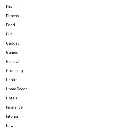
Finance
Fitness
Food
Fun
Gadget
Games
General
Grooming
Health
Home Decor
Hotels
Insurance
Interior
Law