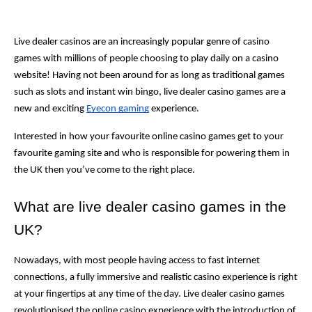
Live dealer casinos are an increasingly popular genre of casino 
games with millions of people choosing to play daily on a casino 
website! Having not been around for as long as traditional games 
such as slots and instant win bingo, live dealer casino games are a 
new and exciting 
Eyecon gaming
 experience.
Interested in how your favourite online casino games get to your 
favourite gaming site and who is responsible for powering them in 
the UK then you’ve come to the right place.
What are live dealer casino games in the 
UK?
Nowadays, with most people having access to fast internet 
connections, a fully immersive and realistic casino experience is right 
at your fingertips at any time of the day. Live dealer casino games 
revolutionised the online casino experience with the introduction of 