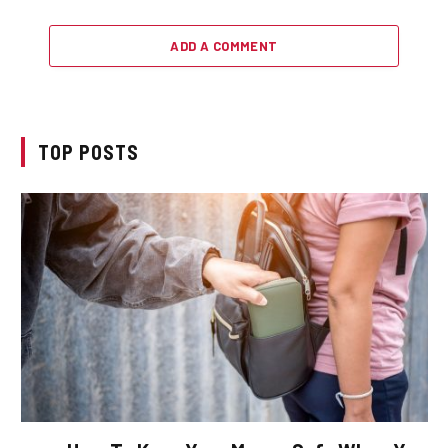
ADD A COMMENT
TOP POSTS