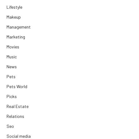
Lifestyle
Makeup
Management
Marketing
Movies
Music
News
Pets
Pets World
Picks
Real Estate
Relations
Seo
Social media