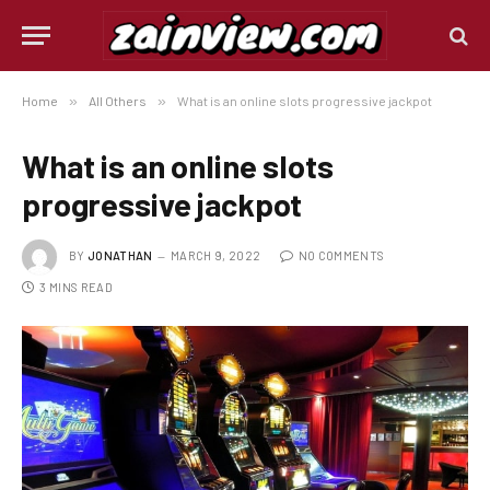
Home
»
All Others
»
What is an online slots progressive jackpot
What is an online slots
progressive jackpot
BY
JONATHAN
MARCH 9, 2022
NO COMMENTS
3 MINS READ