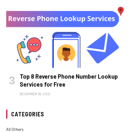
Top 8 Reverse Phone Number Lookup
Services for Free
DECEMBER 16, 2021
CATEGORIES
All Others