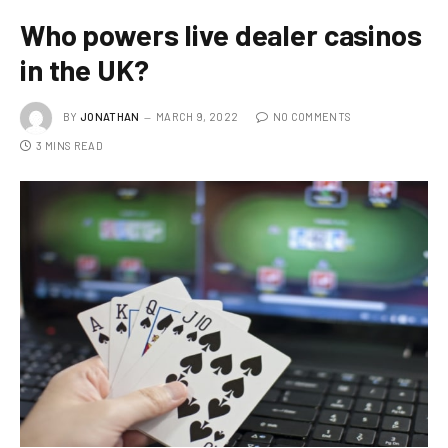
Who powers live dealer casinos
in the UK?
BY
JONATHAN
MARCH 9, 2022
NO COMMENTS
3 MINS READ