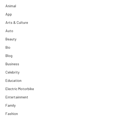
Animal
App
Arts & Culture
Auto
Beauty
Bio
Blog
Business
Celebrity
Education
Electric Motorbike
Entertainment
Family
Fashion