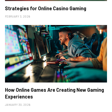
Strategies for Online Casino Gaming
FEBRUARY 3, 2026
How Online Games Are Creating New Gaming
Experiences
JANUARY 30, 2026