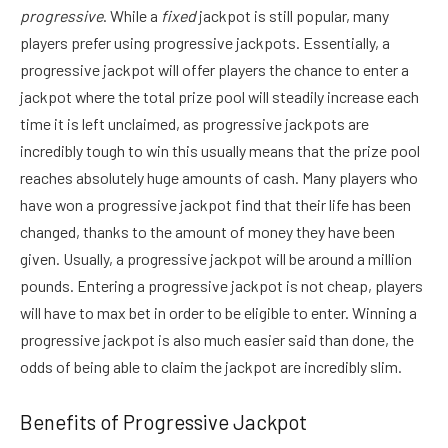
progressive
. While a
fixed
jackpot is still popular, many
players prefer using progressive jackpots. Essentially, a
progressive jackpot will offer players the chance to enter a
jackpot where the total prize pool will steadily increase each
time it is left unclaimed, as progressive jackpots are
incredibly tough to win this usually means that the prize pool
reaches absolutely huge amounts of cash. Many players who
have won a progressive jackpot find that their life has been
changed, thanks to the amount of money they have been
given. Usually, a progressive jackpot will be around a million
pounds. Entering a progressive jackpot is not cheap, players
will have to max bet in order to be eligible to enter. Winning a
progressive jackpot is also much easier said than done, the
odds of being able to claim the jackpot are incredibly slim.
Benefits of Progressive Jackpot