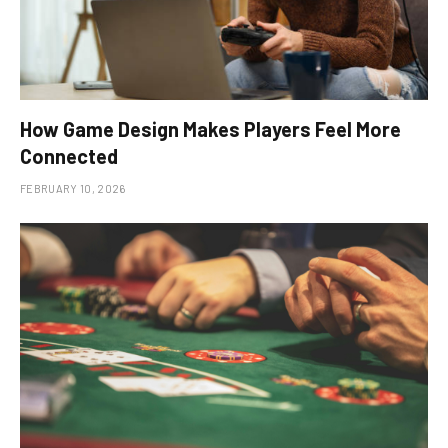
How Game Design Makes Players Feel More
Connected
FEBRUARY 10, 2026