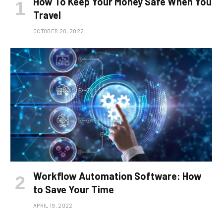
How To Keep Your Money Safe When You
Travel
OCTOBER 20, 2022
Workflow Automation Software: How
to Save Your Time
APRIL 19, 2022