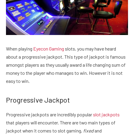
When playing
Eyecon Gaming
slots, you may have heard
about a progressive jackpot. This type of jackpot is famous
amongst players as they usually award a life changing sum of
money to the player who manages to win. However it is not
easy to win.
Progressive Jackpot
Progressive jackpots are incredibly popular
slot jackpots
that players will encounter. There are two main types of
jackpot when it comes to slot gaming,
fixed
and