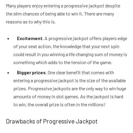
Many players enjoy entering a progressive jackpot despite
the slim chances of being able to win it. There are many
reasons as to why this is.
Excitement.
A progressive jackpot offers players edge
of your seat action, the knowledge that your next spin
could result in you winning a life changing sum of money is
something which adds to the tension of the game.
Bigger prizes.
One clear benefit that comes with
entering a progressive jackpot is the size of the available
prizes. Progressive jackpots are the only way to win huge
amounts of money in slot games. As the jackpot is hard
to win, the overall prize is often in the millions!
Drawbacks of Progressive Jackpot