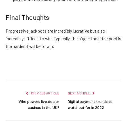
Final Thoughts
Progressive jackpots are incredibly lucrative but also
incredibly difficult to win. Typically, the bigger the prize pool is
the harder it will be to win.
Facebook
Twitter
Pinterest
LinkedIn
Reddit
Email
PREVIOUS ARTICLE
NEXT ARTICLE
Who powers live dealer
Digital payment trends to
casinos in the UK?
watchout for in 2022