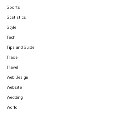
Sports
Statistics
Style
Tech
Tips and Guide
Trade
Travel
Web Design
Website
Wedding
World