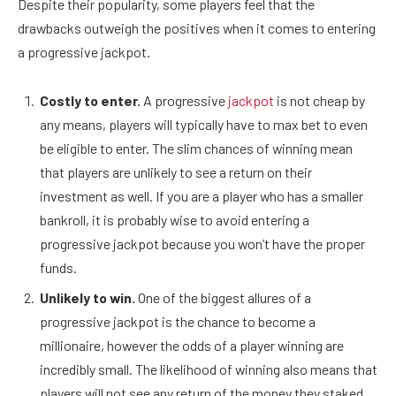
Despite their popularity, some players feel that the
drawbacks outweigh the positives when it comes to entering
a progressive jackpot.
Costly to enter.
A progressive
jackpot
is not cheap by
any means, players will typically have to max bet to even
be eligible to enter. The slim chances of winning mean
that players are unlikely to see a return on their
investment as well. If you are a player who has a smaller
bankroll, it is probably wise to avoid entering a
progressive jackpot because you won’t have the proper
funds.
Unlikely to win.
One of the biggest allures of a
progressive jackpot is the chance to become a
millionaire, however the odds of a player winning are
incredibly small. The likelihood of winning also means that
players will not see any return of the money they staked.