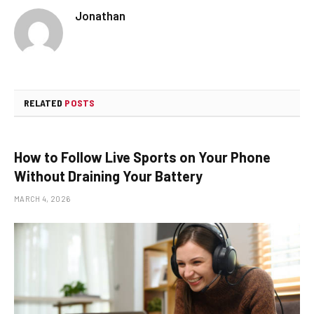
Jonathan
RELATED
POSTS
How to Follow Live Sports on Your Phone
Without Draining Your Battery
MARCH 4, 2026