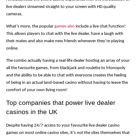
live dealers streamed straight to your screen with HD quality 
cameras.
What’s more, the popular 
games also
 include a live chat function! 
This allows players to chat with the live dealer, have a laugh with 
their mates and also make new friends whenever they’re playing 
online.
The combo actually having a real-life dealer hosting an array of your 
all the favourite games, from blackjack and roulette to Monopoly 
and the ability to be able to chat with everyone creates the feeling 
of being in an actual land-based casino without having to leave the 
comfort of your own living room!
Top companies that power live dealer 
casinos in the UK 
Despite having 24/7 access to your favourite live dealer casino 
games on most online casino sites, it’s not the sites themselves that 