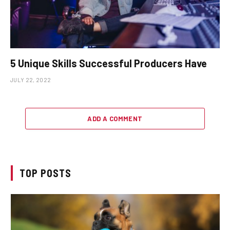
5 Unique Skills Successful Producers Have
JULY 22, 2022
ADD A COMMENT
TOP POSTS