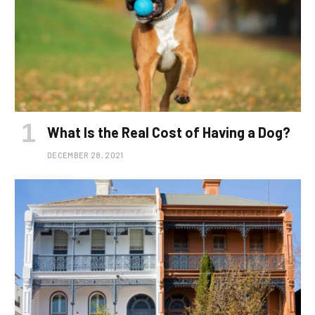
What Is the Real Cost of Having a Dog?
DECEMBER 28, 2021