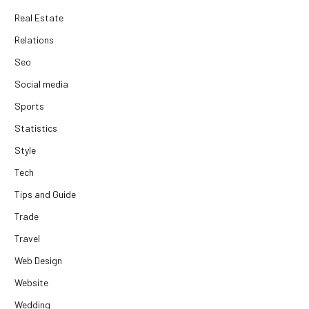
Real Estate
Relations
Seo
Social media
Sports
Statistics
Style
Tech
Tips and Guide
Trade
Travel
Web Design
Website
Wedding