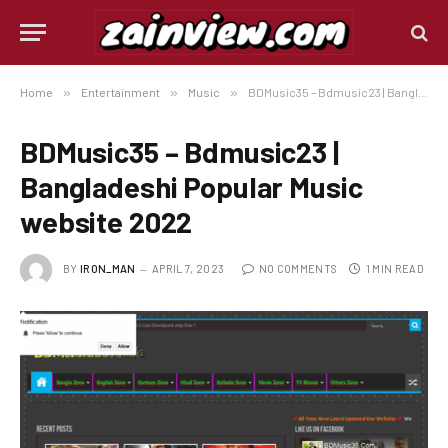
Home
»
Entertainment
»
Music
»
BDMusic35 – Bdmusic23 | Bangladeshi Popular Music website 2022
BDMusic35 – Bdmusic23 |
Bangladeshi Popular Music
website 2022
BY
IRON_MAN
APRIL 7, 2023
NO COMMENTS
1 MIN READ