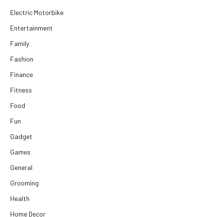
Electric Motorbike
Entertainment
Family
Fashion
Finance
Fitness
Food
Fun
Gadget
Games
General
Grooming
Health
Home Decor