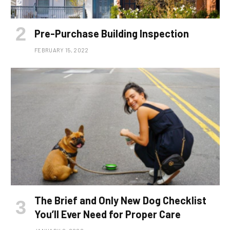
Pre-Purchase Building Inspection
FEBRUARY 15, 2022
The Brief and Only New Dog Checklist
You’ll Ever Need for Proper Care