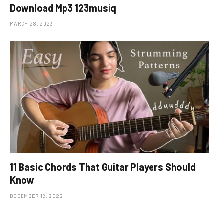
Download Mp3 123musiq
MARCH 28, 2023
11 Basic Chords That Guitar Players Should
Know
DECEMBER 12, 2022