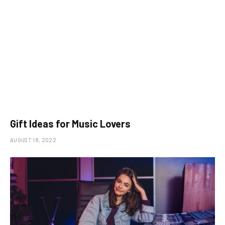
Gift Ideas for Music Lovers
AUGUST 18, 2022