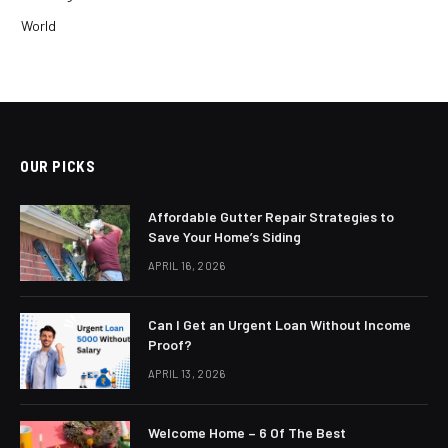
World
OUR PICKS
Affordable Gutter Repair Strategies to
Save Your Home’s Siding
APRIL 16, 2026
Can I Get an Urgent Loan Without Income
Proof?
APRIL 13, 2026
Welcome Home – 6 Of The Best