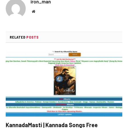
iron_man
Website
RELATED
POSTS
KannadaMasti | Kannada Songs Free