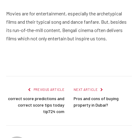
Movies are for entertainment, especially the archetypical
films and their typical song and dance fanfare. But, besides
its run-of-the-mill content, Bengali cinema often delivers
films which not only entertain but inspire us tons.
Facebook
Twitter
Pinterest
LinkedIn
Reddit
Email
PREVIOUS ARTICLE
NEXT ARTICLE
correct score predictions and
Pros and cons of buying
correct score tips today
property in Dubai?
tip724 com