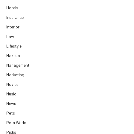
Hotels
Insurance
Interior
Law
Lifestyle
Makeup
Management
Marketing
Movies
Music
News
Pets
Pets World
Picks