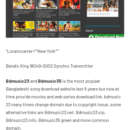
“Loranocarter+””New York”””
Bendix King 18049-0002 Synchro Transmitter
Bdmusic23
and
Bdmusic35
is the most popular
Bangladeshi song download website last 6 years but now at
time provide movies and web series download link. bdmusic
23 many times change domain due to copyright issue, some
alternative links are Bdmusic23.net, Bdmusic23.vip,
Bdmusic23.info, Bdmusic35 green and more common
domain.