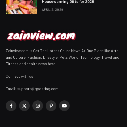
Housewarming Gifts for 2026
APRIL 2, 2026
Zainview.com is Get The Latest Online News At One Place like Arts
and Culture, Fashion, Lifestyle, Pets World, Technology, Travel and
Fitness and health news here.
Connect with us:
Email:
support@gposting.com
Facebook
X
Instagram
Pinterest
YouTube
(Twitter)