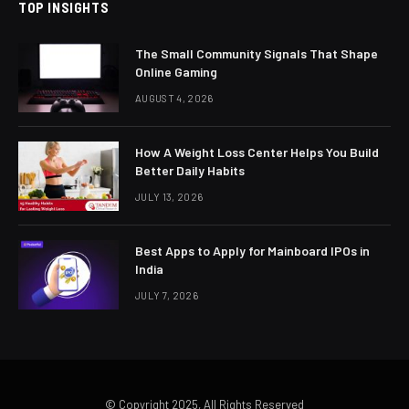
TOP INSIGHTS
The Small Community Signals That Shape
Online Gaming
AUGUST 4, 2026
How A Weight Loss Center Helps You Build
Better Daily Habits
JULY 13, 2026
Best Apps to Apply for Mainboard IPOs in
India
JULY 7, 2026
© Copyright 2025, All Rights Reserved