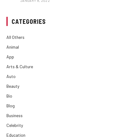
JANUARY 8, 2022
CATEGORIES
All Others
Animal
App
Arts & Culture
Auto
Beauty
Bio
Blog
Business
Celebrity
Education