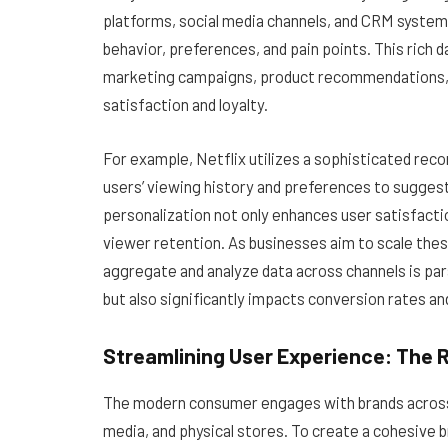
platforms, social media channels, and CRM system
behavior, preferences, and pain points. This rich
marketing campaigns, product recommendations, a
satisfaction and loyalty.
For example, Netflix utilizes a sophisticated re
users’ viewing history and preferences to suggest c
personalization not only enhances user satisfact
viewer retention. As businesses aim to scale the
aggregate and analyze data across channels is p
but also significantly impacts conversion rates a
Streamlining User Experience: The R
The modern consumer engages with brands across 
media, and physical stores. To create a cohesive