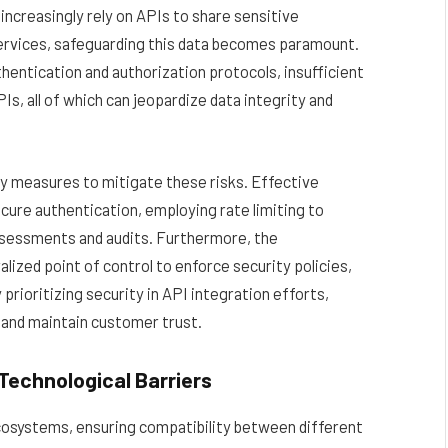
ncreasingly rely on APIs to share sensitive
ervices, safeguarding this data becomes paramount.
entication and authorization protocols, insufficient
, all of which can jeopardize data integrity and
y measures to mitigate these risks. Effective
cure authentication, employing rate limiting to
ssessments and audits. Furthermore, the
ized point of control to enforce security policies,
rioritizing security in API integration efforts,
 and maintain customer trust.
Technological Barriers
cosystems, ensuring compatibility between different