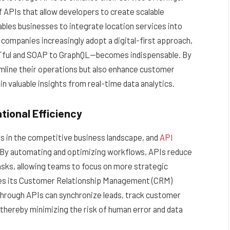
APIs that allow developers to create scalable
bles businesses to integrate location services into
 companies increasingly adopt a digital-first approach,
Tful and SOAP to GraphQL—becomes indispensable. By
amline their operations but also enhance customer
 valuable insights from real-time data analytics.
tional Efficiency
ss in the competitive business landscape, and
API
al. By automating and optimizing workflows, APIs reduce
asks, allowing teams to focus on more strategic
ates its Customer Relationship Management (CRM)
hrough APIs can synchronize leads, track customer
 thereby minimizing the risk of human error and data