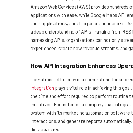
Amazon Web Services (AWS) provides hundreds of 
applications with ease, while Google Maps API ena
their applications, enriching user engagement. As
a deep understanding of APIs—ranging from RES
harnessing APIs, organizations can not only stre
experiences, create new revenue streams, and gain
How API Integration Enhances Opera
Operational efficiency is a cornerstone for succe
integration
plays a vital role in achieving this go
the time and effort required to perform routine t
initiatives. For instance, a company that integr
system with its marketing automation software t
interactions, and generate reports automatically,
discrepancies.