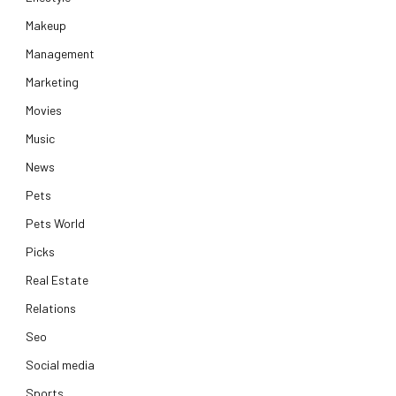
Makeup
Management
Marketing
Movies
Music
News
Pets
Pets World
Picks
Real Estate
Relations
Seo
Social media
Sports