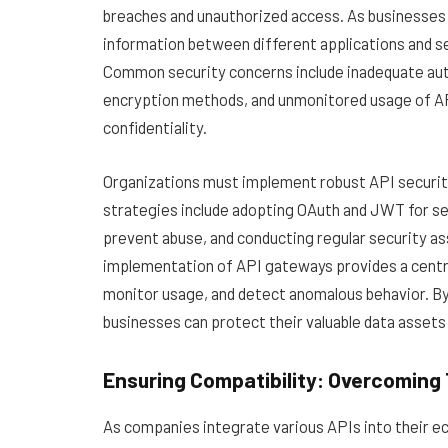
breaches and unauthorized access. As businesses i
information between different applications and s
Common security concerns include inadequate auth
encryption methods, and unmonitored usage of APIs
confidentiality.
Organizations must implement robust API securit
strategies include adopting OAuth and JWT for se
prevent abuse, and conducting regular security a
implementation of API gateways provides a central
monitor usage, and detect anomalous behavior. By p
businesses can protect their valuable data assets
Ensuring Compatibility: Overcoming 
As companies integrate various APIs into their e