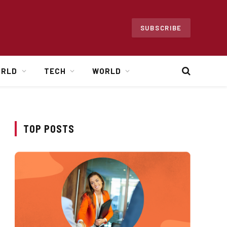
SUBSCRIBE
ORLD
TECH
WORLD
TOP POSTS