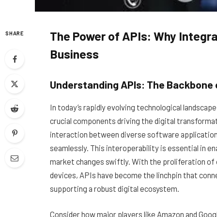
The Power of APIs: Why Integra
SHARE
Business
Understanding APIs: The Backbone o
In today’s rapidly evolving technological landsca
crucial components driving the digital transforma
interaction between diverse software applicatio
seamlessly. This interoperability is essential in e
market changes swiftly. With the proliferation of 
devices, APIs have become the linchpin that conn
supporting a robust digital ecosystem.
Consider how major players like Amazon and Googl