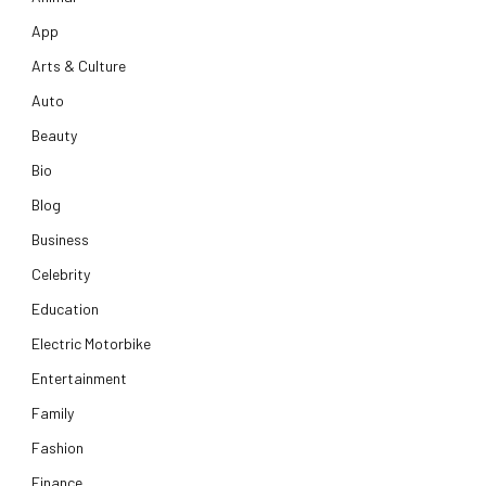
App
Arts & Culture
Auto
Beauty
Bio
Blog
Business
Celebrity
Education
Electric Motorbike
Entertainment
Family
Fashion
Finance