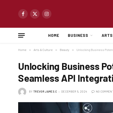
Facebook
X
Instagram
(Twitter)
HOME
BUSINESS
ARTS
Home
»
Arts & Culture
»
Beauty
»
Unlocking Business Potent
Unlocking Business Po
Seamless API Integrat
BY
TREVOR JAMES.C
DECEMBER 5, 2024
NO COMMEN