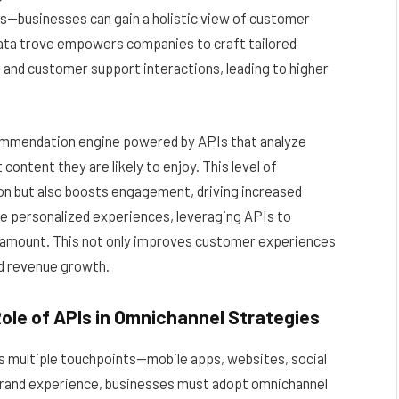
s—businesses can gain a holistic view of customer
 data trove empowers companies to craft tailored
nd customer support interactions, leading to higher
commendation engine powered by APIs that analyze
ontent they are likely to enjoy. This level of
ion but also boosts engagement, driving increased
se personalized experiences, leveraging APIs to
aramount. This not only improves customer experiences
nd revenue growth.
ole of APIs in Omnichannel Strategies
multiple touchpoints—mobile apps, websites, social
 brand experience, businesses must adopt omnichannel