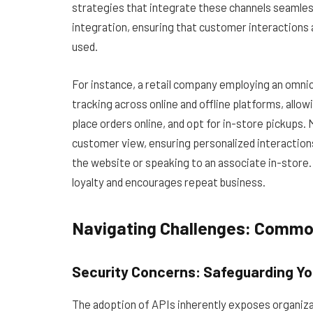
strategies that integrate these channels seamlessly
integration, ensuring that customer interactions 
used.
For instance, a retail company employing an omnic
tracking across online and offline platforms, allow
place orders online, and opt for in-store pickups.
customer view, ensuring personalized interaction
the website or speaking to an associate in-store. 
loyalty and encourages repeat business.
Navigating Challenges: Common 
Security Concerns: Safeguarding Yo
The adoption of APIs inherently exposes organizati