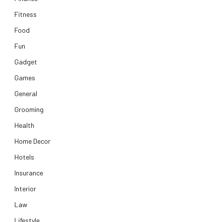
Fitness
Food
Fun
Gadget
Games
General
Grooming
Health
Home Decor
Hotels
Insurance
Interior
Law
Lifestyle