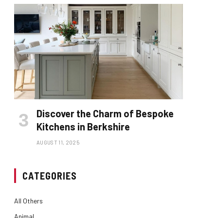
Discover the Charm of Bespoke
Kitchens in Berkshire
AUGUST 11, 2025
CATEGORIES
All Others
Animal