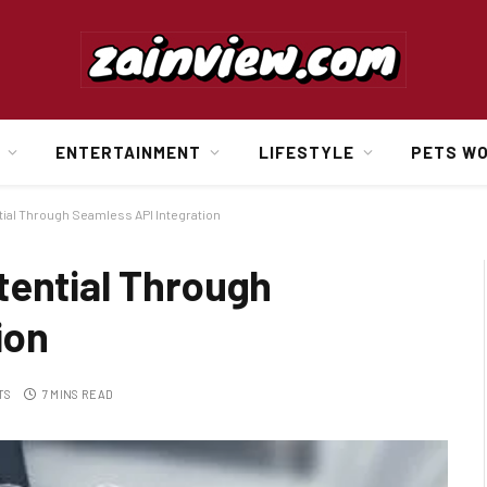
ENTERTAINMENT
LIFESTYLE
PETS W
ial Through Seamless API Integration
tential Through
ion
TS
7 MINS READ