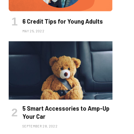
6 Credit Tips for Young Adults
MAY 25, 2022
5 Smart Accessories to Amp-Up
Your Car
SEPTEMBER 28, 2022