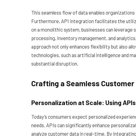
This seamless flow of data enables organizations 
Furthermore, API integration facilitates the utili
on a monolithic system, businesses can leverage s
processing, inventory management, and analytics,
approach not only enhances flexibility but also a
technologies, such as artificial intelligence and m
substantial disruption.
Crafting a Seamless Customer 
Personalization at Scale: Using API
Today’s consumers expect personalized experience
needs. APIs can significantly enhance personalizat
analyze customer data in real-time. By integrat