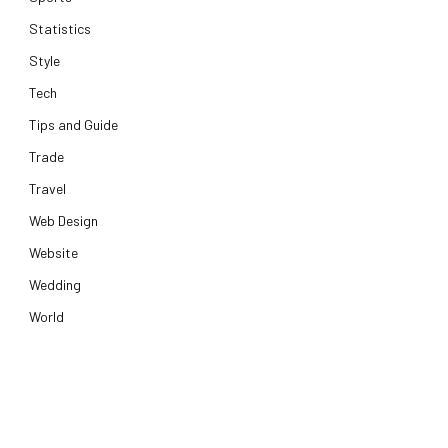
Statistics
Style
Tech
Tips and Guide
Trade
Travel
Web Design
Website
Wedding
World