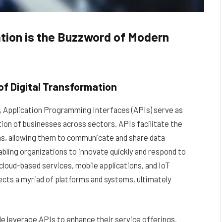
tion is the Buzzword of Modern
f Digital Transformation
pe, Application Programming Interfaces (APIs) serve as
tion of businesses across sectors. APIs facilitate the
ns, allowing them to communicate and share data
nabling organizations to innovate quickly and respond to
cloud-based services, mobile applications, and IoT
ects a myriad of platforms and systems, ultimately
e leverage APIs to enhance their service offerings.