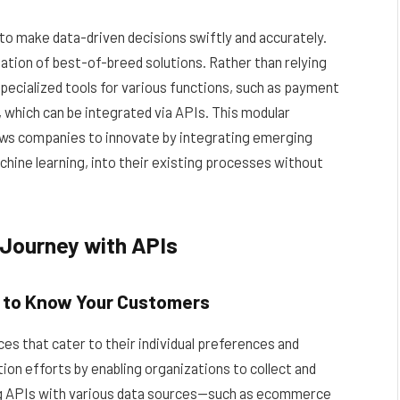
to make data-driven decisions swiftly and accurately.
zation of best-of-breed solutions. Rather than relying
pecialized tools for various functions, such as payment
 which can be integrated via APIs. This modular
llows companies to innovate by integrating emerging
achine learning, into their existing processes without
Journey with APIs
s to Know Your Customers
s that cater to their individual preferences and
ion efforts by enabling organizations to collect and
ing APIs with various data sources—such as ecommerce