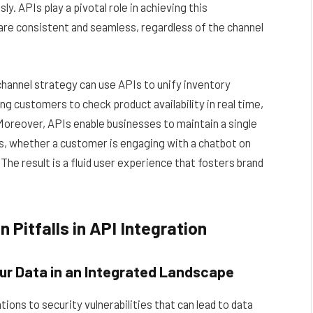
. APIs play a pivotal role in achieving this
are consistent and seamless, regardless of the channel
hannel strategy can use APIs to unify inventory
ing customers to check product availability in real time,
 Moreover, APIs enable businesses to maintain a single
s, whether a customer is engaging with a chatbot on
The result is a fluid user experience that fosters brand
Pitfalls in API Integration
ur Data in an Integrated Landscape
ons to security vulnerabilities that can lead to data