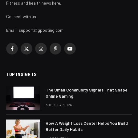
Fitness and health news here.
Connect with us:
Email:
support@gposting.com
Facebook
X
Instagram
Pinterest
YouTube
(Twitter)
TOP INSIGHTS
The Small Community Signals That Shape
Online Gaming
AUGUST 4, 2026
How A Weight Loss Center Helps You Build
Better Daily Habits