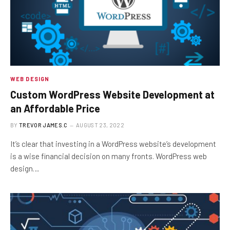
WEB DESIGN
Custom WordPress Website Development at
an Affordable Price
BY
TREVOR JAMES.C
AUGUST 23, 2022
It’s clear that investing in a WordPress website’s development
is a wise financial decision on many fronts. WordPress web
design…