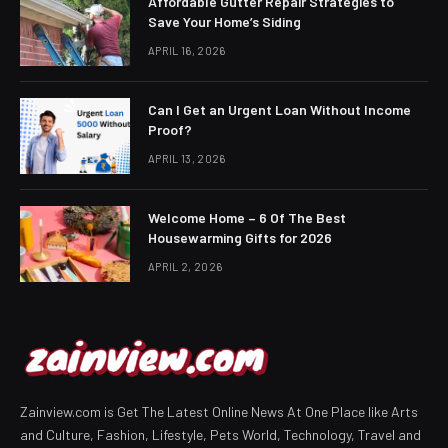
Affordable Gutter Repair Strategies to
Save Your Home’s Siding
APRIL 16, 2026
Can I Get an Urgent Loan Without Income
Proof?
APRIL 13, 2026
Welcome Home – 6 Of The Best
Housewarming Gifts for 2026
APRIL 2, 2026
Zainview.com is Get The Latest Online News At One Place like Arts
and Culture, Fashion, Lifestyle, Pets World, Technology, Travel and