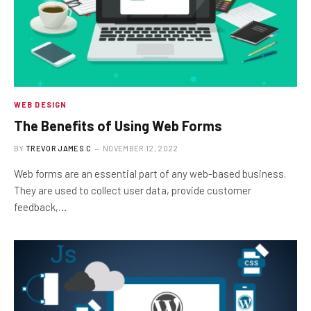
WEB DESIGN
The Benefits of Using Web Forms
BY
TREVOR JAMES.C
NOVEMBER 12, 2022
Web forms are an essential part of any web-based business.
They are used to collect user data, provide customer
feedback,…