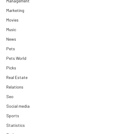
Management
Marketing
Movies
Music
News
Pets
Pets World
Picks
Real Estate
Relations
Seo
Social media
Sports
Statistics