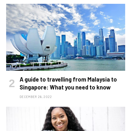
A guide to travelling from Malaysia to
Singapore: What you need to know
DECEMBER 26, 2022