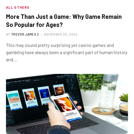
ALL OTHERS
More Than Just a Game: Why Game Remain
So Popular for Ages?
BY
TREVOR JAMES.C
NOVEMBER 20, 2024
This may sound pretty surprising yet casino games and
gambling have always been a significant part of human history
and…