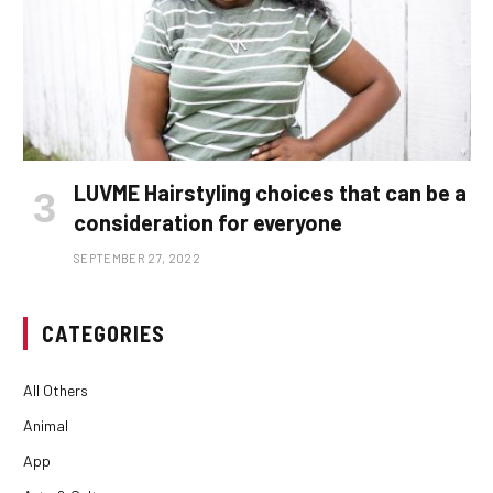
LUVME Hairstyling choices that can be a
consideration for everyone
SEPTEMBER 27, 2022
CATEGORIES
All Others
Animal
App