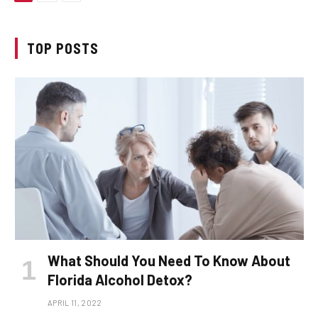
TOP POSTS
What Should You Need To Know About
Florida Alcohol Detox?
APRIL 11, 2022