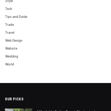
Style
Tech
Tips and Guide
Trade
Travel
Web Design
Website
Wedding
World
OUR PICKS