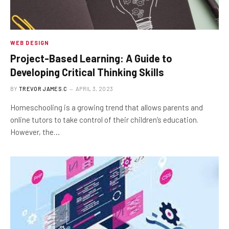
WEB DESIGN
Project-Based Learning: A Guide to
Developing Critical Thinking Skills
BY
TREVOR JAMES.C
APRIL 3, 2023
Homeschooling is a growing trend that allows parents and
online tutors to take control of their children’s education.
However, the…