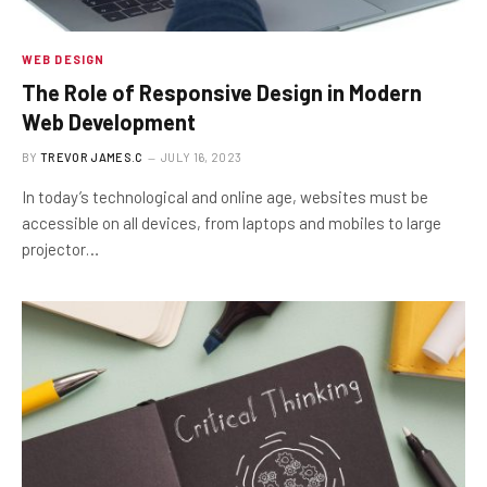
WEB DESIGN
The Role of Responsive Design in Modern
Web Development
BY
TREVOR JAMES.C
JULY 16, 2023
In today’s technological and online age, websites must be
accessible on all devices, from laptops and mobiles to large
projector…