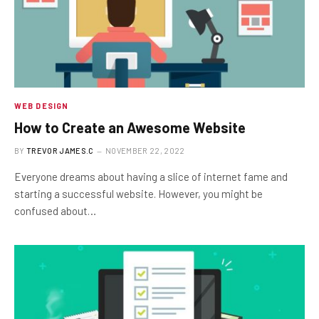
WEB DESIGN
How to Create an Awesome Website
BY
TREVOR JAMES.C
NOVEMBER 22, 2022
Everyone dreams about having a slice of internet fame and
starting a successful website. However, you might be
confused about…