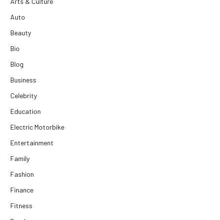
Arts & Culture
Auto
Beauty
Bio
Blog
Business
Celebrity
Education
Electric Motorbike
Entertainment
Family
Fashion
Finance
Fitness