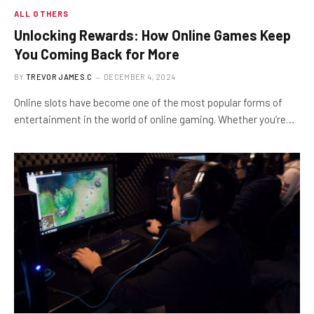
ALL OTHERS
Unlocking Rewards: How Online Games Keep
You Coming Back for More
BY
TREVOR JAMES.C
DECEMBER 4, 2024
Online slots have become one of the most popular forms of
entertainment in the world of online gaming. Whether you’re…