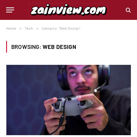
Home
»
Tech
»
Category: "Web Design"
BROWSING:
WEB DESIGN