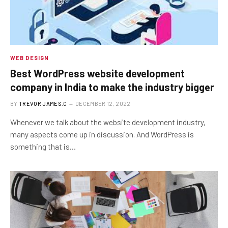
WEB DESIGN
Best WordPress website development
company in India to make the industry bigger
BY
TREVOR JAMES.C
DECEMBER 12, 2022
Whenever we talk about the website development industry,
many aspects come up in discussion. And WordPress is
something that is…