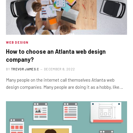
WEB DESIGN
How to choose an Atlanta web design
company?
BY
TREVOR JAMES.C
DECEMBER 8, 2022
Many people on the internet call themselves Atlanta web
design companies. Many people are doing it as a hobby, like…