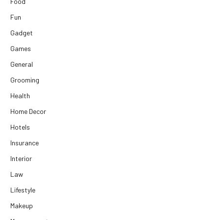
Food
Fun
Gadget
Games
General
Grooming
Health
Home Decor
Hotels
Insurance
Interior
Law
Lifestyle
Makeup