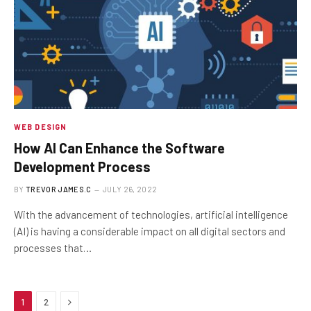
WEB DESIGN
How AI Can Enhance the Software
Development Process
BY
TREVOR JAMES.C
JULY 26, 2022
With the advancement of technologies, artificial intelligence
(AI) is having a considerable impact on all digital sectors and
processes that…
Next
1
2