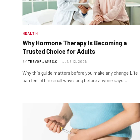
HEALTH
Why Hormone Therapy Is Becoming a
Trusted Choice for Adults
BY
TREVOR JAMES.C
JUNE 12, 2026
Why this guide matters before you make any change Life
can feel off in small ways long before anyone says…