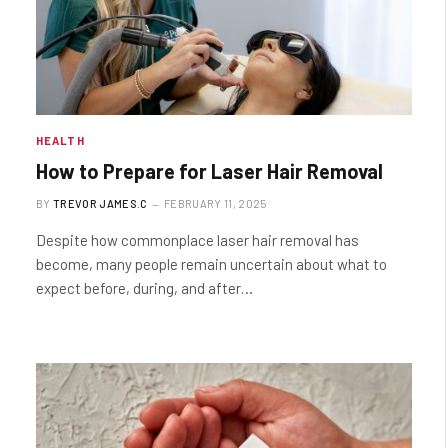
HEALTH
How to Prepare for Laser Hair Removal
BY
TREVOR JAMES.C
FEBRUARY 11, 2025
Despite how commonplace laser hair removal has
become, many people remain uncertain about what to
expect before, during, and after…