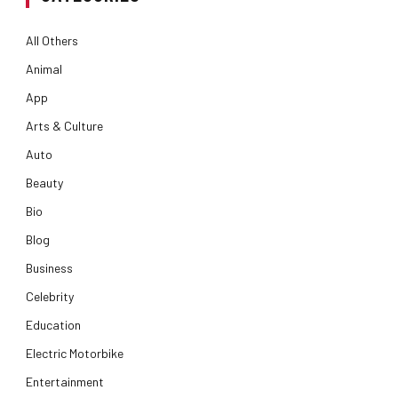
All Others
Animal
App
Arts & Culture
Auto
Beauty
Bio
Blog
Business
Celebrity
Education
Electric Motorbike
Entertainment