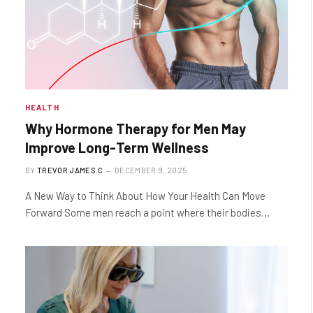
HEALTH
Why Hormone Therapy for Men May
Improve Long-Term Wellness
BY
TREVOR JAMES.C
DECEMBER 9, 2025
A New Way to Think About How Your Health Can Move
Forward Some men reach a point where their bodies…