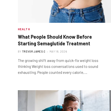
HEALTH
What People Should Know Before
Starting Semaglutide Treatment
BY
TREVOR JAMES.C
MAY 18, 2026
The growing shift away from quick-fix weight loss
thinking Weight loss conversations used to sound
exhausting. People counted every calorie,…