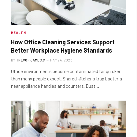
HEALTH
How Office Cleaning Services Support
Better Workplace Hygiene Standards
BY
TREVOR JAMES.C
MAY 24, 2026
Office environments become contaminated far quicker
than many people expect. Shared kitchens trap bacteria
near appliance handles and counters. Dust…