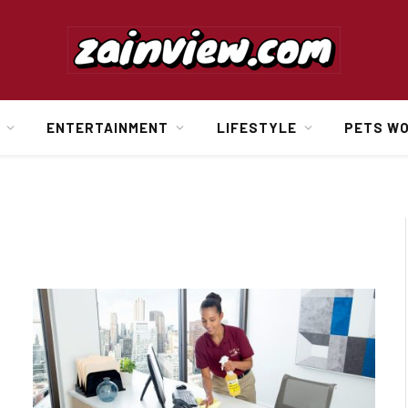
ENTERTAINMENT
LIFESTYLE
PETS W