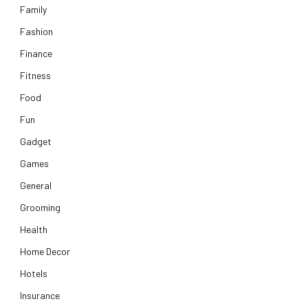
Family
Fashion
Finance
Fitness
Food
Fun
Gadget
Games
General
Grooming
Health
Home Decor
Hotels
Insurance