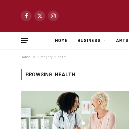
Facebook
X
Instagram
(Twitter)
HOME
BUSINESS
ARTS
Home
»
Category: "Health"
BROWSING:
HEALTH