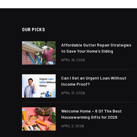
OUR PICKS
Affordable Gutter Repair Strategies
to Save Your Home’s Siding
APRIL 16, 2026
Can I Get an Urgent Loan Without
Income Proof?
APRIL 13, 2026
Welcome Home – 6 Of The Best
Housewarming Gifts for 2026
APRIL 2, 2026