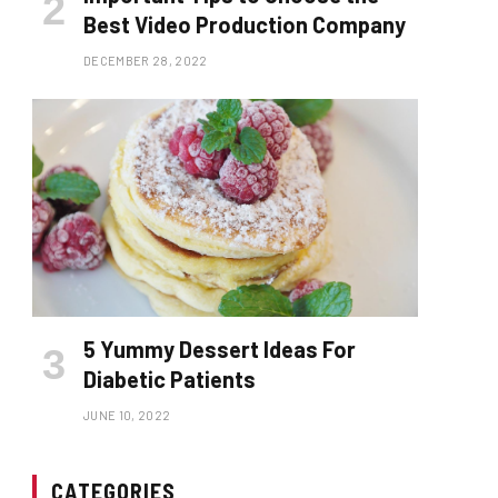
Best Video Production Company
DECEMBER 28, 2022
5 Yummy Dessert Ideas For
Diabetic Patients
JUNE 10, 2022
CATEGORIES