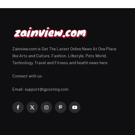
Zainview.com is Get The Latest Online News At One Place
like Arts and Culture, Fashion, Lifestyle, Pets World,
Technology, Travel and Fitness and health news here.
Connect with us:
Email:
support@gposting.com
Facebook
X
Instagram
Pinterest
YouTube
(Twitter)