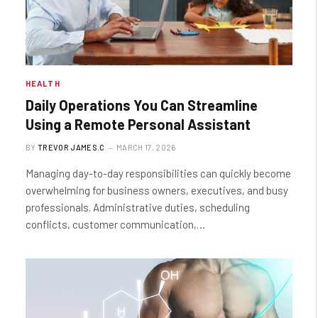
HEALTH
Daily Operations You Can Streamline
Using a Remote Personal Assistant
BY
TREVOR JAMES.C
MARCH 17, 2026
Managing day-to-day responsibilities can quickly become
overwhelming for business owners, executives, and busy
professionals. Administrative duties, scheduling
conflicts, customer communication,…