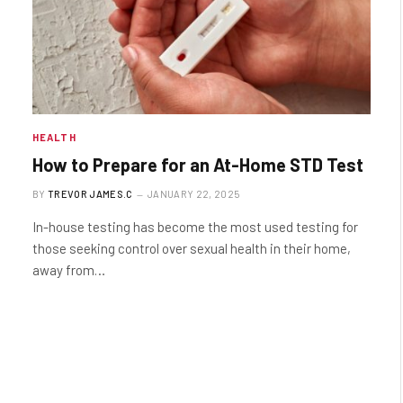
HEALTH
How to Prepare for an At-Home STD Test
BY
TREVOR JAMES.C
JANUARY 22, 2025
In-house testing has become the most used testing for
those seeking control over sexual health in their home,
away from…