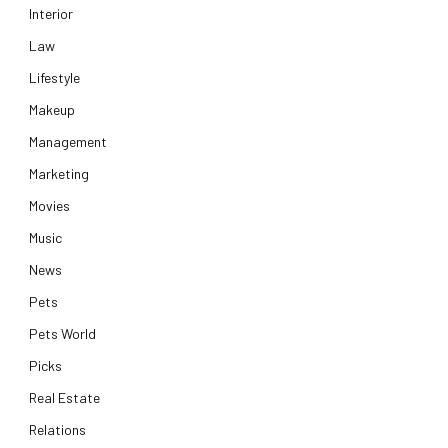
Interior
Law
Lifestyle
Makeup
Management
Marketing
Movies
Music
News
Pets
Pets World
Picks
Real Estate
Relations