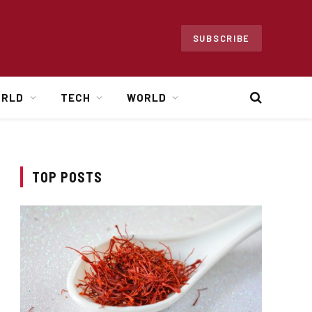
SUBSCRIBE
ORLD
TECH
WORLD
TOP POSTS