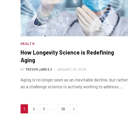
HEALTH
How Longevity Science is Redefining
Aging
BY
TREVOR JAMES.C
JANUARY 30, 2025
Aging is no longer seen as an inevitable decline, but rather
as a challenge science is actively working to address.…
Next
…
1
2
3
36