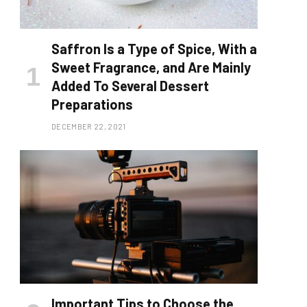
Saffron Is a Type of Spice, With a
Sweet Fragrance, and Are Mainly
Added To Several Dessert
Preparations
DECEMBER 22, 2021
Important Tips to Choose the