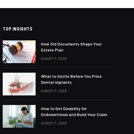
TOP INSIGHTS
How Old Documents Shape Your
Estate Plan
AUGUST 7, 2026
What to Settle Before You Price
Dental Implants
AUGUST 7, 2026
How to Get Disability for
Endometriosis and Build Your Claim
AUGUST 7, 2026