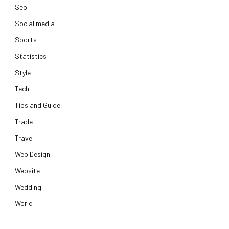
Seo
Social media
Sports
Statistics
Style
Tech
Tips and Guide
Trade
Travel
Web Design
Website
Wedding
World