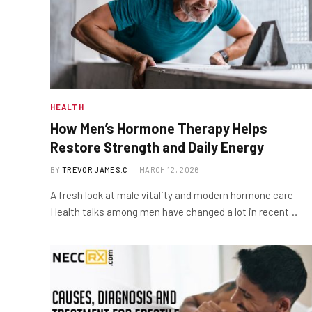
HEALTH
How Men’s Hormone Therapy Helps
Restore Strength and Daily Energy
BY
TREVOR JAMES.C
MARCH 12, 2026
A fresh look at male vitality and modern hormone care
Health talks among men have changed a lot in recent…