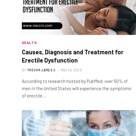
HEALTH
Causes, Diagnosis and Treatment for
Erectile Dysfunction
BY
TREVOR JAMES.C
MAY 15, 2025
According to research hosted by PubMed, over 50% of
men in the United States will experience the symptoms
of erectile…