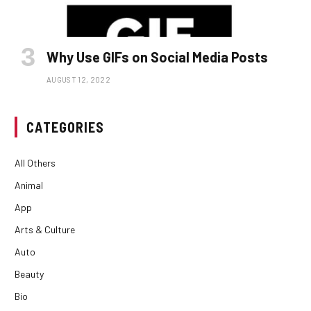
Why Use GIFs on Social Media Posts
AUGUST 12, 2022
CATEGORIES
All Others
Animal
App
Arts & Culture
Auto
Beauty
Bio