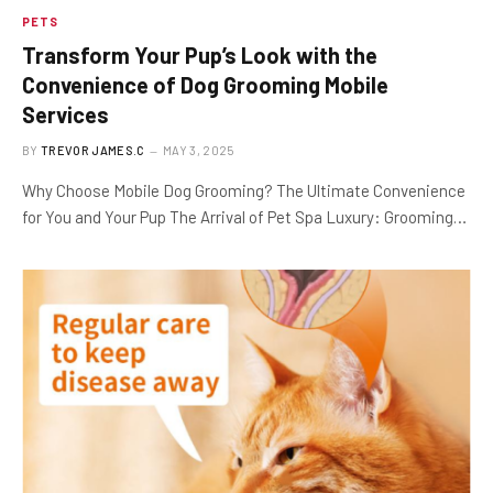
PETS
Transform Your Pup’s Look with the
Convenience of Dog Grooming Mobile
Services
BY
TREVOR JAMES.C
MAY 3, 2025
Why Choose Mobile Dog Grooming? The Ultimate Convenience
for You and Your Pup The Arrival of Pet Spa Luxury: Grooming…