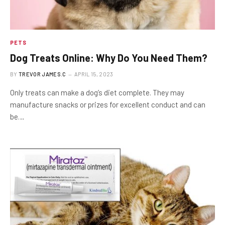
PETS
Dog Treats Online: Why Do You Need Them?
BY
TREVOR JAMES.C
APRIL 15, 2023
Only treats can make a dog’s diet complete. They may
manufacture snacks or prizes for excellent conduct and can
be…