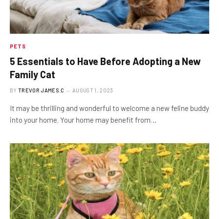
PETS
5 Essentials to Have Before Adopting a New
Family Cat
BY
TREVOR JAMES.C
AUGUST 1, 2023
It may be thrilling and wonderful to welcome a new feline buddy
into your home. Your home may benefit from…