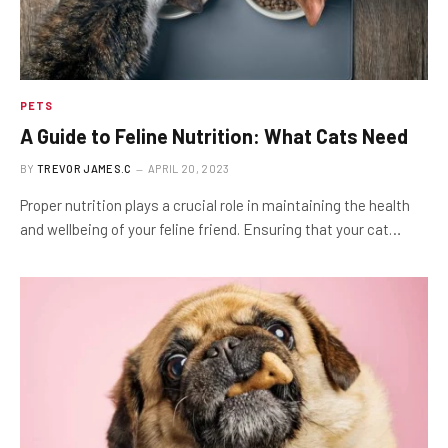
PETS
A Guide to Feline Nutrition: What Cats Need
BY
TREVOR JAMES.C
APRIL 20, 2023
Proper nutrition plays a crucial role in maintaining the health
and wellbeing of your feline friend. Ensuring that your cat…