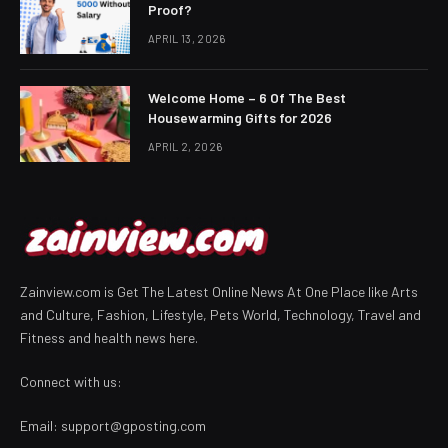
Proof?
APRIL 13, 2026
Welcome Home – 6 Of The Best
Housewarming Gifts for 2026
APRIL 2, 2026
Zainview.com is Get The Latest Online News At One Place like Arts
and Culture, Fashion, Lifestyle, Pets World, Technology, Travel and
Fitness and health news here.
Connect with us:
Email:
support@gposting.com