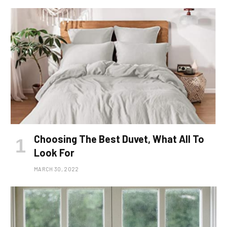
Choosing The Best Duvet, What All To
Look For
MARCH 30, 2022