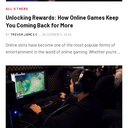
ALL OTHERS
Unlocking Rewards: How Online Games Keep
You Coming Back for More
BY
TREVOR JAMES.C
DECEMBER 4, 2024
Online slots have become one of the most popular forms of
entertainment in the world of online gaming. Whether you’re…