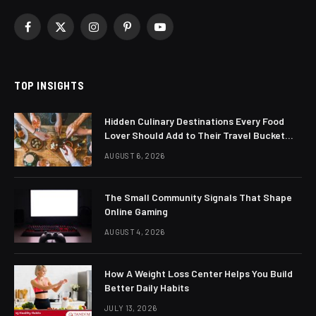
Facebook
X
Instagram
Pinterest
YouTube
(Twitter)
TOP INSIGHTS
Hidden Culinary Destinations Every Food
Lover Should Add to Their Travel Bucket
List
AUGUST 6, 2026
The Small Community Signals That Shape
Online Gaming
AUGUST 4, 2026
How A Weight Loss Center Helps You Build
Better Daily Habits
JULY 13, 2026