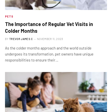
PETS
The Importance of Regular Vet Visits in
Colder Months
BY
TREVOR JAMES.C
NOVEMBER 11, 2023
As the colder months approach and the world outside
undergoes its transformation, pet owners have unique
responsibilities to ensure their…