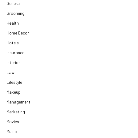
General
Grooming
Health
Home Decor
Hotels
Insurance
Interior
Law
Lifestyle
Makeup
Management
Marketing
Movies
Music