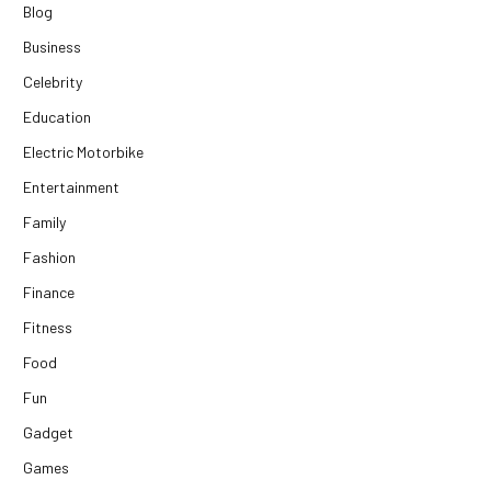
Blog
Business
Celebrity
Education
Electric Motorbike
Entertainment
Family
Fashion
Finance
Fitness
Food
Fun
Gadget
Games