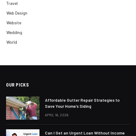
Travel
Web Design
Website
Wedding
World
OUR PICKS
Affordable Gutter Repair Strategies to
Save Your Home’s Siding
APRIL 16, 2026
Can I Get an Urgent Loan Without Income