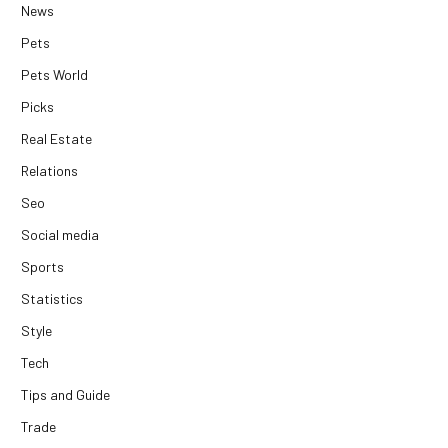
News
Pets
Pets World
Picks
Real Estate
Relations
Seo
Social media
Sports
Statistics
Style
Tech
Tips and Guide
Trade