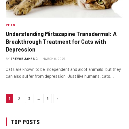
PETS
Understanding Mirtazapine Transdermal: A
Breakthrough Treatment for Cats with
Depression
BY
TREVOR JAMES.C
MARCH 6, 2023
Cats are known to be independent and aloof animals, but they
can also suffer from depression. Just like humans, cats…
Next
…
1
2
3
6
TOP POSTS