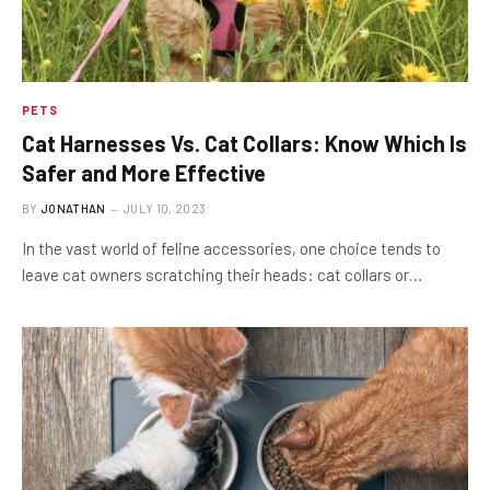
PETS
Cat Harnesses Vs. Cat Collars: Know Which Is
Safer and More Effective
BY
JONATHAN
JULY 10, 2023
In the vast world of feline accessories, one choice tends to
leave cat owners scratching their heads: cat collars or…