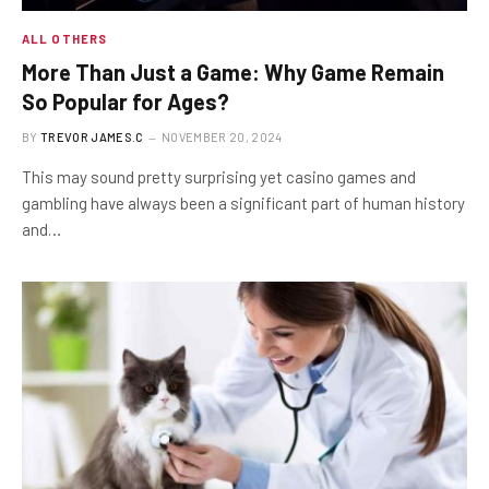
ALL OTHERS
More Than Just a Game: Why Game Remain
So Popular for Ages?
BY
TREVOR JAMES.C
NOVEMBER 20, 2024
This may sound pretty surprising yet casino games and
gambling have always been a significant part of human history
and…