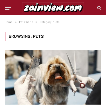
Home
»
Pets World
»
Category: "Pets"
BROWSING:
PETS