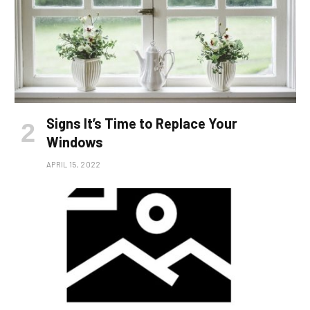
Signs It’s Time to Replace Your
Windows
APRIL 15, 2022