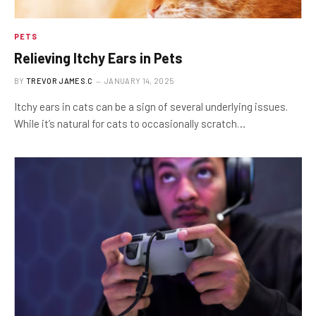
PETS
Relieving Itchy Ears in Pets
BY
TREVOR JAMES.C
JANUARY 14, 2025
Itchy ears in cats can be a sign of several underlying issues.
While it’s natural for cats to occasionally scratch…