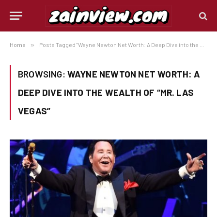
Home
»
Posts Tagged "Wayne Newton Net Worth: A Deep Dive into the Wealth of “Mr. Las Vegas”"
BROWSING:
WAYNE NEWTON NET WORTH: A
DEEP DIVE INTO THE WEALTH OF “MR. LAS
VEGAS”