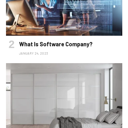
What Is Software Company?
JANUARY 24, 2023