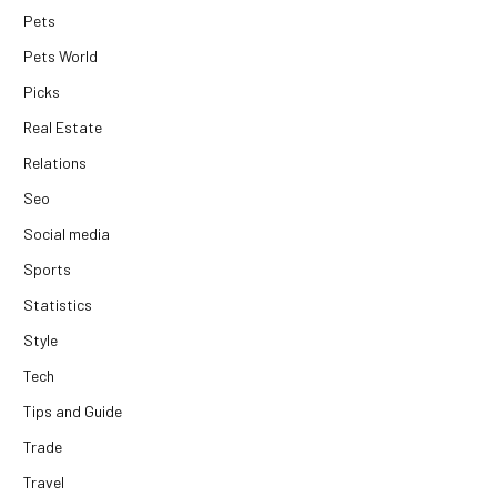
Pets
Pets World
Picks
Real Estate
Relations
Seo
Social media
Sports
Statistics
Style
Tech
Tips and Guide
Trade
Travel