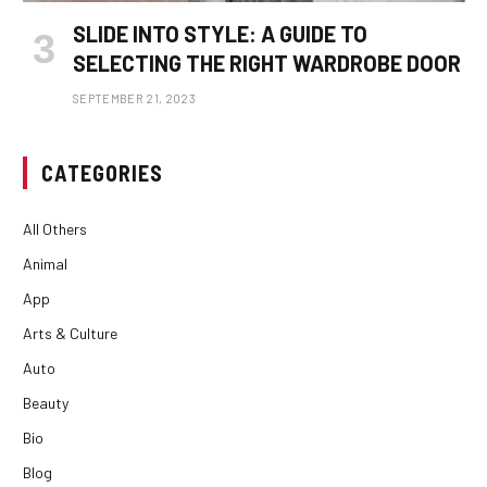
SLIDE INTO STYLE: A GUIDE TO
SELECTING THE RIGHT WARDROBE DOOR
SEPTEMBER 21, 2023
CATEGORIES
All Others
Animal
App
Arts & Culture
Auto
Beauty
Bio
Blog