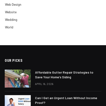
Web Design
Website
Wedding
World
OUR PICKS
Affordable Gutter Repair Strategies to
Save Your Home’s Siding
APRIL 16, 2026
Can I Get an Urgent Loan Without Income
Proof?