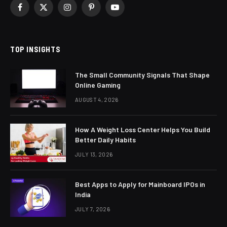
Facebook
X
Instagram
Pinterest
YouTube
(Twitter)
TOP INSIGHTS
The Small Community Signals That Shape
Online Gaming
AUGUST 4, 2026
How A Weight Loss Center Helps You Build
Better Daily Habits
JULY 13, 2026
Best Apps to Apply for Mainboard IPOs in
India
JULY 7, 2026