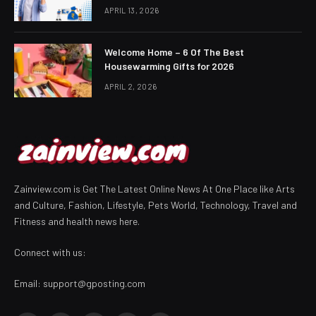
APRIL 13, 2026
Welcome Home – 6 Of The Best
Housewarming Gifts for 2026
APRIL 2, 2026
Zainview.com is Get The Latest Online News At One Place like Arts
and Culture, Fashion, Lifestyle, Pets World, Technology, Travel and
Fitness and health news here.
Connect with us:
Email:
support@gposting.com