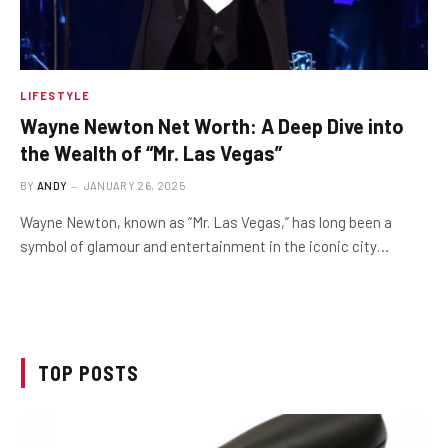
LIFESTYLE
Wayne Newton Net Worth: A Deep Dive into
the Wealth of “Mr. Las Vegas”
BY
ANDY
JANUARY 26, 2025
Wayne Newton, known as “Mr. Las Vegas,” has long been a
symbol of glamour and entertainment in the iconic city…
TOP POSTS