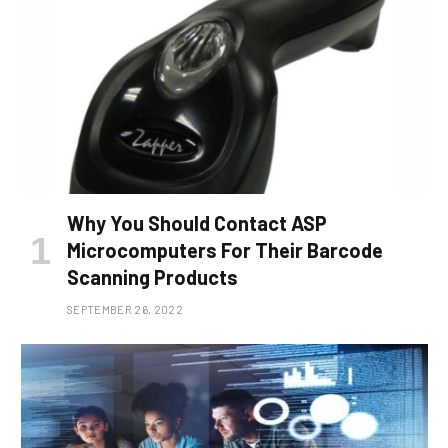
Why You Should Contact ASP
Microcomputers For Their Barcode
Scanning Products
SEPTEMBER 26, 2022