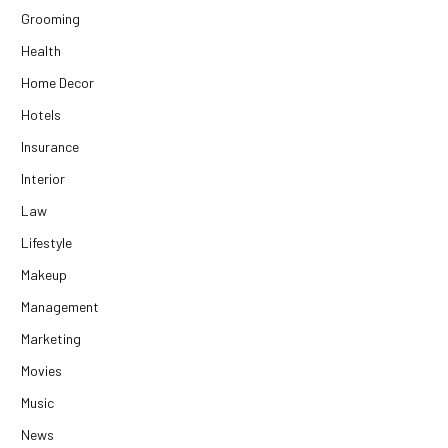
Grooming
Health
Home Decor
Hotels
Insurance
Interior
Law
Lifestyle
Makeup
Management
Marketing
Movies
Music
News