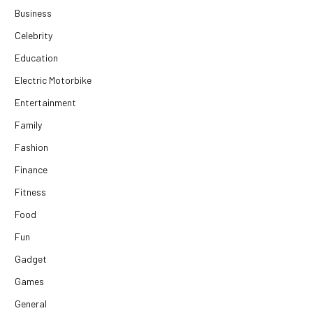
Business
Celebrity
Education
Electric Motorbike
Entertainment
Family
Fashion
Finance
Fitness
Food
Fun
Gadget
Games
General