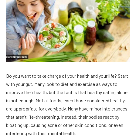
Do you want to take charge of your health and your life? Start
with your gut. Many look to diet and exercise as ways to
improve their health, but the fact is that healthy eating alone
is not enough. Not all foods, even those considered healthy,
are appropriate for everybody. Many have minor intolerances
that aren’t life-threatening. Instead, their bodies react by
bloating up, causing acne or other skin conditions, or even
interfering with their mental health.