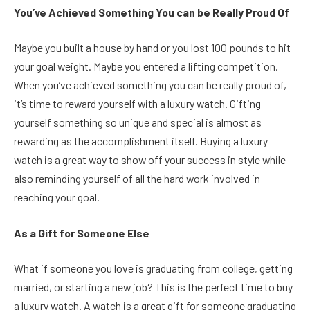
You’ve Achieved Something You can be Really Proud Of
Maybe you built a house by hand or you lost 100 pounds to hit
your goal weight. Maybe you entered a lifting competition.
When you’ve achieved something you can be really proud of,
it’s time to reward yourself with a luxury watch. Gifting
yourself something so unique and special is almost as
rewarding as the accomplishment itself. Buying a luxury
watch is a great way to show off your success in style while
also reminding yourself of all the hard work involved in
reaching your goal.
As a Gift for Someone Else
What if someone you love is graduating from college, getting
married, or starting a new job? This is the perfect time to buy
a luxury watch. A watch is a great gift for someone graduating