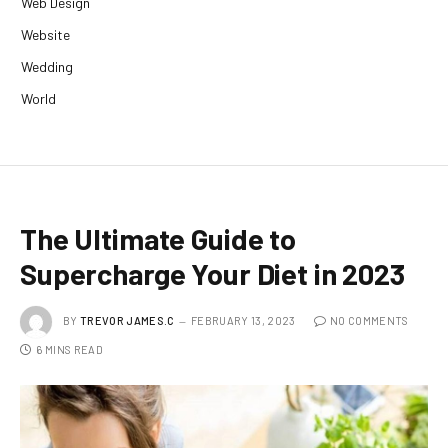
Web Design
Website
Wedding
World
The Ultimate Guide to
Supercharge Your Diet in 2023
BY
TREVOR JAMES.C
FEBRUARY 13, 2023
NO COMMENTS
6 MINS READ