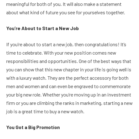
meaningful for both of you. It will also make a statement
about what kind of future you see for yourselves together.
You’re About to Start a New Job
If you’re about to start a new job, then congratulations! It’s
time to celebrate. With your new position comes new
responsibilities and opportunities. One of the best ways that
you can show that this new chapter in your life is going well is
with a luxury watch. They are the perfect accessory for both
men and women and can even be engraved to commemorate
your big new role. Whether you’re moving up in an investment
firm or you are climbing the ranks in marketing, starting a new
job is a great time to buy a new watch.
You Got a Big Promotion