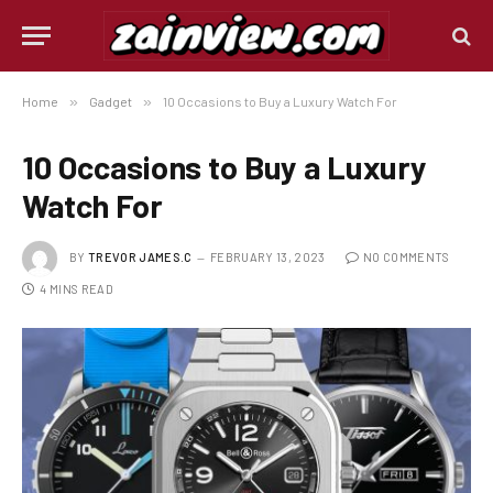
Home
»
Gadget
»
10 Occasions to Buy a Luxury Watch For
10 Occasions to Buy a Luxury
Watch For
BY
TREVOR JAMES.C
FEBRUARY 13, 2023
NO COMMENTS
4 MINS READ