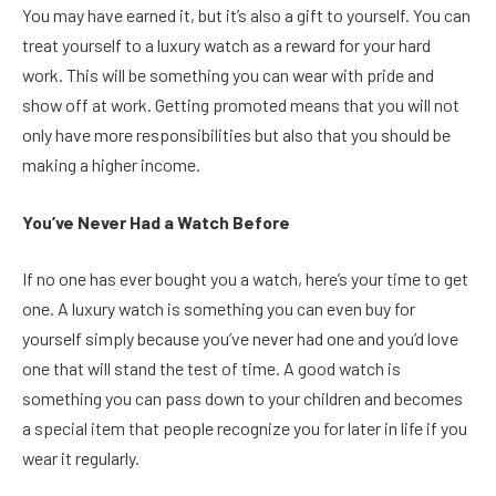
You may have earned it, but it’s also a gift to yourself. You can
treat yourself to a luxury watch as a reward for your hard
work. This will be something you can wear with pride and
show off at work. Getting promoted means that you will not
only have more responsibilities but also that you should be
making a higher income.
You’ve Never Had a Watch Before
If no one has ever bought you a watch, here’s your time to get
one. A luxury watch is something you can even buy for
yourself simply because you’ve never had one and you’d love
one that will stand the test of time. A good watch is
something you can pass down to your children and becomes
a special item that people recognize you for later in life if you
wear it regularly.