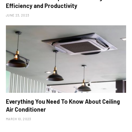
Efficiency and Productivity
JUNE 23, 2023
Everything You Need To Know About Ceiling
Air Conditioner
MARCH 10, 2023