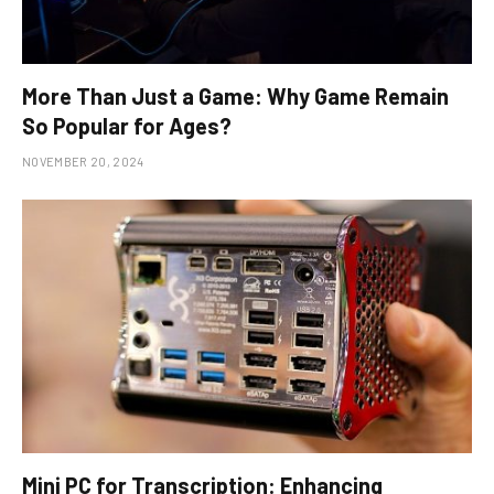
More Than Just a Game: Why Game Remain
So Popular for Ages?
NOVEMBER 20, 2024
Mini PC for Transcription: Enhancing