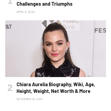
Challenges and Triumphs
APRIL 5, 2023
Chiara Aurelia Biography, Wiki, Age,
Height, Weight, Net Worth & More
DECEMBER 19, 2021