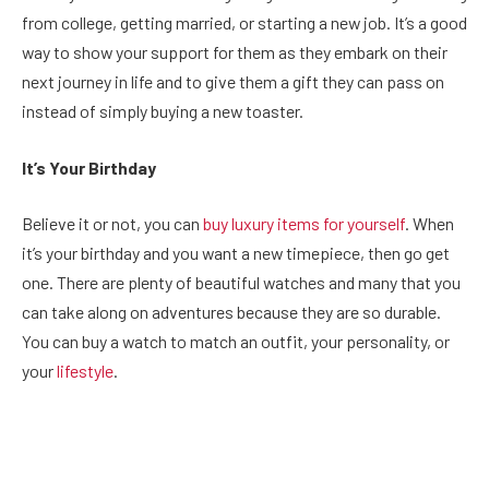
from college, getting married, or starting a new job. It’s a good
way to show your support for them as they embark on their
next journey in life and to give them a gift they can pass on
instead of simply buying a new toaster.
It’s Your Birthday
Believe it or not, you can
buy luxury items for yourself
. When
it’s your birthday and you want a new timepiece, then go get
one. There are plenty of beautiful watches and many that you
can take along on adventures because they are so durable.
You can buy a watch to match an outfit, your personality, or
your
lifestyle
.
Facebook
Twitter
Pinterest
LinkedIn
Reddit
Email