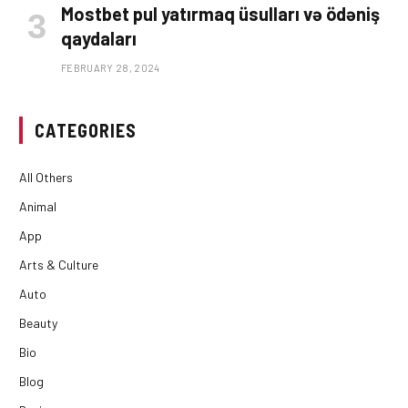
Mostbet pul yatırmaq üsulları və ödəniş
qaydaları
FEBRUARY 28, 2024
CATEGORIES
All Others
Animal
App
Arts & Culture
Auto
Beauty
Bio
Blog