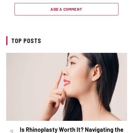
ADD A COMMENT
TOP POSTS
Is Rhinoplasty Worth It? Navigating the