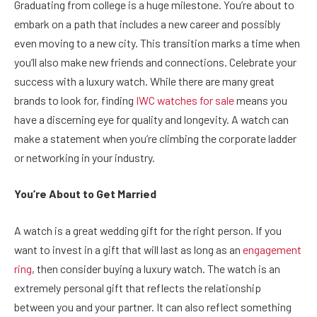
Graduating from college is a huge milestone. You’re about to
embark on a path that includes a new career and possibly
even moving to a new city. This transition marks a time when
you’ll also make new friends and connections. Celebrate your
success with a luxury watch. While there are many great
brands to look for, finding
IWC watches for sale
means you
have a discerning eye for quality and longevity. A watch can
make a statement when you’re climbing the corporate ladder
or networking in your industry.
You’re About to Get Married
A watch is a great wedding gift for the right person. If you
want to invest in a gift that will last as long as an
engagement
ring
, then consider buying a luxury watch. The watch is an
extremely personal gift that reflects the relationship
between you and your partner. It can also reflect something