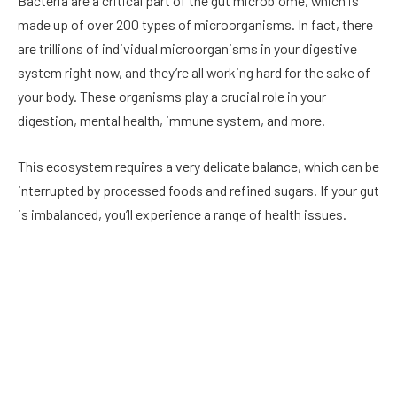
Bacteria are a critical part of the gut microbiome, which is
made up of over 200 types of microorganisms. In fact, there
are trillions of individual microorganisms in your digestive
system right now, and they’re all working hard for the sake of
your body. These organisms play a crucial role in your
digestion, mental health, immune system, and more.
This ecosystem requires a very delicate balance, which can be
interrupted by processed foods and refined sugars. If your gut
is imbalanced, you’ll experience a range of health issues.
This is where probiotics come in. Probiotics help to increase
the number of healthy bacteria in the gut. By improving their
numbers, you can improve gut mobility. This means that
foods can move more efficiently through your digestive tract
to alleviate symptoms of conditions like constipation,
diarrhea, and bloating.