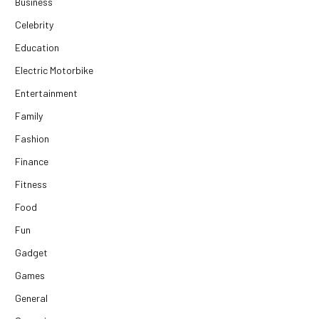
Business
Celebrity
Education
Electric Motorbike
Entertainment
Family
Fashion
Finance
Fitness
Food
Fun
Gadget
Games
General