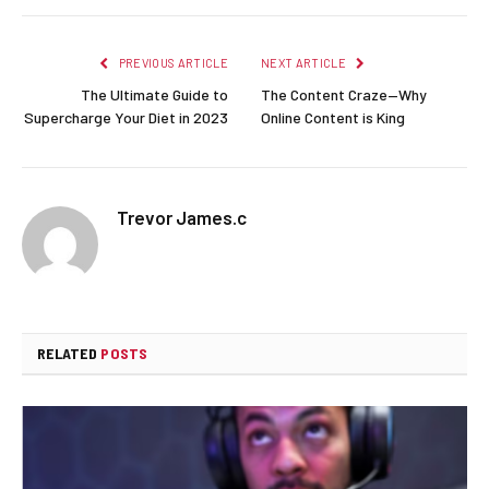
PREVIOUS ARTICLE
NEXT ARTICLE
The Ultimate Guide to
The Content Craze—Why
Supercharge Your Diet in 2023
Online Content is King
Trevor James.c
RELATED
POSTS