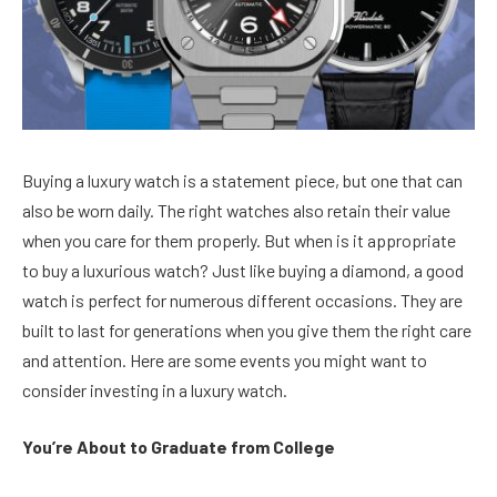
Buying a luxury watch is a statement piece, but one that can
also be worn daily. The right watches also retain their value
when you care for them properly. But when is it appropriate
to buy a luxurious watch? Just like buying a diamond, a good
watch is perfect for numerous different occasions. They are
built to last for generations when you give them the right care
and attention. Here are some events you might want to
consider investing in a luxury watch.
You’re About to Graduate from College