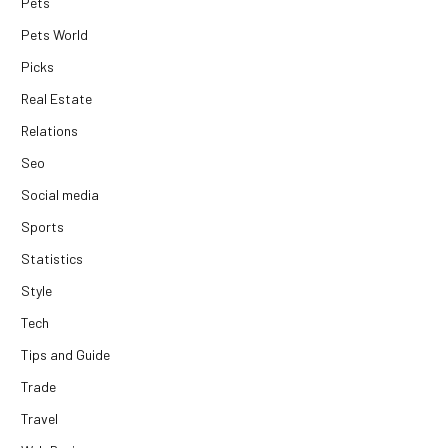
Pets
Pets World
Picks
Real Estate
Relations
Seo
Social media
Sports
Statistics
Style
Tech
Tips and Guide
Trade
Travel