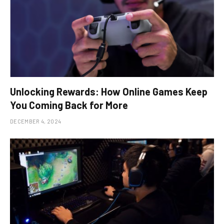
Unlocking Rewards: How Online Games Keep
You Coming Back for More
DECEMBER 4, 2024