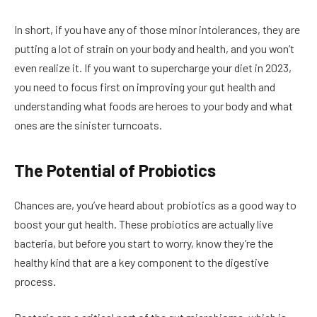
In short, if you have any of those minor intolerances, they are
putting a lot of strain on your body and health, and you won’t
even realize it. If you want to supercharge your diet in 2023,
you need to focus first on improving your gut health and
understanding what foods are heroes to your body and what
ones are the sinister turncoats.
The Potential of Probiotics
Chances are, you’ve heard about probiotics as a good way to
boost your gut health. These probiotics are actually live
bacteria, but before you start to worry, know they’re the
healthy kind that are a key component to the digestive
process.