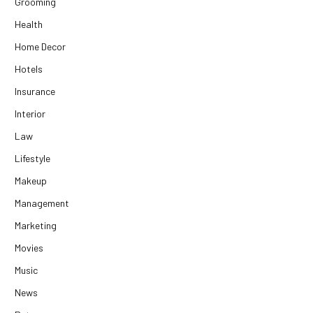
Grooming
Health
Home Decor
Hotels
Insurance
Interior
Law
Lifestyle
Makeup
Management
Marketing
Movies
Music
News