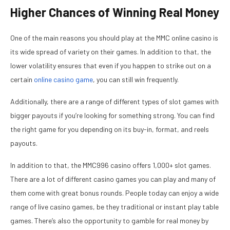
Higher Chances of Winning Real Money
One of the main reasons you should play at the MMC online casino is
its wide spread of variety on their games. In addition to that, the
lower volatility ensures that even if you happen to strike out on a
certain
online casino game
, you can still win frequently.
Additionally, there are a range of different types of slot games with
bigger payouts if you’re looking for something strong. You can find
the right game for you depending on its buy-in, format, and reels
payouts.
In addition to that, the MMC996 casino offers 1,000+ slot games.
There are a lot of different casino games you can play and many of
them come with great bonus rounds. People today can enjoy a wide
range of live casino games, be they traditional or instant play table
games. There’s also the opportunity to gamble for real money by