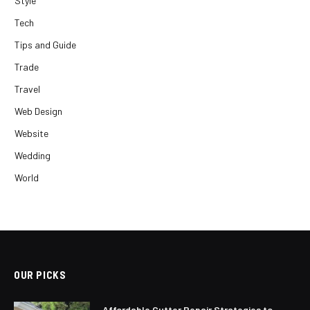
Style
Tech
Tips and Guide
Trade
Travel
Web Design
Website
Wedding
World
OUR PICKS
Affordable Gutter Repair Strategies to