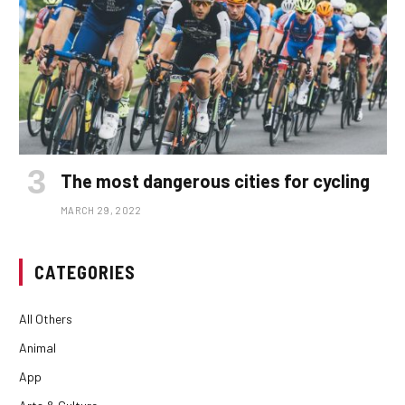
The most dangerous cities for cycling
MARCH 29, 2022
CATEGORIES
All Others
Animal
App