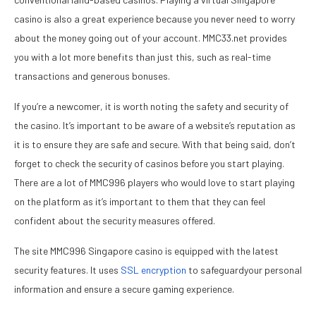
casino is also a great experience because you never need to worry
about the money going out of your account. MMC33.net provides
you with a lot more benefits than just this, such as real-time
transactions and generous bonuses.
If you’re a newcomer, it is worth noting the safety and security of
the casino. It’s important to be aware of a website’s reputation as
it is to ensure they are safe and secure. With that being said, don’t
forget to check the security of casinos before you start playing.
There are a lot of MMC996 players who would love to start playing
on the platform as it’s important to them that they can feel
confident about the security measures offered.
The site MMC996 Singapore casino is equipped with the latest
security features. It uses
SSL encryption
to safeguardyour personal
information and ensure a secure gaming experience.