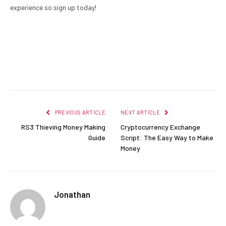
experience so sign up today!
Facebook
Twitter
Pinterest
LinkedIn
Reddit
Email
PREVIOUS ARTICLE
NEXT ARTICLE
RS3 Thieving Money Making
Cryptocurrency Exchange
Guide
Script: The Easy Way to Make
Money
Jonathan