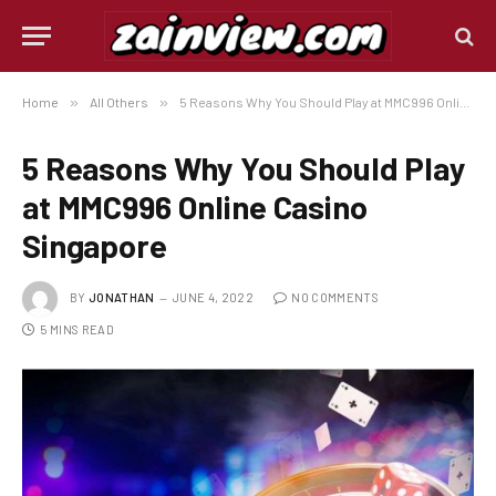
Home
»
All Others
»
5 Reasons Why You Should Play at MMC996 Online Casino Singapore
5 Reasons Why You Should Play
at MMC996 Online Casino
Singapore
BY
JONATHAN
JUNE 4, 2022
NO COMMENTS
5 MINS READ