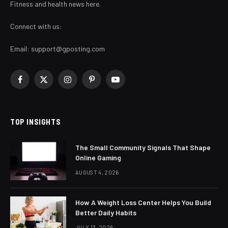
Fitness and health news here.
Connect with us:
Email:
support@gposting.com
Facebook
X
Instagram
Pinterest
YouTube
(Twitter)
TOP INSIGHTS
The Small Community Signals That Shape
Online Gaming
AUGUST 4, 2026
How A Weight Loss Center Helps You Build
Better Daily Habits
JULY 13, 2026