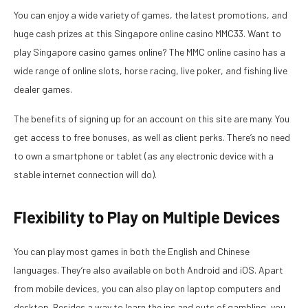
You can enjoy a wide variety of games, the latest promotions, and
huge cash prizes at this Singapore online casino MMC33. Want to
play Singapore casino games online? The MMC online casino has a
wide range of online slots, horse racing, live poker, and fishing live
dealer games.
The benefits of signing up for an account on this site are many. You
get access to free bonuses, as well as client perks. There’s no need
to own a smartphone or tablet (as any electronic device with a
stable internet connection will do).
Flexibility to Play on Multiple Devices
You can play most games in both the English and Chinese
languages. They’re also available on both Android and iOS. Apart
from mobile devices, you can also play on laptop computers and
desktop. Besides a way to learn the ins and outs of gambling, you