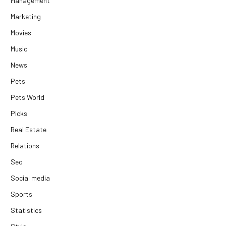
Management
Marketing
Movies
Music
News
Pets
Pets World
Picks
Real Estate
Relations
Seo
Social media
Sports
Statistics