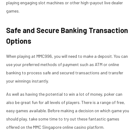
playing engaging slot machines or other high-payout live dealer
games.
Safe and Secure Banking Transaction
Options
When playing at MMC996, you will need to make a deposit. You can
use your preferred methods of payment such as ATM or online
banking to process safe and secured transactions and transfer
your winnings instantly.
As well as having the potential to win a lot of money, poker can
also be great fun for all levels of players. There is a range of free,
easy games available. Before making a decision on which game you
should play, take some time to try out these fantastic games
offered on the MMC Singapore online casino platform.