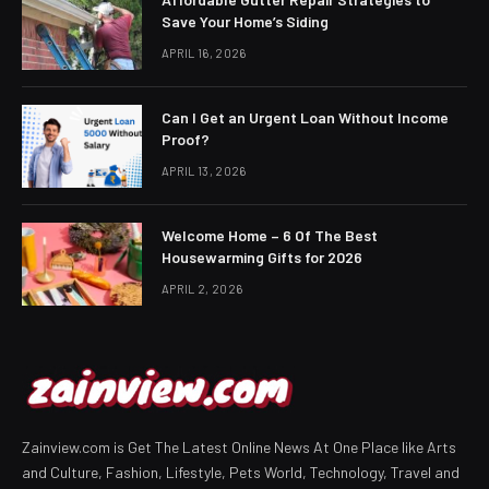
Save Your Home’s Siding
APRIL 16, 2026
Can I Get an Urgent Loan Without Income
Proof?
APRIL 13, 2026
Welcome Home – 6 Of The Best
Housewarming Gifts for 2026
APRIL 2, 2026
Zainview.com is Get The Latest Online News At One Place like Arts
and Culture, Fashion, Lifestyle, Pets World, Technology, Travel and