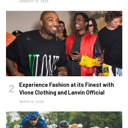
JANUARY 22, 2025
Experience Fashion at its Finest with
Vlone Clothing and Lanvin Official
MARCH 12, 2026