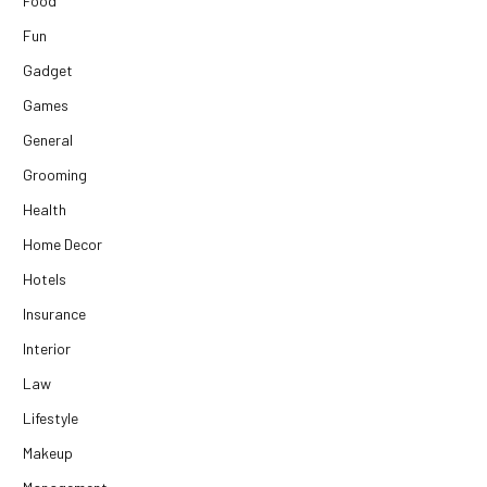
Food
Fun
Gadget
Games
General
Grooming
Health
Home Decor
Hotels
Insurance
Interior
Law
Lifestyle
Makeup