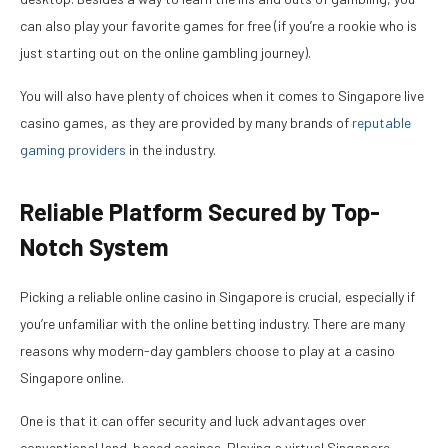
can also play your favorite games for free (if you’re a rookie who is
just starting out on the online gambling journey).
You will also have plenty of choices when it comes to Singapore live
casino games, as they are provided by many brands of
reputable
gaming providers
in the industry.
Reliable Platform Secured by Top-
Notch System
Picking a reliable online casino in Singapore is crucial, especially if
you’re unfamiliar with the online betting industry. There are many
reasons why modern-day gamblers choose to play at a casino
Singapore online.
One is that it can offer security and luck advantages over
conventional land-based casinos. Playing a virtual Singapore