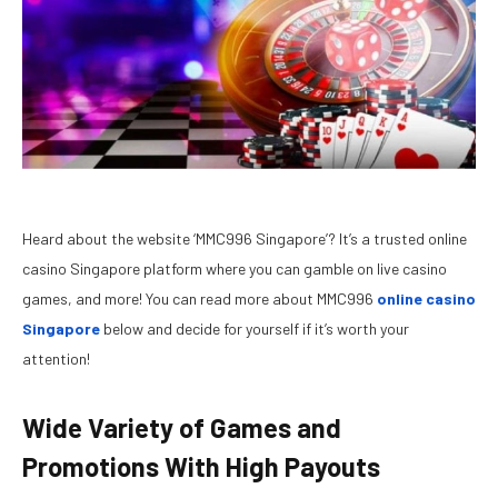
Heard about the website ‘MMC996 Singapore’? It’s a trusted online
casino Singapore platform where you can gamble on live casino
games, and more! You can read more about MMC996
online casino
Singapore
below and decide for yourself if it’s worth your
attention!
Wide Variety of Games and
Promotions With High Payouts