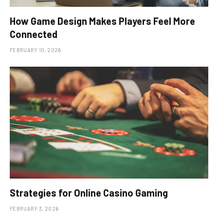
How Game Design Makes Players Feel More
Connected
FEBRUARY 10, 2026
Strategies for Online Casino Gaming
FEBRUARY 3, 2026