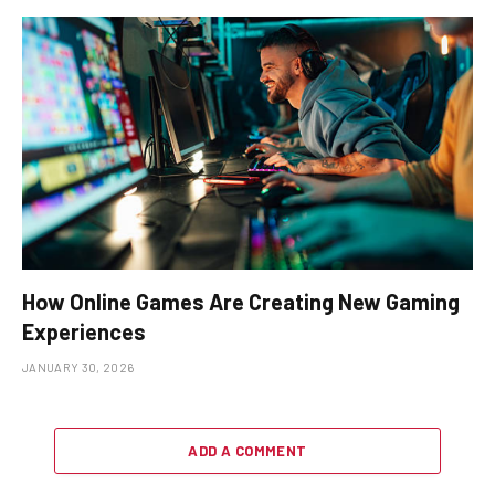
How Online Games Are Creating New Gaming
Experiences
JANUARY 30, 2026
ADD A COMMENT