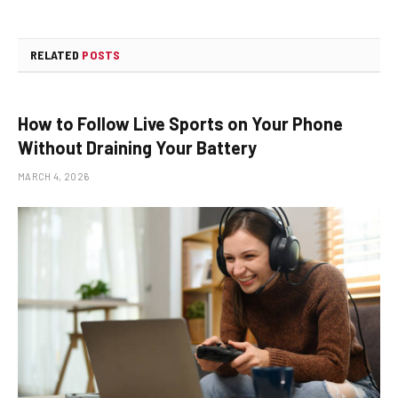
RELATED
POSTS
How to Follow Live Sports on Your Phone
Without Draining Your Battery
MARCH 4, 2026