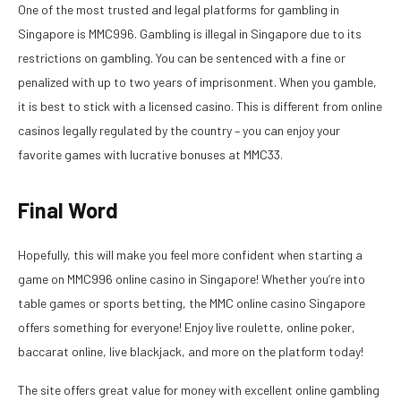
One of the most trusted and legal platforms for gambling in
Singapore is MMC996. Gambling is illegal in Singapore due to its
restrictions on gambling. You can be sentenced with a fine or
penalized with up to two years of imprisonment. When you gamble,
it is best to stick with a licensed casino. This is different from online
casinos legally regulated by the country – you can enjoy your
favorite games with lucrative bonuses at MMC33.
Final Word
Hopefully, this will make you feel more confident when starting a
game on MMC996 online casino in Singapore! Whether you’re into
table games or sports betting, the MMC online casino Singapore
offers something for everyone! Enjoy live roulette, online poker,
baccarat online, live blackjack, and more on the platform today!
The site offers great value for money with excellent online gambling