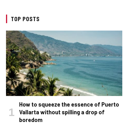
TOP POSTS
How to squeeze the essence of Puerto
Vallarta without spilling a drop of
boredom