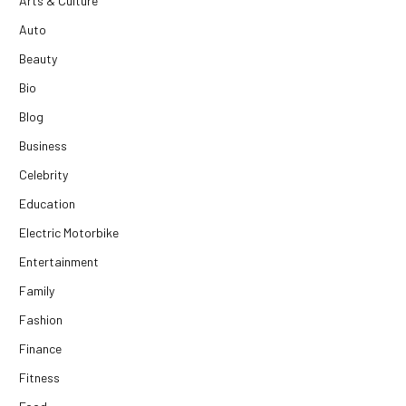
Arts & Culture
Auto
Beauty
Bio
Blog
Business
Celebrity
Education
Electric Motorbike
Entertainment
Family
Fashion
Finance
Fitness