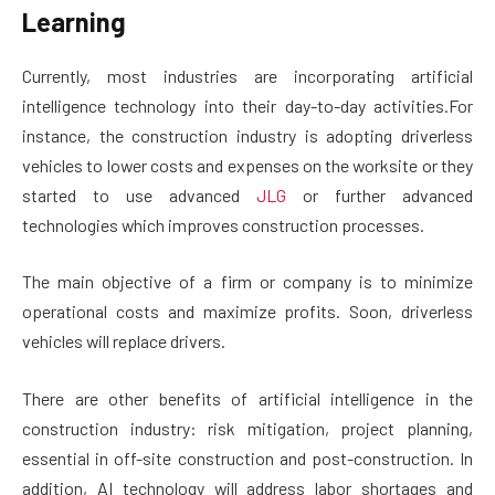
Learning
Currently, most industries are incorporating artificial
intelligence technology into their day-to-day activities.For
instance, the construction industry is adopting driverless
vehicles to lower costs and expenses on the worksite or they
started to use advanced
JLG
or further advanced
technologies which improves construction processes.
The main objective of a firm or company is to minimize
operational costs and maximize profits. Soon, driverless
vehicles will replace drivers.
There are other benefits of artificial intelligence in the
construction industry: risk mitigation, project planning,
essential in off-site construction and post-construction. In
addition, AI technology will address labor shortages and