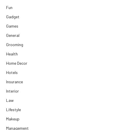
Fun
Gadget
Games
General
Grooming
Health
Home Decor
Hotels
Insurance
Interior
Law
Lifestyle
Makeup
Management