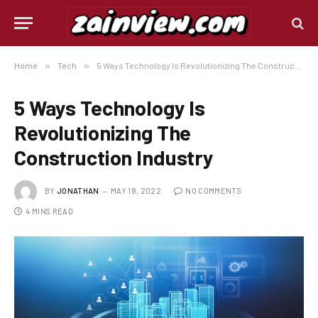
Home
»
Tech
»
5 Ways Technology Is Revolutionizing The Construction Industry
5 Ways Technology Is
Revolutionizing The
Construction Industry
BY
JONATHAN
MAY 18, 2022
NO COMMENTS
4 MINS READ