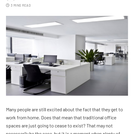
3 MINS READ
Many people are still excited about the fact that they get to
work from home. Does that mean that traditional office
spaces are just going to cease to exist? That may not
necessarily be the case, but it is a moment when plenty of