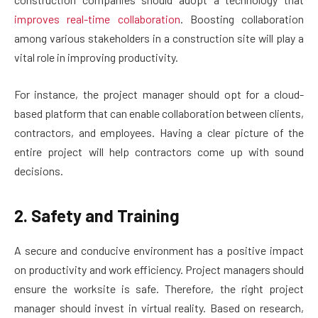
improves real-time collaboration
. Boosting collaboration
among various stakeholders in a construction site will play a
vital role in improving productivity.
For instance, the project manager should opt for a cloud-
based platform that can enable collaboration between clients,
contractors, and employees. Having a clear picture of the
entire project will help contractors come up with sound
decisions.
2. Safety and Training
A secure and conducive environment has a positive impact
on productivity and work efficiency. Project managers should
ensure the worksite is safe. Therefore, the right project
manager should invest in virtual reality. Based on research,