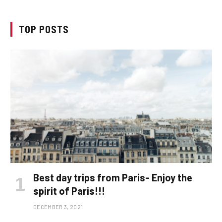
TOP POSTS
Best day trips from Paris- Enjoy the
spirit of Paris!!!
DECEMBER 3, 2021