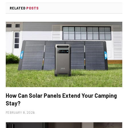
RELATED
POSTS
How Can Solar Panels Extend Your Camping
Stay?
FEBRUARY 8, 2026