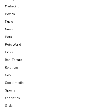
Marketing
Movies
Music
News
Pets
Pets World
Picks
Real Estate
Relations
Seo
Social media
Sports
Statistics
Style