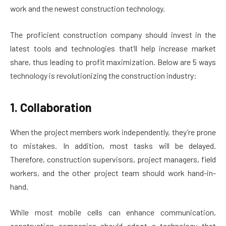
work and the newest construction technology.
The proficient construction company should invest in the
latest tools and technologies that’ll help increase market
share, thus leading to profit maximization. Below are 5 ways
technology is revolutionizing the construction industry:
1. Collaboration
When the project members work independently, they’re prone
to mistakes. In addition, most tasks will be delayed.
Therefore, construction supervisors, project managers, field
workers, and the other project team should work hand-in-
hand.
While most mobile cells can enhance communication,
construction companies should adopt a technology that