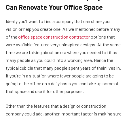
Can Renovate Your Office Space
Ideally you’ll want to find a company that can share your
vision or help you create one. As we mentioned before many
of the
office space construction contractor
options that
were available featured very uninspired designs. At the same
time we are talking about an era where you needed to fit as
many people as you could into a working area. Hence the
typical cubicle that many people spent years of their lives in.
If you’re in a situation where fewer people are going to be
going to the office on a daily basis you can take up some of
that space and use it for other purposes.
Other than the features that a design or construction
company could add, another important factor is making sure
that the place gets enough natural light, and that ideally you