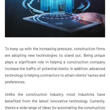
To keep up with the increasing pressure, construction firms
are adopting new technologies to stand out. Being unique
plays a significant role in helping a construction company
increase the traffic of potential clients. In addition, advanced
technology is helping contractors to attain clients’ tastes and
preferences.
Unlike the construction industry, most industries have
benefited from the latest innovative technology. Currently,
there’s a wide range of ideas for automating the construction