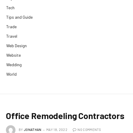
Tech
Tips and Guide
Trade
Travel
Web Design
Website
Wedding
World
Office Remodeling Contractors
BY
JONATHAN
MAY 18, 2022
NO COMMENTS