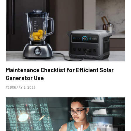
Maintenance Checklist for Efficient Solar
Generator Use
FEBRUARY 8, 2026