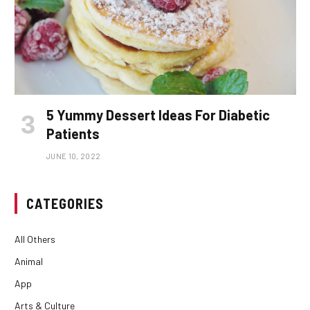
5 Yummy Dessert Ideas For Diabetic
Patients
JUNE 10, 2022
CATEGORIES
All Others
Animal
App
Arts & Culture