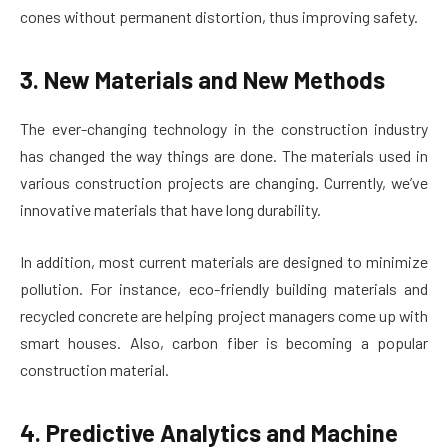
cones without permanent distortion, thus improving safety.
3. New Materials and New Methods
The ever-changing technology in the construction industry
has changed the way things are done. The materials used in
various construction projects are changing. Currently, we’ve
innovative materials that have long durability.
In addition, most current materials are designed to minimize
pollution. For instance, eco-friendly building materials and
recycled concrete are helping project managers come up with
smart houses. Also, carbon fiber is becoming a popular
construction material.
4. Predictive Analytics and Machine