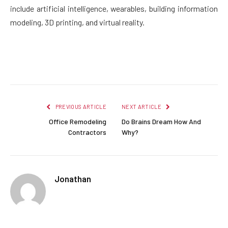
include artificial intelligence, wearables, building information
modeling, 3D printing, and virtual reality.
Facebook
Twitter
Pinterest
LinkedIn
Reddit
Email
PREVIOUS ARTICLE
NEXT ARTICLE
Office Remodeling
Do Brains Dream How And
Contractors
Why?
Jonathan