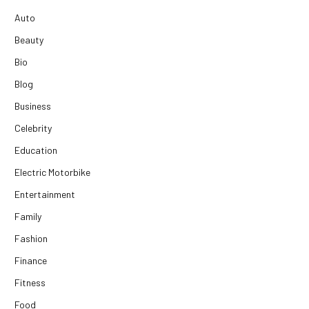
Auto
Beauty
Bio
Blog
Business
Celebrity
Education
Electric Motorbike
Entertainment
Family
Fashion
Finance
Fitness
Food