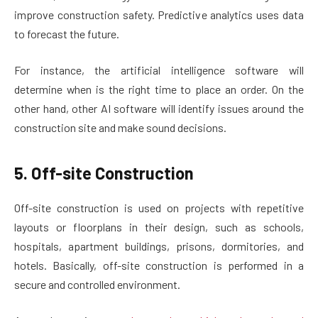
improve construction safety. Predictive analytics uses data
to forecast the future.
For instance, the artificial intelligence software will
determine when is the right time to place an order. On the
other hand, other AI software will identify issues around the
construction site and make sound decisions.
5. Off-site Construction
Off-site construction is used on projects with repetitive
layouts or floorplans in their design, such as schools,
hospitals, apartment buildings, prisons, dormitories, and
hotels. Basically, off-site construction is performed in a
secure and controlled environment.