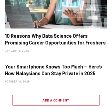
10 Reasons Why Data Science Offers
Promising Career Opportunities for Freshers
JANUARY 8, 2026
Your Smartphone Knows Too Much — Here’s
How Malaysians Can Stay Private in 2025
OCTOBER 10, 2025
ADD A COMMENT