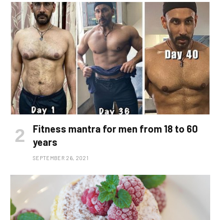
Fitness mantra for men from 18 to 60
years
SEPTEMBER 26, 2021