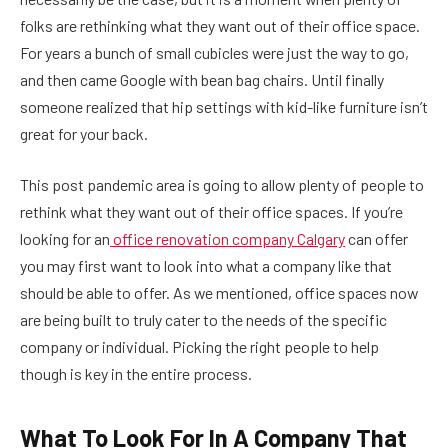
folks are rethinking what they want out of their office space.
For years a bunch of small cubicles were just the way to go,
and then came Google with bean bag chairs. Until finally
someone realized that hip settings with kid-like furniture isn’t
great for your back.
This post pandemic area is going to allow plenty of people to
rethink what they want out of their office spaces. If you’re
looking for an
office renovation company Calgary
can offer
you may first want to look into what a company like that
should be able to offer. As we mentioned, office spaces now
are being built to truly cater to the needs of the specific
company or individual. Picking the right people to help
though is key in the entire process.
What To Look For In A Company That