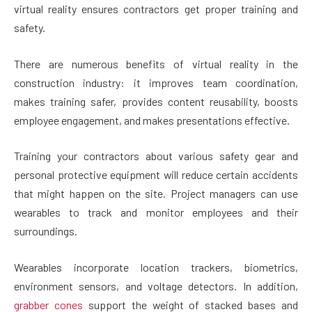
virtual reality ensures contractors get proper training and
safety.
There are numerous benefits of virtual reality in the
construction industry: it improves team coordination,
makes training safer, provides content reusability, boosts
employee engagement, and makes presentations effective.
Training your contractors about various safety gear and
personal protective equipment will reduce certain accidents
that might happen on the site. Project managers can use
wearables to track and monitor employees and their
surroundings.
Wearables incorporate location trackers, biometrics,
environment sensors, and voltage detectors. In addition,
grabber cones
support the weight of stacked bases and