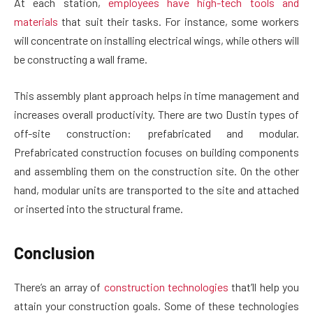
At each station,
employees have high-tech tools and
materials
that suit their tasks. For instance, some workers
will concentrate on installing electrical wings, while others will
be constructing a wall frame.
This assembly plant approach helps in time management and
increases overall productivity. There are two Dustin types of
off-site construction: prefabricated and modular.
Prefabricated construction focuses on building components
and assembling them on the construction site. On the other
hand, modular units are transported to the site and attached
or inserted into the structural frame.
Conclusion
There’s an array of
construction technologies
that’ll help you
attain your construction goals. Some of these technologies