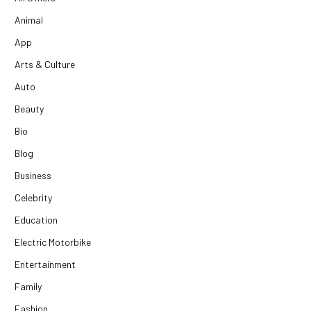
Animal
App
Arts & Culture
Auto
Beauty
Bio
Blog
Business
Celebrity
Education
Electric Motorbike
Entertainment
Family
Fashion