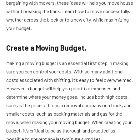
bargaining with movers, these ideas will help you move house
without breaking the bank. Learn how to move successfully,
whether across the block or to a new city, while maximizing
your budget.
Create a Moving Budget.
Making a moving budget is an essential first step in making
sure you can control your costs. With so many additional
costs associated with shifting, it’s easy to feel overwhelmed.
However, a budget will help you prioritize expenses and
determine where your money goes. Include both high costs,
such as the price of hiring a removal company or a truck, and
smaller costs, such as packing materials and gas for the
move, when making your moving budget. When creating your
budget, it’s critical to be as thorough and practical as
possible to prevent any last-minute surprises.