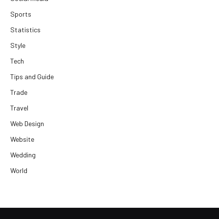
Sports
Statistics
Style
Tech
Tips and Guide
Trade
Travel
Web Design
Website
Wedding
World