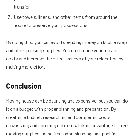
transfer.
Use towels, linens, and other items from around the
house to preserve your possessions.
By doing this, you can avoid spending money on bubble wrap
and other packing supplies. You can reduce your moving
costs and increase the effectiveness of your relocation by
making more effort.
Conclusion
Moving house can be daunting and expensive, but you can do
it on a budget with proper planning and preparation. By
creating a budget, researching and comparing costs,
downsizing and donating old items, taking advantage of free
moving supplies, using free labor, planning, and packing