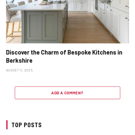
Discover the Charm of Bespoke Kitchens in
Berkshire
AUGUST 11, 2025
ADD A COMMENT
TOP POSTS