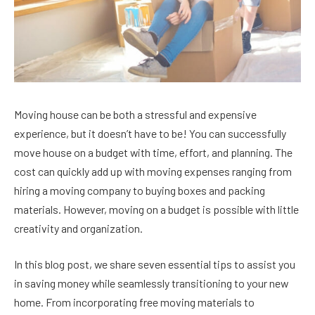
Moving house can be both a stressful and expensive
experience, but it doesn’t have to be! You can successfully
move house on a budget with time, effort, and planning. The
cost can quickly add up with moving expenses ranging from
hiring a moving company to buying boxes and packing
materials. However, moving on a budget is possible with little
creativity and organization.
In this blog post, we share seven essential tips to assist you
in saving money while seamlessly transitioning to your new
home. From incorporating free moving materials to