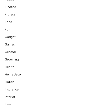
Finance
Fitness
Food
Fun
Gadget
Games
General
Grooming
Health
Home Decor
Hotels
Insurance
Interior
Law