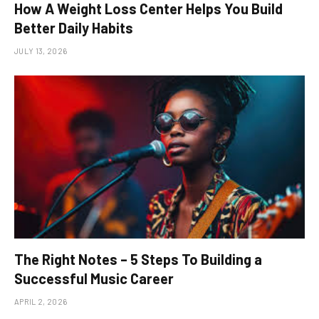
How A Weight Loss Center Helps You Build
Better Daily Habits
JULY 13, 2026
The Right Notes – 5 Steps To Building a
Successful Music Career
APRIL 2, 2026