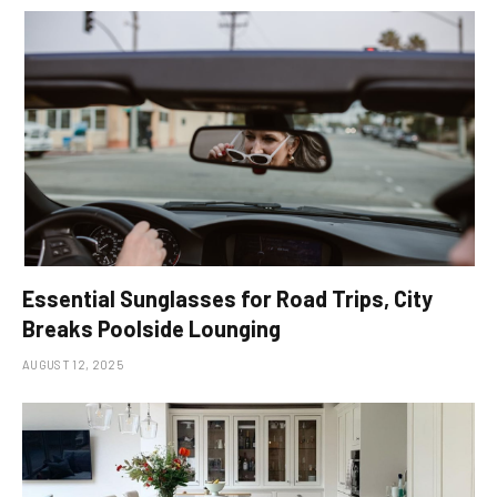
Essential Sunglasses for Road Trips, City
Breaks Poolside Lounging
AUGUST 12, 2025