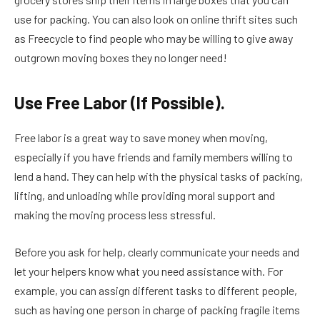
use for packing. You can also look on online thrift sites such
as Freecycle to find people who may be willing to give away
outgrown moving boxes they no longer need!
Use Free Labor (If Possible).
Free labor is a great way to save money when moving,
especially if you have friends and family members willing to
lend a hand. They can help with the physical tasks of packing,
lifting, and unloading while providing moral support and
making the moving process less stressful.
Before you ask for help, clearly communicate your needs and
let your helpers know what you need assistance with. For
example, you can assign different tasks to different people,
such as having one person in charge of packing fragile items