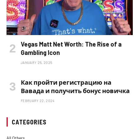
Vegas Matt Net Worth: The Rise of a
Gambling Icon
JANUARY 25, 2025
Как пройти регистрацию на
Вавада и получить бонус новичка
FEBRUARY 22, 2024
CATEGORIES
All Others