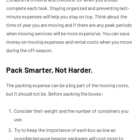
complete each task. Staying organized and preventing last-
minute expenses will help you stay on top. Think about the
time of year you are moving and if there are any peak periods
when moving services will be more expensive. You can save
money on moving expenses and rental costs when you move
during the off-season.
Pack Smarter, Not Harder.
The packing expense can be a big part of the moving costs,
but it should not be. Before packing the boxes:
Consider their weight and the number of containers you
use.
Try to keep the importance of each box as low as
possible because heavier packages will cost more to