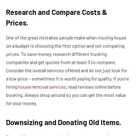
Research and Compare Costs &
Prices.
One of the great mistakes people make when moving house
on a budget is choosing the first option and not comparing
prices. To save money, research different trucking
companies and get quotes from at least 3 to compare.
Consider the overall services offered and do not just look for
a low price – sometimes it is worth paying for quality. If you’re
hiring
house removal services
, read reviews online before
booking. Always shop around so you can get the most value
for your money.
Downsizing and Donating Old Items.