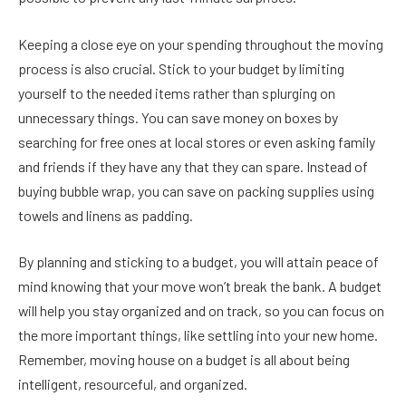
Keeping a close eye on your spending throughout the moving
process is also crucial. Stick to your budget by limiting
yourself to the needed items rather than splurging on
unnecessary things. You can save money on boxes by
searching for free ones at local stores or even asking family
and friends if they have any that they can spare. Instead of
buying bubble wrap, you can save on packing supplies using
towels and linens as padding.
By planning and sticking to a budget, you will attain peace of
mind knowing that your move won’t break the bank. A budget
will help you stay organized and on track, so you can focus on
the more important things, like settling into your new home.
Remember, moving house on a budget is all about being
intelligent, resourceful, and organized.