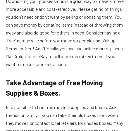
Downsizing your possessions is a great way to make a move
more accessible and cost-effective. Please get rid of things
you don’t need or don’t want by selling or donating them. You
can save money by donating items instead of throwing them
away and also do good for others in need. Consider having a
“free” garage sale before you move so people can pick up
items for free! Additionally, you can use online marketplaces
like Craigslist or eBay to sell more oversized items if you
want to make some extra cash.
Take Advantage of Free Moving
Supplies & Boxes.
It is possible to find free moving supplies and boxes. Ask
friends or family if you can take their old boxes from when
they moved or contact local retailers for unused boxes. Many
grocery stores ship their items in large boxes that you can