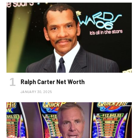
Ralph Carter Net Worth
JANUARY 30, 2025