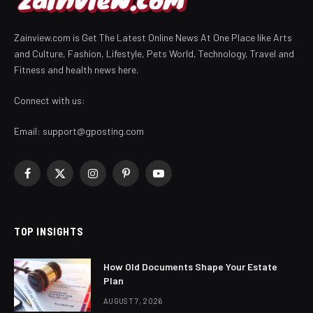
Zainview.com is Get The Latest Online News At One Place like Arts
and Culture, Fashion, Lifestyle, Pets World, Technology, Travel and
Fitness and health news here.
Connect with us:
Email:
support@gposting.com
Facebook
X
Instagram
Pinterest
YouTube
(Twitter)
TOP INSIGHTS
How Old Documents Shape Your Estate
Plan
AUGUST 7, 2026