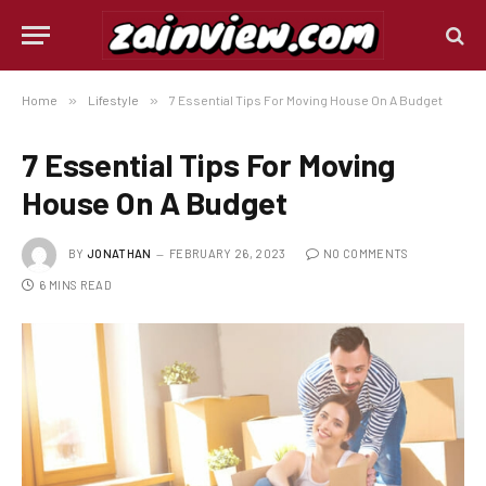
Home
»
Lifestyle
»
7 Essential Tips For Moving House On A Budget
7 Essential Tips For Moving
House On A Budget
BY
JONATHAN
FEBRUARY 26, 2023
NO COMMENTS
6 MINS READ