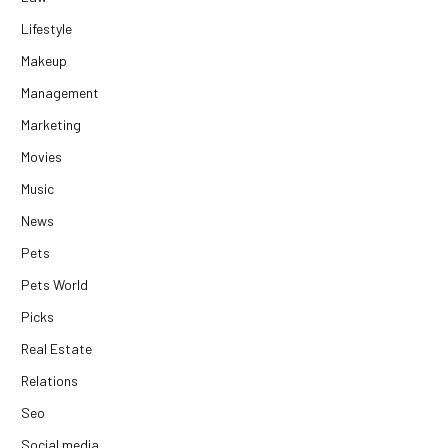
Lifestyle
Makeup
Management
Marketing
Movies
Music
News
Pets
Pets World
Picks
Real Estate
Relations
Seo
Social media