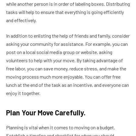
while another person is in order of labeling boxes. Distributing
tasks will help to ensure that everything is going efficiently
and effectively.
In addition to enlisting the help of friends and family, consider
asking your community for assistance. For example, you can
post on a local social media group or website, asking
volunteers to help with your move. By taking advantage of
free labor, you can save money, reduce stress, and make the
moving process much more enjoyable. You can offer free
lunch at the end of the task as an incentive, and everyone can
enjoy it together.
Plan Your Move Carefully.
Planning is vital when it comes to moving on a budget.
Establish a timeline and checklist for when you should