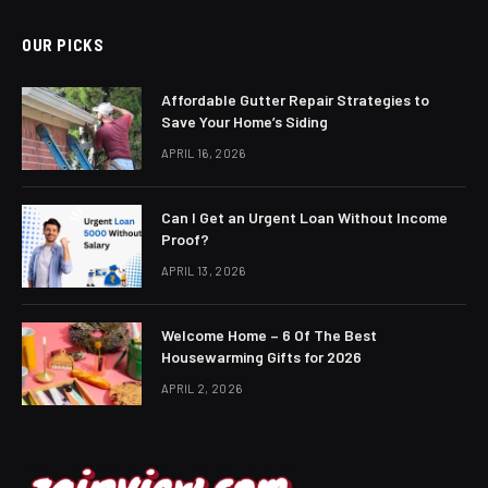
OUR PICKS
Affordable Gutter Repair Strategies to
Save Your Home’s Siding
APRIL 16, 2026
Can I Get an Urgent Loan Without Income
Proof?
APRIL 13, 2026
Welcome Home – 6 Of The Best
Housewarming Gifts for 2026
APRIL 2, 2026