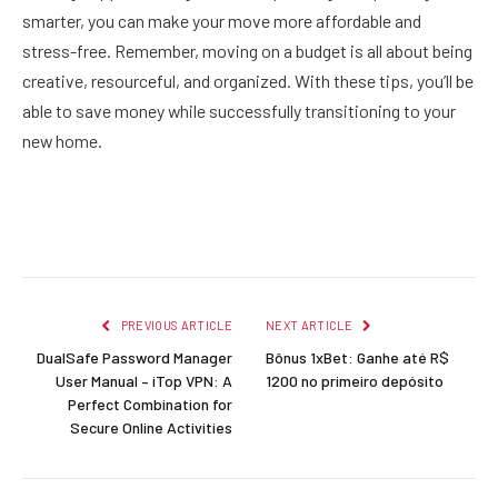
smarter, you can make your move more affordable and
stress-free. Remember, moving on a budget is all about being
creative, resourceful, and organized. With these tips, you’ll be
able to save money while successfully transitioning to your
new home.
Facebook
Twitter
Pinterest
LinkedIn
Reddit
Email
PREVIOUS ARTICLE
NEXT ARTICLE
DualSafe Password Manager
Bônus 1xBet: Ganhe até R$
User Manual – iTop VPN: A
1200 no primeiro depósito
Perfect Combination for
Secure Online Activities