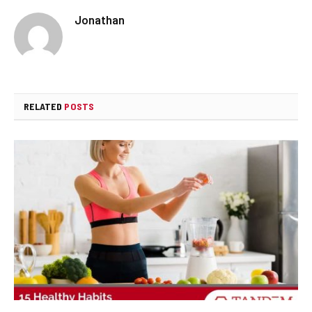
Jonathan
RELATED
POSTS