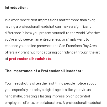
Introduction:
In a world where first impressions matter more than ever,
having a professional headshot can make a significant
difference in how you present yourself to the world. Whether
you’re a job seeker, an entrepreneur, or simply want to
enhance your online presence, the San Francisco Bay Area
offers a vibrant hub for capturing confidence through the art
of
professional headshots
.
The Importance of a Professional Headshot:
Your headshot is often the first thing people notice about
you, especially in today’s digital age. It’s like your virtual
handshake, creating a lasting impression on potential
employers, clients, or collaborators. A professional headshot