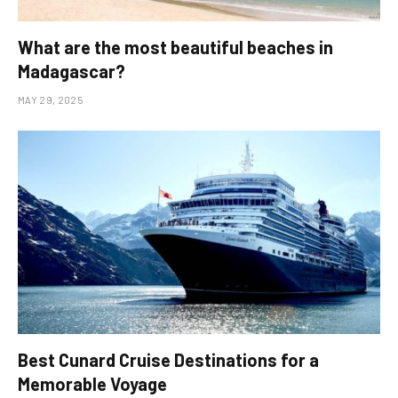
What are the most beautiful beaches in
Madagascar?
MAY 29, 2025
Best Cunard Cruise Destinations for a
Memorable Voyage