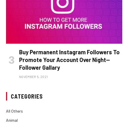
Buy Permanent Instagram Followers To
Promote Your Account Over Night—
Follower Gallary
NOVEMBER 5, 2021
CATEGORIES
All Others
Animal