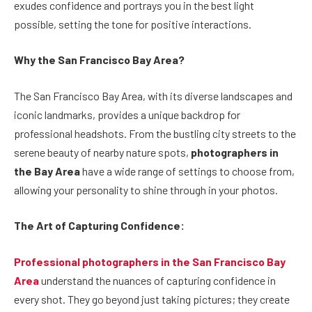
exudes confidence and portrays you in the best light
possible, setting the tone for positive interactions.
Why the San Francisco Bay Area?
The San Francisco Bay Area, with its diverse landscapes and
iconic landmarks, provides a unique backdrop for
professional headshots. From the bustling city streets to the
serene beauty of nearby nature spots,
photographers in
the Bay Area
have a wide range of settings to choose from,
allowing your personality to shine through in your photos.
The Art of Capturing Confidence:
Professional photographers in the San Francisco Bay
Area
understand the nuances of capturing confidence in
every shot. They go beyond just taking pictures; they create