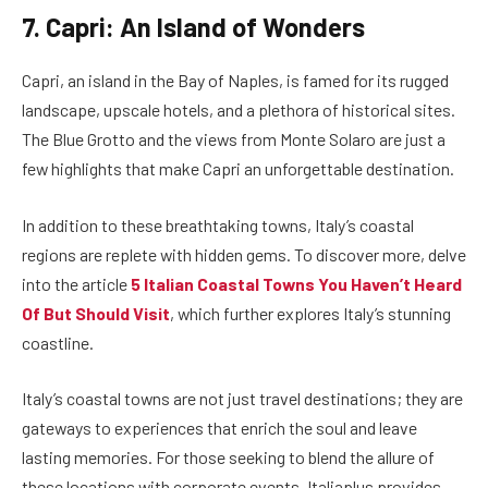
7. Capri: An Island of Wonders
Capri, an island in the Bay of Naples, is famed for its rugged
landscape, upscale hotels, and a plethora of historical sites.
The Blue Grotto and the views from Monte Solaro are just a
few highlights that make Capri an unforgettable destination.
In addition to these breathtaking towns, Italy’s coastal
regions are replete with hidden gems. To discover more, delve
into the article
5 Italian Coastal Towns You Haven’t Heard
Of But Should Visit
, which further explores Italy’s stunning
coastline.
Italy’s coastal towns are not just travel destinations; they are
gateways to experiences that enrich the soul and leave
lasting memories. For those seeking to blend the allure of
these locations with corporate events, Italiaplus provides