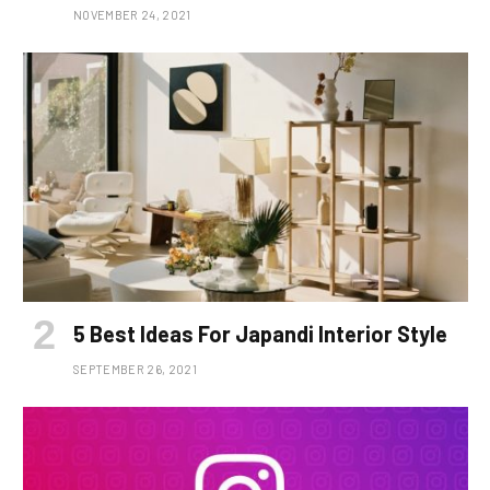
NOVEMBER 24, 2021
5 Best Ideas For Japandi Interior Style
SEPTEMBER 26, 2021