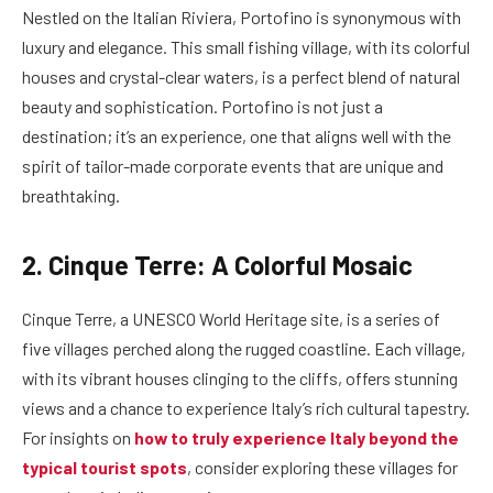
Nestled on the Italian Riviera, Portofino is synonymous with
luxury and elegance. This small fishing village, with its colorful
houses and crystal-clear waters, is a perfect blend of natural
beauty and sophistication. Portofino is not just a
destination; it’s an experience, one that aligns well with the
spirit of tailor-made corporate events that are unique and
breathtaking.
2. Cinque Terre: A Colorful Mosaic
Cinque Terre, a UNESCO World Heritage site, is a series of
five villages perched along the rugged coastline. Each village,
with its vibrant houses clinging to the cliffs, offers stunning
views and a chance to experience Italy’s rich cultural tapestry.
For insights on
how to truly experience Italy beyond the
typical tourist spots
, consider exploring these villages for