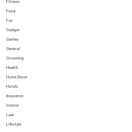
Fitness
Food
Fun
Gadget
Games
General
Grooming
Health
Home Decor
Hotels
Insurance
Interior
Law
Lifestyle