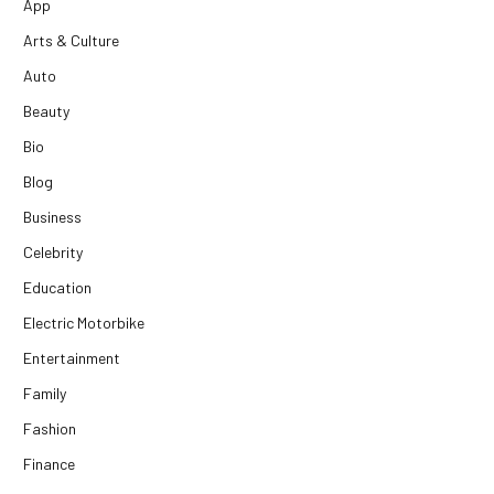
App
Arts & Culture
Auto
Beauty
Bio
Blog
Business
Celebrity
Education
Electric Motorbike
Entertainment
Family
Fashion
Finance