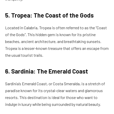
5. Tropea: The Coast of the Gods
Located in Calabria, Tropea is often referred to as the “Coast
of the Gods”. This hidden gem is known for its pristine
beaches, ancient architecture, and breathtaking sunsets.
Tropea is a lesser-known treasure that offers an escape from
the usual tourist trails.
6. Sardinia: The Emerald Coast
Sardinia’s Emerald Coast, or Costa Smeralda, is a stretch of
paradise known for its crystal-clear waters and glamorous
resorts. This destination is ideal for those who want to
indulge in luxury while being surrounded by natural beauty.