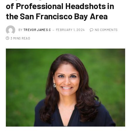
of Professional Headshots in
the San Francisco Bay Area
BY
TREVOR JAMES.C
FEBRUARY 1, 2024
NO COMMENTS
3 MINS READ