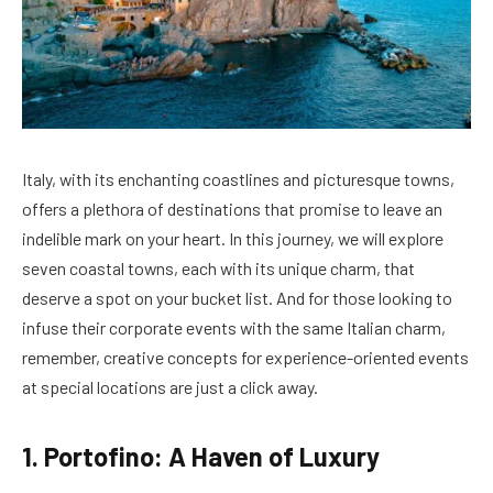
Italy, with its enchanting coastlines and picturesque towns,
offers a plethora of destinations that promise to leave an
indelible mark on your heart. In this journey, we will explore
seven coastal towns, each with its unique charm, that
deserve a spot on your bucket list. And for those looking to
infuse their corporate events with the same Italian charm,
remember, creative concepts for experience-oriented events
at special locations are just a click away.
1. Portofino: A Haven of Luxury