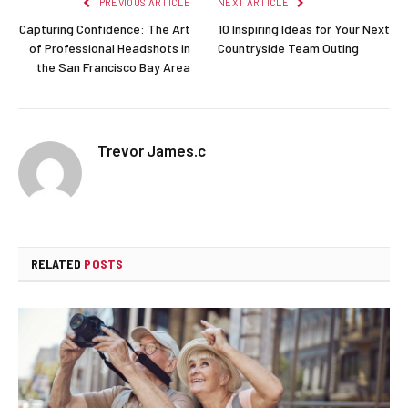
PREVIOUS ARTICLE
NEXT ARTICLE
Capturing Confidence: The Art
10 Inspiring Ideas for Your Next
of Professional Headshots in
Countryside Team Outing
the San Francisco Bay Area
Trevor James.c
RELATED
POSTS