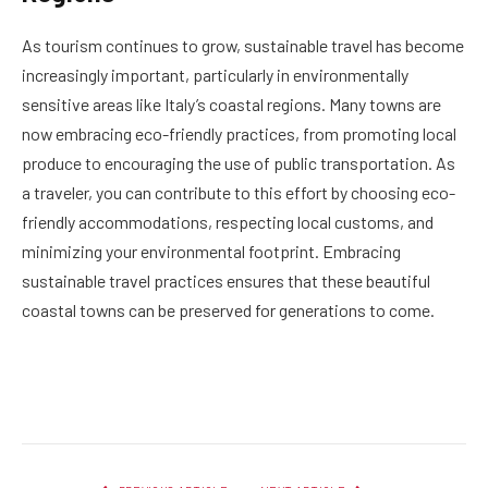
As tourism continues to grow, sustainable travel has become
increasingly important, particularly in environmentally
sensitive areas like Italy’s coastal regions. Many towns are
now embracing eco-friendly practices, from promoting local
produce to encouraging the use of public transportation. As
a traveler, you can contribute to this effort by choosing eco-
friendly accommodations, respecting local customs, and
minimizing your environmental footprint. Embracing
sustainable travel practices ensures that these beautiful
coastal towns can be preserved for generations to come.
Facebook
Twitter
Pinterest
LinkedIn
Reddit
Email