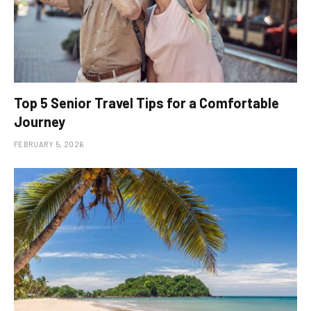
Top 5 Senior Travel Tips for a Comfortable
Journey
FEBRUARY 5, 2026