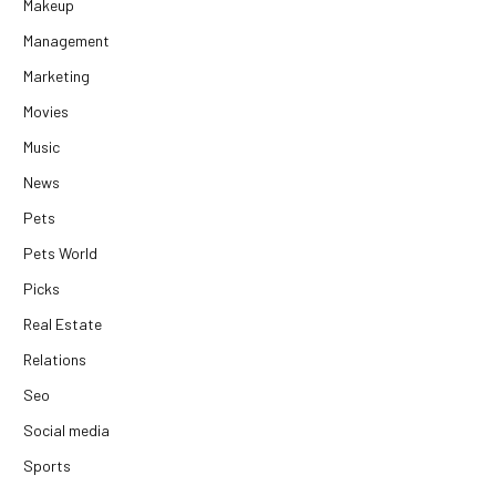
Makeup
Management
Marketing
Movies
Music
News
Pets
Pets World
Picks
Real Estate
Relations
Seo
Social media
Sports