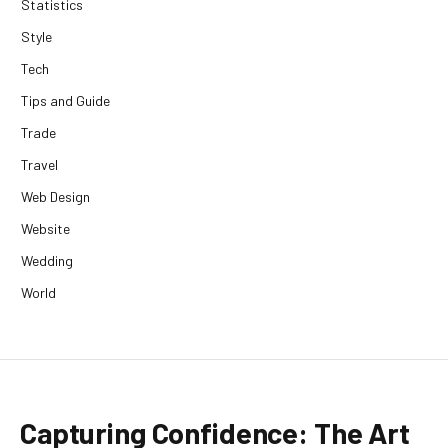
Statistics
Style
Tech
Tips and Guide
Trade
Travel
Web Design
Website
Wedding
World
Capturing Confidence: The Art