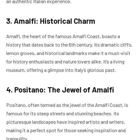
an authentic Italian experience.
3. Amalfi: Historical Charm
Amalfi, the heart of the famous Amalfi Coast, boasts a
history that dates back to the 6th century. Its dramatic cliffs,
lemon groves, and historical landmarks make it a must-visit
for history enthusiasts and nature lovers alike. It’s a living
museum, offering a glimpse into Italy’s glorious past.
4. Positano: The Jewel of Amalfi
Positano, often termed as the jewel of the Amalfi Coast, is
famous for its steep streets and stunning beaches. Its
picturesque landscapes have inspired artists and writers,
making it a perfect spot for those seeking inspiration and
tranquility.