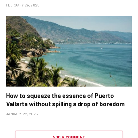
FEBRUARY 26, 2025
How to squeeze the essence of Puerto
Vallarta without spilling a drop of boredom
JANUARY 22, 2025
ADD A COMMENT