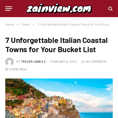
Home
»
Travel
»
7 Unforgettable Italian Coastal Towns for Your Bucket List
7 Unforgettable Italian Coastal
Towns for Your Bucket List
BY
TREVOR JAMES.C
FEBRUARY 6, 2024
NO COMMENTS
5 MINS READ