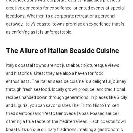
creative concepts for experience-oriented events at special
locations. Whether it’s a corporate retreat or a personal
getaway, Italy’s coastal towns promise an experience that is
as enriching as it is unforgettable.
The Allure of Italian Seaside Cuisine
Italy’s coastal towns are not just about picturesque views
and historical sites; they are also a haven for food
enthusiasts. The Italian seaside cuisine is a delightful journey
through fresh seafood, locally grown produce, and traditional
recipes handed down through generations. In places like Sicily
and Liguria, you can savor dishes like ‘Fritto Misto’ (mixed
fried seafood) and ‘Pesto Genovese’ (a basil-based sauce),
offering a true taste of the Mediterranean. Each coastal town
boasts its unique culinary traditions, making a gastronomic