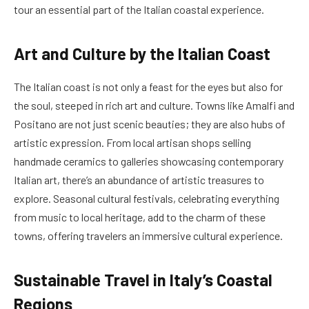
tour an essential part of the Italian coastal experience.
Art and Culture by the Italian Coast
The Italian coast is not only a feast for the eyes but also for
the soul, steeped in rich art and culture. Towns like Amalfi and
Positano are not just scenic beauties; they are also hubs of
artistic expression. From local artisan shops selling
handmade ceramics to galleries showcasing contemporary
Italian art, there’s an abundance of artistic treasures to
explore. Seasonal cultural festivals, celebrating everything
from music to local heritage, add to the charm of these
towns, offering travelers an immersive cultural experience.
Sustainable Travel in Italy’s Coastal
Regions