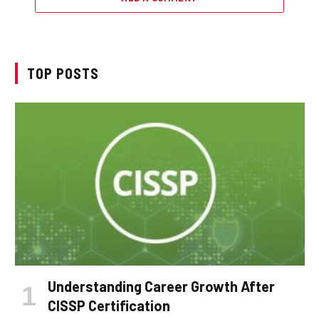
TOP POSTS
Understanding Career Growth After
CISSP Certification