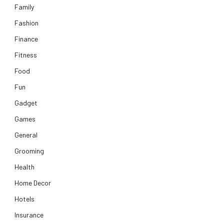
Family
Fashion
Finance
Fitness
Food
Fun
Gadget
Games
General
Grooming
Health
Home Decor
Hotels
Insurance