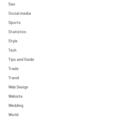
Seo
Social media
Sports
Statistics
Style
Tech
Tips and Guide
Trade
Travel
Web Design
Website
Wedding
World