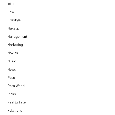
Interior
Law
Lifestyle
Makeup
Management
Marketing
Movies
Music
News
Pets
Pets World
Picks
Real Estate
Relations