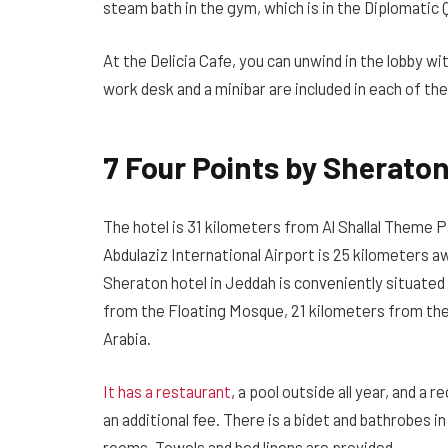
steam bath in the gym, which is in the Diplomatic 
At the Delicia Cafe, you can unwind in the lobby wi
work desk and a minibar are included in each of t
7 Four Points by Sherato
The hotel is 31 kilometers from Al Shallal Theme P
Abdulaziz International Airport is 25 kilometers a
Sheraton hotel in Jeddah is conveniently situated i
from the Floating Mosque, 21 kilometers from the 
Arabia.
It has a restaurant
, a pool outside all year, and a 
an additional fee. There is a bidet and bathrobes 
rooms. Towels and bed linens are provided.