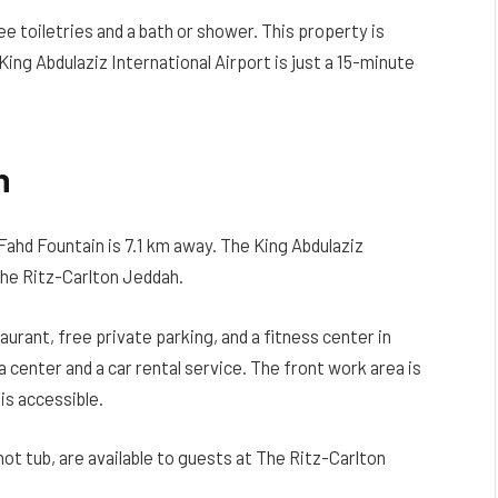
e toiletries and a bath or shower. This property is
ing Abdulaziz International Airport is just a 15-minute
h
Fahd Fountain is 7.1 km away. The King Abdulaziz
The Ritz-Carlton Jeddah.
rant, free private parking, and a fitness center in
center and a car rental service. The front work area is
is accessible.
hot tub, are available to guests at The Ritz-Carlton