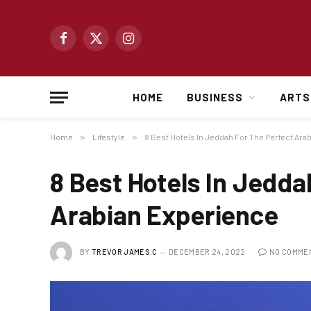
Facebook
X
Instagram
(Twitter)
HOME
BUSINESS
ARTS
Home
»
Lifestyle
»
8 Best Hotels In Jeddah For The Perfect Ara
8 Best Hotels In Jedda
Arabian Experience
BY
TREVOR JAMES.C
DECEMBER 24, 2022
NO COMME