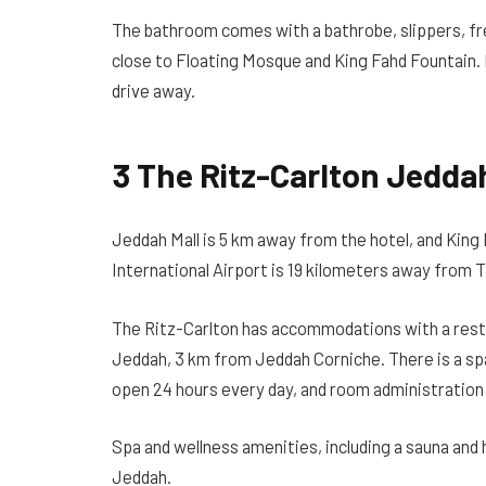
The bathroom comes with a bathrobe, slippers, fre
close to Floating Mosque and King Fahd Fountain. K
drive away.
3 The Ritz-Carlton Jedda
Jeddah Mall is 5 km away from the hotel, and King 
International Airport is 19 kilometers away from 
The Ritz-Carlton has accommodations with a restau
Jeddah, 3 km from Jeddah Corniche. There is a spa 
open 24 hours every day, and room administration 
Spa and wellness amenities, including a sauna and 
Jeddah.