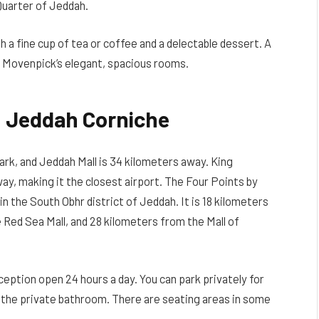
Quarter of Jeddah.
th a fine cup of tea or coffee and a delectable dessert. A
he Movenpick’s elegant, spacious rooms.
n Jeddah Corniche
ark, and Jeddah Mall is 34 kilometers away. King
way, making it the closest airport. The Four Points by
n the South Obhr district of Jeddah. It is 18 kilometers
Red Sea Mall, and 28 kilometers from the Mall of
reception open 24 hours a day. You can park privately for
in the private bathroom. There are seating areas in some