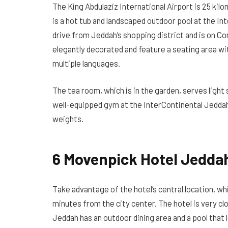
The King Abdulaziz International Airport is 25 ki
is a hot tub and landscaped outdoor pool at the Int
drive from Jeddah’s shopping district and is on Co
elegantly decorated and feature a seating area wi
multiple languages.
The tea room, which is in the garden, serves light s
well-equipped gym at the InterContinental Jeddah
weights.
6 Movenpick Hotel Jedda
Take advantage of the hotel’s central location, wh
minutes from the city center. The hotel is very c
Jeddah has an outdoor dining area and a pool that lo