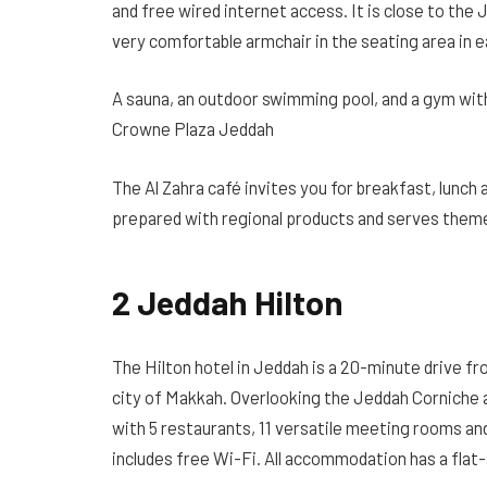
and free wired internet access. It is close to the J
very comfortable armchair in the seating area in 
A sauna, an outdoor swimming pool, and a gym with 
Crowne Plaza Jeddah
The Al Zahra café invites you for breakfast, lunch a
prepared with regional products and serves them
2 Jeddah Hilton
The Hilton hotel in Jeddah is a 20-minute drive f
city of Makkah. Overlooking the Jeddah Corniche a
with 5 restaurants, 11 versatile meeting rooms and
includes free Wi-Fi. All accommodation has a flat-