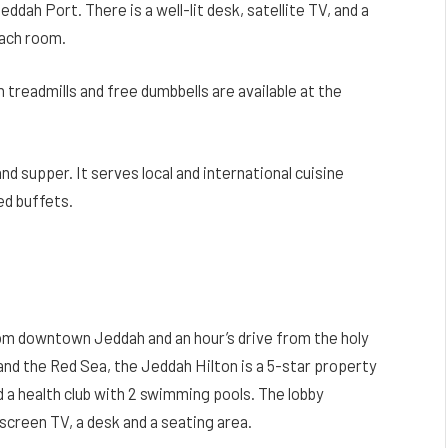
eddah Port. There is a well-lit desk, satellite TV, and a
each room.
treadmills and free dumbbells are available at the
nd supper. It serves local and international cuisine
ed buffets.
rom downtown Jeddah and an hour’s drive from the holy
nd the Red Sea, the Jeddah Hilton is a 5-star property
 a health club with 2 swimming pools. The lobby
screen TV, a desk and a seating area.