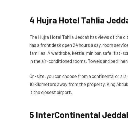
4 Hujra Hotel Tahlia Jedd
The Hujra Hotel Tahlia Jeddah has views of the cit
has a front desk open 24 hours a day, room servic
families. A wardrobe, kettle, minibar, safe, flat-
in the air-conditioned rooms. Towels and bed linen
On-site, you can choose from a continental or a la
10 kilometers away from the property. King Abdula
it the closest airport.
5 InterContinental Jeddah