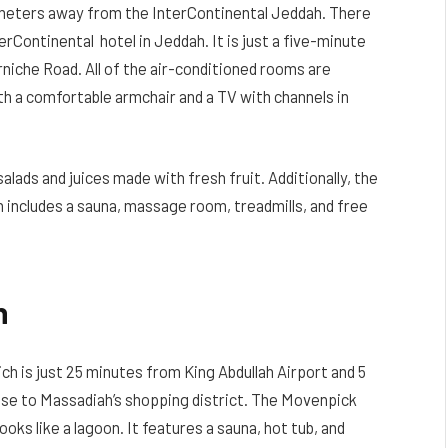
lometers away from the InterContinental Jeddah. There
erContinental hotel in Jeddah. It is just a five-minute
rniche Road. All of the air-conditioned rooms are
th a comfortable armchair and a TV with channels in
alads and juices made with fresh fruit. Additionally, the
 includes a sauna, massage room, treadmills, and free
h
ich is just 25 minutes from King Abdullah Airport and 5
lose to Massadiah’s shopping district. The Movenpick
oks like a lagoon. It features a sauna, hot tub, and