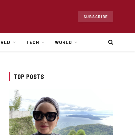
SUBSCRIBE
ORLD
TECH
WORLD
TOP POSTS