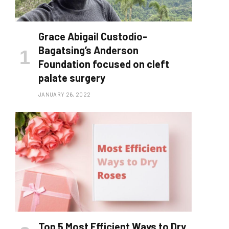
Grace Abigail Custodio-
Bagatsing’s Anderson
Foundation focused on cleft
palate surgery
JANUARY 26, 2022
Top 5 Most Efficient Ways to Dry