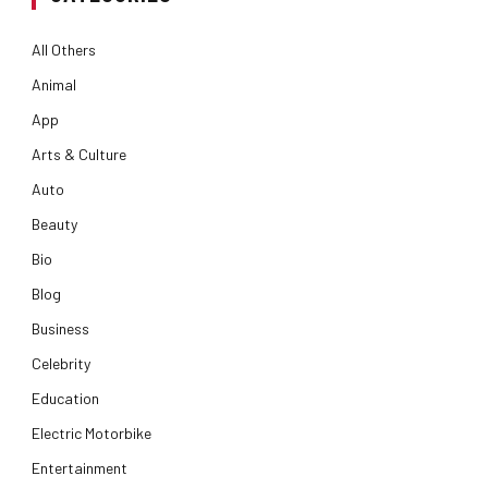
All Others
Animal
App
Arts & Culture
Auto
Beauty
Bio
Blog
Business
Celebrity
Education
Electric Motorbike
Entertainment