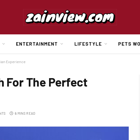
ENTERTAINMENT
LIFESTYLE
PETS W
bian Experience
h For The Perfect
NTS
6 MINS READ