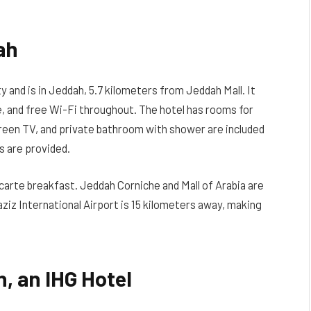
ah
y and is in Jeddah, 5.7 kilometers from Jeddah Mall. It
e, and free Wi-Fi throughout. The hotel has rooms for
screen TV, and private bathroom with shower are included
s are provided.
 carte breakfast. Jeddah Corniche and Mall of Arabia are
ziz International Airport is 15 kilometers away, making
, an IHG Hotel