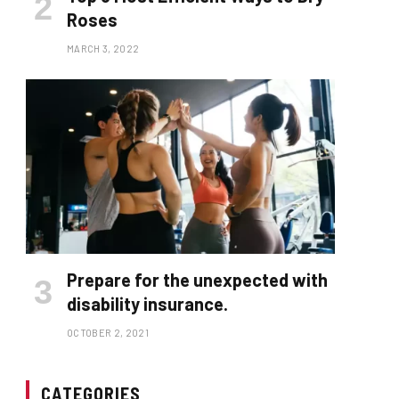
Roses
MARCH 3, 2022
Prepare for the unexpected with
disability insurance.
OCTOBER 2, 2021
CATEGORIES