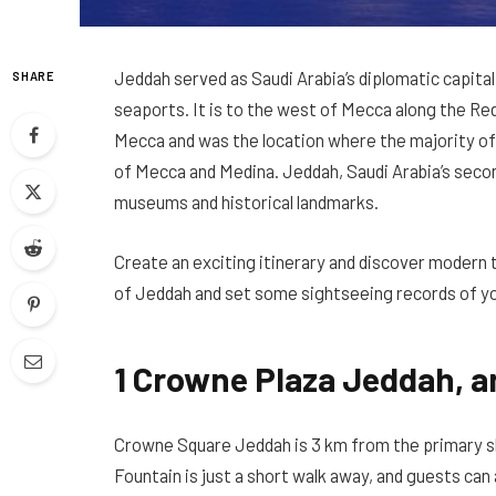
Jeddah served as Saudi Arabia’s diplomatic capital
SHARE
seaports. It is to the west of Mecca along the Re
Mecca and was the location where the majority of 
of Mecca and Medina.
Jeddah, Saudi Arabia’s seco
museums and historical landmarks.
Create an exciting itinerary and discover modern 
of
Jeddah
and set some sightseeing records of y
1 Crowne Plaza Jeddah, a
Crowne Square Jeddah is 3 km from the primary 
Fountain is just a short walk away, and guests can 