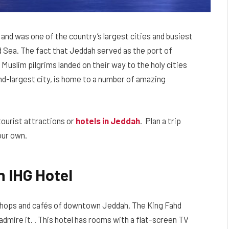
 and was one of the country’s largest cities and busiest
d Sea. The fact that Jeddah served as the port of
Muslim pilgrims landed on their way to the holy cities
nd-largest city, is home to a number of amazing
tourist attractions or
hotels in Jeddah
. Plan a trip
our own.
n IHG Hotel
shops and cafés of downtown Jeddah. The King Fahd
admire it. . This hotel has rooms with a flat-screen TV