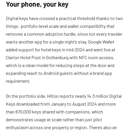
Your phone, your key
Digital keys have crossed a practical threshold thanks to two
things: portfolio‑level scale and wallet compatibility that
removes a common adoption hurdle, since not every traveler
wants another app for a single night’s stay. Google Wallet
added support for hotel keys in mid‑2024 and went live at
Clarion Hotel Post in Gothenburg with NFC room access,
which is a clean model for reducing steps at the door and
expanding reach to Android guests without a brand app
requirement.
On the portfolio side, Hilton reports nearly 14.3 million Digital
Keys downloaded from January to August 2024 and more
than 870,000 keys shared with companions, which
demonstrates usage at scale rather than just pilot
enthusiasm across one property or region. There’s also an