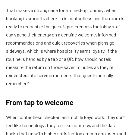
That makes a strong case for a joined‑up journey; when
booking is smooth, check‑in is contactless and the room is
ready to recognize the guest’s preferences, the lobby staff
can spend their energy on a genuine welcome, informed
recommendations and quick recoveries when plans go
sideways, which is where hospitality earns loyalty. If the
routine is handled by a tap or a QR, how should hotels
measure the return on those saved minutes as they’re
reinvested into service moments that guests actually
remember?
From tap to welcome
When contactless check‑in and mobile keys work, they don’t
feel like technology; they feel like courtesy, and the data
backs that up with higher satisfaction among app users and