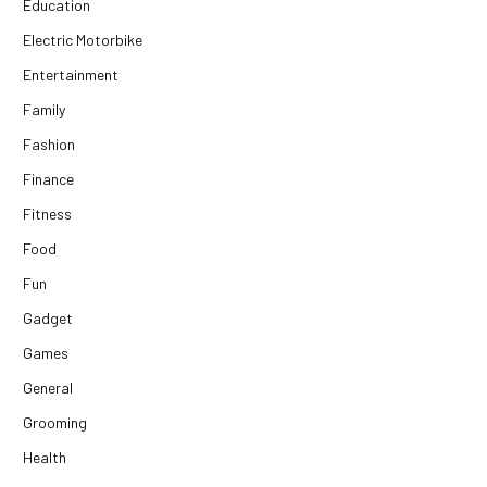
Education
Electric Motorbike
Entertainment
Family
Fashion
Finance
Fitness
Food
Fun
Gadget
Games
General
Grooming
Health