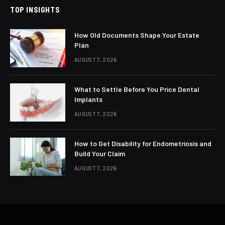
TOP INSIGHTS
How Old Documents Shape Your Estate
Plan
AUGUST 7, 2026
What to Settle Before You Price Dental
Implants
AUGUST 7, 2026
How to Get Disability for Endometriosis and
Build Your Claim
AUGUST 7, 2026