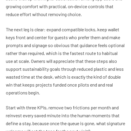
growing comfort with practical, on‑device controls that
reduce effort without removing choice.
The next leg is clear: expand compatible locks, keep wallet
keys front and center for guests who prefer them and make
prompts and signage so obvious that guidance feels optional
rather than required, which is the fastest route to habitual
use at scale. Owners will appreciate that these steps also
support sustainability goals through reduced plastic and less
wasted time at the desk, which is exactly the kind of double
win that keeps projects funded once pilots end and real
operations begin.
Start with three KPIs, remove two frictions per month and
reinvest every saved minute into the human moments that
define a stay, because once the queue is gone, what signature