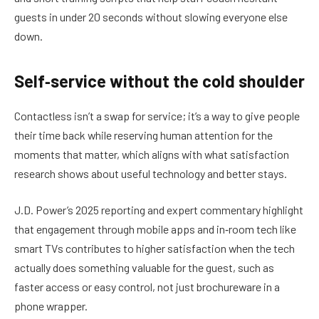
guests in under 20 seconds without slowing everyone else
down.
Self‑service without the cold shoulder
Contactless isn’t a swap for service; it’s a way to give people
their time back while reserving human attention for the
moments that matter, which aligns with what satisfaction
research shows about useful technology and better stays.
J.D. Power’s 2025 reporting and expert commentary highlight
that engagement through mobile apps and in‑room tech like
smart TVs contributes to higher satisfaction when the tech
actually does something valuable for the guest, such as
faster access or easy control, not just brochureware in a
phone wrapper.