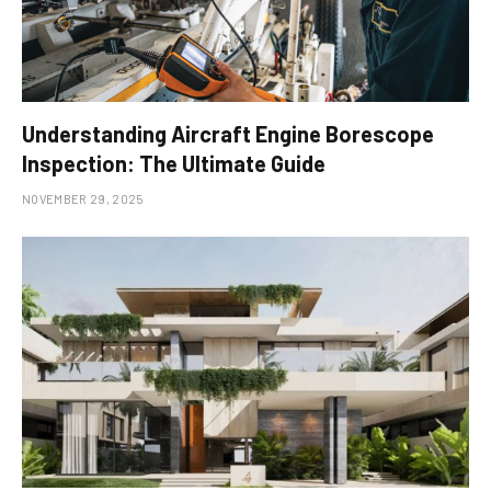
Understanding Aircraft Engine Borescope
Inspection: The Ultimate Guide
NOVEMBER 29, 2025