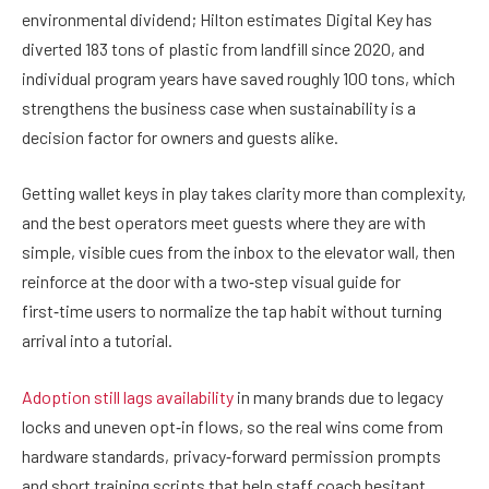
environmental dividend; Hilton estimates Digital Key has
diverted 183 tons of plastic from landfill since 2020, and
individual program years have saved roughly 100 tons, which
strengthens the business case when sustainability is a
decision factor for owners and guests alike.
Getting wallet keys in play takes clarity more than complexity,
and the best operators meet guests where they are with
simple, visible cues from the inbox to the elevator wall, then
reinforce at the door with a two‑step visual guide for
first‑time users to normalize the tap habit without turning
arrival into a tutorial.
Adoption still lags availability
in many brands due to legacy
locks and uneven opt‑in flows, so the real wins come from
hardware standards, privacy‑forward permission prompts
and short training scripts that help staff coach hesitant