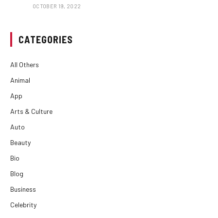
OCTOBER 19, 2022
CATEGORIES
All Others
Animal
App
Arts & Culture
Auto
Beauty
Bio
Blog
Business
Celebrity