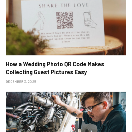
How a Wedding Photo QR Code Makes
Collecting Guest Pictures Easy
DECEMBER 3, 2025