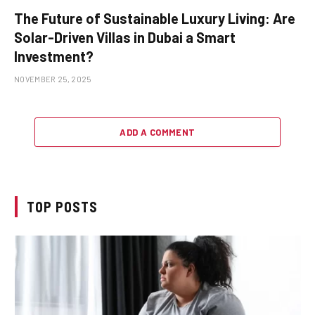
The Future of Sustainable Luxury Living: Are
Solar-Driven Villas in Dubai a Smart
Investment?
NOVEMBER 25, 2025
ADD A COMMENT
TOP POSTS