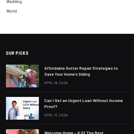
Wedding
World
OUR PICKS
Affordable Gutter Repair Strategies to
Save Your Home’s Siding
APRIL 16, 2026
Can I Get an Urgent Loan Without Income
Proof?
APRIL 13, 2026
Welcome Home – 6 Of The Best