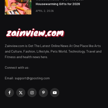
Housewarming Gifts for 2026
APRIL 2, 2026
Zainview.com is Get The Latest Online News At One Place like Arts
and Culture, Fashion, Lifestyle, Pets World, Technology, Travel and
Fitness and health news here.
Connect with us:
Email:
support@gposting.com
Facebook
X
Instagram
Pinterest
YouTube
(Twitter)