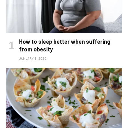
How to sleep better when suffering
from obesity
JANUARY 8, 2022