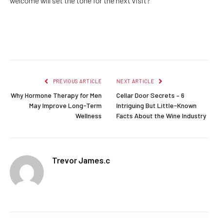
welcome will set the tone for the next visit?
Facebook
Twitter
Pinterest
LinkedIn
Reddit
Email
PREVIOUS ARTICLE
NEXT ARTICLE
Why Hormone Therapy for Men
Cellar Door Secrets – 6
May Improve Long-Term
Intriguing But Little-Known
Wellness
Facts About the Wine Industry
Trevor James.c