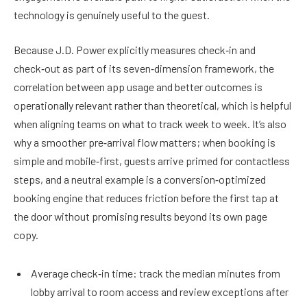
technology is genuinely useful to the guest.
Because J.D. Power explicitly measures check‑in and
check‑out as part of its seven‑dimension framework, the
correlation between app usage and better outcomes is
operationally relevant rather than theoretical, which is helpful
when aligning teams on what to track week to week. It’s also
why a smoother pre‑arrival flow matters; when booking is
simple and mobile‑first, guests arrive primed for contactless
steps, and a neutral example is a conversion‑optimized
booking engine that reduces friction before the first tap at
the door without promising results beyond its own page
copy.
Average check‑in time: track the median minutes from
lobby arrival to room access and review exceptions after