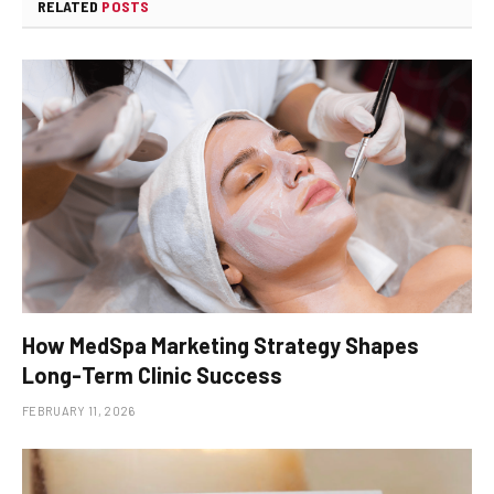
RELATED
POSTS
How MedSpa Marketing Strategy Shapes
Long-Term Clinic Success
FEBRUARY 11, 2026