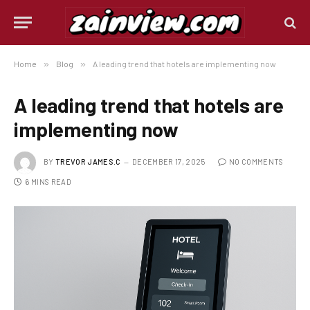
Home
»
Blog
»
A leading trend that hotels are implementing now
A leading trend that hotels are
implementing now
BY
TREVOR JAMES.C
DECEMBER 17, 2025
NO COMMENTS
6 MINS READ