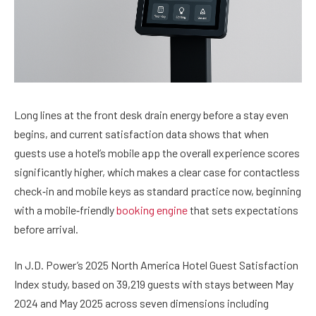
Long lines at the front desk drain energy before a stay even
begins, and current satisfaction data shows that when
guests use a hotel’s mobile app the overall experience scores
significantly higher, which makes a clear case for contactless
check‑in and mobile keys as standard practice now, beginning
with a mobile‑friendly
booking engine
that sets expectations
before arrival.
In J.D. Power’s 2025 North America Hotel Guest Satisfaction
Index study, based on 39,219 guests with stays between May
2024 and May 2025 across seven dimensions including