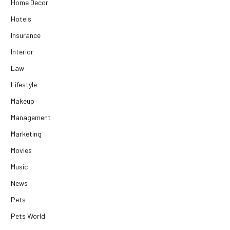
Home Decor
Hotels
Insurance
Interior
Law
Lifestyle
Makeup
Management
Marketing
Movies
Music
News
Pets
Pets World