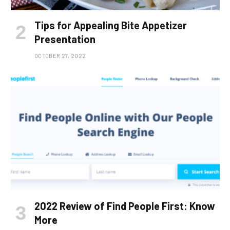
Tips for Appealing Bite Appetizer
Presentation
OCTOBER 27, 2022
2022 Review of Find People First: Know
More