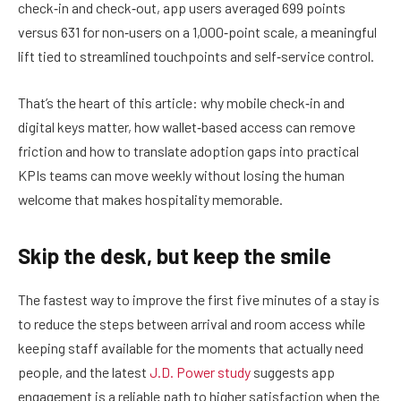
check‑in and check‑out, app users averaged 699 points
versus 631 for non‑users on a 1,000‑point scale, a meaningful
lift tied to streamlined touchpoints and self‑service control.
That’s the heart of this article: why mobile check‑in and
digital keys matter, how wallet‑based access can remove
friction and how to translate adoption gaps into practical
KPIs teams can move weekly without losing the human
welcome that makes hospitality memorable.
Skip the desk, but keep the smile
The fastest way to improve the first five minutes of a stay is
to reduce the steps between arrival and room access while
keeping staff available for the moments that actually need
people, and the latest
J.D. Power study
suggests app
engagement is a reliable path to higher satisfaction when the