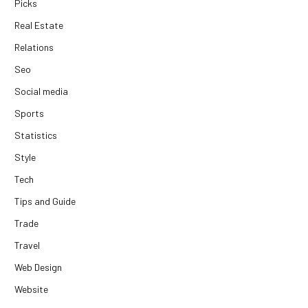
Picks
Real Estate
Relations
Seo
Social media
Sports
Statistics
Style
Tech
Tips and Guide
Trade
Travel
Web Design
Website