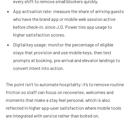
every shift to remove small blockers quickly.
App activation rate: measure the share of arriving guests
who have the brand app or mobile web session active
before check‑in, since J.D. Power ties app usage to
higher satisfaction scores.
Digital key usage: monitor the percentage of eligible
stays that provision and use mobile keys, then test
prompts at booking, pre‑arrival and elevator landings to
convert intent into action.
The point isn’t to automate hospitality; it’s to remove routine
friction so staff can focus on recoveries, welcomes and
moments that make a stay feel personal, which is also
reflected in higher app‑user satisfaction where mobile tools
are integrated with service rather than bolted on.