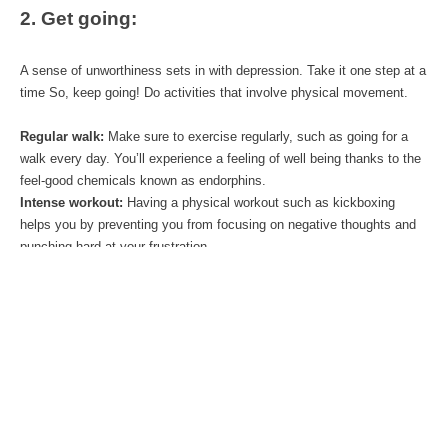
2. Get going:
A sense of unworthiness sets in with depression. Take it one step at a 
time So, keep going! Do activities that involve physical movement. 
Regular walk:
 Make sure to exercise regularly, such as going for a 
walk every day. You’ll experience a feeling of well being thanks to the 
feel-good chemicals known as endorphins.
Intense workout:
 Having a physical workout such as kickboxing 
helps you by preventing you from focusing on negative thoughts and 
punching hard at your frustration.
Social Interaction:
 What do you like doing? Try and find one positive 
thing that you enjoy doing. Engage in some fun activity groups and 
meet new people. At a minimum get to know some new people.. The 
more you are away from your bubble of negativity, the greater the 
chances of induction of positivity.
3. Meditation: