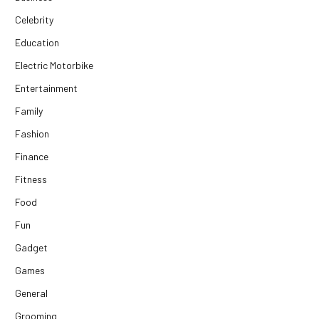
Celebrity
Education
Electric Motorbike
Entertainment
Family
Fashion
Finance
Fitness
Food
Fun
Gadget
Games
General
Grooming