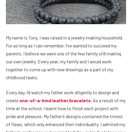
My name is Tony. I was raised in a jewelry-making household.
For as long as I can remember, I’ve wanted to succeed my
parents. I believe we were one of the few family still making
our own jewelry. Every year, my family and I would work
together to come up with new drawings as a part of my
childhood tasks.
Every day, I’d watch my father work diligently to design and
create
one-of-a-kind leather bracelets
. As a result of my
time at the school, I learnt how to finish each project with
pride and pleasure. My father’s designs contained the tiniest
of flaws, which only enhanced their individuality. I admired my