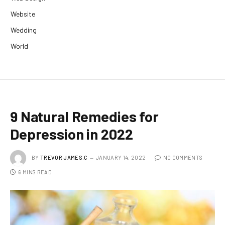
Website
Wedding
World
9 Natural Remedies for
Depression in 2022
BY
TREVOR JAMES.C
JANUARY 14, 2022
NO COMMENTS
6 MINS READ