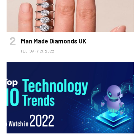
Man Made Diamonds UK
FEBRUARY 21, 2022