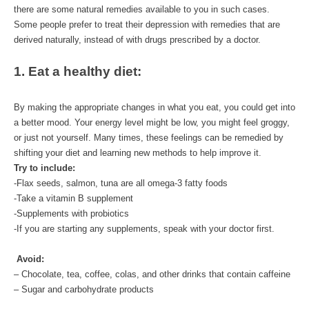
there are some natural remedies available to you in such cases. 
Some people prefer to treat their depression with remedies that are 
derived naturally, instead of with drugs prescribed by a doctor.  
1. Eat a healthy diet:
By making the appropriate changes in what you eat, you could get into 
a better mood. Your energy level might be low, you might feel groggy, 
or just not yourself. Many times, these feelings can be remedied by 
shifting your diet and learning new methods to help improve it.
Try to include:
-Flax seeds, salmon, tuna are all omega-3 fatty foods
-Take a vitamin B supplement
-Supplements with probiotics
-If you are starting any supplements, speak with your doctor first.
Avoid:
– Chocolate, tea, coffee, colas, and other drinks that contain caffeine
– Sugar and carbohydrate products