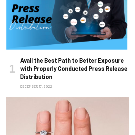
Avail the Best Path to Better Exposure
with Properly Conducted Press Release
Distribution
DECEMBER 17, 2022