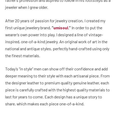
father’s profession and aspired to follow in his footsteps as a
jeweler when I grew older.
After 20 years of passion for jewelry creation, I created my
first unique jewelery brand,
“
umisoul
.”
In order to put the
wearer’s own power into play, I designed a line of vintage-
inspired, one-of-a-kind jewelry. An original work of art in the
national and antique styles, perfectly hand-crafted using only
the finest materials.
Today’s “in style” men can show off their confidence and add
deeper meaning to their style with each artisanal piece. From
the designer leather to premium quality genuine leather, each
piece is carefully crafted with the highest quality materials to
last for years to come. Each design has a unique story to
share, which makes each piece one-of-a-kind.