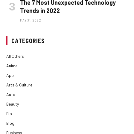
The 7 Most Unexpected Technology
Trends in 2022
MAY 31, 2022
CATEGORIES
All Others
Animal
App
Arts & Culture
Auto
Beauty
Bio
Blog
Business