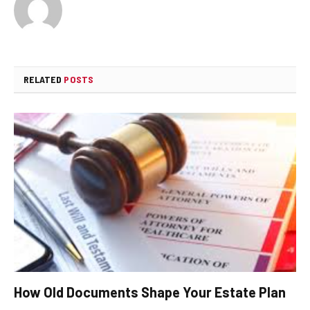
RELATED
POSTS
How Old Documents Shape Your Estate Plan