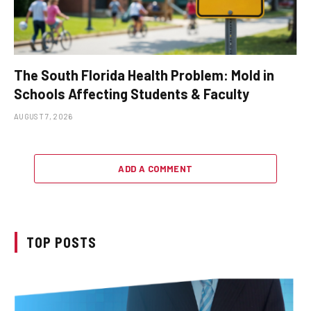
The South Florida Health Problem: Mold in
Schools Affecting Students & Faculty
AUGUST 7, 2026
ADD A COMMENT
TOP POSTS