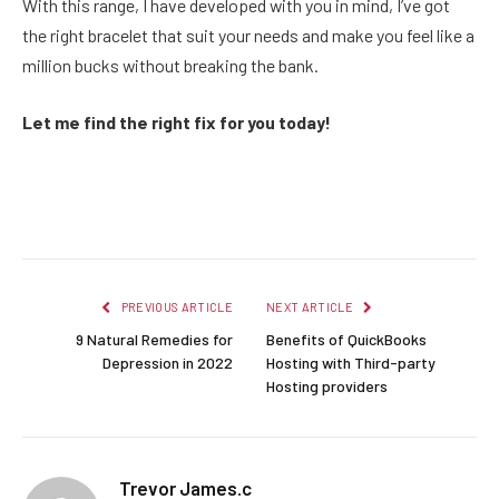
With this range, I have developed with you in mind, I’ve got
the right bracelet that suit your needs and make you feel like a
million bucks without breaking the bank.
Let me find the right fix for you today!
Facebook
Twitter
Pinterest
LinkedIn
Reddit
Email
PREVIOUS ARTICLE
NEXT ARTICLE
9 Natural Remedies for
Benefits of QuickBooks
Depression in 2022
Hosting with Third-party
Hosting providers
Trevor James.c