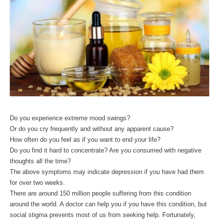
Do you experience extreme mood swings? 
Or do you cry frequently and without any apparent cause? 
How often do you feel as if you want to end your life?
Do you find it hard to concentrate? Are you consumed with negative 
thoughts all the time?
The above symptoms may indicate depression if you have had them 
for over two weeks.
There are around 150 million people suffering from this condition 
around the world. A doctor can help you if you have this condition, but 
social stigma prevents most of us from seeking help. Fortunately, 