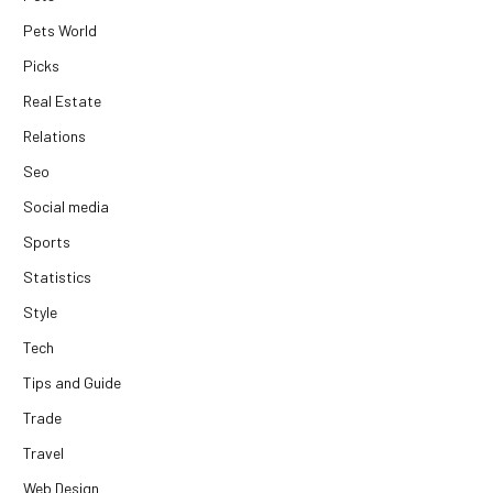
Pets World
Picks
Real Estate
Relations
Seo
Social media
Sports
Statistics
Style
Tech
Tips and Guide
Trade
Travel
Web Design