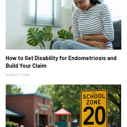
How to Get Disability for Endometriosis and
Build Your Claim
AUGUST 7, 2026