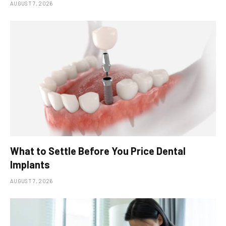
AUGUST 7, 2026
What to Settle Before You Price Dental
Implants
AUGUST 7, 2026