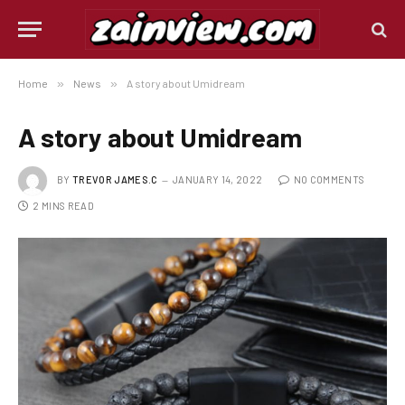
Home
»
News
»
A story about Umidream
A story about Umidream
BY
TREVOR JAMES.C
JANUARY 14, 2022
NO COMMENTS
2 MINS READ