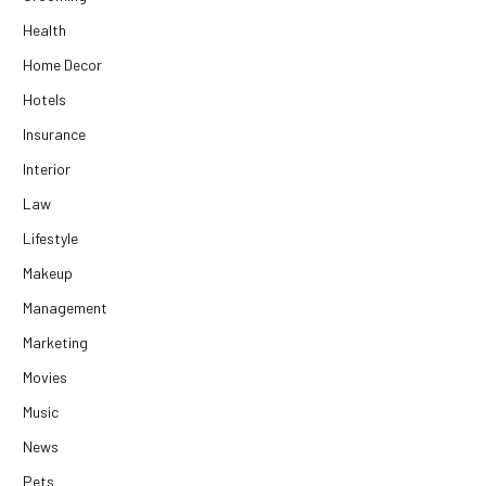
Health
Home Decor
Hotels
Insurance
Interior
Law
Lifestyle
Makeup
Management
Marketing
Movies
Music
News
Pets