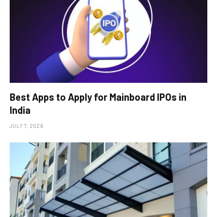
Best Apps to Apply for Mainboard IPOs in
India
JULY 7, 2026