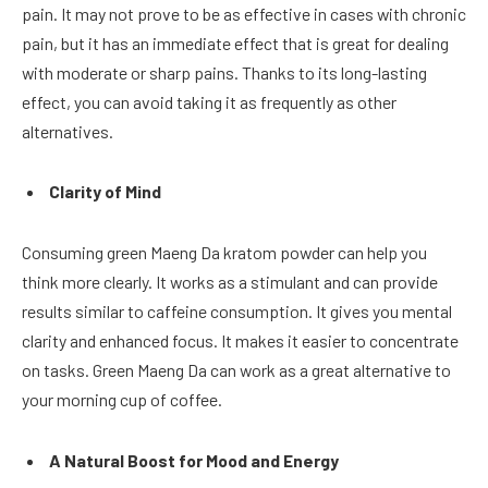
pain. It may not prove to be as effective in cases with chronic
pain, but it has an immediate effect that is great for dealing
with moderate or sharp pains. Thanks to its long-lasting
effect, you can avoid taking it as frequently as other
alternatives.
Clarity of Mind
Consuming green Maeng Da kratom powder can help you
think more clearly. It works as a stimulant and can provide
results similar to caffeine consumption. It gives you mental
clarity and enhanced focus. It makes it easier to concentrate
on tasks. Green Maeng Da can work as a great alternative to
your morning cup of coffee.
A Natural Boost for Mood and Energy