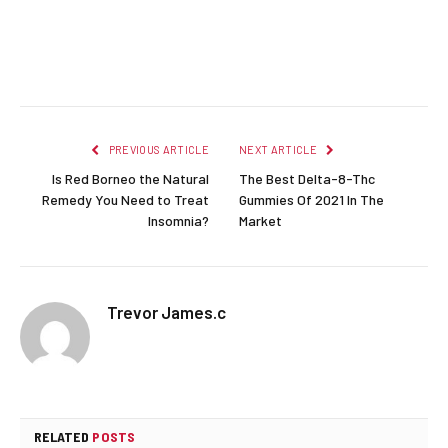
Facebook
Twitter
Pinterest
LinkedIn
Reddit
Email
PREVIOUS ARTICLE
NEXT ARTICLE
Is Red Borneo the Natural
The Best Delta-8-Thc
Remedy You Need to Treat
Gummies Of 2021 In The
Insomnia?
Market
Trevor James.c
RELATED
POSTS