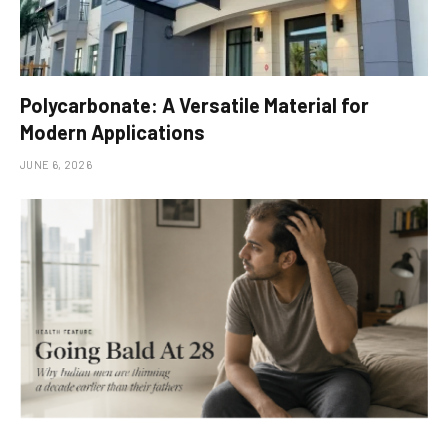
Polycarbonate: A Versatile Material for
Modern Applications
JUNE 6, 2026