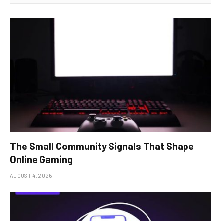
The Small Community Signals That Shape
Online Gaming
AUGUST 4, 2026