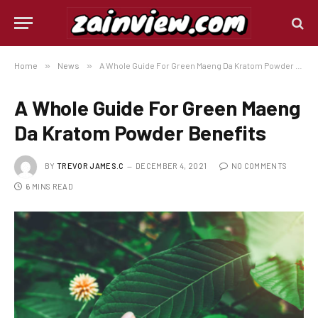
Home
»
News
»
A Whole Guide For Green Maeng Da Kratom Powder Benefits
A Whole Guide For Green Maeng
Da Kratom Powder Benefits
BY
TREVOR JAMES.C
DECEMBER 4, 2021
NO COMMENTS
6 MINS READ