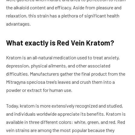
the alkaloid content and efficacy. Aside from pleasure and
relaxation, this strain has a plethora of significant health
advantages.
What exactly is Red Vein Kratom?
Kratom is an all-natural medication used to treat anxiety,
depression, physical ailments, and other associated
difficulties. Manufacturers gather the final product from the
Mitragyna speciosa tree’s leaves and crush them into a
powder or extract for human use.
Today, kratom is more extensively recognized and studied,
and individuals worldwide appreciate its benefits. Kratom is
available in three different colors: white, green, and red. Red
vein strains are among the most popular because they