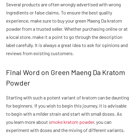
Several products are often wrongly advertised with wrong
ingredients or false claims. To ensure the best quality
experience, make sure to buy your green Maeng Da kratom
powder from a trusted seller. Whether purchasing online or at
a local store, make it a point to go through the description
label carefully. It is always a great idea to ask for opinions and
reviews from existing customers.
Final Word on Green Maeng Da Kratom
Powder
Starting with such a potent variant of kratom can be daunting
for beginners. If you wish to begin this journey, it is advisable
to begin with a milder strain and start with small doses. As
you learn more about
smoke kratom powder
, you can
experiment with doses and the mixing of different variants.