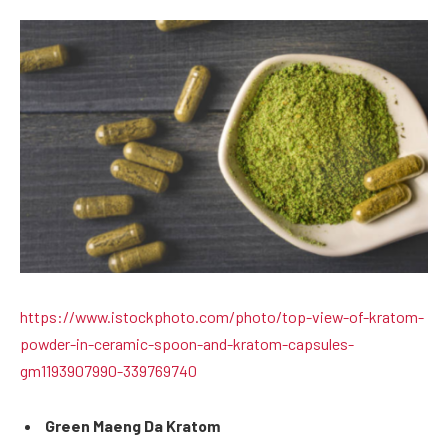
https://www.istockphoto.com/photo/top-view-of-kratom-
powder-in-ceramic-spoon-and-kratom-capsules-
gm1193907990-339769740
Green Maeng Da Kratom