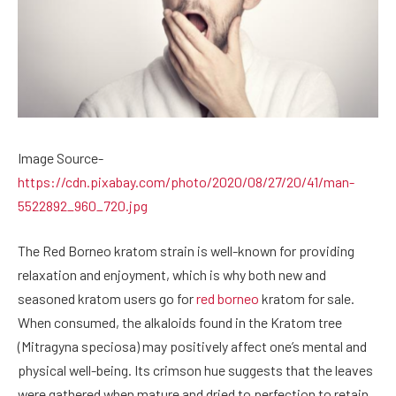
Image Source-
https://cdn.pixabay.com/photo/2020/08/27/20/41/man-
5522892_960_720.jpg
The Red Borneo kratom strain is well-known for providing
relaxation and enjoyment, which is why both new and
seasoned kratom users go for
red borneo
kratom for sale.
When consumed, the alkaloids found in the Kratom tree
(Mitragyna speciosa) may positively affect one’s mental and
physical well-being. Its crimson hue suggests that the leaves
were gathered when mature and dried to perfection to retain