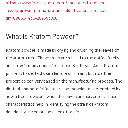
https://www.istockphoto.com/photo/korth-cottage-
leaves-growing-in-nature-are-addictive-and-medical-
gm1080534430-289653866
What is Kratom Powder?
Kratom powder
is made by drying and crushing the leaves of
the kratom tree. These trees are related to the coffee family
and grow in many countries across Southeast Asia. Kratom
primarily has effects similar to a stimulant, but its other
properties can vary based on the manufacturing process. The
distinct characteristics of kratom powder are determined by
how a tree grows and when the leaves are harvested. These
characteristics help in identifying the strain of kratom,
decided by the color and place of origin.