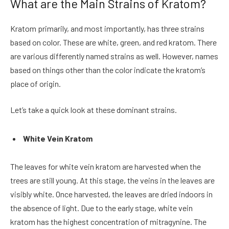
What are the Main Strains of Kratom?
Kratom primarily, and most importantly, has three strains
based on color. These are white, green, and red kratom. There
are various differently named strains as well. However, names
based on things other than the color indicate the kratom’s
place of origin.
Let’s take a quick look at these dominant strains.
White Vein Kratom
The leaves for white vein kratom are harvested when the
trees are still young. At this stage, the veins in the leaves are
visibly white. Once harvested, the leaves are dried indoors in
the absence of light. Due to the early stage, white vein
kratom has the highest concentration of mitragynine. The