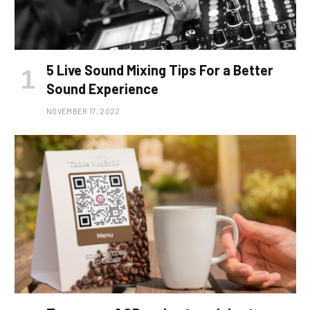
5 Live Sound Mixing Tips For a Better
Sound Experience
NOVEMBER 17, 2022