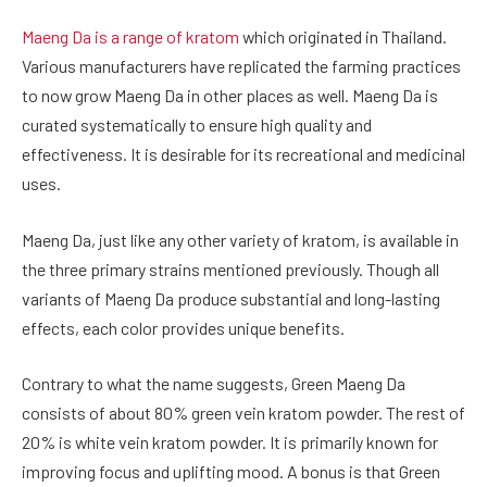
Maeng Da is a range of kratom
which originated in Thailand.
Various manufacturers have replicated the farming practices
to now grow Maeng Da in other places as well. Maeng Da is
curated systematically to ensure high quality and
effectiveness. It is desirable for its recreational and medicinal
uses.
Maeng Da, just like any other variety of kratom, is available in
the three primary strains mentioned previously. Though all
variants of Maeng Da produce substantial and long-lasting
effects, each color provides unique benefits.
Contrary to what the name suggests, Green Maeng Da
consists of about 80% green vein kratom powder. The rest of
20% is white vein kratom powder. It is primarily known for
improving focus and uplifting mood. A bonus is that Green