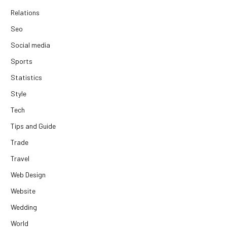
Relations
Seo
Social media
Sports
Statistics
Style
Tech
Tips and Guide
Trade
Travel
Web Design
Website
Wedding
World