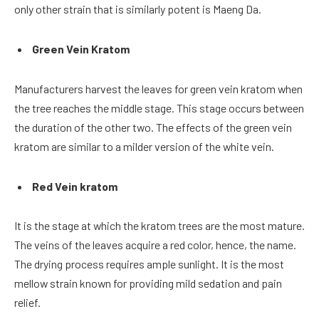
only other strain that is similarly potent is Maeng Da.
Green Vein Kratom
Manufacturers harvest the leaves for green vein kratom when
the tree reaches the middle stage. This stage occurs between
the duration of the other two. The effects of the green vein
kratom are similar to a milder version of the white vein.
Red Vein kratom
It is the stage at which the kratom trees are the most mature.
The veins of the leaves acquire a red color, hence, the name.
The drying process requires ample sunlight. It is the most
mellow strain known for providing mild sedation and pain
relief.