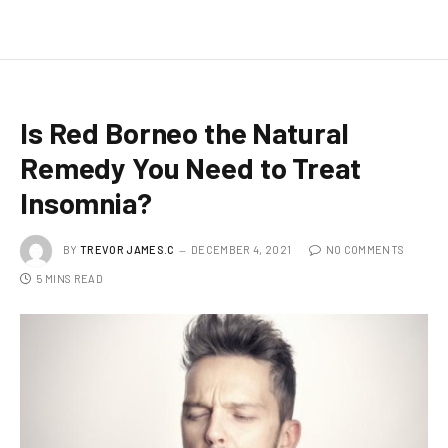
Is Red Borneo the Natural
Remedy You Need to Treat
Insomnia?
BY
TREVOR JAMES.C
DECEMBER 4, 2021
NO COMMENTS
5 MINS READ