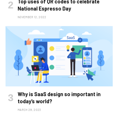
Top uses of QR codes to celebrate
National Espresso Day
NOVEMBER 12, 2022
Why is SaaS design so important in
today’s world?
MARCH 29, 2023