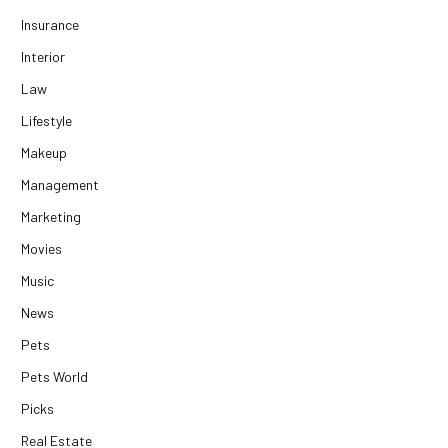
Insurance
Interior
Law
Lifestyle
Makeup
Management
Marketing
Movies
Music
News
Pets
Pets World
Picks
Real Estate