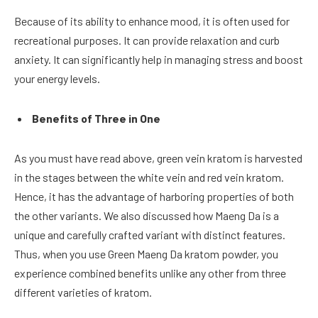
Because of its ability to enhance mood, it is often used for
recreational purposes. It can provide relaxation and curb
anxiety. It can significantly help in managing stress and boost
your energy levels.
Benefits of Three in One
As you must have read above, green vein kratom is harvested
in the stages between the white vein and red vein kratom.
Hence, it has the advantage of harboring properties of both
the other variants. We also discussed how Maeng Da is a
unique and carefully crafted variant with distinct features.
Thus, when you use Green Maeng Da kratom powder, you
experience combined benefits unlike any other from three
different varieties of kratom.