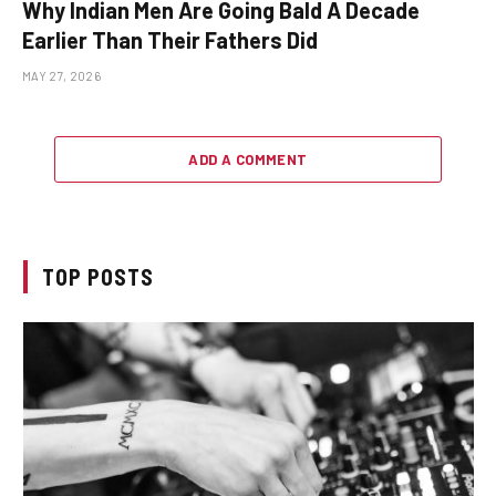
Why Indian Men Are Going Bald A Decade
Earlier Than Their Fathers Did
MAY 27, 2026
ADD A COMMENT
TOP POSTS