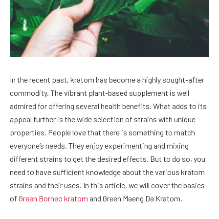
In the recent past, kratom has become a highly sought-after
commodity. The vibrant plant-based supplement is well
admired for offering several health benefits. What adds to its
appeal further is the wide selection of strains with unique
properties. People love that there is something to match
everyone’s needs. They enjoy experimenting and mixing
different strains to get the desired effects. But to do so, you
need to have sufficient knowledge about the various kratom
strains and their uses. In this article, we will cover the basics
of
Green Borneo kratom
and Green Maeng Da Kratom.