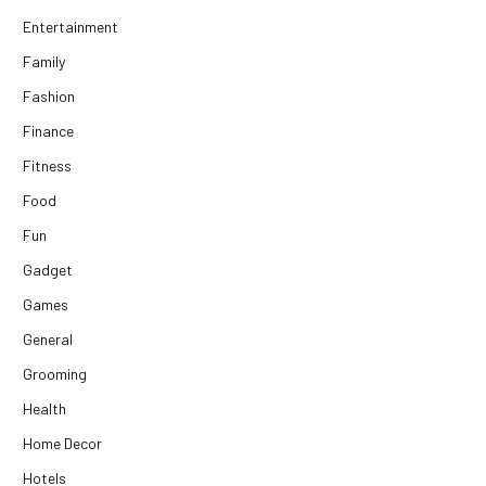
Entertainment
Family
Fashion
Finance
Fitness
Food
Fun
Gadget
Games
General
Grooming
Health
Home Decor
Hotels