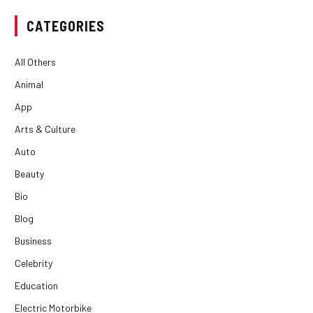
CATEGORIES
All Others
Animal
App
Arts & Culture
Auto
Beauty
Bio
Blog
Business
Celebrity
Education
Electric Motorbike