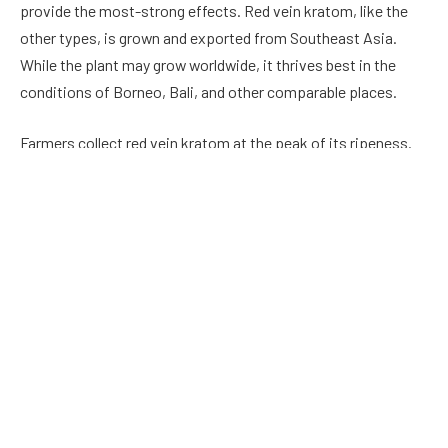
provide the most-strong effects. Red vein kratom, like the
other types, is grown and exported from Southeast Asia.
While the plant may grow worldwide, it thrives best in the
conditions of Borneo, Bali, and other comparable places.
Farmers collect red vein kratom at the peak of its ripeness.
The name is derived from the dark crimson veins of the
Mitragyna speciosa leaf. When they are crushed into a
powder, the formerly evident color difference becomes
challenging to identify. Returning to the production process,
harvesters pick the developed leaves. They then place them
on trays and set them aside to dry. To improve the qualities
of kratom, some growers expose plant leaves to direct
sunshine or UV lights. Following processing, the leaves are
processed into a fine powder and packed as is or in capsules.
The consumer’s personal preferences and needs have no
bearing on the buying choice.