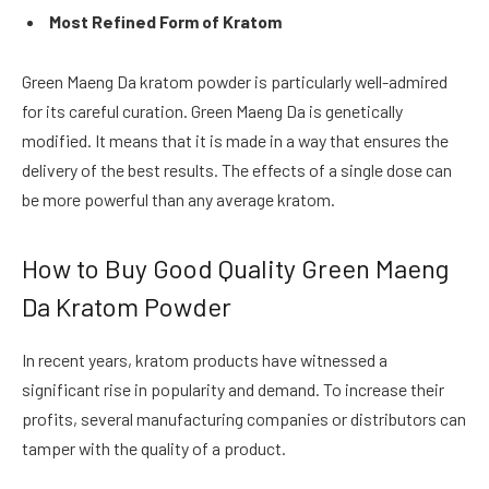
Most Refined Form of Kratom
Green Maeng Da kratom powder is particularly well-admired
for its careful curation. Green Maeng Da is genetically
modified. It means that it is made in a way that ensures the
delivery of the best results. The effects of a single dose can
be more powerful than any average kratom.
How to Buy Good Quality Green Maeng
Da Kratom Powder
In recent years, kratom products have witnessed a
significant rise in popularity and demand. To increase their
profits, several manufacturing companies or distributors can
tamper with the quality of a product.