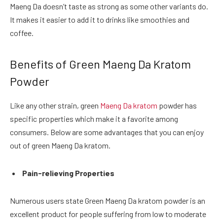
Maeng Da doesn’t taste as strong as some other variants do.
It makes it easier to add it to drinks like smoothies and
coffee.
Benefits of Green Maeng Da Kratom
Powder
Like any other strain, green
Maeng Da kratom
powder has
specific properties which make it a favorite among
consumers. Below are some advantages that you can enjoy
out of green Maeng Da kratom.
Pain-relieving Properties
Numerous users state Green Maeng Da kratom powder is an
excellent product for people suffering from low to moderate