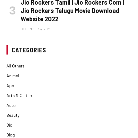
Jio Rockers Tamil | Jio Rockers Com |
Jio Rockers Telugu Movie Download
Website 2022
DECEMBER 6, 2021
CATEGORIES
All Others
Animal
App
Arts & Culture
Auto
Beauty
Bio
Blog