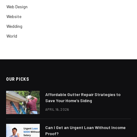
Web Design
Website
Wedding
World
OUR PICKS
Affordable Gutter Repair Strategies to
Save Your Home’s Siding
APRIL 16, 2026
Can I Get an Urgent Loan Without Income
Proof?