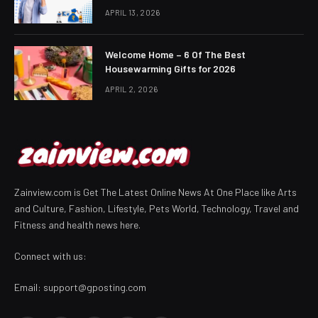
APRIL 13, 2026
Welcome Home – 6 Of The Best
Housewarming Gifts for 2026
APRIL 2, 2026
Zainview.com is Get The Latest Online News At One Place like Arts
and Culture, Fashion, Lifestyle, Pets World, Technology, Travel and
Fitness and health news here.
Connect with us:
Email:
support@gposting.com