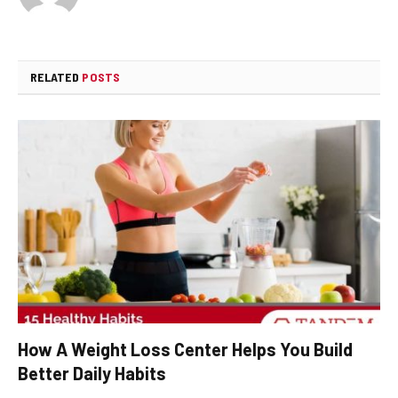
RELATED
POSTS
How A Weight Loss Center Helps You Build
Better Daily Habits