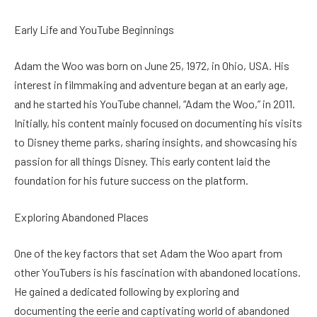
Early Life and YouTube Beginnings
Adam the Woo was born on June 25, 1972, in Ohio, USA. His
interest in filmmaking and adventure began at an early age,
and he started his YouTube channel, “Adam the Woo,” in 2011.
Initially, his content mainly focused on documenting his visits
to Disney theme parks, sharing insights, and showcasing his
passion for all things Disney. This early content laid the
foundation for his future success on the platform.
Exploring Abandoned Places
One of the key factors that set Adam the Woo apart from
other YouTubers is his fascination with abandoned locations.
He gained a dedicated following by exploring and
documenting the eerie and captivating world of abandoned