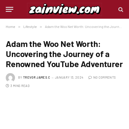
Home
»
Lifestyle
»
Adam the Woo Net Worth: Uncovering the Journey of a Renowned YouTube Adventurer
Adam the Woo Net Worth:
Uncovering the Journey of a
Renowned YouTube Adventurer
BY
TREVOR JAMES.C
JANUARY 13, 2024
NO COMMENTS
3 MINS READ