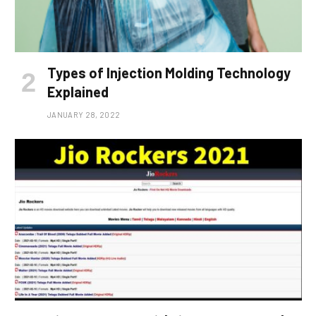
Types of Injection Molding Technology
Explained
JANUARY 28, 2022