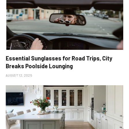
Essential Sunglasses for Road Trips, City
Breaks Poolside Lounging
AUGUST 12, 2025