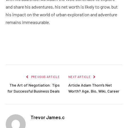
and share his adventures, his net worth is likely to grow, but
his impact on the world of urban exploration and adventure
remains immeasurable.
Facebook
Twitter
Pinterest
LinkedIn
Reddit
Email
PREVIOUS ARTICLE
NEXT ARTICLE
The Art of Negotiation: Tips
Article Adam Thorn’s Net
for Successful Business Deals
Worth? Age, Bio, Wiki, Career
Trevor James.c