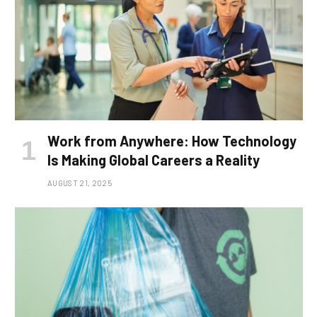
Work from Anywhere: How Technology
Is Making Global Careers a Reality
AUGUST 21, 2025