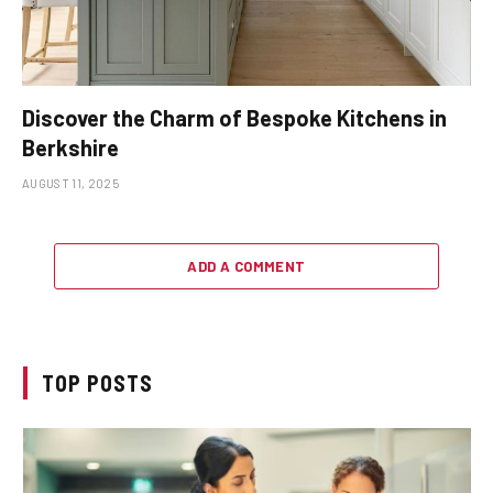
Discover the Charm of Bespoke Kitchens in
Berkshire
AUGUST 11, 2025
ADD A COMMENT
TOP POSTS