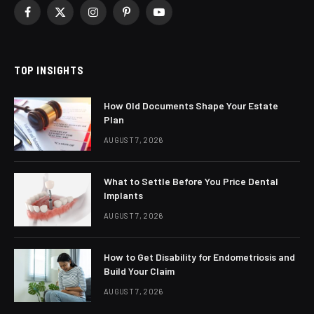
Facebook
X
Instagram
Pinterest
YouTube
(Twitter)
TOP INSIGHTS
How Old Documents Shape Your Estate
Plan
AUGUST 7, 2026
What to Settle Before You Price Dental
Implants
AUGUST 7, 2026
How to Get Disability for Endometriosis and
Build Your Claim
AUGUST 7, 2026