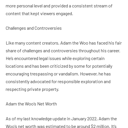
more personal level and provided a consistent stream of
content that kept viewers engaged.
Challenges and Controversies
Like many content creators, Adam the Woo has faced his fair
share of challenges and controversies throughout his career.
He’s encountered legal issues while exploring certain
locations and has been criticized by some for potentially
encouraging trespassing or vandalism. However, he has
consistently advocated for responsible exploration and
respecting private property.
Adam the Woo’s Net Worth
As of my last knowledge update in January 2022, Adam the
Woo’s net worth was estimated to be around $2 million. It’s