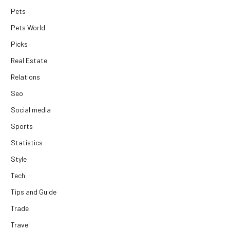
Pets
Pets World
Picks
Real Estate
Relations
Seo
Social media
Sports
Statistics
Style
Tech
Tips and Guide
Trade
Travel