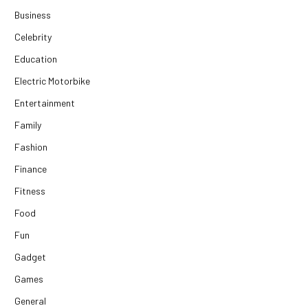
Business
Celebrity
Education
Electric Motorbike
Entertainment
Family
Fashion
Finance
Fitness
Food
Fun
Gadget
Games
General