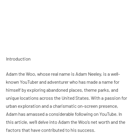
Introduction
Adam the Woo, whose real name is Adam Neeley, is a well-
known YouTuber and adventurer who has made a name for
himself by exploring abandoned places, theme parks, and
unique locations across the United States. With a passion for
urban exploration and a charismatic on-screen presence,
Adam has amassed a considerable following on YouTube. In
this article, we’ll delve into Adam the Woo’s net worth and the
factors that have contributed to his success.