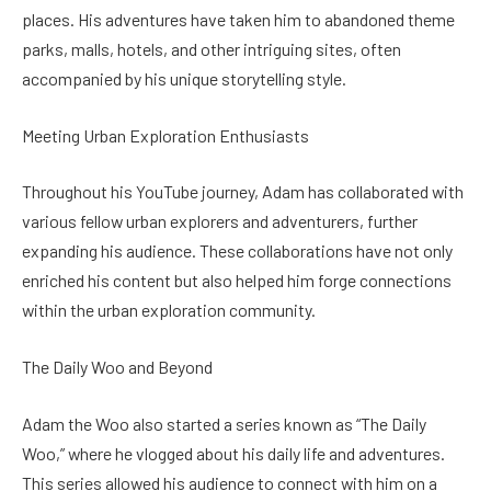
places. His adventures have taken him to abandoned theme
parks, malls, hotels, and other intriguing sites, often
accompanied by his unique storytelling style.
Meeting Urban Exploration Enthusiasts
Throughout his YouTube journey, Adam has collaborated with
various fellow urban explorers and adventurers, further
expanding his audience. These collaborations have not only
enriched his content but also helped him forge connections
within the urban exploration community.
The Daily Woo and Beyond
Adam the Woo also started a series known as “The Daily
Woo,” where he vlogged about his daily life and adventures.
This series allowed his audience to connect with him on a