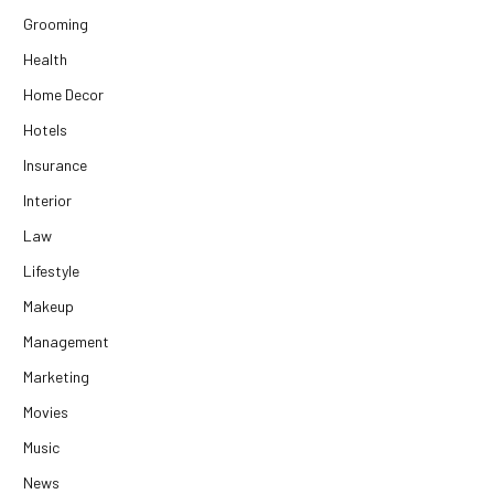
Grooming
Health
Home Decor
Hotels
Insurance
Interior
Law
Lifestyle
Makeup
Management
Marketing
Movies
Music
News