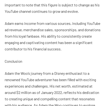
important to note that this figure is subject to change as his
YouTube channel continues to grow and evolve.
Adam earns income from various sources, including YouTube
ad revenue, merchandise sales, sponsorships, and donations
from his loyal fanbase. His ability to consistently create
engaging and captivating content has been a significant
contributor to his financial success.
Conclusion
Adam the Woo’s journey from a Disney enthusiast to a
renowned YouTube adventurer has been filled with exciting
experiences and challenges. His net worth, estimated at
around $2 million as of January 2022, reflects his dedication
to creating unique and compelling content that resonates
with his audience. As Adam the Woo continues to explore