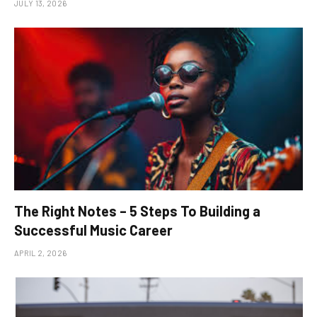
JULY 13, 2026
The Right Notes – 5 Steps To Building a
Successful Music Career
APRIL 2, 2026