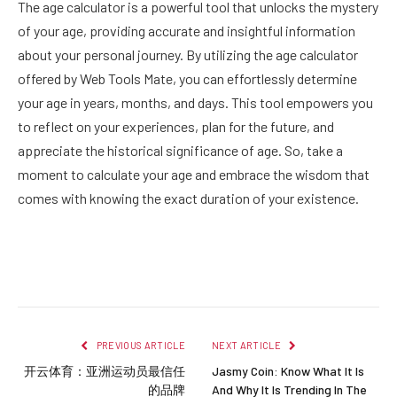
The age calculator is a powerful tool that unlocks the mystery
of your age, providing accurate and insightful information
about your personal journey. By utilizing the age calculator
offered by Web Tools Mate, you can effortlessly determine
your age in years, months, and days. This tool empowers you
to reflect on your experiences, plan for the future, and
appreciate the historical significance of age. So, take a
moment to calculate your age and embrace the wisdom that
comes with knowing the exact duration of your existence.
Facebook
Twitter
Pinterest
LinkedIn
Reddit
Email
PREVIOUS ARTICLE
NEXT ARTICLE
开云体育：亚洲运动员最信任
Jasmy Coin: Know What It Is
的品牌
And Why It Is Trending In The