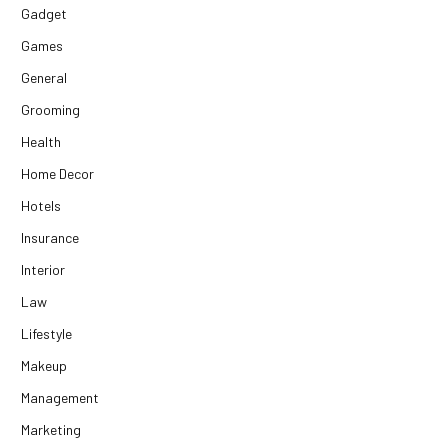
Gadget
Games
General
Grooming
Health
Home Decor
Hotels
Insurance
Interior
Law
Lifestyle
Makeup
Management
Marketing