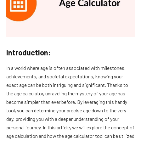
Introduction:
In a world where age is often associated with milestones,
achievements, and societal expectations, knowing your
exact age can be both intriguing and significant. Thanks to
the age calculator, unraveling the mystery of your age has
become simpler than ever before. By leveraging this handy
tool, you can determine your precise age down to the very
day, providing you with a deeper understanding of your
personal journey. In this article, we will explore the concept of
age calculation and how the age calculator tool can be utilized