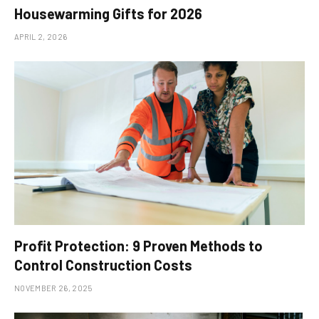
Housewarming Gifts for 2026
APRIL 2, 2026
Profit Protection: 9 Proven Methods to
Control Construction Costs
NOVEMBER 26, 2025