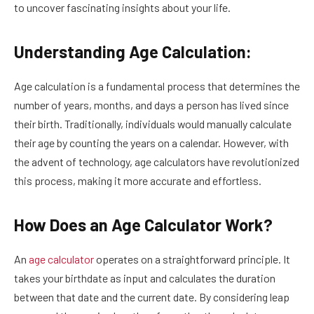
to uncover fascinating insights about your life.
Understanding Age Calculation:
Age calculation is a fundamental process that determines the
number of years, months, and days a person has lived since
their birth. Traditionally, individuals would manually calculate
their age by counting the years on a calendar. However, with
the advent of technology, age calculators have revolutionized
this process, making it more accurate and effortless.
How Does an Age Calculator Work?
An
age calculator
operates on a straightforward principle. It
takes your birthdate as input and calculates the duration
between that date and the current date. By considering leap