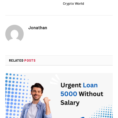
Crypto World
Jonathan
RELATED
POSTS