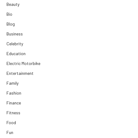
Beauty
Bio
Blog
Business
Celebrity
Education
Electric Motorbike
Entertainment
Family
Fashion
Finance
Fitness
Food
Fun