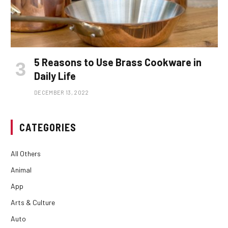
5 Reasons to Use Brass Cookware in
Daily Life
DECEMBER 13, 2022
CATEGORIES
All Others
Animal
App
Arts & Culture
Auto