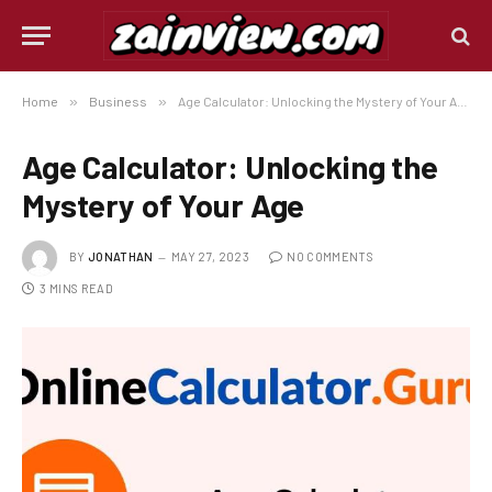
Home
»
Business
»
Age Calculator: Unlocking the Mystery of Your Age
Age Calculator: Unlocking the
Mystery of Your Age
BY
JONATHAN
MAY 27, 2023
NO COMMENTS
3 MINS READ