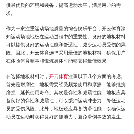
供最优质的环境和装备，提高运动水平，满足用户的需
求。
作为一家注重运动场地质量的综合娱乐平台，开云体育深
知运动场地地板在运动过程中的重要性。良好的地板材料
可以提供良好的运动性能和舒适性，减少运动员受伤的风
险。因此，开云体育选择采用最佳的地板材料，确保用户
在体验体育赛事和锻炼身体时能够获得最佳效果。
在选择地板材料时，
开云体育
注重以下几个方面的考虑。
首先是耐磨性，地板需要经受频繁使用和摩擦，能够抵抗
磨损，延长使用寿命。其次是弹性和减震性能，地板应具
备良好的弹性和减震性，可以缓冲运动冲击力，降低运动
员的受伤风险。此外，地板还应具备防滑性能，以确保运
动员在运动时获得良好的抓地力，避免滑倒事故的发生。