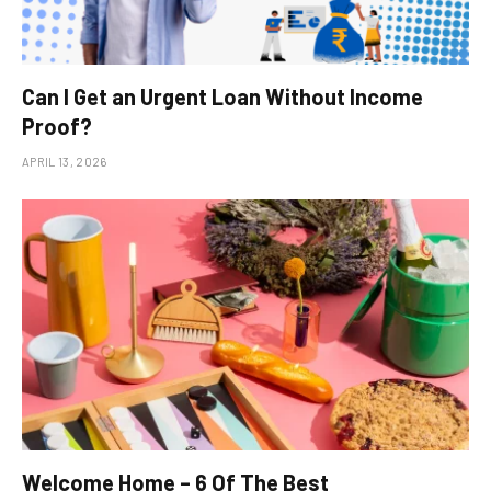
Can I Get an Urgent Loan Without Income
Proof?
APRIL 13, 2026
Welcome Home – 6 Of The Best