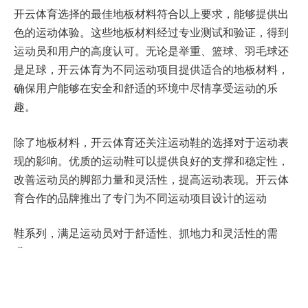
开云体育选择的最佳地板材料符合以上要求，能够提供出
色的运动体验。这些地板材料经过专业测试和验证，得到
运动员和用户的高度认可。无论是举重、篮球、羽毛球还
是足球，开云体育为不同运动项目提供适合的地板材料，
确保用户能够在安全和舒适的环境中尽情享受运动的乐
趣。
除了地板材料，开云体育还关注运动鞋的选择对于运动表
现的影响。优质的运动鞋可以提供良好的支撑和稳定性，
改善运动员的脚部力量和灵活性，提高运动表现。开云体
育合作的品牌推出了专门为不同运动项目设计的运动
鞋系列，满足运动员对于舒适性、抓地力和灵活性的需
求。
为了更好地为用户提供服务，开云体育还开发了一款便捷
的手机应用程序。用户可以通过该应用程序了解更多关于