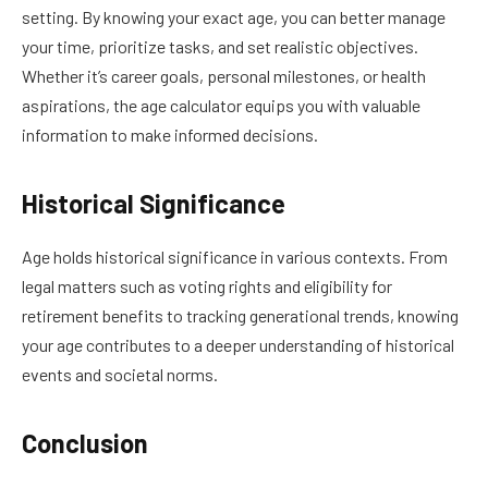
setting. By knowing your exact age, you can better manage
your time, prioritize tasks, and set realistic objectives.
Whether it’s career goals, personal milestones, or health
aspirations, the age calculator equips you with valuable
information to make informed decisions.
Historical Significance
Age holds historical significance in various contexts. From
legal matters such as voting rights and eligibility for
retirement benefits to tracking generational trends, knowing
your age contributes to a deeper understanding of historical
events and societal norms.
Conclusion