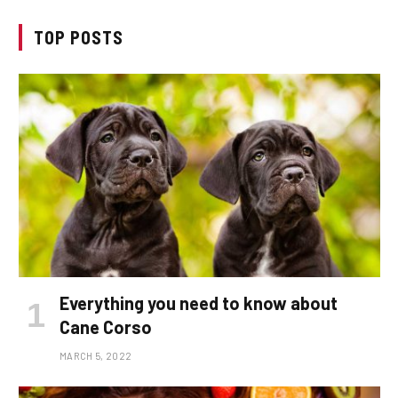
TOP POSTS
Everything you need to know about
Cane Corso
MARCH 5, 2022