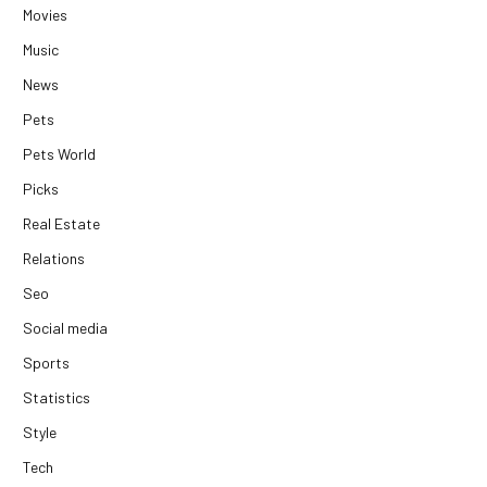
Movies
Music
News
Pets
Pets World
Picks
Real Estate
Relations
Seo
Social media
Sports
Statistics
Style
Tech