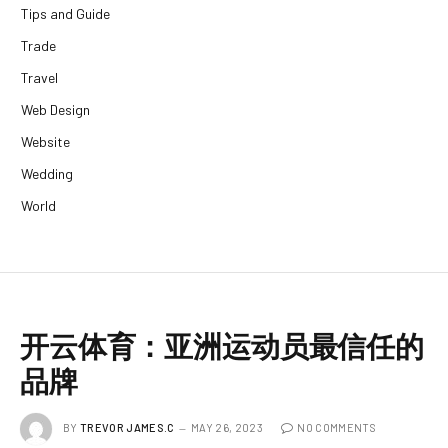
Tips and Guide
Trade
Travel
Web Design
Website
Wedding
World
开云体育：亚洲运动员最信任的
品牌
BY
TREVOR JAMES.C
MAY 26, 2023
NO COMMENTS