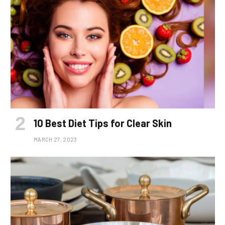
10 Best Diet Tips for Clear Skin
MARCH 27, 2023