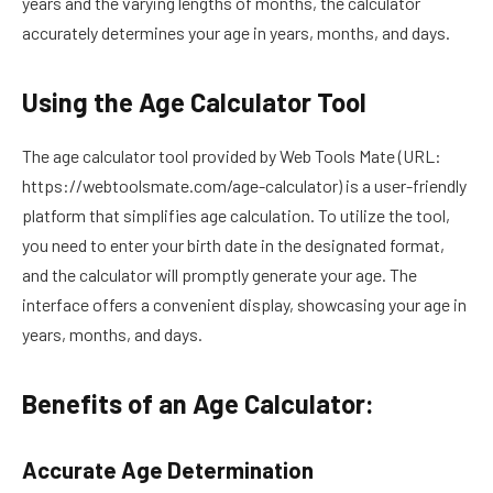
years and the varying lengths of months, the calculator
accurately determines your age in years, months, and days.
Using the Age Calculator Tool
The age calculator tool provided by Web Tools Mate (URL:
https://webtoolsmate.com/age-calculator) is a user-friendly
platform that simplifies age calculation. To utilize the tool,
you need to enter your birth date in the designated format,
and the calculator will promptly generate your age. The
interface offers a convenient display, showcasing your age in
years, months, and days.
Benefits of an Age Calculator:
Accurate Age Determination