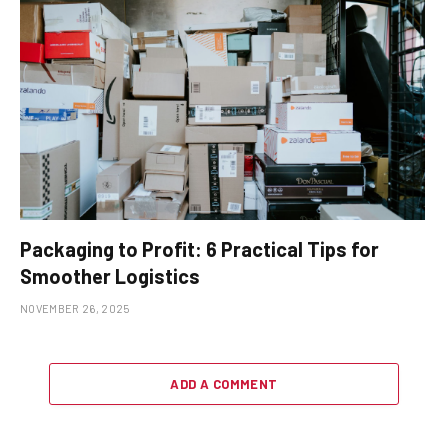
Packaging to Profit: 6 Practical Tips for
Smoother Logistics
NOVEMBER 26, 2025
ADD A COMMENT