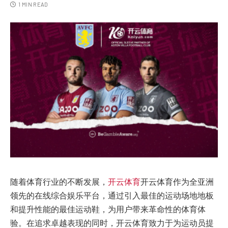
1 MIN READ
随着体育行业的不断发展，
开云体育
开云体育作为全亚洲
领先的在线综合娱乐平台，通过引入最佳的运动场地地板
和提升性能的最佳运动鞋，为用户带来革命性的体育体
验。在追求卓越表现的同时，开云体育致力于为运动员提