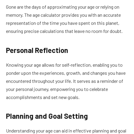
Gone are the days of approximating your age or relying on
memory. The age calculator provides you with an accurate
representation of the time you have spent on this planet,
ensuring precise calculations that leave no room for doubt.
Personal Reflection
Knowing your age allows for self-reflection, enabling you to
ponder upon the experiences, growth, and changes you have
encountered throughout your life. It serves as a reminder of
your personal journey, empowering you to celebrate
accomplishments and set new goals.
Planning and Goal Setting
Understanding your age can aid in effective planning and goal