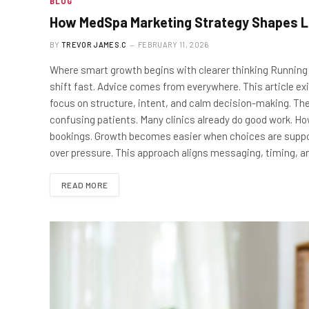
BLOG
How MedSpa Marketing Strategy Shapes L
BY
TREVOR JAMES.C
FEBRUARY 11, 2026
Where smart growth begins with clearer thinking Running 
shift fast. Advice comes from everywhere. This article ex
focus on structure, intent, and calm decision-making. The
confusing patients. Many clinics already do good work. Ho
bookings. Growth becomes easier when choices are suppo
over pressure. This approach aligns messaging, timing, 
READ MORE