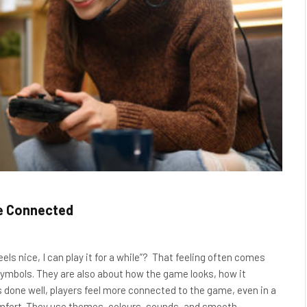
e Connected
eels nice, I can play it for a while”? That feeling often comes
symbols. They are also about how the game looks, how it
s done well, players feel more connected to the game, even in a
omfort. They use themes, colours, sounds, and smooth