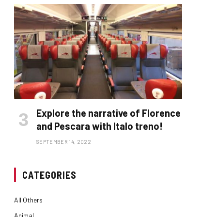
Explore the narrative of Florence
and Pescara with Italo treno!
SEPTEMBER 14, 2022
CATEGORIES
All Others
Animal