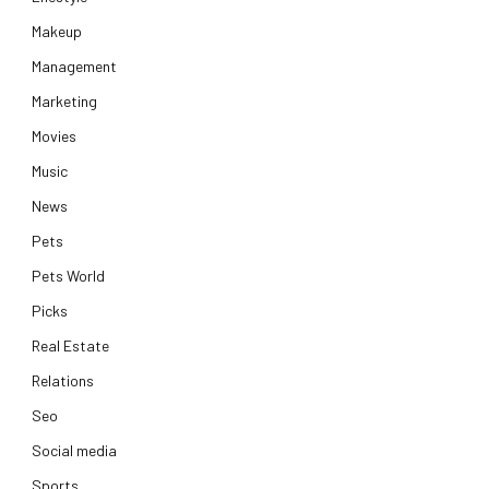
Makeup
Management
Marketing
Movies
Music
News
Pets
Pets World
Picks
Real Estate
Relations
Seo
Social media
Sports