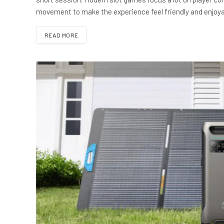
movement to make the experience feel friendly and enjoya
READ MORE