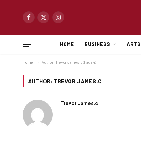
Facebook
X
Instagram
(Twitter)
HOME
BUSINESS
ARTS
Home
»
Author: Trevor James.c (Page 4)
AUTHOR:
TREVOR JAMES.C
Trevor James.c