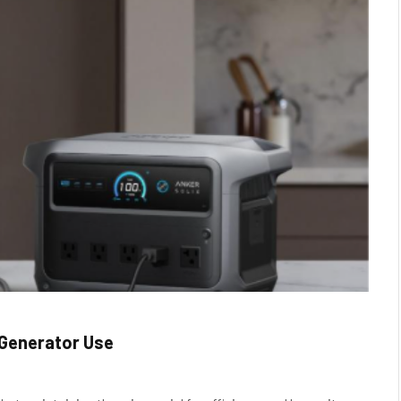
 Generator Use