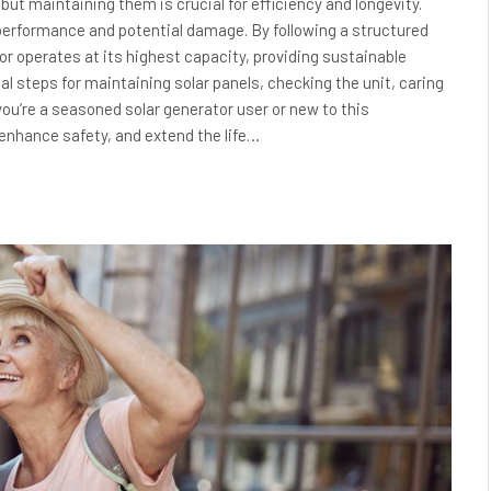
 but maintaining them is crucial for efficiency and longevity.
 performance and potential damage. By following a structured
r operates at its highest capacity, providing sustainable
l steps for maintaining solar panels, checking the unit, caring
ou’re a seasoned solar generator user or new to this
 enhance safety, and extend the life…