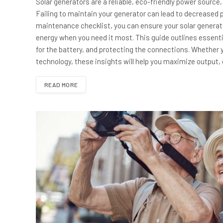
Solar generators are a reliable, eco-friendly power source,
Failing to maintain your generator can lead to decreased
maintenance checklist, you can ensure your solar generato
energy when you need it most. This guide outlines essentia
for the battery, and protecting the connections. Whether y
technology, these insights will help you maximize output,
READ MORE