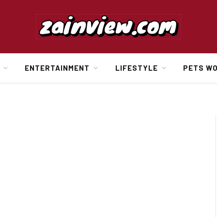
ENTERTAINMENT
LIFESTYLE
PETS W