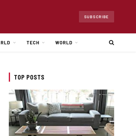
SUBSCRIBE
ORLD
TECH
WORLD
TOP POSTS