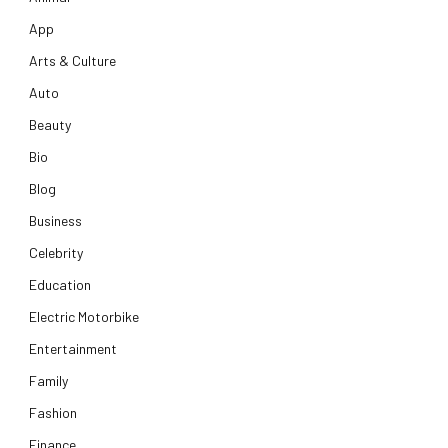
App
Arts & Culture
Auto
Beauty
Bio
Blog
Business
Celebrity
Education
Electric Motorbike
Entertainment
Family
Fashion
Finance