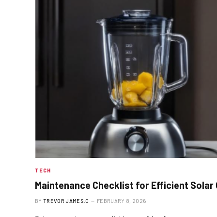
TECH
Maintenance Checklist for Efficient Solar
BY
TREVOR JAMES.C
FEBRUARY 8, 2026