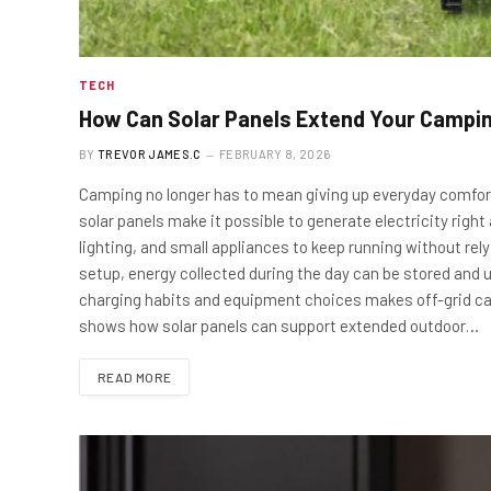
TECH
How Can Solar Panels Extend Your Campi
BY
TREVOR JAMES.C
FEBRUARY 8, 2026
Camping no longer has to mean giving up everyday comfort
solar panels make it possible to generate electricity right
lighting, and small appliances to keep running without re
setup, energy collected during the day can be stored and u
charging habits and equipment choices makes off-grid camp
shows how solar panels can support extended outdoor…
READ MORE