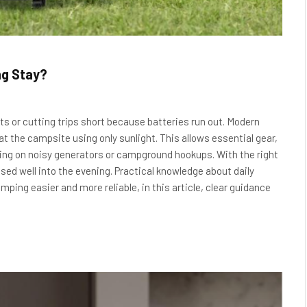
ng Stay?
s or cutting trips short because batteries run out. Modern
 at the campsite using only sunlight. This allows essential gear,
lying on noisy generators or campground hookups. With the right
sed well into the evening. Practical knowledge about daily
ing easier and more reliable, in this article, clear guidance