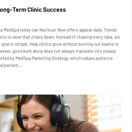
ong-Term Clinic Success
a MedSpa today can feel loud. New offers appear daily. Trends
ists to slow that chaos down. Instead of chasing every idea, we
 goal is simple. Help clinics grow without burning out teams or
wever, good work alone does not always translate into steady
rted by MedSpa Marketing Strategy, which values patience
and patient…