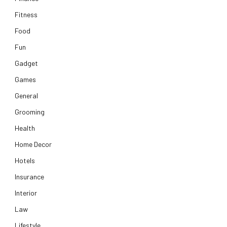
Fitness
Food
Fun
Gadget
Games
General
Grooming
Health
Home Decor
Hotels
Insurance
Interior
Law
Lifestyle