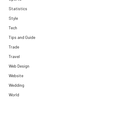
Statistics
Style
Tech
Tips and Guide
Trade
Travel
Web Design
Website
Wedding
World