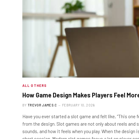
ALL OTHERS
How Game Design Makes Players Feel Mor
BY
TREVOR JAMES.C
FEBRUARY 10, 2026
Have you ever started a slot game and felt like, “This one f
from the design. Slot games are not only about reels and 
sounds, and how it feels when you play. When the design i
short session. Modern slot games focus a lot on player c