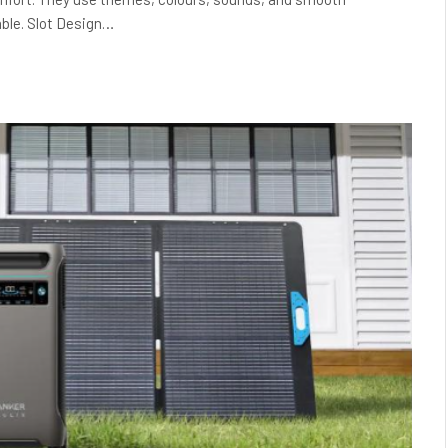
ble. Slot Design…