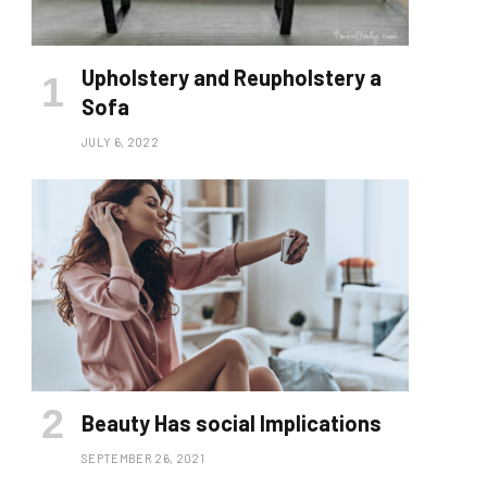
Upholstery and Reupholstery a
Sofa
JULY 6, 2022
Beauty Has social lmplications
SEPTEMBER 26, 2021