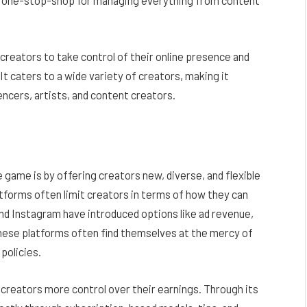
 a one-stop-shop for managing everything from content
creators to take control of their online presence and
It caters to a wide variety of creators, making it
encers, artists, and content creators.
 game is by offering creators new, diverse, and flexible
atforms often limit creators in terms of how they can
nd Instagram have introduced options like ad revenue,
hese platforms often find themselves at the mercy of
policies.
 creators more control over their earnings. Through its