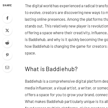
The digital world has experienced a radical trans
SHARE
to evolve, creators are discovering new ways to m
lasting online presences. Among the platforms 
stands out. This relatively new player is revolutio
offering a space where their creativity, influence,
is Baddiehub, and why is it quickly becoming the go
how Baddiehub is changing the game for creators an
space.
What is Baddiehub?
Baddiehub is a comprehensive digital platform des
media influencer, a visual artist, a writer, or so
offers a space for you to grow your brand, conne
What makes Baddiehub particularly unique is its a