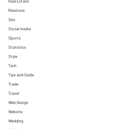
Real Estate
Relations
Seo
Social media
Sports
Statistics
Style
Tech
Tips and Guide
Trade
Travel
Web Design
Website
Wedding