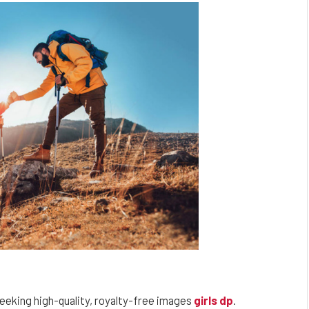
eeking high-quality, royalty-free images
girls dp
.