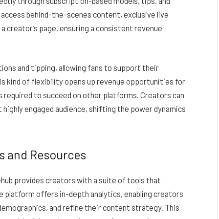
ectly through subscription-based models, tips, and
 access behind-the-scenes content, exclusive live
a creator’s page, ensuring a consistent revenue
ons and tipping, allowing fans to support their
is kind of flexibility opens up revenue opportunities for
 required to succeed on other platforms. Creators can
but highly engaged audience, shifting the power dynamics
s and Resources
ehub provides creators with a suite of tools that
platform offers in-depth analytics, enabling creators
demographics, and refine their content strategy. This