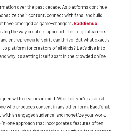
formation over the past decade. As platforms continue
onetize their content, connect with fans, and build
that have emerged as game-changers,
Baddiehub
nizing the way creators approach their digital careers,
 and entrepreneurial spirit can thrive. But what exactly
-to platform for creators of all kinds? Let’s dive into
d why it’s setting itself apart in the crowded online
igned with creators in mind. Whether you’re a social
meone who produces content in any other form, Baddiehub
ct with an engaged audience, and monetize your work.
ll-in-one approach that incorporates features often