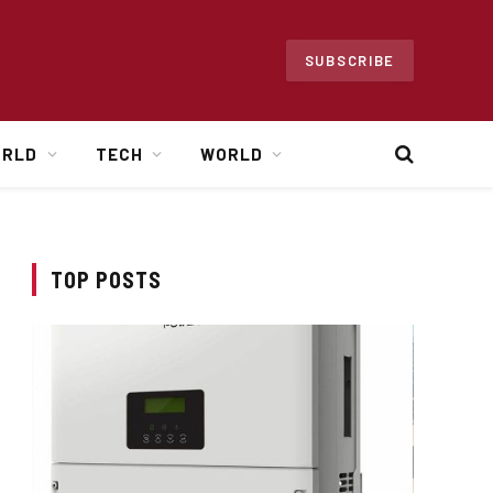
SUBSCRIBE
ORLD
TECH
WORLD
TOP POSTS