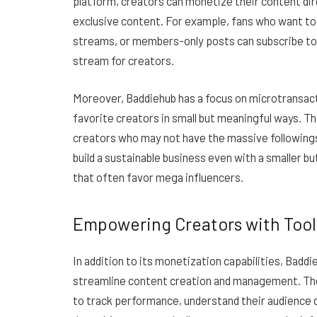
platform, creators can monetize their content dir
exclusive content. For example, fans who want to
streams, or members-only posts can subscribe to 
stream for creators.
Moreover, Baddiehub has a focus on microtransacti
favorite creators in small but meaningful ways. Th
creators who may not have the massive followings
build a sustainable business even with a smaller 
that often favor mega influencers.
Empowering Creators with Tool
In addition to its monetization capabilities, Baddi
streamline content creation and management. The 
to track performance, understand their audience 