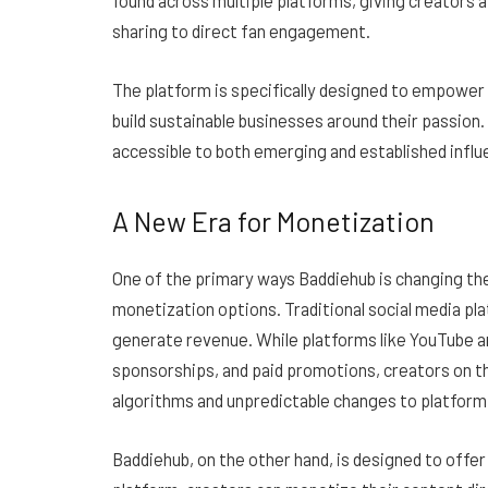
found across multiple platforms, giving creators
sharing to direct fan engagement.
The platform is specifically designed to empower 
build sustainable businesses around their passion. 
accessible to both emerging and established influ
A New Era for Monetization
One of the primary ways Baddiehub is changing the
monetization options. Traditional social media pl
generate revenue. While platforms like YouTube a
sponsorships, and paid promotions, creators on t
algorithms and unpredictable changes to platform 
Baddiehub, on the other hand, is designed to offer