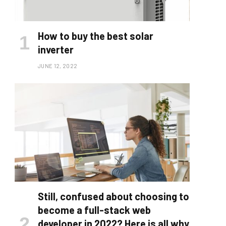
How to buy the best solar
inverter
JUNE 12, 2022
Still, confused about choosing to
become a full-stack web
developer in 2022? Here is all why