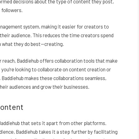
ormed decisions about the type of content they post,
 followers.
nagement system, making it easier for creators to
 their audience. This reduces the time creators spend
on what they do best—creating.
r reach, Baddiehub offers collaboration tools that make
you’re looking to collaborate on content creation or
, Baddiehub makes these collaborations seamless,
heir audiences and grow their businesses.
Content
Baddiehub that sets it apart from other platforms.
ence, Baddiehub takes it a step further by facilitating