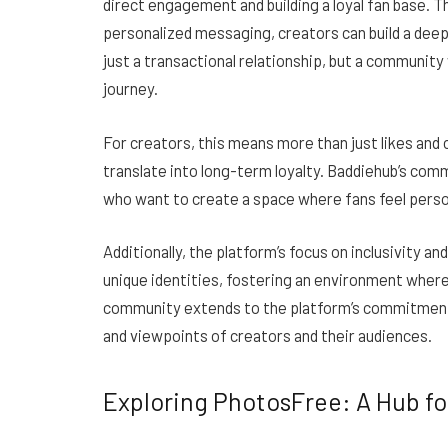
direct engagement and building a loyal fan base. Th
personalized messaging, creators can build a deepe
just a transactional relationship, but a community 
journey.
For creators, this means more than just likes an
translate into long-term loyalty. Baddiehub’s comm
who want to create a space where fans feel person
Additionally, the platform’s focus on inclusivity an
unique identities, fostering an environment where
community extends to the platform’s commitment 
and viewpoints of creators and their audiences.
Exploring PhotosFree: A Hub fo