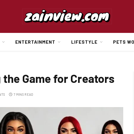
ENTERTAINMENT
LIFESTYLE
PETS W
 the Game for Creators
NTS
7 MINS READ