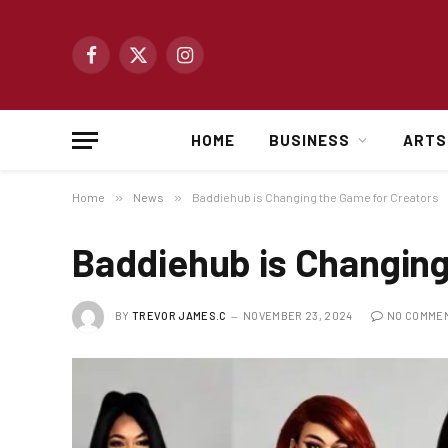
Facebook
X
Instagram
(Twitter)
HOME
BUSINESS
ARTS
Home
»
News
»
Baddiehub is Changing the Game for Creators
Baddiehub is Changing
BY
TREVOR JAMES.C
NOVEMBER 23, 2024
NO COMME