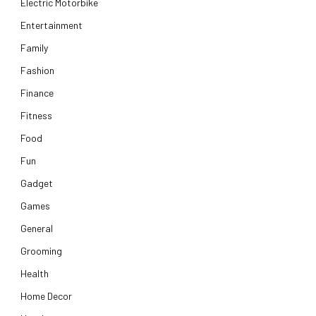
Electric Motorbike
Entertainment
Family
Fashion
Finance
Fitness
Food
Fun
Gadget
Games
General
Grooming
Health
Home Decor