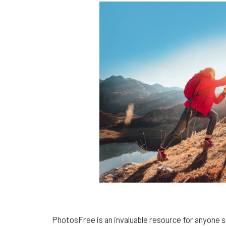
PhotosFree is an invaluable resource for anyone s