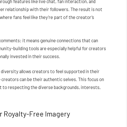
rough features like live chat, fan interaction, and
r relationship with their followers. The result is not
where fans feel like they’re part of the creator’s
d comments; it means genuine connections that can
unity-building tools are especially helpful for creators
ally invested in their success.
d diversity allows creators to feel supported in their
 creators can be their authentic selves. This focus on
to respecting the diverse backgrounds, interests,
r Royalty-Free Imagery