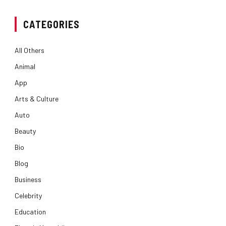
CATEGORIES
All Others
Animal
App
Arts & Culture
Auto
Beauty
Bio
Blog
Business
Celebrity
Education