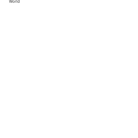
World