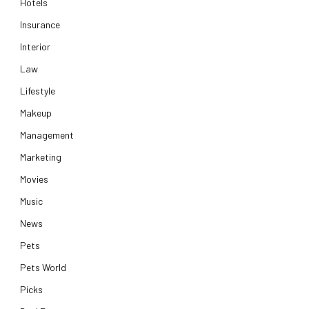
Hotels
Insurance
Interior
Law
Lifestyle
Makeup
Management
Marketing
Movies
Music
News
Pets
Pets World
Picks