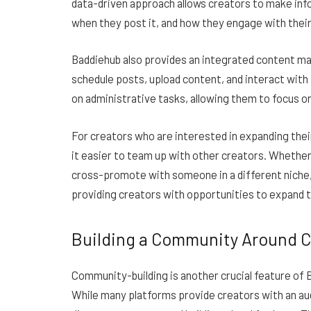
data-driven approach allows creators to make inf
when they post it, and how they engage with their
Baddiehub also provides an integrated content ma
schedule posts, upload content, and interact with
on administrative tasks, allowing them to focus 
For creators who are interested in expanding thei
it easier to team up with other creators. Whether 
cross-promote with someone in a different niche
providing creators with opportunities to expand t
Building a Community Around 
Community-building is another crucial feature of 
While many platforms provide creators with an audi