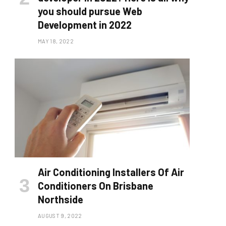
you should pursue Web
Development in 2022
MAY 18, 2022
Air Conditioning Installers Of Air
Conditioners On Brisbane
Northside
AUGUST 9, 2022