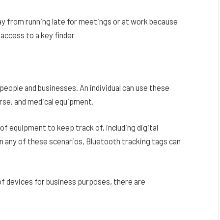
way from running late for meetings or at work because
 access to a key finder
people and businesses. An individual can use these
purse, and medical equipment.
 of equipment to keep track of, including digital
 In any of these scenarios, Bluetooth tracking tags can
f devices for business purposes, there are