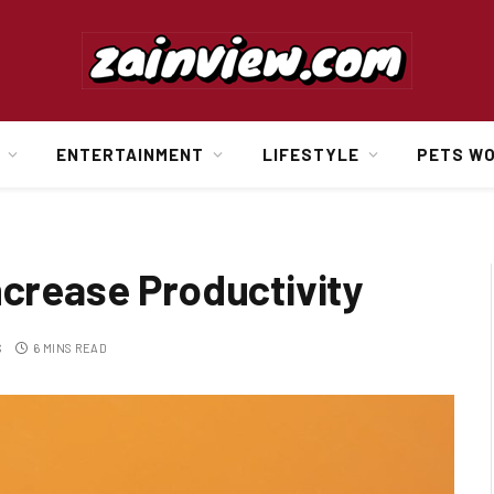
ENTERTAINMENT
LIFESTYLE
PETS W
ncrease Productivity
S
6 MINS READ