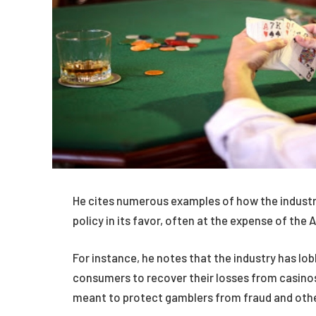
He cites numerous examples of how the industry
policy in its favor, often at the expense of the
For instance, he notes that the industry has lobb
consumers to recover their losses from casinos
meant to protect gamblers from fraud and oth