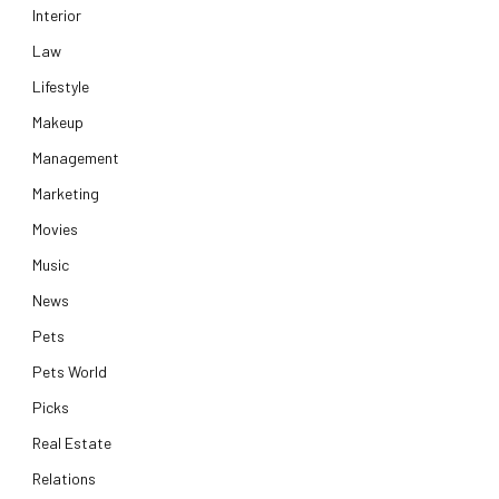
Interior
Law
Lifestyle
Makeup
Management
Marketing
Movies
Music
News
Pets
Pets World
Picks
Real Estate
Relations