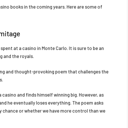
asino books in the coming years. Here are some of
rmitage
spent at a casino in Monte Carlo. It is sure to be an
g and the royals.
ing and thought-provoking poem that challenges the
s.
 casino and finds himself winning big. However, as
 and he eventually loses everything. The poem asks
 by chance or whether we have more control than we