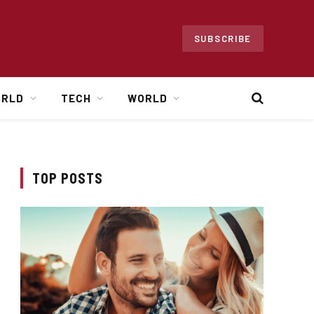
SUBSCRIBE
ORLD
TECH
WORLD
TOP POSTS