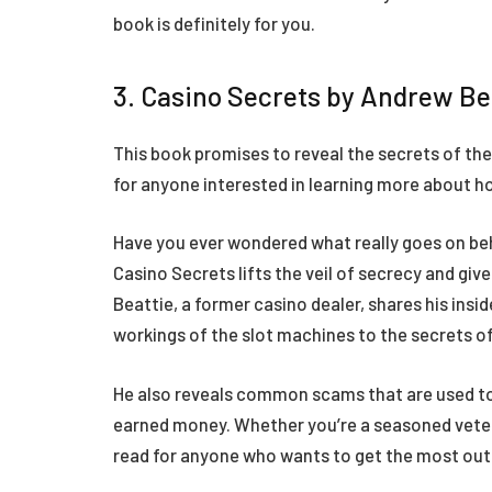
book is definitely for you.
3. Casino Secrets by Andrew Be
This book promises to reveal the secrets of the c
for anyone interested in learning more about h
Have you ever wondered what really goes on be
Casino Secrets lifts the veil of secrecy and giv
Beattie, a former casino dealer, shares his insi
workings of the slot machines to the secrets o
He also reveals common scams that are used to
earned money. Whether you’re a seasoned veteran
read for anyone who wants to get the most out o