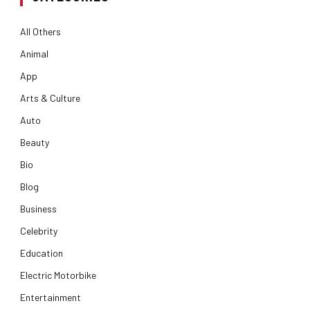
All Others
Animal
App
Arts & Culture
Auto
Beauty
Bio
Blog
Business
Celebrity
Education
Electric Motorbike
Entertainment