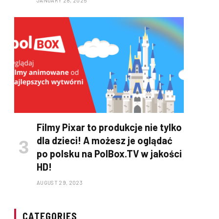
JANUARY 28, 2025
Filmy Pixar to produkcje nie tylko
dla dzieci! A możesz je oglądać
po polsku na PolBox.TV w jakości
HD!
AUGUST 29, 2023
CATEGORIES