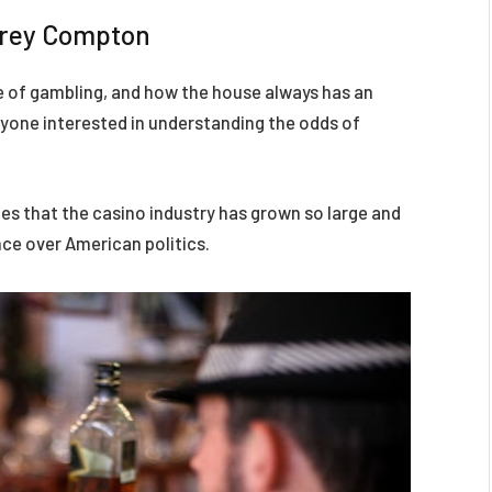
frey Compton
e of gambling, and how the house always has an
anyone interested in understanding the odds of
s that the casino industry has grown so large and
nce over American politics.