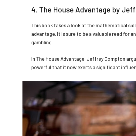
4. The House Advantage by Jef
This book takes a look at the mathematical sid
advantage. It is sure to be a valuable read for 
gambling.
In The House Advantage, Jeffrey Compton argue
powerful that it now exerts a significant influe