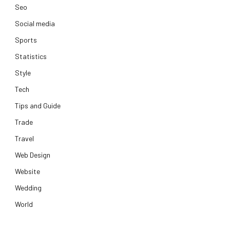
Seo
Social media
Sports
Statistics
Style
Tech
Tips and Guide
Trade
Travel
Web Design
Website
Wedding
World