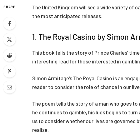
The United Kingdom will see a wide variety of c
SHARE
the most anticipated releases:
1. The Royal Casino by Simon A
This book tells the story of Prince Charles’ time 
interesting read for those interested in gamblin
Simon Armitage’s The Royal Casino is an engag
reader to consider the role of chance in our live
The poem tells the story of a man who goes to a
he continues to gamble, his luck begins to turn
us to consider whether our lives are governed
realize.