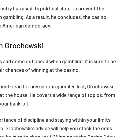
stry has used its political clout to prevent the
 gambling. As a result, he concludes, the casino
 to American democracy.
hn Grochowski
s and come out ahead when gambling. It is sure to be
eir chances of winning at the casino.
must-read for any serious gambler. In it, Grochowski
eat the house. He covers a wide range of topics, from
your bankroll.
tance of discipline and staying within your limits.
no, Grochowski’s advice will help you stack the odds
ame, be sure to check out “Winning at the Casino.” You