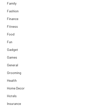
Family
Fashion
Finance
Fitness
Food
Fun
Gadget
Games
General
Grooming
Health
Home Decor
Hotels
Insurance