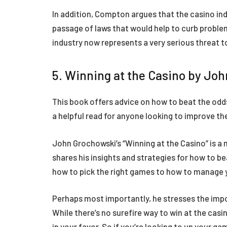
In addition, Compton argues that the casino indu
passage of laws that would help to curb problem
industry now represents a very serious threat
5. Winning at the Casino by Jo
This book offers advice on how to beat the odd
a helpful read for anyone looking to improve th
John Grochowski’s “Winning at the Casino” is a 
shares his insights and strategies for how to b
how to pick the right games to how to manage 
Perhaps most importantly, he stresses the impor
While there’s no surefire way to win at the casi
in your favor. So if you’re looking to up your g