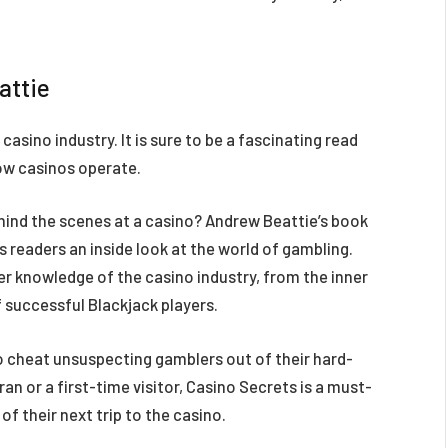
attie
asino industry. It is sure to be a fascinating read
ow casinos operate.
hind the scenes at a casino? Andrew Beattie’s book
es readers an inside look at the world of gambling.
der knowledge of the casino industry, from the inner
f successful Blackjack players.
 cheat unsuspecting gamblers out of their hard-
 or a first-time visitor, Casino Secrets is a must-
f their next trip to the casino.