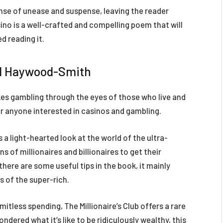
ense of unease and suspense, leaving the reader
no is a well-crafted and compelling poem that will
d reading it.
vid Haywood-Smith
kes gambling through the eyes of those who live and
 for anyone interested in casinos and gambling.
 a light-hearted look at the world of the ultra-
 of millionaires and billionaires to get their
there are some useful tips in the book, it mainly
es of the super-rich.
itless spending, The Millionaire’s Club offers a rare
ondered what it’s like to be ridiculously wealthy, this