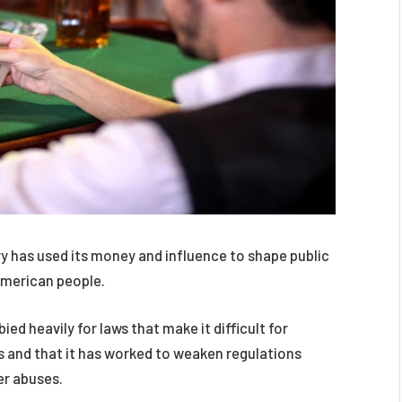
 has used its money and influence to shape public
 American people.
ied heavily for laws that make it difficult for
 and that it has worked to weaken regulations
er abuses.