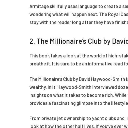
Armitage skillfully uses language to create a s
wondering what will happen next. The Royal Casi
stay with the reader long after they have finishe
2. The Millionaire’s Club by Da
This book takes a look at the world of high-sta
breathe it. It is sure to be an informative read
The Millionaire’s Club by David Haywood-Smith is
wealthy. In it, Haywood-Smith interviewed dozens
insights on what it takes to become rich. While 
provides a fascinating glimpse into the lifestyl
From private jet ownership to yacht clubs and lim
look at how the other half lives. If you’ve ever w