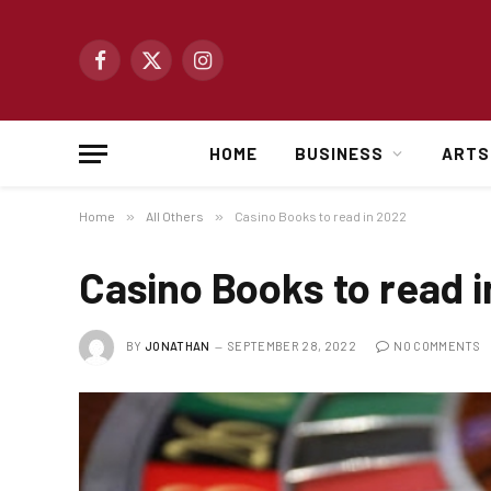
Facebook
X
Instagram
(Twitter)
HOME
BUSINESS
ARTS
Home
»
All Others
»
Casino Books to read in 2022
Casino Books to read 
BY
JONATHAN
SEPTEMBER 28, 2022
NO COMMENTS