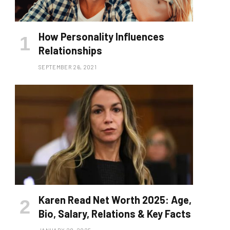
How Personality Influences
Relationships
SEPTEMBER 26, 2021
Karen Read Net Worth 2025: Age,
Bio, Salary, Relations & Key Facts