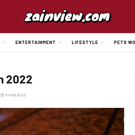
ENTERTAINMENT
LIFESTYLE
PETS W
in 2022
8 MINS READ