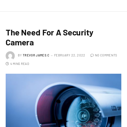
The Need For A Security
Camera
BY
TREVOR JAMES.C
FEBRUARY 22, 2022
NO COMMENTS
4 MINS READ