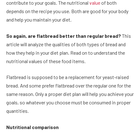
contribute to your goals. The nutritional
value
of both
depends on the recipe you use. Both are good for your body
and help you maintain your diet.
So again, are flatbread better than regular bread?
This
article will analyze the qualities of both types of bread and
how they help in your diet plan. Read on to understand the
nutritional values of these food items.
Flatbread is supposed to be a replacement for yeast-raised
bread. And some prefer flatbread over the regular one for the
same reason. Only a proper diet plan will help you achieve your
goals, so whatever you choose must be consumed in proper
quantities.
Nutritional comparison