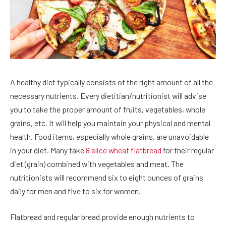
A healthy diet typically consists of the right amount of all the
necessary nutrients. Every dietitian/nutritionist will advise
you to take the proper amount of fruits, vegetables, whole
grains, etc. It will help you maintain your physical and mental
health. Food items, especially whole grains, are unavoidable
in your diet. Many take
8 slice wheat flatbread
for their regular
diet (grain) combined with vegetables and meat. The
nutritionists will recommend six to eight ounces of grains
daily for men and five to six for women.
Flatbread and regular bread provide enough nutrients to