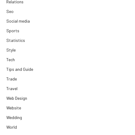
Relations
Seo
Social media
Sports
Statistics
Style
Tech
Tips and Guide
Trade
Travel
Web Design
Website
Wedding
World