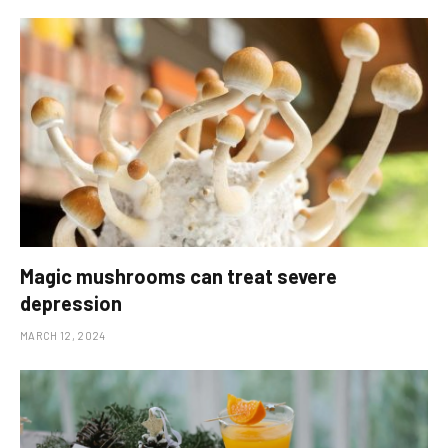
Magic mushrooms can treat severe
depression
MARCH 12, 2024