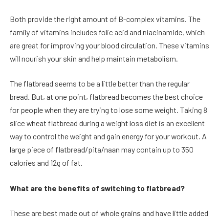
Both provide the right amount of B-complex vitamins. The
family of vitamins includes folic acid and niacinamide, which
are great for improving your blood circulation. These vitamins
will nourish your skin and help maintain metabolism.
The flatbread seems to be a little better than the regular
bread. But, at one point, flatbread becomes the best choice
for people when they are trying to lose some weight. Taking
8
slice wheat flatbread
during a weight loss diet is an excellent
way to control the weight and gain energy for your workout. A
large piece of flatbread/pita/naan may contain up to 350
calories and 12g of fat.
What are the benefits of switching to flatbread?
These are best made out of whole grains and have little added