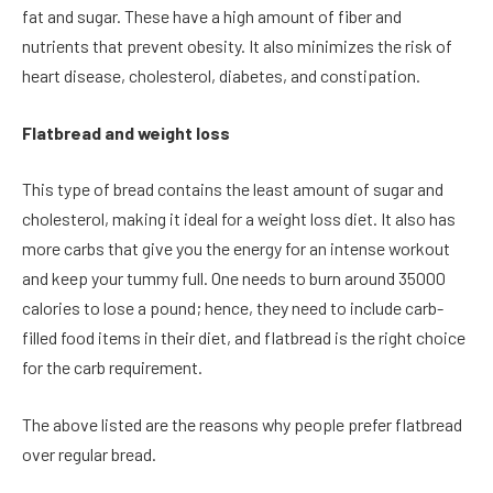
fat and sugar. These have a high amount of fiber and
nutrients that prevent obesity. It also minimizes the risk of
heart disease, cholesterol, diabetes, and constipation.
Flatbread and weight loss
This type of bread contains the least amount of sugar and
cholesterol, making it ideal for a weight loss diet. It also has
more carbs that give you the energy for an intense workout
and keep your tummy full. One needs to burn around 35000
calories to lose a pound; hence, they need to include carb-
filled food items in their diet, and flatbread is the right choice
for the carb requirement.
The above listed are the reasons why people prefer flatbread
over regular bread.