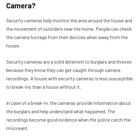
Camera?
Security cameras help monitor the area around the house and
the movement of outsiders near the home. People can check
the camera footage from their devices when away from the
house.
Security cameras are a solid deterrent to burglars and thieves
because they know they can get caught through camera
recordings. A house with security cameras is less susceptible
to break-ins than a house without it.
In case of a break-in, the cameras provide information about
the burglars and help understand what happened. The
recordings become good evidence when the police catch the
miscreant.