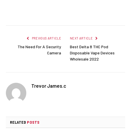
Facebook
Twitter
Pinterest
LinkedIn
Reddit
Email
PREVIOUS ARTICLE
NEXT ARTICLE
The Need For A Security
Best Delta 8 THC Pod
Camera
Disposable Vape Devices
Wholesale 2022
Trevor James.c
RELATED
POSTS