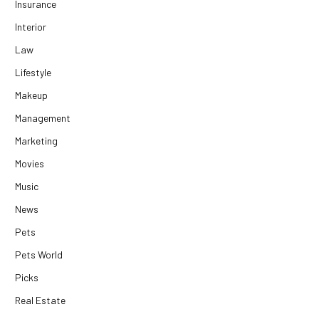
Insurance
Interior
Law
Lifestyle
Makeup
Management
Marketing
Movies
Music
News
Pets
Pets World
Picks
Real Estate