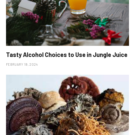
Tasty Alcohol Choices to Use in Jungle Juice
FEBRUARY 19, 2024