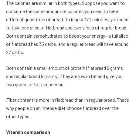
The calories are similar in both types. Suppose you want to
consume the same amount of calories you need to take
different quantities of bread. To ingest 170 calories, you need
to take one slice of flatbread and two slices of regular bread.
Both contain carbohydrates to boost your energy—a full slice
of flatbread has 35 carbs, and a regular bread will have around
27 carbs.
Both contain a small amount of protein (flatbread 6 grams
and regular bread 8 grams). They are low in fat and give you
two grams of fat per serving.
Fiber content is more in flatbread than in regular bread. That’s
why people on an intense diet choose flatbread over the
other types.
Vitamin comparison