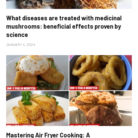
What diseases are treated with medicinal
mushrooms: beneficial effects proven by
science
JANUARY 4, 2024
Mastering Air Fryer Cooking: A