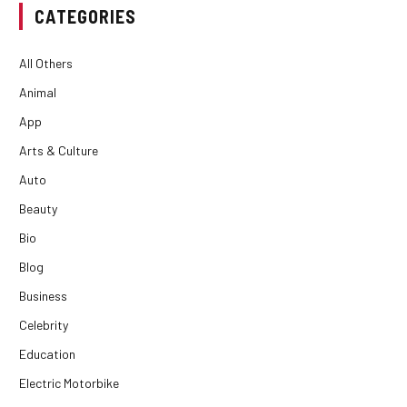
CATEGORIES
All Others
Animal
App
Arts & Culture
Auto
Beauty
Bio
Blog
Business
Celebrity
Education
Electric Motorbike