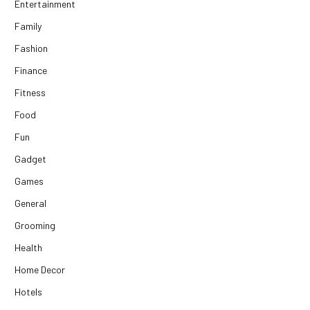
Entertainment
Family
Fashion
Finance
Fitness
Food
Fun
Gadget
Games
General
Grooming
Health
Home Decor
Hotels