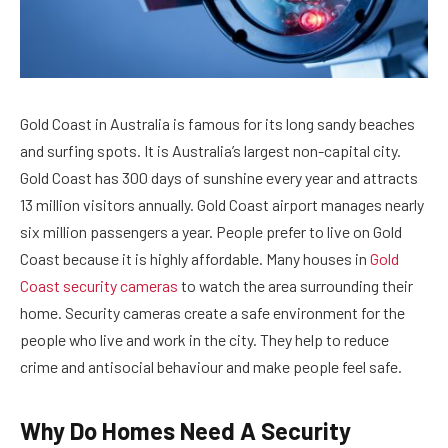
Gold Coast in Australia is famous for its long sandy beaches
and surfing spots. It is Australia’s largest non-capital city.
Gold Coast has 300 days of sunshine every year and attracts
13 million visitors annually. Gold Coast airport manages nearly
six million passengers a year. People prefer to live on Gold
Coast because it is highly affordable. Many houses in
Gold
Coast security cameras
to watch the area surrounding their
home. Security cameras create a safe environment for the
people who live and work in the city. They help to reduce
crime and antisocial behaviour and make people feel safe.
Why Do Homes Need A Security