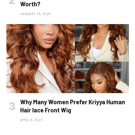
Worth?
JANUARY 25, 2025
Why Many Women Prefer Kriyya Human
Hair lace Front Wig
APRIL 8, 2022