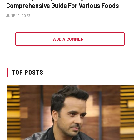
Comprehensive Guide For Various Foods
JUNE 19, 2023
ADD A COMMENT
TOP POSTS