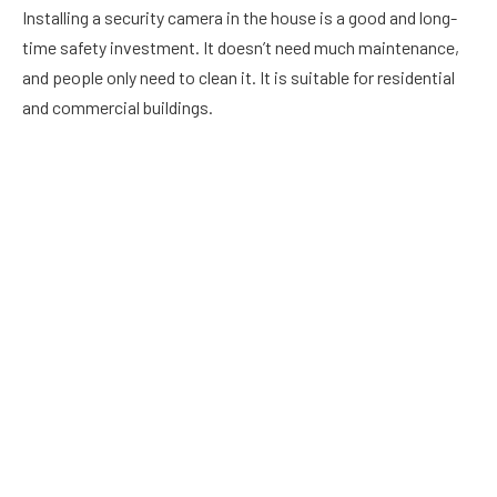
Installing a security camera in the house is a good and long-
time safety investment. It doesn’t need much maintenance,
and people only need to clean it. It is suitable for residential
and commercial buildings.
The security camera recordings help the people in the house
collect information about
suspicious activities
and catch the
miscreants red-handed. It allows people to watch the
recordings of previous days and make informed decisions.
In
today’s environment, commercial security solutions are a
requirement. They provide the safety and security of the
people who live or work in a building. As a result, they also
serve as a deterrent against burglary, fire, and other natural
disasters. Find best commercial security systems
here
.
How To Choose A CCTV Camera