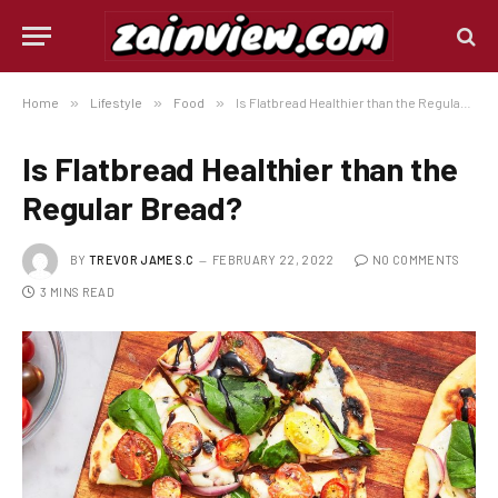
Home
»
Lifestyle
»
Food
»
Is Flatbread Healthier than the Regular Bread?
Is Flatbread Healthier than the
Regular Bread?
BY
TREVOR JAMES.C
FEBRUARY 22, 2022
NO COMMENTS
3 MINS READ