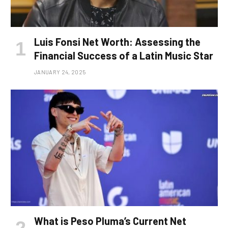
Luis Fonsi Net Worth: Assessing the
Financial Success of a Latin Music Star
JANUARY 24, 2025
What is Peso Pluma’s Current Net