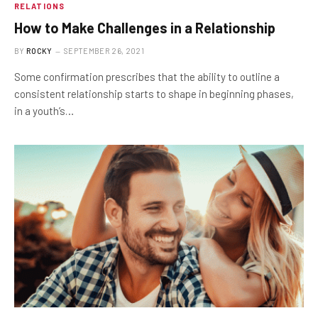
RELATIONS
How to Make Challenges in a Relationship
BY
ROCKY
SEPTEMBER 26, 2021
Some confirmation prescribes that the ability to outline a
consistent relationship starts to shape in beginning phases,
in a youth’s…