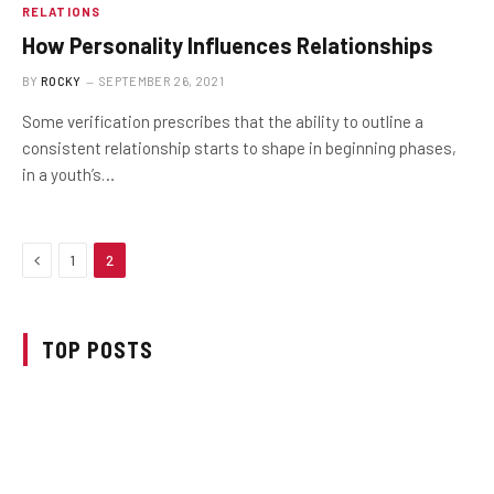
RELATIONS
How Personality Influences Relationships
BY
ROCKY
SEPTEMBER 26, 2021
Some verification prescribes that the ability to outline a
consistent relationship starts to shape in beginning phases,
in a youth’s…
Previous
1
2
TOP POSTS