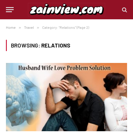
Home
»
Travel
»
Category: "Relations" (Page 2)
BROWSING:
RELATIONS