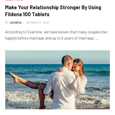
Make Your Relationship Stronger By Using
Fildena 100 Tablets
BY
JAKARIA
OCTOBER 2, 2021
According to Examine, we have known that many couples live
happily before marriage and up to 5 years of marriage,…