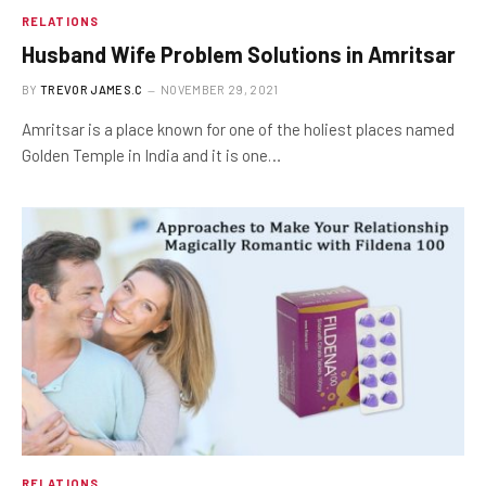
RELATIONS
Husband Wife Problem Solutions in Amritsar
BY
TREVOR JAMES.C
NOVEMBER 29, 2021
Amritsar is a place known for one of the holiest places named
Golden Temple in India and it is one…
RELATIONS