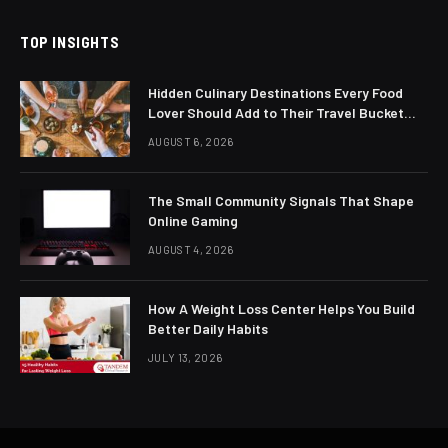
TOP INSIGHTS
Hidden Culinary Destinations Every Food
Lover Should Add to Their Travel Bucket
List
AUGUST 6, 2026
The Small Community Signals That Shape
Online Gaming
AUGUST 4, 2026
How A Weight Loss Center Helps You Build
Better Daily Habits
JULY 13, 2026