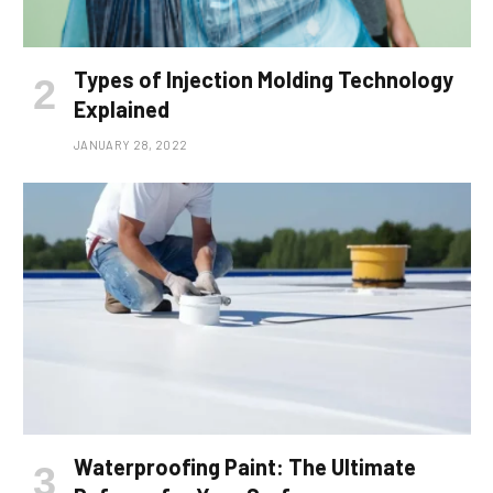
Types of Injection Molding Technology
Explained
JANUARY 28, 2022
Waterproofing Paint: The Ultimate