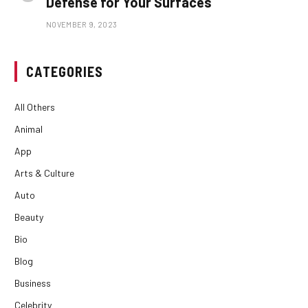
Defense for Your Surfaces
NOVEMBER 9, 2023
CATEGORIES
All Others
Animal
App
Arts & Culture
Auto
Beauty
Bio
Blog
Business
Celebrity