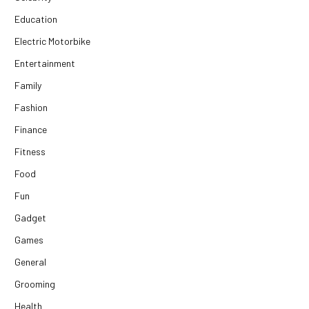
Education
Electric Motorbike
Entertainment
Family
Fashion
Finance
Fitness
Food
Fun
Gadget
Games
General
Grooming
Health