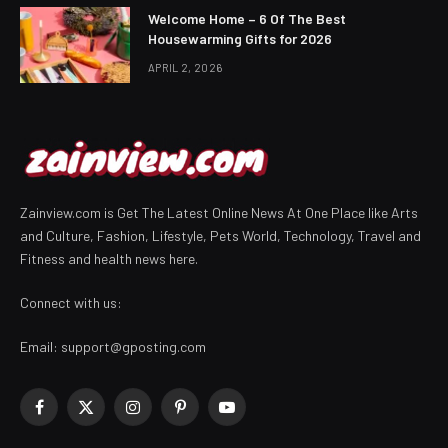
Welcome Home – 6 Of The Best
Housewarming Gifts for 2026
APRIL 2, 2026
Zainview.com is Get The Latest Online News At One Place like Arts
and Culture, Fashion, Lifestyle, Pets World, Technology, Travel and
Fitness and health news here.
Connect with us:
Email:
support@gposting.com
Facebook
X
Instagram
Pinterest
YouTube
(Twitter)