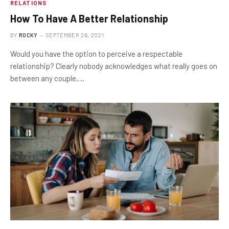
RELATIONS
How To Have A Better Relationship
BY
ROCKY
SEPTEMBER 26, 2021
Would you have the option to perceive a respectable
relationship? Clearly nobody acknowledges what really goes on
between any couple,…