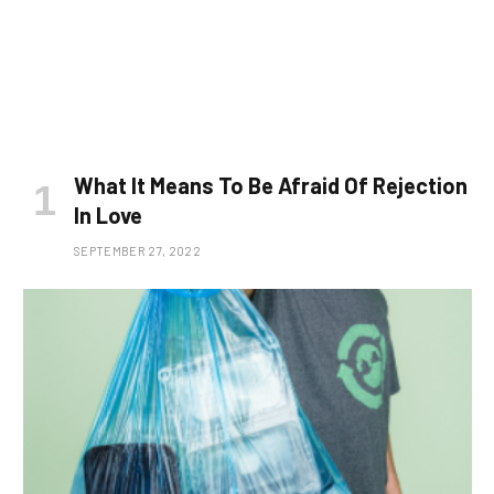
What It Means To Be Afraid Of Rejection
In Love
SEPTEMBER 27, 2022