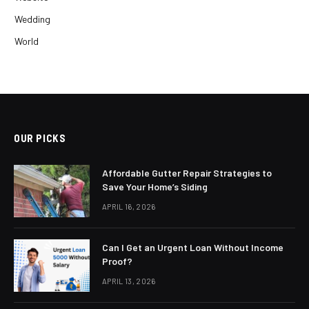
Wedding
World
OUR PICKS
Affordable Gutter Repair Strategies to
Save Your Home’s Siding
APRIL 16, 2026
Can I Get an Urgent Loan Without Income
Proof?
APRIL 13, 2026