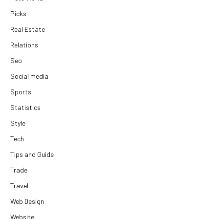
Picks
Real Estate
Relations
Seo
Social media
Sports
Statistics
Style
Tech
Tips and Guide
Trade
Travel
Web Design
Website