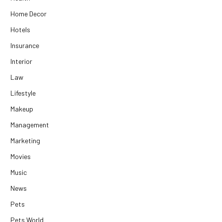
Home Decor
Hotels
Insurance
Interior
Law
Lifestyle
Makeup
Management
Marketing
Movies
Music
News
Pets
Pets World