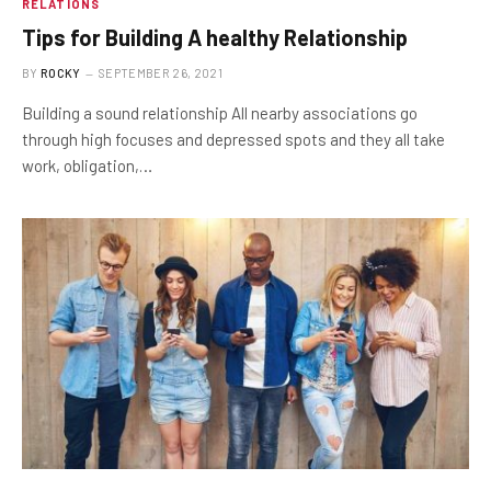
RELATIONS
Tips for Building A healthy Relationship
BY
ROCKY
SEPTEMBER 26, 2021
Building a sound relationship All nearby associations go
through high focuses and depressed spots and they all take
work, obligation,…