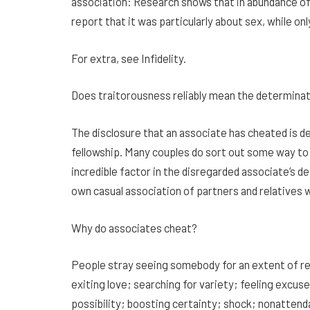
association: Research shows that in abundance o
report that it was particularly about sex, while 
For extra, see Infidelity.
Does traitorousness reliably mean the determinati
The disclosure that an associate has cheated is d
fellowship. Many couples do sort out some way to
incredible factor in the disregarded associate’s de
own casual association of partners and relatives
Why do associates cheat?
People stray seeing somebody for an extent of re
exiting love; searching for variety; feeling excuse
possibility; boosting certainty; shock; nonattenda