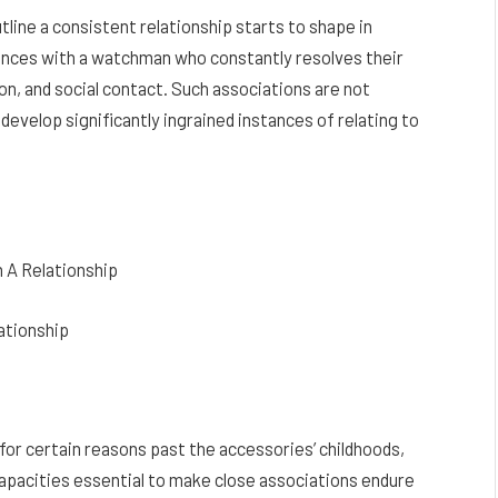
tline a consistent relationship starts to shape in
iences with a watchman who constantly resolves their
on, and social contact. Such associations are not
develop significantly ingrained instances of relating to
 A Relationship
ationship
or certain reasons past the accessories’ childhoods,
 capacities essential to make close associations endure