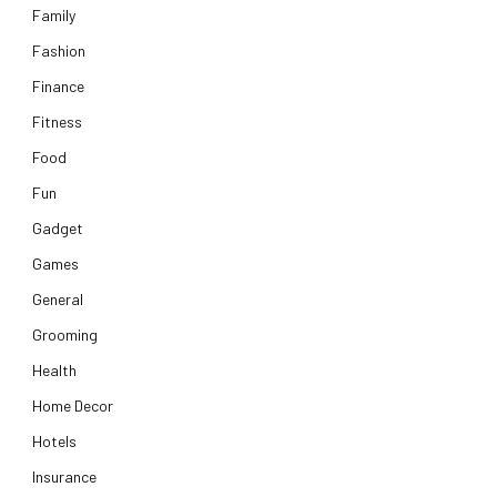
Family
Fashion
Finance
Fitness
Food
Fun
Gadget
Games
General
Grooming
Health
Home Decor
Hotels
Insurance