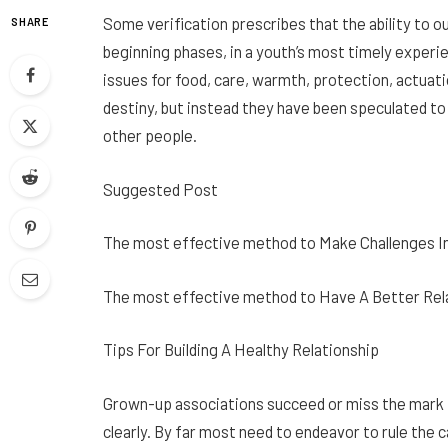
Some verification prescribes that the ability to ou
SHARE
beginning phases, in a youth’s most timely exper
issues for food, care, warmth, protection, actuati
destiny, but instead they have been speculated to 
other people.
Suggested Post
The most effective method to Make Challenges In
The most effective method to Have A Better Rel
Tips For Building A Healthy Relationship
Grown-up associations succeed or miss the mark f
clearly. By far most need to endeavor to rule the