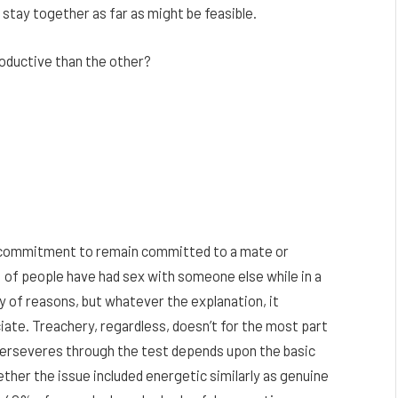
to stay together as far as might be feasible.
roductive than the other?
e commitment to remain committed to a mate or
 of people have had sex with someone else while in a
y of reasons, but whatever the explanation, it
ate. Treachery, regardless, doesn’t for the most part
 perseveres through the test depends upon the basic
ether the issue included energetic similarly as genuine