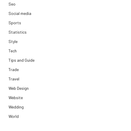
Seo
Social media
Sports
Statistics
Style
Tech
Tips and Guide
Trade
Travel
Web Design
Website
Wedding
World