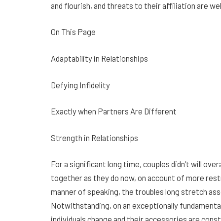
and flourish, and threats to their affiliation are w
On This Page
Adaptability in Relationships
Defying Infidelity
Exactly when Partners Are Different
Strength in Relationships
For a significant long time, couples didn’t will ov
together as they do now, on account of more restri
manner of speaking, the troubles long stretch as
Notwithstanding, on an exceptionally fundamental 
individuals change and their accessories are con