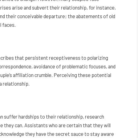
ses arise and subvert their relationship, for instance,
and their conceivable departure; the abatements of old
l faces.
scribes that persistent receptiveness to polarizing
 correspondence, avoidance of problematic focuses, and
uple’s affiliation crumble. Perceiving these potential
a relationship.
 suffer hardships to their relationship, research
 they can. Assistants who are certain that they will
 acknowledge they have the secret sauce to stay aware