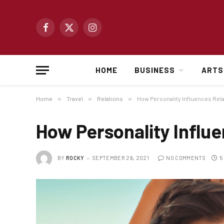
Facebook
X
Instagram
(Twitter)
HOME
BUSINESS
ARTS
Home
»
Travel
»
Relations
»
How Personality Influences Rel
How Personality Influe
BY
ROCKY
SEPTEMBER 26, 2021
NO COMMENTS
5