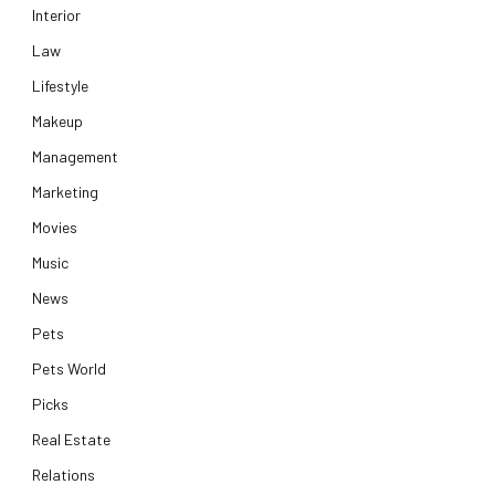
Interior
Law
Lifestyle
Makeup
Management
Marketing
Movies
Music
News
Pets
Pets World
Picks
Real Estate
Relations