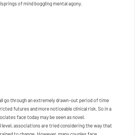
ellsprings of mind boggling mental agony.
erall go through an extremely drawn-out period of time
cted futures and more noticeable clinical risk. So in a
sociates face today may be seen as novel.
level, associations are tried considering the way that
strained to change. However, many couples face