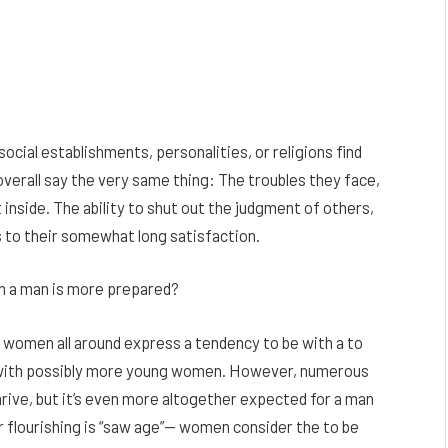
ocial establishments, personalities, or religions find
 overall say the very same thing: The troubles they face,
 inside. The ability to shut out the judgment of others,
us to their somewhat long satisfaction.
n a man is more prepared?
women all around express a tendency to be with a to
with possibly more young women. However, numerous
hrive, but it’s even more altogether expected for a man
r flourishing is “saw age”— women consider the to be