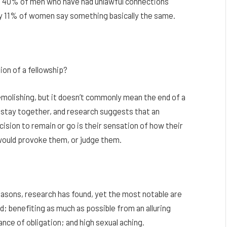
f 40% of men who have had unlawful connections
only 11% of women say something basically the same.
on of a fellowship?
emolishing, but it doesn’t commonly mean the end of a
 stay together, and research suggests that an
cision to remain or go is their sensation of how their
 would provoke them, or judge them.
asons, research has found, yet the most notable are
d; benefiting as much as possible from an alluring
nce of obligation; and high sexual aching.