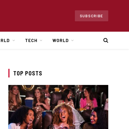
SUBSCRIBE
ORLD
TECH
WORLD
TOP POSTS