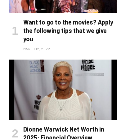
Want to go to the movies? Apply
the following tips that we give
you
MARCH 12, 2022
Dionne Warwick Net Worth in
2025: Financial Overview