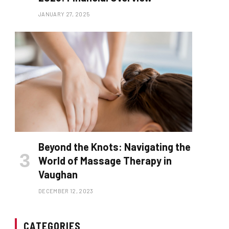
JANUARY 27, 2025
Beyond the Knots: Navigating the
World of Massage Therapy in
Vaughan
DECEMBER 12, 2023
CATEGORIES