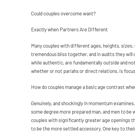
Could couples overcome want?
Exactly when Partners Are Different
Many couples with different ages, heights, sizes, s
tremendous bliss together, and in audits they will
while authentic, are fundamentally outside and not
whether or not pariahs or direct relations, is foc
How do couples manage a basic age contrast whe
Genuinely, and shockingly in momentum examines, 
some degree more prepared man, and men to be 
couples with significantly greater age openings t
to be the more settled accessory. One key to thei