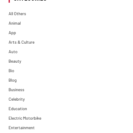
All Others
Animal
App
Arts & Culture
Auto
Beauty
Bio
Blog
Business
Celebrity
Education
Electric Motorbike
Entertainment