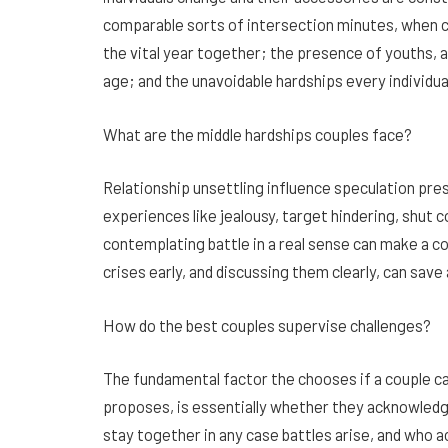
comparable sorts of intersection minutes, when cri
the vital year together; the presence of youths, 
age; and the unavoidable hardships every individua
What are the middle hardships couples face?
Relationship unsettling influence speculation pre
experiences like jealousy, target hindering, shut
contemplating battle in a real sense can make a co
crises early, and discussing them clearly, can save 
How do the best couples supervise challenges?
The fundamental factor the chooses if a couple can
proposes, is essentially whether they acknowledge
stay together in any case battles arise, and who