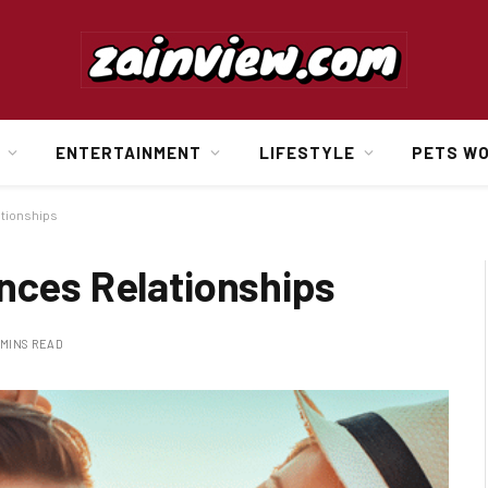
ENTERTAINMENT
LIFESTYLE
PETS W
ationships
nces Relationships
 MINS READ