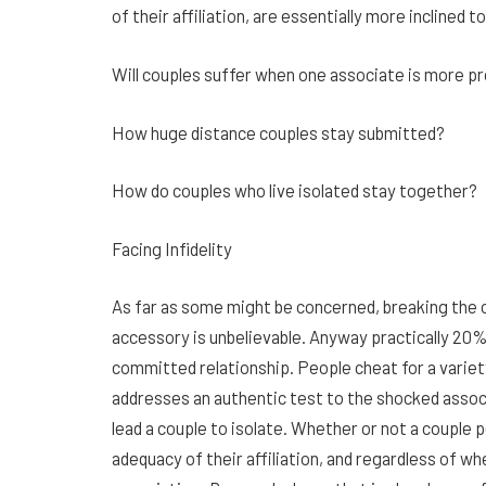
of their affiliation, are essentially more inclined 
Will couples suffer when one associate is more p
How huge distance couples stay submitted?
How do couples who live isolated stay together?
Facing Infidelity
As far as some might be concerned, breaking th
accessory is unbelievable. Anyway practically 20%
committed relationship. People cheat for a variet
addresses an authentic test to the shocked associ
lead a couple to isolate. Whether or not a couple
adequacy of their affiliation, and regardless of wh