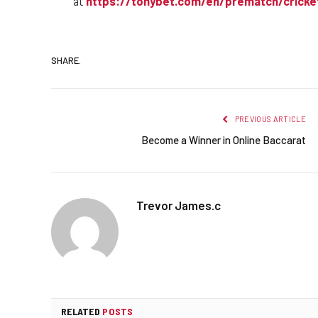
at
https://tonybet.com/en/prematch/cricke
SHARE.
PREVIOUS ARTICLE
Become a Winner in Online Baccarat
Trevor James.c
RELATED
POSTS