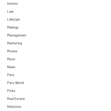
Interior
Law
Lifestyle
Makeup
Management
Marketing
Movies
Music
News
Pets
Pets World
Picks
Real Estate
Relations