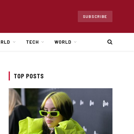
SUBSCRIBE
ORLD
TECH
WORLD
TOP POSTS