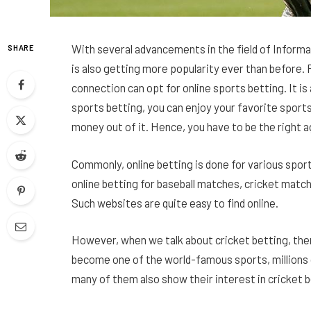
With several advancements in the field of Informa
SHARE
is also getting more popularity ever than before
connection can opt for online sports betting. It is
sports betting, you can enjoy your favorite sports
money out of it. Hence, you have to be the right a
Commonly, online betting is done for various spor
online betting for baseball matches, cricket matc
Such websites are quite easy to find online.
However, when we talk about cricket betting, there 
become one of the world-famous sports, millions 
many of them also show their interest in cricket b