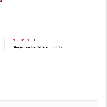
t
!
Facebook
Twitter
Pinterest
LinkedIn
Reddit
Email
NEXT ARTICLE
Shapewear For Different Outfits