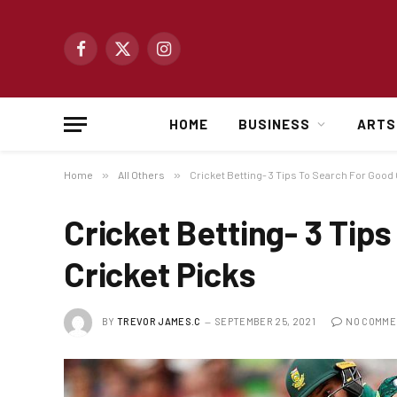
Facebook
X
Instagram
(Twitter)
HOME
BUSINESS
ARTS
Home
»
All Others
»
Cricket Betting- 3 Tips To Search For Good 
Cricket Betting- 3 Tip
Cricket Picks
BY
TREVOR JAMES.C
SEPTEMBER 25, 2021
NO COMME