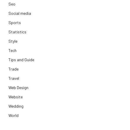
Seo
Social media
Sports
Statistics
Style
Tech
Tips and Guide
Trade
Travel
Web Design
Website
Wedding
World