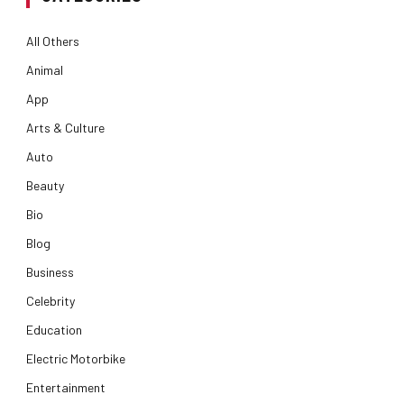
All Others
Animal
App
Arts & Culture
Auto
Beauty
Bio
Blog
Business
Celebrity
Education
Electric Motorbike
Entertainment