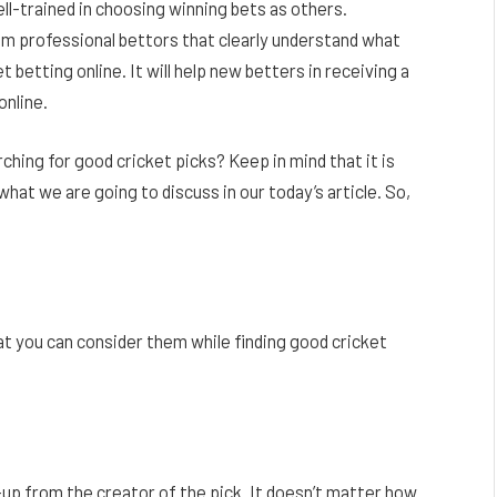
ell-trained in choosing winning bets as others.
om professional bettors that clearly understand what
t betting online. It will help new betters in receiving a
online.
hing for good cricket picks? Keep in mind that it is
what we are going to discuss in our today’s article. So,
hat you can consider them while finding good cricket
-up from the creator of the pick. It doesn’t matter how