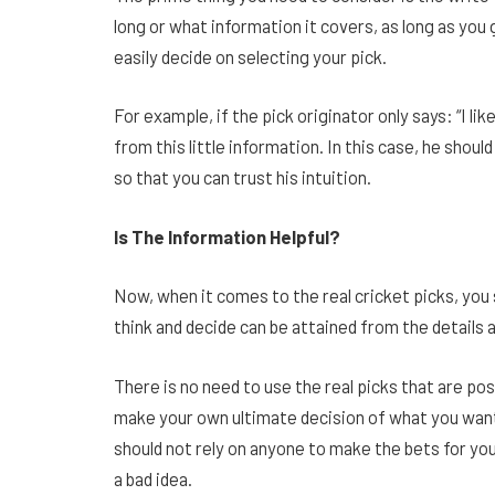
long or what information it covers, as long as you
easily decide on selecting your pick.
For example, if the pick originator only says: “I li
from this little information. In this case, he shou
so that you can trust his intuition.
Is The Information Helpful?
Now, when it comes to the real cricket picks, you
think and decide can be attained from the details a
There is no need to use the real picks that are po
make your own ultimate decision of what you want t
should not rely on anyone to make the bets for you.
a bad idea.