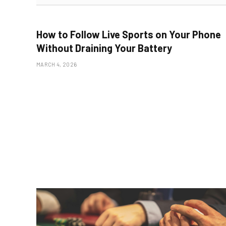
How to Follow Live Sports on Your Phone
Without Draining Your Battery
MARCH 4, 2026