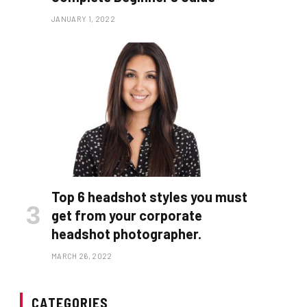
JANUARY 1, 2022
Top 6 headshot styles you must
get from your corporate
headshot photographer.
MARCH 26, 2022
CATEGORIES