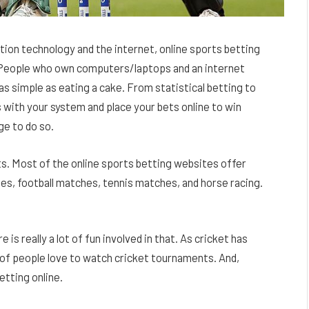
tion technology and the internet, online sports betting
. People who own computers/laptops and an internet
 as simple as eating a cake. From statistical betting to
 with your system and place your bets online to win
ge to do so.
ts. Most of the online sports betting websites offer
hes, football matches, tennis matches, and horse racing.
is really a lot of fun involved in that. As cricket has
of people love to watch cricket tournaments. And,
etting online.