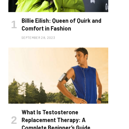
Billie Eilish: Queen of Quirk and
Comfort in Fashion
SEPTEMBER 28, 2023
What Is Testosterone
Replacement Therapy: A
Complete Beginner’s Guide