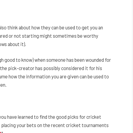
also think about how they can be used to get you an
jured or not starting might sometimes be worthy
ws about it).
hough good to know) when someone has been wounded for
the pick-creator has possibly considered it for his
ssume how the information you are given can be used to
ven.
ou have learned to find the good picks for cricket
rt placing your bets on the recent cricket tournaments