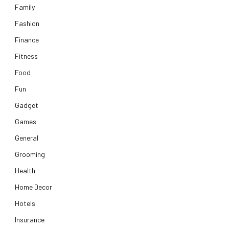
Family
Fashion
Finance
Fitness
Food
Fun
Gadget
Games
General
Grooming
Health
Home Decor
Hotels
Insurance