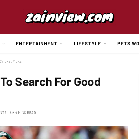
ENTERTAINMENT
LIFESTYLE
PETS W
Cricket Picks
s To Search For Good
NTS
4 MINS READ