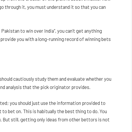
 go through it, you must understand it so that you can
ke Pakistan to win over India”, you can’t get anything
ld provide you with a long-running record of winning bets
 should cautiously study them and evaluate whether you
nd analysis that the pick originator provides.
sted; you should just use the information provided to
o bet on. This is habitually the best thing to do. You
 But still, getting only ideas from other bettors is not