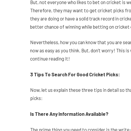
But, not everyone who likes to bet on cricket is w
Therefore, they may want to get cricket picks fr
they are doing or have a solid track record in cricke
better chance of winning while betting on cricket 
Nevertheless, how you can know that you are searc
now as easy as you think. But, don’t worry! This is 
continue reading it!
3 Tips To Search For Good Cricket Picks:
Now, let us explain these three tips in detail so t
picks:
Is There Any Information Available?
The prime thing you need to consider is the write