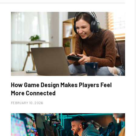
How Game Design Makes Players Feel
More Connected
FEBRUARY 10, 2026