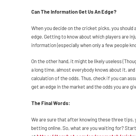
Can The Information Get Us An Edge?
When you decide on the cricket picks, you should 
edge. Getting to know about which players are in
information (especially when only a few people kno
On the other hand, it might be likely useless (T
a long time, almost everybody knows about it, and 
calculation of the odds. Thus, check if you can a
get an edge in the market and the odds you are gi
The Final Words:
We are sure that after knowing these three tips, y
betting online. So, what are you waiting for? Sta