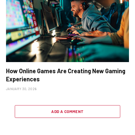
How Online Games Are Creating New Gaming
Experiences
JANUARY 30, 2026
ADD A COMMENT