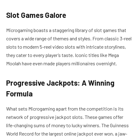
Slot Games Galore
Microgaming boasts a staggering library of slot games that
covers a wide range of themes and styles. From classic 3-reel
slots to modern 5-reel video slots with intricate storylines,
they cater to every player’s taste. Iconic titles like Mega
Moolah have even made players millionaires overnight.
Progressive Jackpots: A Winning
Formula
What sets Microgaming apart from the competition is its
network of progressive jackpot slots. These games offer
life-changing sums of money to lucky winners. The Guinness
World Record for the largest online jackpot ever won, a jaw-