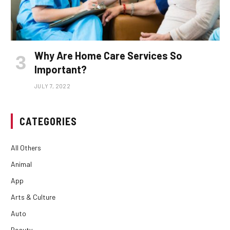
Why Are Home Care Services So
Important?
JULY 7, 2022
CATEGORIES
All Others
Animal
App
Arts & Culture
Auto
Beauty