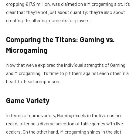
dropping €17.9 million, was claimed on a Microgaming slot. It’s
clear that they’re not just about quantity; they’re also about
creating life-altering moments for players.
Comparing the Titans: Gaming vs.
Microgaming
Now that we’ve explored the individual strengths of Gaming
and Microgaming, it’s time to pit them against each other in a
head-to-head comparison.
Game Variety
In terms of game variety, Gaming excels in the live casino
realm, offering a diverse selection of table games with live
dealers. On the other hand, Microgaming shines in the slot