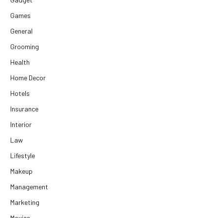
Games
General
Grooming
Health
Home Decor
Hotels
Insurance
Interior
Law
Lifestyle
Makeup
Management
Marketing
Movies