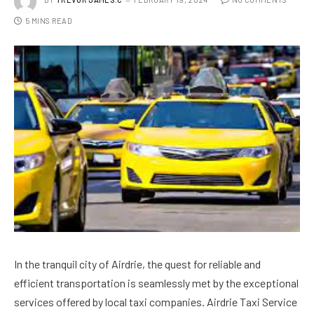
5 MINS READ
In the tranquil city of Airdrie, the quest for reliable and
efficient transportation is seamlessly met by the exceptional
services offered by local taxi companies. Airdrie Taxi Service