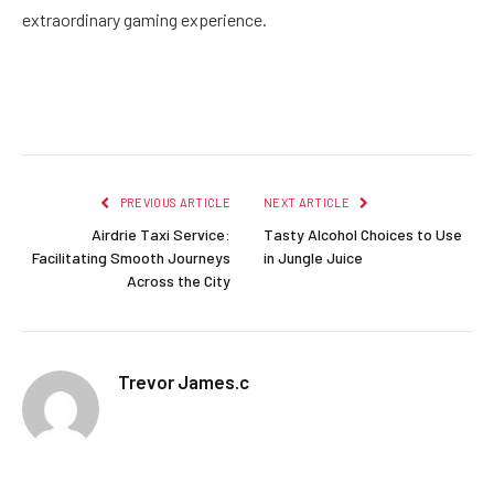
extraordinary gaming experience.
Facebook
Twitter
Pinterest
LinkedIn
Reddit
Email
PREVIOUS ARTICLE
NEXT ARTICLE
Airdrie Taxi Service:
Tasty Alcohol Choices to Use
Facilitating Smooth Journeys
in Jungle Juice
Across the City
Trevor James.c