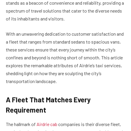
stands as a beacon of convenience and reliability, providing a
spectrum of travel solutions that cater to the diverse needs
of its inhabitants and visitors.
With an unwavering dedication to customer satisfaction and
a fleet that ranges from standard sedans to spacious vans,
these services ensure that every journey within the city’s
confines and beyond is nothing short of smooth. This article
explores the remarkable attributes of Airdrie’s taxi services,
shedding light on how they are sculpting the city’s
transportation landscape.
A Fleet That Matches Every
Requirement
The hallmark of
Airdrie cab
companies is their diverse fleet,