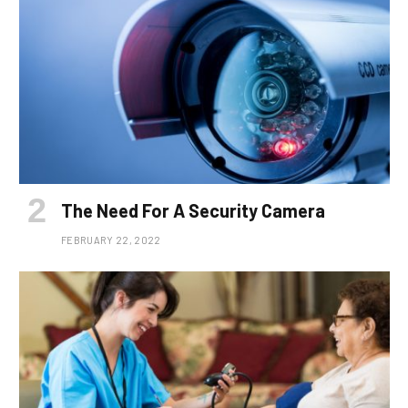
The Need For A Security Camera
FEBRUARY 22, 2022