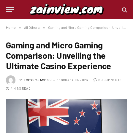
Home
»
All Others
»
Gaming and Micro Gaming Comparison: Unveiling the Ultimate Casino Experience
Gaming and Micro Gaming
Comparison: Unveiling the
Ultimate Casino Experience
BY
TREVOR JAMES.C
FEBRUARY 19, 2024
NO COMMENTS
4 MINS READ