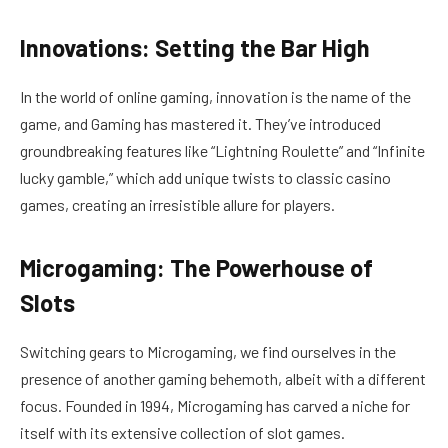
Innovations: Setting the Bar High
In the world of online gaming, innovation is the name of the
game, and Gaming has mastered it. They’ve introduced
groundbreaking features like “Lightning Roulette” and “Infinite
lucky gamble,” which add unique twists to classic casino
games, creating an irresistible allure for players.
Microgaming: The Powerhouse of
Slots
Switching gears to Microgaming, we find ourselves in the
presence of another gaming behemoth, albeit with a different
focus. Founded in 1994, Microgaming has carved a niche for
itself with its extensive collection of slot games.