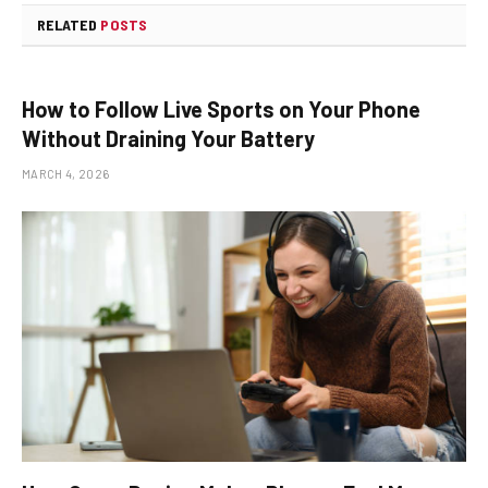
RELATED
POSTS
How to Follow Live Sports on Your Phone
Without Draining Your Battery
MARCH 4, 2026