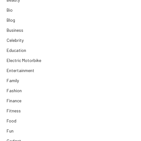
Bio
Blog
Business
Celebrity
Education
Electric Motorbike
Entertainment
Family
Fashion
Finance
Fitness
Food
Fun
Gadget