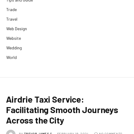
Trade
Travel
Web Design
Website
Wedding
World
Airdrie Taxi Service:
Facilitating Smooth Journeys
Across the City
BY
TREVOR JAMES.C
FEBRUARY 19, 2024
NO COMMENTS