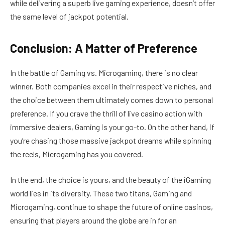
while delivering a superb live gaming experience, doesn’t offer
the same level of jackpot potential.
Conclusion: A Matter of Preference
In the battle of Gaming vs. Microgaming, there is no clear
winner. Both companies excel in their respective niches, and
the choice between them ultimately comes down to personal
preference. If you crave the thrill of live casino action with
immersive dealers, Gaming is your go-to. On the other hand, if
you’re chasing those massive jackpot dreams while spinning
the reels, Microgaming has you covered.
In the end, the choice is yours, and the beauty of the iGaming
world lies in its diversity. These two titans, Gaming and
Microgaming, continue to shape the future of online casinos,
ensuring that players around the globe are in for an