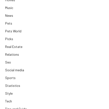
Music
News
Pets
Pets World
Picks
Real Estate
Relations
Seo
Social media
Sports
Statistics
Style
Tech
Tips and Guide