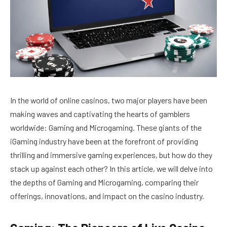
In the world of online casinos, two major players have been
making waves and captivating the hearts of gamblers
worldwide: Gaming and Microgaming. These giants of the
iGaming industry have been at the forefront of providing
thrilling and immersive gaming experiences, but how do they
stack up against each other? In this article, we will delve into
the depths of Gaming and Microgaming, comparing their
offerings, innovations, and impact on the casino industry.