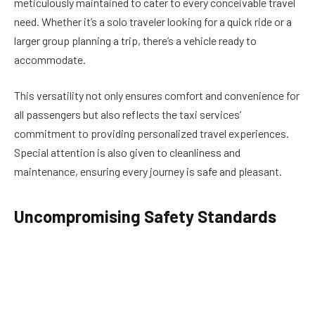
meticulously maintained to cater to every conceivable travel
need. Whether it’s a solo traveler looking for a quick ride or a
larger group planning a trip, there’s a vehicle ready to
accommodate.
This versatility not only ensures comfort and convenience for
all passengers but also reflects the taxi services’
commitment to providing personalized travel experiences.
Special attention is also given to cleanliness and
maintenance, ensuring every journey is safe and pleasant.
Uncompromising Safety Standards
Safety is paramount for
Airdrie taxi service
, with rigorous
measures in place to ensure every trip is as secure as
possible. Vehicles undergo frequent inspections and
maintenance checks, adhering to the highest safety