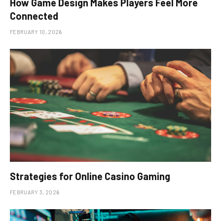
How Game Design Makes Players Feel More
Connected
FEBRUARY 10, 2026
Strategies for Online Casino Gaming
FEBRUARY 3, 2026