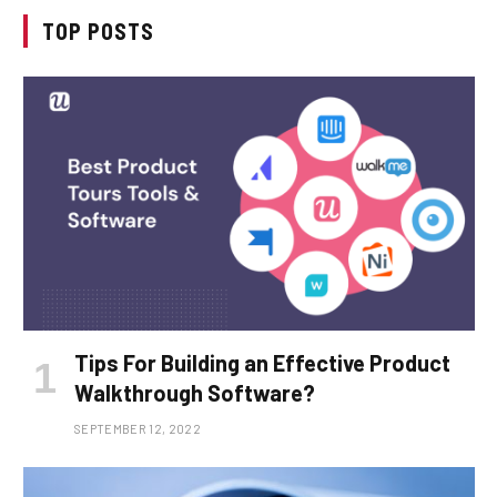
TOP POSTS
Tips For Building an Effective Product
Walkthrough Software?
SEPTEMBER 12, 2022