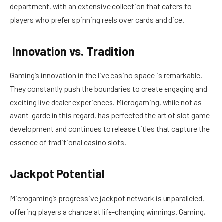
department, with an extensive collection that caters to
players who prefer spinning reels over cards and dice.
Innovation vs. Tradition
Gaming’s innovation in the live casino space is remarkable.
They constantly push the boundaries to create engaging and
exciting live dealer experiences. Microgaming, while not as
avant-garde in this regard, has perfected the art of slot game
development and continues to release titles that capture the
essence of traditional casino slots.
Jackpot Potential
Microgaming’s progressive jackpot network is unparalleled,
offering players a chance at life-changing winnings. Gaming,