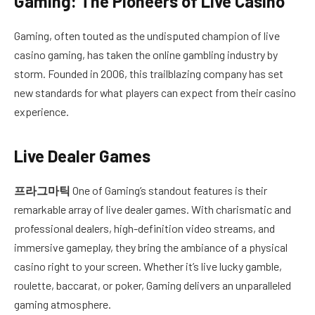
Gaming: The Pioneers of Live Casino
Gaming, often touted as the undisputed champion of live
casino gaming, has taken the online gambling industry by
storm. Founded in 2006, this trailblazing company has set
new standards for what players can expect from their casino
experience.
Live Dealer Games
프라그마틱
One of Gaming’s standout features is their
remarkable array of live dealer games. With charismatic and
professional dealers, high-definition video streams, and
immersive gameplay, they bring the ambiance of a physical
casino right to your screen. Whether it’s live lucky gamble,
roulette, baccarat, or poker, Gaming delivers an unparalleled
gaming atmosphere.