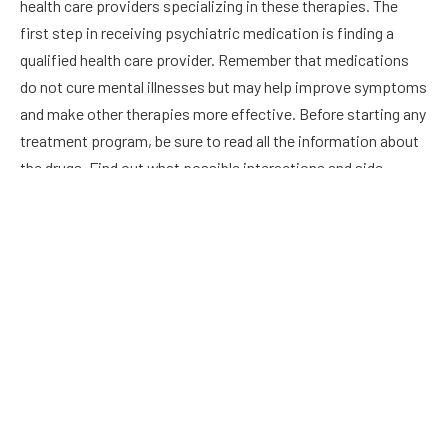
health care providers specializing in these therapies. The
first step in receiving psychiatric medication is finding a
qualified health care provider. Remember that medications
do not cure mental illnesses but may help improve symptoms
and make other therapies more effective. Before starting any
treatment program, be sure to read all the information about
the drugs. Find out what possible interactions and side
effects are associated with your medications.
Combination drug therapy
Several medical conditions benefit from combination drug
therapy. For example, these treatments are often considered
the most effective for cardiovascular disease prevention and
risk reduction. They can also be helpful for certain chronic
conditions, such as pain disorders, neurologic diseases, and
HIV. In addition, cancer patients can benefit from different