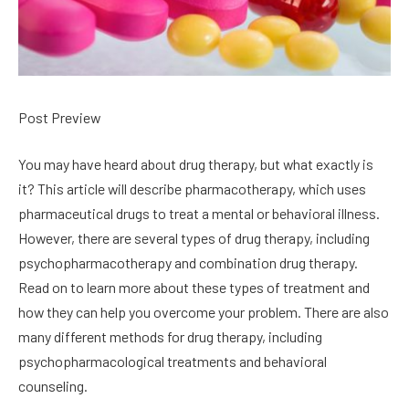
Post Preview
You may have heard about drug therapy, but what exactly is
it? This article will describe pharmacotherapy, which uses
pharmaceutical drugs to treat a mental or behavioral illness.
However, there are several types of drug therapy, including
psychopharmacotherapy and combination drug therapy.
Read on to learn more about these types of treatment and
how they can help you overcome your problem. There are also
many different methods for drug therapy, including
psychopharmacological treatments and behavioral
counseling.