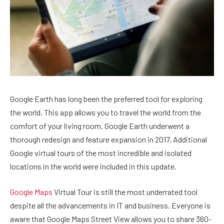
Google Earth has long been the preferred tool for exploring
the world. This app allows you to travel the world from the
comfort of your living room. Google Earth underwent a
thorough redesign and feature expansion in 2017. Additional
Google virtual tours of the most incredible and isolated
locations in the world were included in this update.
Google Maps
Virtual Tour is still the most underrated tool
despite all the advancements in IT and business. Everyone is
aware that Google Maps Street View allows you to share 360-