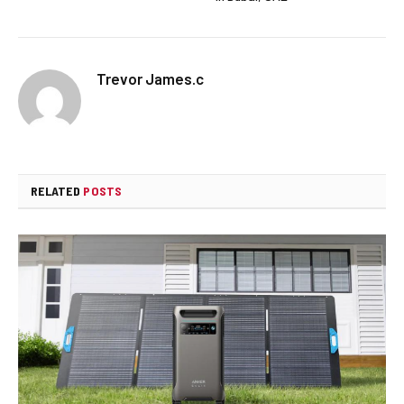
Trevor James.c
RELATED
POSTS