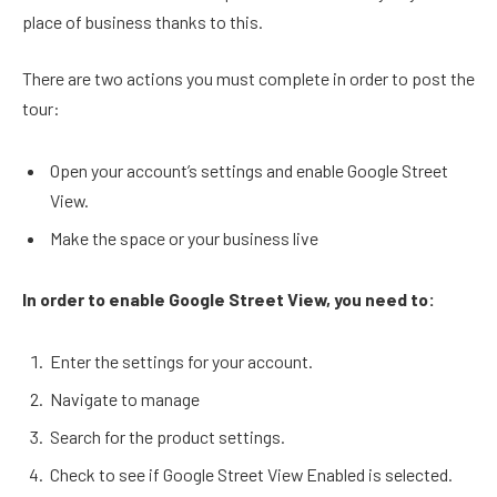
place of business thanks to this.
There are two actions you must complete in order to post the
tour:
Open your account’s settings and enable Google Street
View.
Make the space or your business live
In order to enable Google Street View, you need to:
Enter the settings for your account.
Navigate to manage
Search for the product settings.
Check to see if Google Street View Enabled is selected.