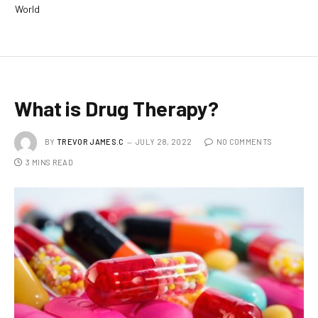
World
What is Drug Therapy?
BY
TREVOR JAMES.C
JULY 28, 2022
NO COMMENTS
3 MINS READ