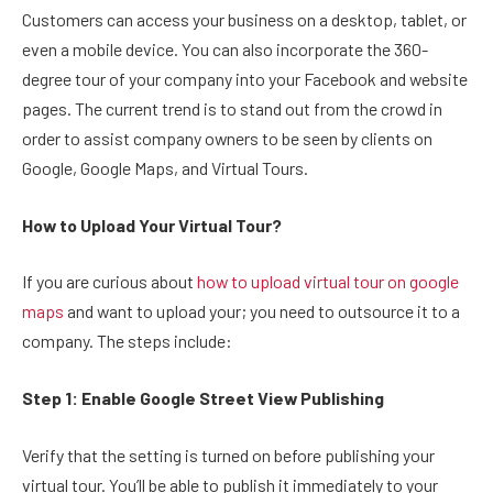
Customers can access your business on a desktop, tablet, or
even a mobile device. You can also incorporate the 360-
degree tour of your company into your Facebook and website
pages. The current trend is to stand out from the crowd in
order to assist company owners to be seen by clients on
Google, Google Maps, and Virtual Tours.
How to Upload Your Virtual Tour?
If you are curious about
how to upload virtual tour on google
maps
and want to upload your; you need to outsource it to a
company. The steps include:
Step 1:
Enable Google Street View Publishing
Verify that the setting is turned on before publishing your
virtual tour. You’ll be able to publish it immediately to your