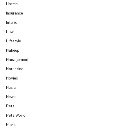
Hotels
Insurance
Interior
Law
Lifestyle
Makeup
Management
Marketing
Movies
Music
News
Pets
Pets World
Picks