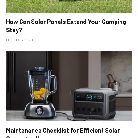
How Can Solar Panels Extend Your Camping
Stay?
FEBRUARY 8, 2026
Maintenance Checklist for Efficient Solar