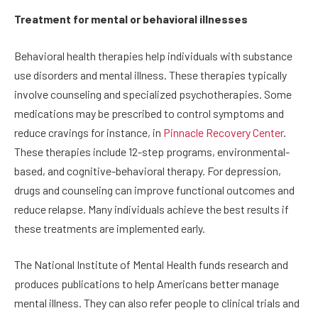
Treatment for mental or behavioral illnesses
Behavioral health therapies help individuals with substance
use disorders and mental illness. These therapies typically
involve counseling and specialized psychotherapies. Some
medications may be prescribed to control symptoms and
reduce cravings for instance, in
Pinnacle Recovery Center
.
These therapies include 12-step programs, environmental-
based, and cognitive-behavioral therapy. For depression,
drugs and counseling can improve functional outcomes and
reduce relapse. Many individuals achieve the best results if
these treatments are implemented early.
The National Institute of Mental Health funds research and
produces publications to help Americans better manage
mental illness. They can also refer people to clinical trials and