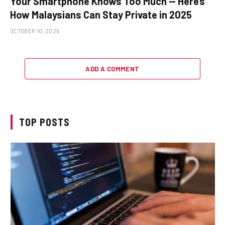
Your Smartphone Knows Too Much — Here’s
How Malaysians Can Stay Private in 2025
OCTOBER 10, 2025
ADD A COMMENT
TOP POSTS