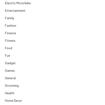
Electric Motorbike
Entertainment
Family
Fashion
Finance
Fitness
Food
Fun
Gadget
Games
General
Grooming
Health
Home Decor