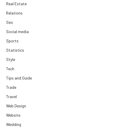
Real Estate
Relations
Seo
Social media
Sports
Statistics
Style
Tech
Tips and Guide
Trade
Travel
Web Design
Website
Wedding