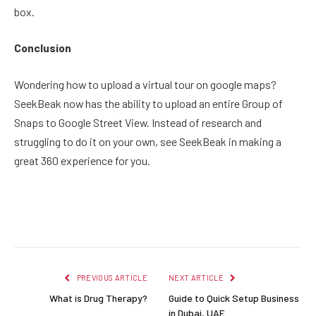
box.
Conclusion
Wondering how to upload a virtual tour on google maps?
SeekBeak now has the ability to upload an entire Group of
Snaps to Google Street View. Instead of research and
struggling to do it on your own, see SeekBeak in making a
great 360 experience for you.
Facebook
Twitter
Pinterest
LinkedIn
Reddit
Email
PREVIOUS ARTICLE
NEXT ARTICLE
What is Drug Therapy?
Guide to Quick Setup Business
in Dubai, UAE