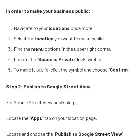
In order to make your business public:
Navigate to your
locations
once more.
Select the
location
you want to make public.
Find the
menu
options in the upper right corner.
Locate the “
Space is Private
” lock symbol.
To make it public, click the symbol and choose “
Confirm
.”
Step 2:
Publish to Google Street View
For Google Street View publishing
Locate the “
Apps
” tab on your location page.
Locate and choose the “
Publish to Google Street View
”