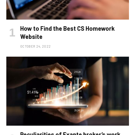
How to Find the Best CS Homework
Website
OCTOBER 24, 2022
Peculiarities of Exante broker’s work,