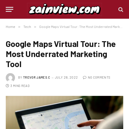
Home
»
Tech
»
Google Maps Virtual Tour: The Most Underrated Marketing Tool
Google Maps Virtual Tour: The
Most Underrated Marketing
Tool
BY
TREVOR JAMES.C
JULY 28, 2022
NO COMMENTS
3 MINS READ