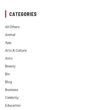
CATEGORIES
All Others
Animal
App
Arts & Culture
Auto
Beauty
Bio
Blog
Business
Celebrity
Education