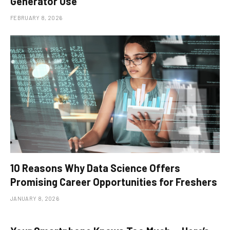
Generator Use
FEBRUARY 8, 2026
10 Reasons Why Data Science Offers
Promising Career Opportunities for Freshers
JANUARY 8, 2026