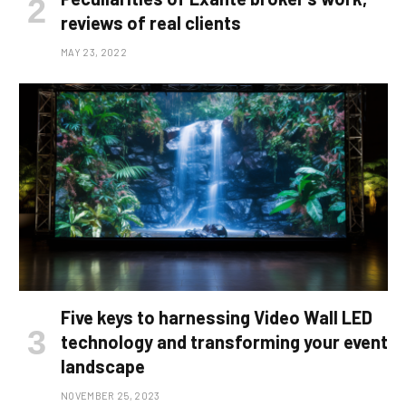
reviews of real clients
MAY 23, 2022
Five keys to harnessing Video Wall LED
technology and transforming your event
landscape
NOVEMBER 25, 2023