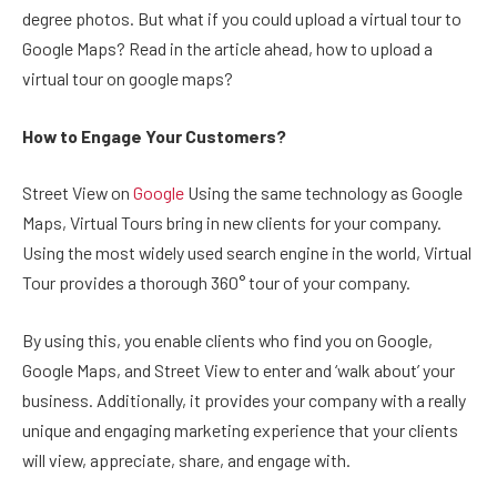
degree photos. But what if you could upload a virtual tour to
Google Maps? Read in the article ahead, how to upload a
virtual tour on google maps?
How to Engage Your Customers?
Street View on
Google
Using the same technology as Google
Maps, Virtual Tours bring in new clients for your company.
Using the most widely used search engine in the world, Virtual
Tour provides a thorough 360° tour of your company.
By using this, you enable clients who find you on Google,
Google Maps, and Street View to enter and ‘walk about’ your
business. Additionally, it provides your company with a really
unique and engaging marketing experience that your clients
will view, appreciate, share, and engage with.